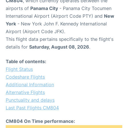
CM804
, which currently operates between the
airports of
Panama City
- Panama City Tocumen
International Airport (Airport Code PTY) and
New
York
- New York John F. Kennedy International
Airport (Airport Code JFK).
This flight data pertains specifically to the flight's
details for
Saturday, August 08, 2026
.
Table of contents:
Flight Status
Codeshare Flights
Additional Information
Alternative Flights
Punctuality and delays
Last Past Flights CM804
CM804 On Time performance: