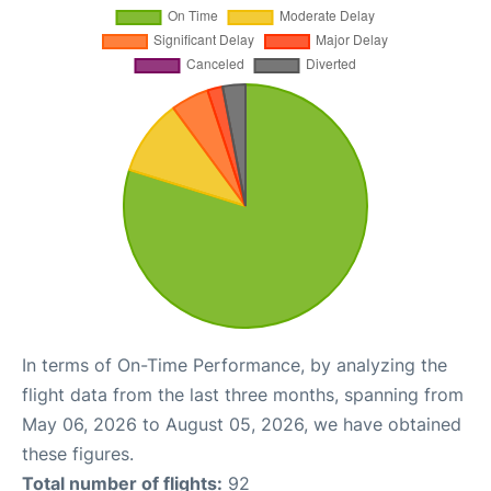
In terms of On-Time Performance, by analyzing the
flight data from the last three months, spanning from
May 06, 2026 to August 05, 2026, we have obtained
these figures.
Total number of flights:
92