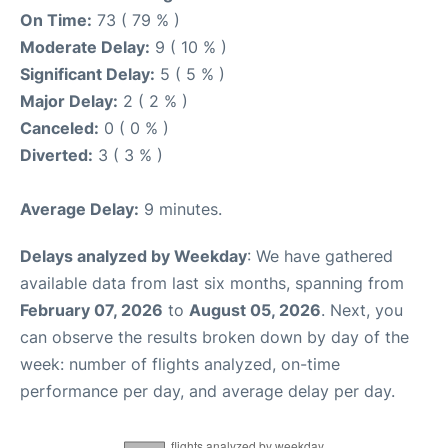
On Time:
73 ( 79 % )
Moderate Delay:
9 ( 10 % )
Significant Delay:
5 ( 5 % )
Major Delay:
2 ( 2 % )
Canceled:
0 ( 0 % )
Diverted:
3 ( 3 % )
Average Delay:
9 minutes.
Delays analyzed by Weekday
: We have gathered
available data from last six months, spanning from
February 07, 2026
to
August 05, 2026
. Next, you
can observe the results broken down by day of the
week: number of flights analyzed, on-time
performance per day, and average delay per day.