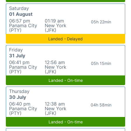
Saturday
01 August
06:57 pm
01:19 am
05h 22min
Panama City
New York
(PTY)
(JFK)
Landed - Delayed
Friday
31 July
06:41 pm
12:56 am
05h 15min
Panama City
New York
(PTY)
(JFK)
Landed - On-time
Thursday
30 July
06:40 pm
12:38 am
04h 58min
Panama City
New York
(PTY)
(JFK)
Landed - On-time