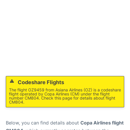
Codeshare Flights
The flight OZ9459 from Asiana Airlines (OZ) is a codeshare
flight operated by Copa Airlines (CM) under the flight
number CM804. Check this page for details about flight
CM804.
Below, you can find details about
Copa Airlines flight