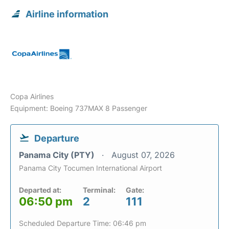
Airline information
Copa Airlines
Equipment: Boeing 737MAX 8 Passenger
Departure
Panama City (PTY)
August 07, 2026
Panama City Tocumen International Airport
Departed at:
Terminal:
Gate:
06:50 pm
2
111
Scheduled Departure Time: 06:46 pm