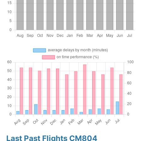
Last Past Flights CM804