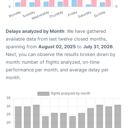
Delays analyzed by Month
: We have gathered
available data from last twelve closed months,
spanning from
August 02, 2025
to
July 31, 2026
.
Next, you can observe the results broken down by
month: number of flights analyzed, on-time
performance per month, and average delay per
month.