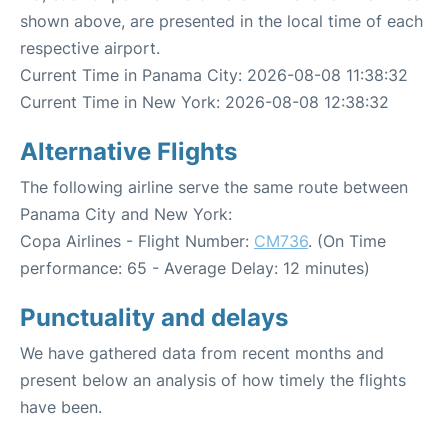
shown above, are presented in the local time of each
respective airport.
Current Time in Panama City: 2026-08-08 11:38:32
Current Time in New York: 2026-08-08 12:38:32
Alternative Flights
The following airline serve the same route between
Panama City and New York:
Copa Airlines - Flight Number:
CM736
. (On Time
performance: 65 - Average Delay: 12 minutes)
Punctuality and delays
We have gathered data from recent months and
present below an analysis of how timely the flights
have been.