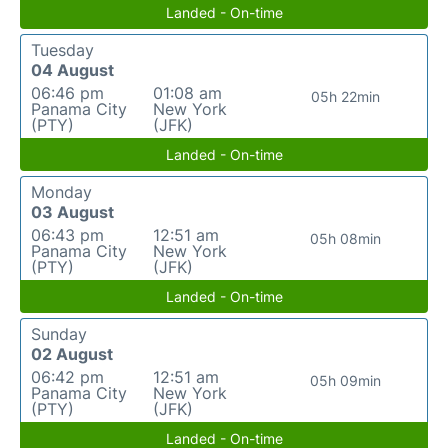
Landed - On-time
Tuesday
04 August
06:46 pm
01:08 am
05h 22min
Panama City
New York
(PTY)
(JFK)
Landed - On-time
Monday
03 August
06:43 pm
12:51 am
05h 08min
Panama City
New York
(PTY)
(JFK)
Landed - On-time
Sunday
02 August
06:42 pm
12:51 am
05h 09min
Panama City
New York
(PTY)
(JFK)
Landed - On-time