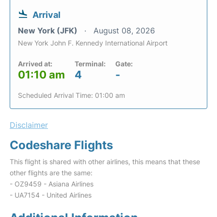
Arrival
New York (JFK)
August 08, 2026
New York John F. Kennedy International Airport
Arrived at:
Terminal:
Gate:
01:10 am
4
-
Scheduled Arrival Time: 01:00 am
Disclaimer
Codeshare Flights
This flight is shared with other airlines, this means that these
other flights are the same:
- OZ9459 - Asiana Airlines
- UA7154 - United Airlines