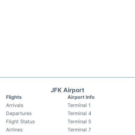
JFK Airport
Flights
Airport Info
Arrivals
Terminal 1
Departures
Terminal 4
Flight Status
Terminal 5
Airlines
Terminal 7