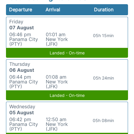
Departure
Arrival
Duration
Friday
07 August
06:46 pm
01:01 am
05h 15min
Panama City
New York
(PTY)
(JFK)
Landed - On-time
Thursday
06 August
06:44 pm
01:08 am
05h 24min
Panama City
New York
(PTY)
(JFK)
Landed - On-time
Wednesday
05 August
06:42 pm
12:50 am
05h 08min
Panama City
New York
(PTY)
(JFK)