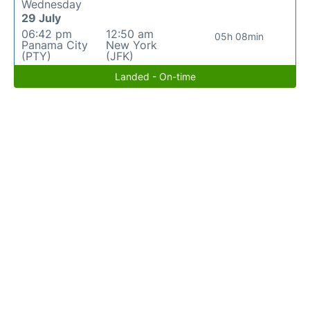
Wednesday
29 July
06:42 pm
12:50 am
05h 08min
Panama City
New York
(PTY)
(JFK)
Landed - On-time