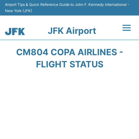
Airport Tips & Quick Reference Guide to John F. Kennedy International -
New York (JFK)
JFK Airport
Flights +
CM804 COPA AIRLINES -
Airport Info +
FLIGHT STATUS
Parking
Transport +
Car Rental
Passengers Info +