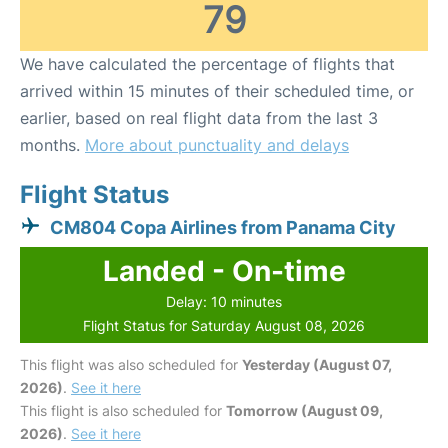
79
We have calculated the percentage of flights that
arrived within 15 minutes of their scheduled time, or
earlier, based on real flight data from the last 3
months.
More about punctuality and delays
Flight Status
CM804 Copa Airlines from Panama City
Landed - On-time
Delay: 10 minutes
Flight Status for Saturday August 08, 2026
This flight was also scheduled for
Yesterday (August 07,
2026)
.
See it here
This flight is also scheduled for
Tomorrow (August 09,
2026)
.
See it here