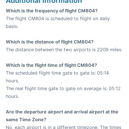
Additional Information
Which is the frequency of flight CM804?
The flight CM804 is scheduled to flight on daily
basis.
Which is the distance of flight CM804?
The distance between the two airports is 2209 miles.
Which is the flight time of flight CM804?
The scheduled flight time gate to gate is: 05:14
hours.
The real flight time gate to gate on average is: 05:12
hours.
Are the departure airport and arrival airport at the
same Time Zone?
No, each airport is in a different timezone. The times