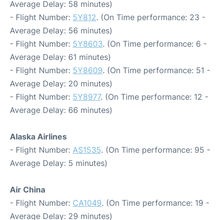
Average Delay: 58 minutes)
- Flight Number:
5Y812
. (On Time performance: 23 -
Average Delay: 56 minutes)
- Flight Number:
5Y8603
. (On Time performance: 6 -
Average Delay: 61 minutes)
- Flight Number:
5Y8609
. (On Time performance: 51 -
Average Delay: 20 minutes)
- Flight Number:
5Y8977
. (On Time performance: 12 -
Average Delay: 66 minutes)
Alaska Airlines
- Flight Number:
AS1535
. (On Time performance: 95 -
Average Delay: 5 minutes)
Air China
- Flight Number:
CA1049
. (On Time performance: 19 -
Average Delay: 29 minutes)