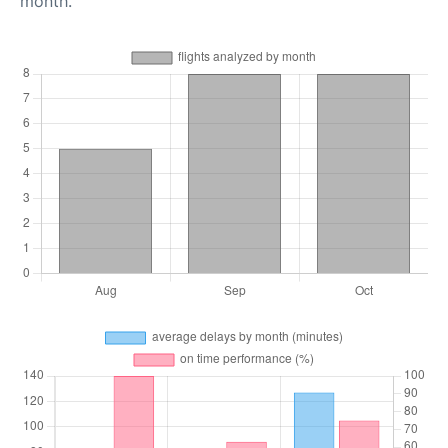
month.