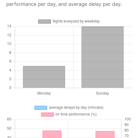
performance per day, and average delay per day.