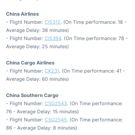
China Airlines
- Flight Number:
CI5312
. (On Time performance: 18 -
Average Delay: 38 minutes)
- Flight Number:
CI5394
. (On Time performance: 78 -
Average Delay: 25 minutes)
China Cargo Airlines
- Flight Number:
CK231
. (On Time performance: 41 -
Average Delay: 60 minutes)
China Southern Cargo
- Flight Number:
CSG2543
. (On Time performance:
76 - Average Delay: 15 minutes)
- Flight Number:
CSG2545
. (On Time performance:
86 - Average Delay: 8 minutes)