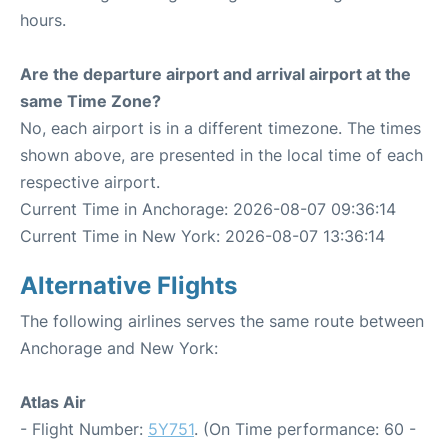
hours.
Are the departure airport and arrival airport at the
same Time Zone?
No, each airport is in a different timezone. The times
shown above, are presented in the local time of each
respective airport.
Current Time in Anchorage: 2026-08-07 09:36:14
Current Time in New York: 2026-08-07 13:36:14
Alternative Flights
The following airlines serves the same route between
Anchorage and New York:
Atlas Air
- Flight Number:
5Y751
. (On Time performance: 60 -