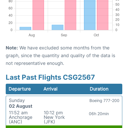
Note:
We have excluded some months from the
graph, since the quantity and quality of the data is
not representative enough.
Last Past Flights CSG2567
Departure
Arrival
Duration
Sunday
Boeing 777-200
02 August
11:52 am
10:12 pm
06h 20min
Anchorage
New York
(ANC)
(JFK)