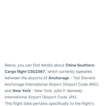
Below, you can find details about
China Southern
Cargo flight CSG2567
, which currently operates
between the airports of
Anchorage
- Ted Stevens
Anchorage International Airport (Airport Code ANC)
and
New York
- New York John F. Kennedy
International Airport (Airport Code JFK).
This flight data pertains specifically to the flight's