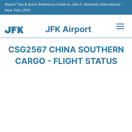
Airport Tips & Quick Reference Guide to John F. Kennedy International -
New York (JFK)
JFK Airport
Flights +
CSG2567 CHINA SOUTHERN
Airport Info +
CARGO - FLIGHT STATUS
Parking
Transport +
Car Rental
Passengers Info +