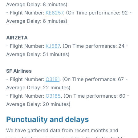
Average Delay: 8 minutes)
- Flight Number:
KE8257
. (On Time performance: 92 -
Average Delay: 6 minutes)
AIRZETA
- Flight Number:
KJ587
. (On Time performance: 24 -
Average Delay: 51 minutes)
SF Airlines
- Flight Number:
O3181
. (On Time performance: 67 -
Average Delay: 22 minutes)
- Flight Number:
O3185
. (On Time performance: 60 -
Average Delay: 20 minutes)
Punctuality and delays
We have gathered data from recent months and