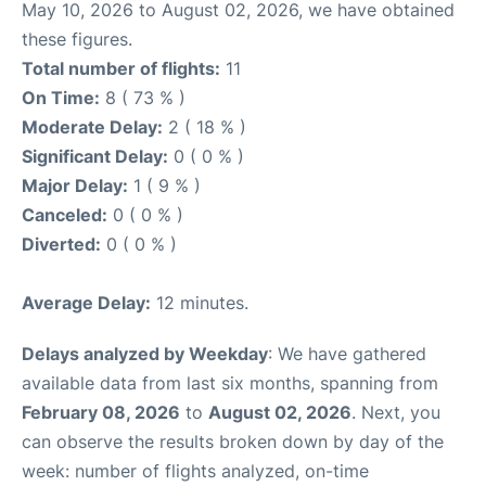
May 10, 2026 to August 02, 2026, we have obtained
these figures.
Total number of flights:
11
On Time:
8 ( 73 % )
Moderate Delay:
2 ( 18 % )
Significant Delay:
0 ( 0 % )
Major Delay:
1 ( 9 % )
Canceled:
0 ( 0 % )
Diverted:
0 ( 0 % )
Average Delay:
12 minutes.
Delays analyzed by Weekday
: We have gathered
available data from last six months, spanning from
February 08, 2026
to
August 02, 2026
. Next, you
can observe the results broken down by day of the
week: number of flights analyzed, on-time