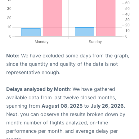
Note:
We have excluded some days from the graph,
since the quantity and quality of the data is not
representative enough.
Delays analyzed by Month
: We have gathered
available data from last twelve closed months,
spanning from
August 08, 2025
to
July 26, 2026
.
Next, you can observe the results broken down by
month: number of flights analyzed, on-time
performance per month, and average delay per