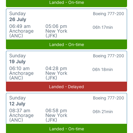
Landed - On-time
Sunday
Boeing 777-200
26 July
06:49 am
05:06 pm
06h 17min
Anchorage
New York
(ANC)
(JFK)
Landed - On-time
Sunday
Boeing 777-200
19 July
06:10 am
04:28 pm
06h 18min
Anchorage
New York
(ANC)
(JFK)
Landed - Delayed
Sunday
Boeing 777-200
12 July
08:37 am
06:58 pm
06h 21min
Anchorage
New York
(ANC)
(JFK)
Landed - On-time