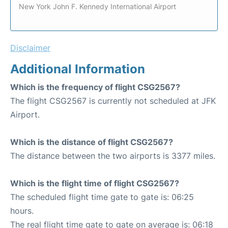
New York John F. Kennedy International Airport
Disclaimer
Additional Information
Which is the frequency of flight CSG2567?
The flight CSG2567 is currently not scheduled at JFK
Airport.
Which is the distance of flight CSG2567?
The distance between the two airports is 3377 miles.
Which is the flight time of flight CSG2567?
The scheduled flight time gate to gate is: 06:25
hours.
The real flight time gate to gate on average is: 06:18