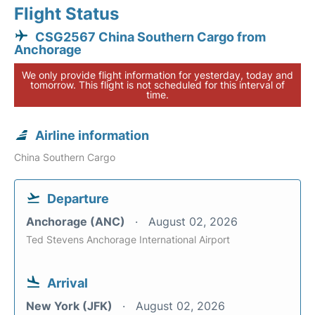
Flight Status
CSG2567 China Southern Cargo from
Anchorage
We only provide flight information for yesterday, today and
tomorrow. This flight is not scheduled for this interval of
time.
Airline information
China Southern Cargo
Departure
Anchorage (ANC)
August 02, 2026
Ted Stevens Anchorage International Airport
Arrival
New York (JFK)
August 02, 2026