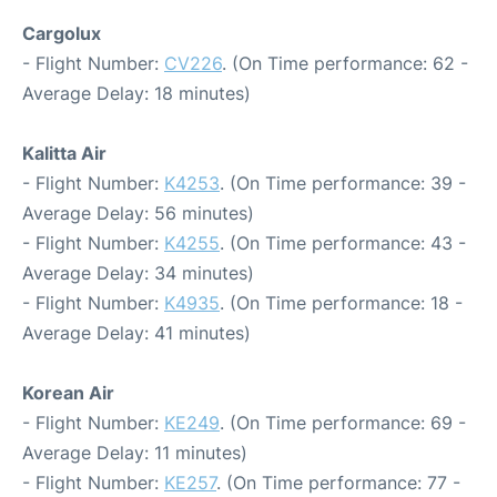
Cargolux
- Flight Number:
CV226
. (On Time performance: 62 -
Average Delay: 18 minutes)
Kalitta Air
- Flight Number:
K4253
. (On Time performance: 39 -
Average Delay: 56 minutes)
- Flight Number:
K4255
. (On Time performance: 43 -
Average Delay: 34 minutes)
- Flight Number:
K4935
. (On Time performance: 18 -
Average Delay: 41 minutes)
Korean Air
- Flight Number:
KE249
. (On Time performance: 69 -
Average Delay: 11 minutes)
- Flight Number:
KE257
. (On Time performance: 77 -