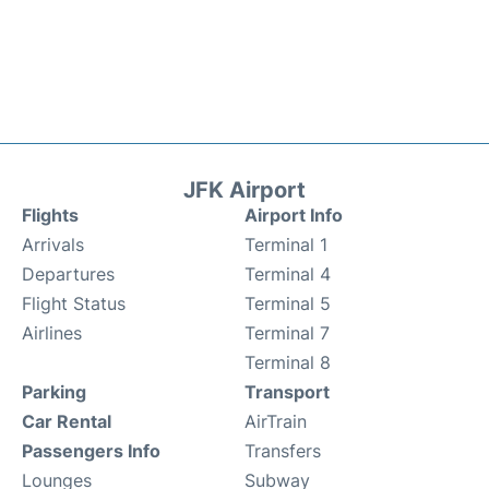
JFK Airport
Flights
Airport Info
Arrivals
Terminal 1
Departures
Terminal 4
Flight Status
Terminal 5
Airlines
Terminal 7
Terminal 8
Parking
Transport
Car Rental
AirTrain
Passengers Info
Transfers
Lounges
Subway