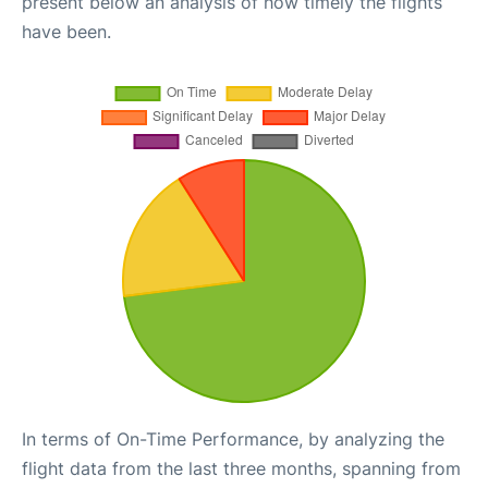
present below an analysis of how timely the flights
have been.
In terms of On-Time Performance, by analyzing the
flight data from the last three months, spanning from