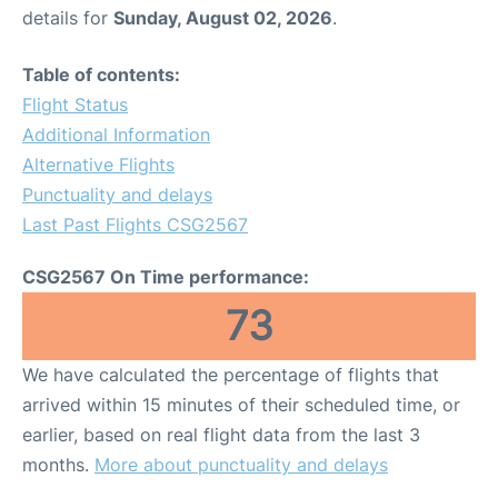
details for
Sunday, August 02, 2026
.
Table of contents:
Flight Status
Additional Information
Alternative Flights
Punctuality and delays
Last Past Flights CSG2567
CSG2567 On Time performance:
73
We have calculated the percentage of flights that
arrived within 15 minutes of their scheduled time, or
earlier, based on real flight data from the last 3
months.
More about punctuality and delays