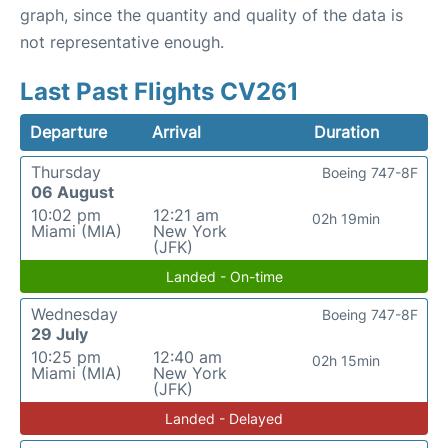
graph, since the quantity and quality of the data is
not representative enough.
Last Past Flights CV261
Departure
Arrival
Duration
Thursday
Boeing 747-8F
06 August
10:02 pm
12:21 am
02h 19min
Miami (MIA)
New York
(JFK)
Landed - On-time
Wednesday
Boeing 747-8F
29 July
10:25 pm
12:40 am
02h 15min
Miami (MIA)
New York
(JFK)
Landed - Delayed