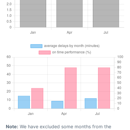
Note:
We have excluded some months from the