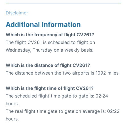
Disclaimer
Additional Information
Which is the frequency of flight CV261?
The flight CV261 is scheduled to flight on
Wednesday, Thursday on a weekly basis.
Which is the distance of flight CV261?
The distance between the two airports is 1092 miles.
Which is the flight time of flight CV261?
The scheduled flight time gate to gate is: 02:24
hours.
The real flight time gate to gate on average is: 02:22
hours.