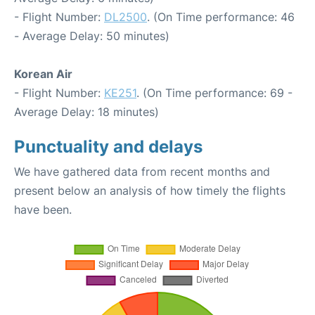
- Flight Number:
DL2500
. (On Time performance: 46
- Average Delay: 50 minutes)
Korean Air
- Flight Number:
KE251
. (On Time performance: 69 -
Average Delay: 18 minutes)
Punctuality and delays
We have gathered data from recent months and
present below an analysis of how timely the flights
have been.