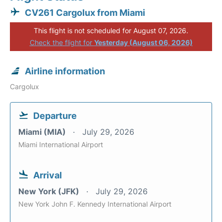
CV261 Cargolux from Miami
This flight is not scheduled for August 07, 2026.
Check the flight for
Yesterday (August 06, 2026)
Airline information
Cargolux
Departure
Miami (MIA)
July 29, 2026
Miami International Airport
Arrival
New York (JFK)
July 29, 2026
New York John F. Kennedy International Airport