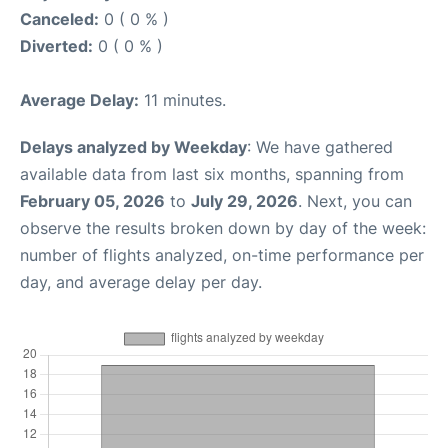
Canceled:
0 ( 0 % )
Diverted:
0 ( 0 % )
Average Delay:
11 minutes.
Delays analyzed by Weekday
: We have gathered
available data from last six months, spanning from
February 05, 2026
to
July 29, 2026
. Next, you can
observe the results broken down by day of the week:
number of flights analyzed, on-time performance per
day, and average delay per day.