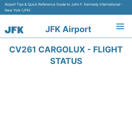
Airport Tips & Quick Reference Guide to John F. Kennedy International -
New York (JFK)
JFK Airport
Flights +
CV261 CARGOLUX - FLIGHT
Airport Info +
STATUS
Parking
Transport +
Car Rental
Passengers Info +