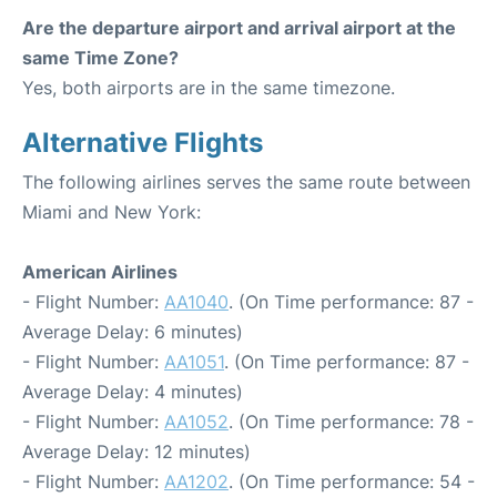
Are the departure airport and arrival airport at the
same Time Zone?
Yes, both airports are in the same timezone.
Alternative Flights
The following airlines serves the same route between
Miami and New York:
American Airlines
- Flight Number:
AA1040
. (On Time performance: 87 -
Average Delay: 6 minutes)
- Flight Number:
AA1051
. (On Time performance: 87 -
Average Delay: 4 minutes)
- Flight Number:
AA1052
. (On Time performance: 78 -
Average Delay: 12 minutes)
- Flight Number:
AA1202
. (On Time performance: 54 -