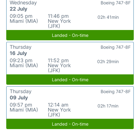
Wednesday
Boeing 747-8F
22 July
09:05 pm
11:46 pm
02h 41min
Miami (MIA)
New York
(JFK)
Landed - On-time
Thursday
Boeing 747-8F
16 July
09:23 pm
11:52 pm
02h 29min
Miami (MIA)
New York
(JFK)
Landed - On-time
Thursday
Boeing 747-8F
09 July
09:57 pm
12:14 am
02h 17min
Miami (MIA)
New York
(JFK)
Landed - On-time