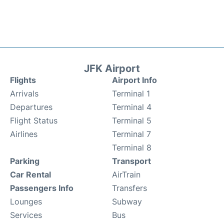
JFK Airport
Flights
Airport Info
Arrivals
Terminal 1
Departures
Terminal 4
Flight Status
Terminal 5
Airlines
Terminal 7
Terminal 8
Parking
Transport
Car Rental
AirTrain
Passengers Info
Transfers
Lounges
Subway
Services
Bus