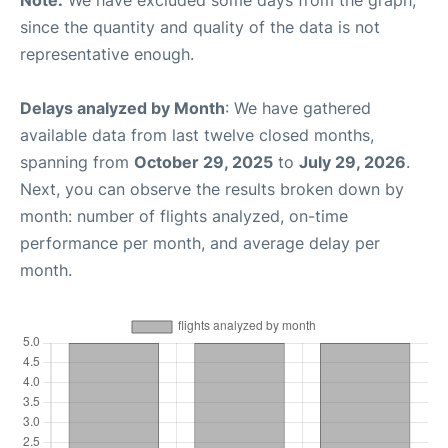
Note:
We have excluded some days from the graph,
since the quantity and quality of the data is not
representative enough.
Delays analyzed by Month
: We have gathered
available data from last twelve closed months,
spanning from
October 29, 2025
to
July 29, 2026
.
Next, you can observe the results broken down by
month: number of flights analyzed, on-time
performance per month, and average delay per
month.