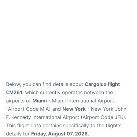
Below, you can find details about
Cargolux flight
CV261
, which currently operates between the
airports of
Miami
- Miami International Airport
(Airport Code MIA) and
New York
- New York John
F. Kennedy International Airport (Airport Code JFK).
This flight data pertains specifically to the flight's
details for
Friday, August 07, 2026
.