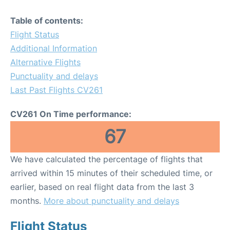
Table of contents:
Flight Status
Additional Information
Alternative Flights
Punctuality and delays
Last Past Flights CV261
CV261 On Time performance:
67
We have calculated the percentage of flights that
arrived within 15 minutes of their scheduled time, or
earlier, based on real flight data from the last 3
months.
More about punctuality and delays
Flight Status