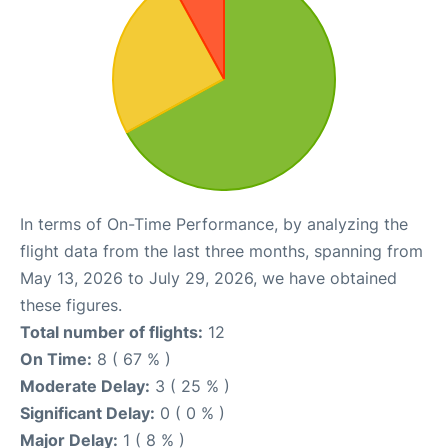
In terms of On-Time Performance, by analyzing the
flight data from the last three months, spanning from
May 13, 2026 to July 29, 2026, we have obtained
these figures.
Total number of flights:
12
On Time:
8 ( 67 % )
Moderate Delay:
3 ( 25 % )
Significant Delay:
0 ( 0 % )
Major Delay:
1 ( 8 % )