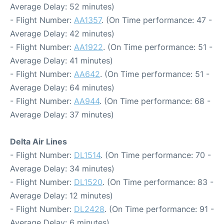
Average Delay: 52 minutes)
- Flight Number:
AA1357
. (On Time performance: 47 -
Average Delay: 42 minutes)
- Flight Number:
AA1922
. (On Time performance: 51 -
Average Delay: 41 minutes)
- Flight Number:
AA642
. (On Time performance: 51 -
Average Delay: 64 minutes)
- Flight Number:
AA944
. (On Time performance: 68 -
Average Delay: 37 minutes)
Delta Air Lines
- Flight Number:
DL1514
. (On Time performance: 70 -
Average Delay: 34 minutes)
- Flight Number:
DL1520
. (On Time performance: 83 -
Average Delay: 12 minutes)
- Flight Number:
DL2428
. (On Time performance: 91 -
Average Delay: 6 minutes)