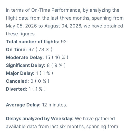
In terms of On-Time Performance, by analyzing the
flight data from the last three months, spanning from
May 05, 2026 to August 04, 2026, we have obtained
these figures.
Total number of flights:
92
On Time:
67 ( 73 % )
Moderate Delay:
15 ( 16 % )
Significant Delay:
8 ( 9 % )
Major Delay:
1 ( 1 % )
Canceled:
0 ( 0 % )
Diverted:
1 ( 1 % )
Average Delay:
12 minutes.
Delays analyzed by Weekday
: We have gathered
available data from last six months, spanning from