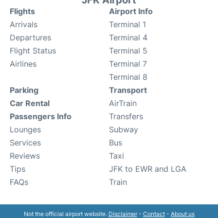
JFK Airport
Flights
Airport Info
Arrivals
Terminal 1
Departures
Terminal 4
Flight Status
Terminal 5
Airlines
Terminal 7
Terminal 8
Parking
Transport
Car Rental
AirTrain
Passengers Info
Transfers
Lounges
Subway
Services
Bus
Reviews
Taxi
Tips
JFK to EWR and LGA
FAQs
Train
Not the official airport website.
Disclaimer
-
Contact
-
About us