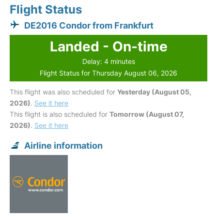
Flight Status
DE2016 Condor from Frankfurt
Landed - On-time
Delay: 4 minutes
Flight Status for Thursday August 06, 2026
This flight was also scheduled for
Yesterday (August 05,
2026)
.
See it here
This flight is also scheduled for
Tomorrow (August 07,
2026)
.
See it here
Airline information