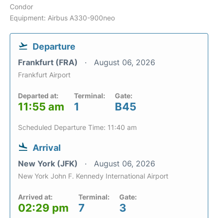
Condor
Equipment: Airbus A330-900neo
Departure
Frankfurt (FRA)
August 06, 2026
Frankfurt Airport
Departed at:
Terminal:
Gate:
11:55 am
1
B45
Scheduled Departure Time: 11:40 am
Arrival
New York (JFK)
August 06, 2026
New York John F. Kennedy International Airport
Arrived at:
Terminal:
Gate:
02:29 pm
7
3