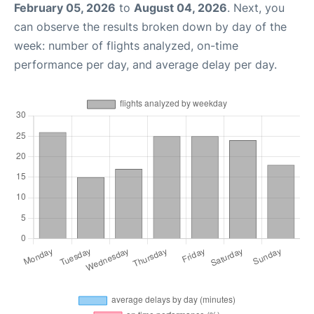
February 05, 2026
to
August 04, 2026
. Next, you
can observe the results broken down by day of the
week: number of flights analyzed, on-time
performance per day, and average delay per day.