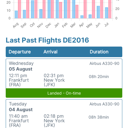
Last Past Flights DE2016
Departure
Arrival
Duration
Wednesday
Airbus A330-90
05 August
12:11 pm
02:31 pm
08h 20min
Frankfurt
New York
(FRA)
(JFK)
Landed - On-time
Tuesday
Airbus A330-90
04 August
11:40 am
02:18 pm
08h 38min
Frankfurt
New York
(FRA)
(JFK)