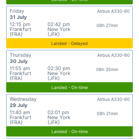
Friday
Airbus A330-90
31 July
12:15 pm
02:42 pm
08h 27min
Frankfurt
New York
(FRA)
(JFK)
Landed - Delayed
Thursday
Airbus A330-90
30 July
11:55 am
02:30 pm
08h 35min
Frankfurt
New York
(FRA)
(JFK)
Landed - On-time
Wednesday
Airbus A330-90
29 July
11:40 am
02:01 pm
08h 21min
Frankfurt
New York
(FRA)
(JFK)
Landed - On-time