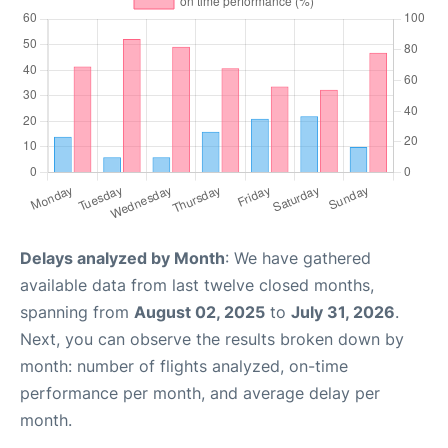
Delays analyzed by Month
: We have gathered
available data from last twelve closed months,
spanning from
August 02, 2025
to
July 31, 2026
.
Next, you can observe the results broken down by
month: number of flights analyzed, on-time
performance per month, and average delay per
month.