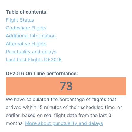
Table of contents:
Flight Status
Codeshare Flights
Additional Information
Alternative Flights
Punctuality and delays
Last Past Flights DE2016
DE2016 On Time performance:
73
We have calculated the percentage of flights that
arrived within 15 minutes of their scheduled time, or
earlier, based on real flight data from the last 3
months.
More about punctuality and delays