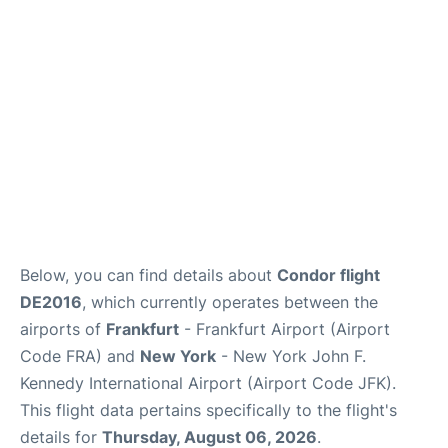
Below, you can find details about
Condor flight
DE2016
, which currently operates between the
airports of
Frankfurt
- Frankfurt Airport (Airport
Code FRA) and
New York
- New York John F.
Kennedy International Airport (Airport Code JFK).
This flight data pertains specifically to the flight's
details for
Thursday, August 06, 2026
.