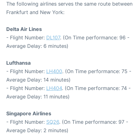
The following airlines serves the same route between
Frankfurt and New York:
Delta Air Lines
- Flight Number:
DL107
. (On Time performance: 96 -
Average Delay: 6 minutes)
Lufthansa
- Flight Number:
LH400
. (On Time performance: 75 -
Average Delay: 14 minutes)
- Flight Number:
LH404
. (On Time performance: 74 -
Average Delay: 11 minutes)
Singapore Airlines
- Flight Number:
SQ26
. (On Time performance: 97 -
Average Delay: 2 minutes)