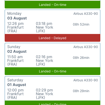
Landed - On-time
Monday
Airbus A330-90
03 August
12:26 pm
03:18 pm
08h 52min
Frankfurt
New York
(FRA)
(JFK)
Landed - Delayed
Sunday
Airbus A330-90
02 August
11:50 am
02:16 pm
08h 26min
Frankfurt
New York
(FRA)
(JFK)
Landed - On-time
Saturday
Airbus A330-90
01 August
12:00 pm
02:29 pm
08h 29min
Frankfurt
New York
(FRA)
(JFK)
Landed - On-time