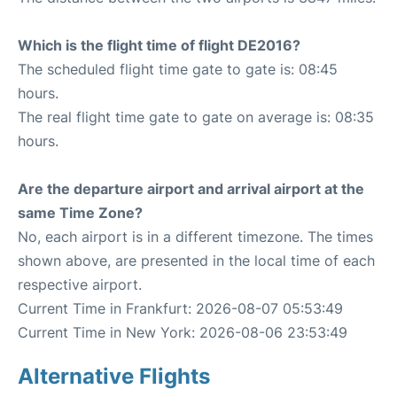
Which is the flight time of flight DE2016?
The scheduled flight time gate to gate is: 08:45
hours.
The real flight time gate to gate on average is: 08:35
hours.
Are the departure airport and arrival airport at the
same Time Zone?
No, each airport is in a different timezone. The times
shown above, are presented in the local time of each
respective airport.
Current Time in Frankfurt: 2026-08-07 05:53:49
Current Time in New York: 2026-08-06 23:53:49
Alternative Flights