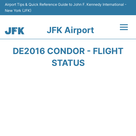
Airport Tips & Quick Reference Guide to John F. Kennedy International -
New York (JFK)
JFK Airport
Flights +
DE2016 CONDOR - FLIGHT
Airport Info +
STATUS
Parking
Transport +
Car Rental
Passengers Info +