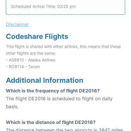
Scheduled Arrival Time: 02:25 pm
Disclaimer
Codeshare Flights
This flight is shared with other airlines, this means that these
other flights are the same:
- AS8810 - Alaska Airlines
- RO9114 - Tarom
Additional Information
Which is the frequency of flight DE2016?
The flight DE2016 is scheduled to flight on daily
basis.
Which is the distance of flight DE2016?
The distance between the two airports is 3847 miles.