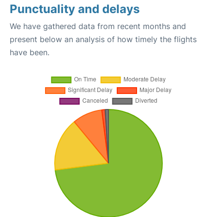
Punctuality and delays
We have gathered data from recent months and
present below an analysis of how timely the flights
have been.