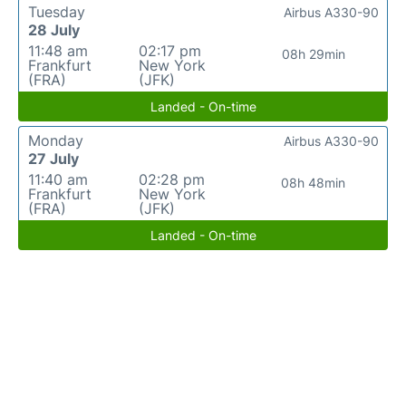
Tuesday
Airbus A330-90
28 July
11:48 am
02:17 pm
08h 29min
Frankfurt
New York
(FRA)
(JFK)
Landed - On-time
Monday
Airbus A330-90
27 July
11:40 am
02:28 pm
08h 48min
Frankfurt
New York
(FRA)
(JFK)
Landed - On-time