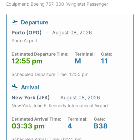
Equipment: Boeing 767-300 (winglets) Passenger
Departure
Porto (OPO)
August 08, 2026
Porto Airport
Estimated Departure Time:
Terminal:
Gate:
12:55 pm
M
11
Scheduled Departure Time: 12:55 pm
Arrival
New York (JFK)
August 08, 2026
New York John F. Kennedy International Airport
Estimated Arrival Time:
Terminal:
Gate:
03:33 pm
4
B38
Scheduled Arrival Time: 03:45 pm