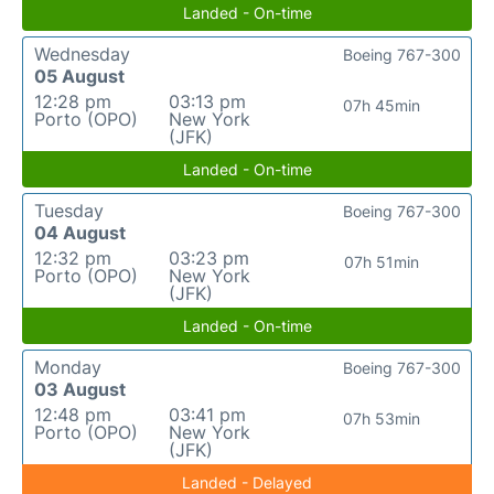
Landed - On-time
Wednesday
Boeing 767-300
05 August
12:28 pm
03:13 pm
07h 45min
Porto (OPO)
New York
(JFK)
Landed - On-time
Tuesday
Boeing 767-300
04 August
12:32 pm
03:23 pm
07h 51min
Porto (OPO)
New York
(JFK)
Landed - On-time
Monday
Boeing 767-300
03 August
12:48 pm
03:41 pm
07h 53min
Porto (OPO)
New York
(JFK)
Landed - Delayed