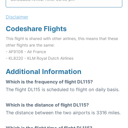
Disclaimer
Codeshare Flights
This flight is shared with other airlines, this means that these
other flights are the same:
- AF9108 - Air France
- KL8220 - KLM Royal Dutch Airlines
Additional Information
Which is the frequency of flight DL115?
The flight DL115 is scheduled to flight on daily basis.
Which is the distance of flight DL115?
The distance between the two airports is 3316 miles.