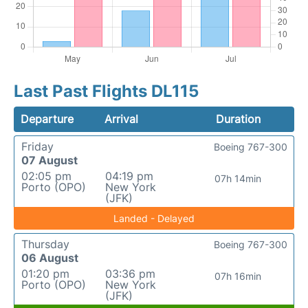
Last Past Flights DL115
Departure
Arrival
Duration
Friday
Boeing 767-300
07 August
02:05 pm
04:19 pm
07h 14min
Porto (OPO)
New York
(JFK)
Landed - Delayed
Thursday
Boeing 767-300
06 August
01:20 pm
03:36 pm
07h 16min
Porto (OPO)
New York
(JFK)