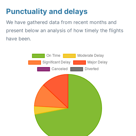
Punctuality and delays
We have gathered data from recent months and
present below an analysis of how timely the flights
have been.