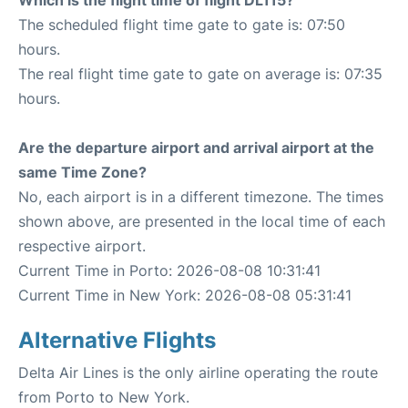
Which is the flight time of flight DL115?
The scheduled flight time gate to gate is: 07:50
hours.
The real flight time gate to gate on average is: 07:35
hours.
Are the departure airport and arrival airport at the
same Time Zone?
No, each airport is in a different timezone. The times
shown above, are presented in the local time of each
respective airport.
Current Time in Porto: 2026-08-08 10:31:41
Current Time in New York: 2026-08-08 05:31:41
Alternative Flights
Delta Air Lines is the only airline operating the route
from Porto to New York.