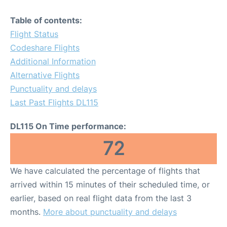
Table of contents:
Flight Status
Codeshare Flights
Additional Information
Alternative Flights
Punctuality and delays
Last Past Flights DL115
DL115 On Time performance:
72
We have calculated the percentage of flights that
arrived within 15 minutes of their scheduled time, or
earlier, based on real flight data from the last 3
months.
More about punctuality and delays