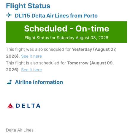
Flight Status
DL115 Delta Air Lines from Porto
Scheduled - On-time
Flight Status for Saturday August 08, 2026
This flight was also scheduled for
Yesterday (August 07,
2026)
.
See it here
This flight is also scheduled for
Tomorrow (August 09,
2026)
.
See it here
Airline information
Delta Air Lines