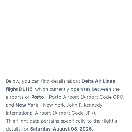
Below, you can find details about
Delta Air Lines
flight DL115
, which currently operates between the
airports of
Porto
- Porto Airport (Airport Code OPO)
and
New York
- New York John F. Kennedy
International Airport (Airport Code JFK).
This flight data pertains specifically to the flight's
details for
Saturday, August 08, 2026
.