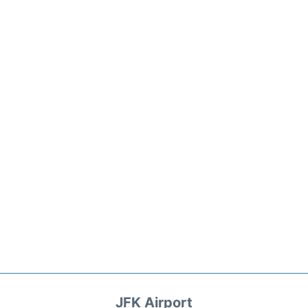
JFK Airport