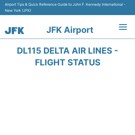
Airport Tips & Quick Reference Guide to John F. Kennedy International -
New York (JFK)
JFK Airport
Flights +
DL115 DELTA AIR LINES -
Airport Info +
FLIGHT STATUS
Parking
Transport +
Car Rental
Passengers Info +