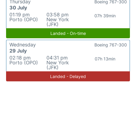
Thursday
Boeing 767-300
30 July
01:19 pm
03:58 pm
07h 39min
Porto (OPO)
New York
(JFK)
Landed - On-time
Wednesday
Boeing 767-300
29 July
02:18 pm
04:31 pm
07h 13min
Porto (OPO)
New York
(JFK)
Landed - Delayed