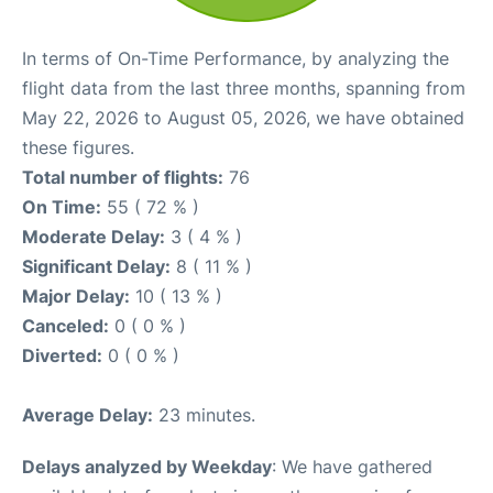
In terms of On-Time Performance, by analyzing the
flight data from the last three months, spanning from
May 22, 2026 to August 05, 2026, we have obtained
these figures.
Total number of flights:
76
On Time:
55 ( 72 % )
Moderate Delay:
3 ( 4 % )
Significant Delay:
8 ( 11 % )
Major Delay:
10 ( 13 % )
Canceled:
0 ( 0 % )
Diverted:
0 ( 0 % )
Average Delay:
23 minutes.
Delays analyzed by Weekday
: We have gathered