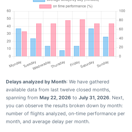
Delays analyzed by Month
: We have gathered
available data from last twelve closed months,
spanning from
May 22, 2026
to
July 31, 2026
. Next,
you can observe the results broken down by month:
number of flights analyzed, on-time performance per
month, and average delay per month.