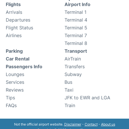
Flights
Airport Info
Arrivals
Terminal 1
Departures
Terminal 4
Flight Status
Terminal 5
Airlines
Terminal 7
Terminal 8
Parking
Transport
Car Rental
AirTrain
Passengers Info
Transfers
Lounges
Subway
Services
Bus
Reviews
Taxi
Tips
JFK to EWR and LGA
FAQs
Train
Not the official airport website.
Disclaimer
-
Contact
-
About us