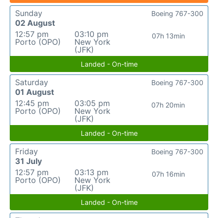
Sunday
Boeing 767-300
02 August
12:57 pm
03:10 pm
07h 13min
Porto (OPO)
New York
(JFK)
Landed - On-time
Saturday
Boeing 767-300
01 August
12:45 pm
03:05 pm
07h 20min
Porto (OPO)
New York
(JFK)
Landed - On-time
Friday
Boeing 767-300
31 July
12:57 pm
03:13 pm
07h 16min
Porto (OPO)
New York
(JFK)
Landed - On-time