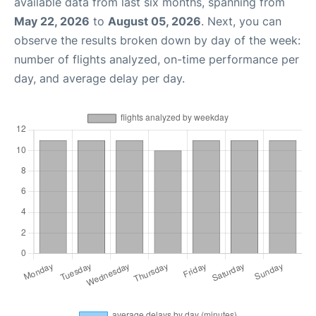
available data from last six months, spanning from
May 22, 2026
to
August 05, 2026
. Next, you can
observe the results broken down by day of the week:
number of flights analyzed, on-time performance per
day, and average delay per day.