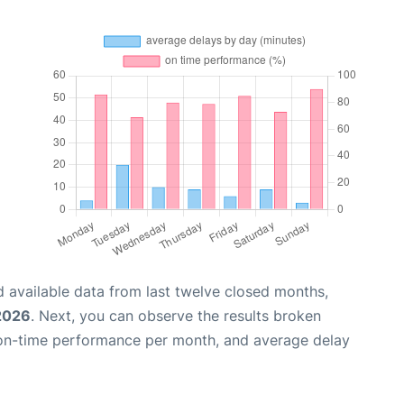
 available data from last twelve closed months,
2026
. Next, you can observe the results broken
 on-time performance per month, and average delay