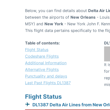
Below, you can find details about
Delta Air L
between the airports of
New Orleans
- Louis
MSY) and
New York
- New York John F. Kenne
This flight data pertains specifically to the fli
Table of contents:
DL
Flight Status
Codeshare Flights
Additional Information
It 
Alternative Flights
for
Punctuality and delays
rep
Last Past Flights DL1387
mis
Flight Status
DL1387 Delta Air Lines from New Or