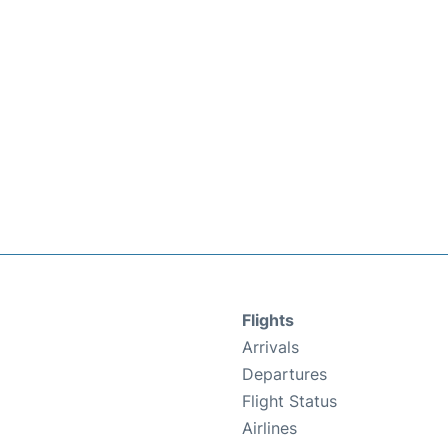
Flights
Arrivals
Departures
Flight Status
Airlines