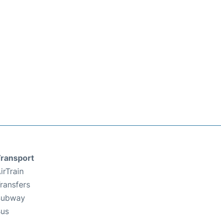
ransport
irTrain
ransfers
Subway
us