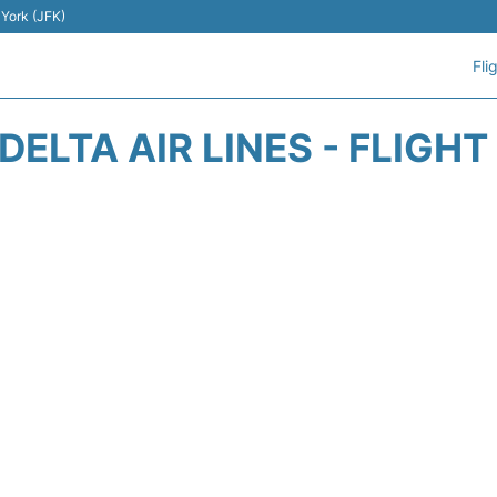
 York (JFK)
Fli
DELTA AIR LINES - FLIGH