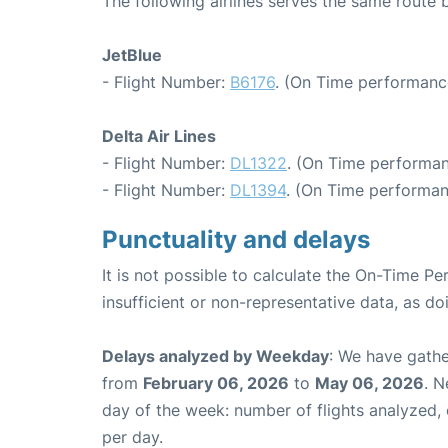
The following airlines serves the same rout
JetBlue
- Flight Number:
B6176
. (On Time performanc
Delta Air Lines
- Flight Number:
DL1322
. (On Time performan
- Flight Number:
DL1394
. (On Time performan
Punctuality and delays
It is not possible to calculate the On-Time Pe
insufficient or non-representative data, as d
Delays analyzed by Weekday
: We have gathe
from
February 06, 2026
to
May 06, 2026
. N
day of the week: number of flights analyzed
per day.