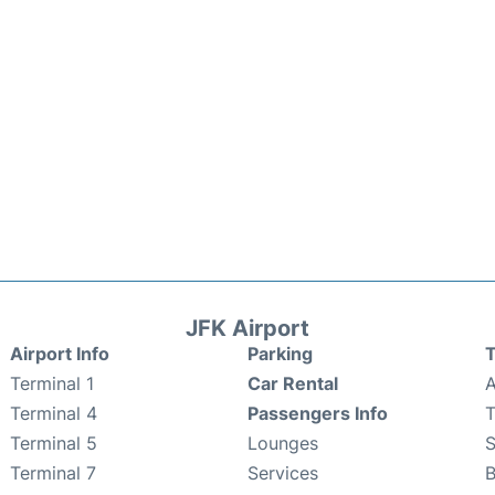
JFK Airport
Airport Info
Parking
T
Terminal 1
Car Rental
A
Terminal 4
Passengers Info
T
Terminal 5
Lounges
Terminal 7
Services
B