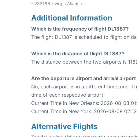
- VS3186 - Virgin Atlantic
Additional Information
Which is the frequency of flight DL1387?
The flight DL1387 is scheduled to flight on dai
Which is the distance of flight DL1387?
The distance between the two airports is 1182
Are the departure airport and arrival airpo
No, each airport is in a different timezone. 
time of each respective airport.
Current Time in New Orleans: 2026-08-08 01
Current Time in New York: 2026-08-08 02:12
Alternative Flights