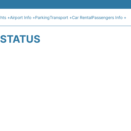
ghts +
Airport Info +
Parking
Transport +
Car Rental
Passengers Info +
T STATUS