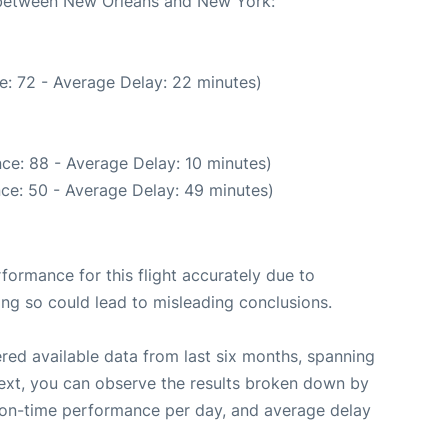
e between New Orleans and New York:
e: 72 - Average Delay: 22 minutes)
ce: 88 - Average Delay: 10 minutes)
ce: 50 - Average Delay: 49 minutes)
rformance for this flight accurately due to
oing so could lead to misleading conclusions.
red available data from last six months, spanning
ext, you can observe the results broken down by
, on-time performance per day, and average delay