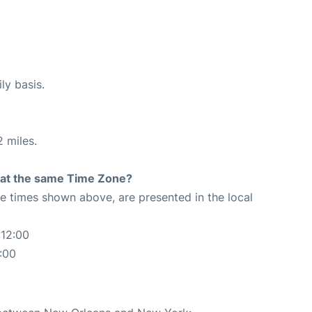
ly basis.
 miles.
rt at the same Time Zone?
The times shown above, are presented in the local
:12:00
:00