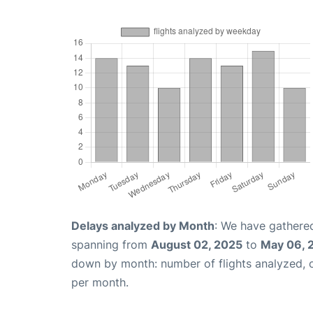
Delays analyzed by Month
: We have gathered
spanning from
August 02, 2025
to
May 06, 
down by month: number of flights analyzed,
per month.