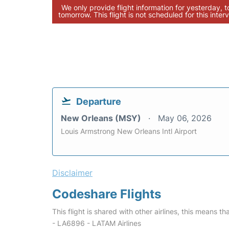
We only provide flight information for yesterday, 
tomorrow. This flight is not scheduled for this interv
Departure
New Orleans (MSY)
May 06, 2026
Louis Armstrong New Orleans Intl Airport
Disclaimer
Codeshare Flights
This flight is shared with other airlines, this means th
- LA6896 - LATAM Airlines