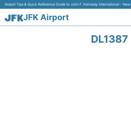
Airport Tips & Quick Reference Guide to John F. Kennedy International - New
JFK Airport
DL1387 