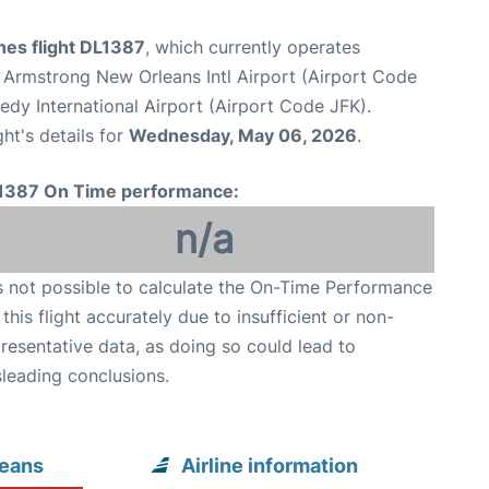
ines flight DL1387
, which currently operates
 Armstrong New Orleans Intl Airport (Airport Code
dy International Airport (Airport Code JFK).
ght's details for
Wednesday, May 06, 2026
.
1387 On Time performance:
n/a
is not possible to calculate the On-Time Performance
 this flight accurately due to insufficient or non-
resentative data, as doing so could lead to
leading conclusions.
leans
Airline information