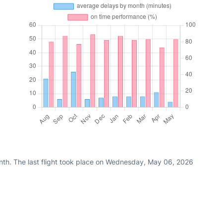
nth. The last flight took place on Wednesday, May 06, 2026