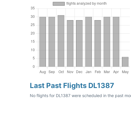
Last Past Flights DL1387
No flights for DL1387 were scheduled in the past mo