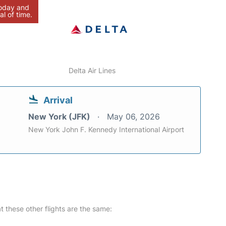
today and
al of time.
Delta Air Lines
Arrival
New York (JFK)
May 06, 2026
New York John F. Kennedy International Airport
at these other flights are the same: