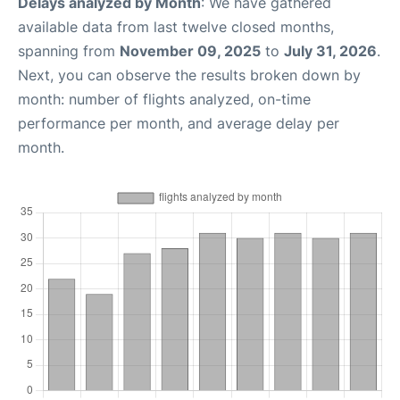
Delays analyzed by Month
: We have gathered
available data from last twelve closed months,
spanning from
November 09, 2025
to
July 31, 2026
.
Next, you can observe the results broken down by
month: number of flights analyzed, on-time
performance per month, and average delay per
month.