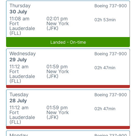
Thursday
Boeing 737-900
30 July
11:08 am
02:01 pm
02h 53min
Fort
New York
Lauderdale
(JFK)
(FLL)
Landed - On-time
Wednesday
Boeing 737-900
29 July
11:12 am
01:59 pm
02h 47min
Fort
New York
Lauderdale
(JFK)
(FLL)
Tuesday
Boeing 737-900
28 July
11:12 am
01:59 pm
02h 47min
Fort
New York
Lauderdale
(JFK)
(FLL)
Monday
Boeing 737-900