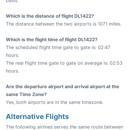
basis.
Which is the distance of flight DL1422?
The distance between the two airports is 1071 miles.
Which is the flight time of flight DL1422?
The scheduled flight time gate to gate is: 02:47
hours.
The real flight time gate to gate on average is: 02:53
hours.
Are the departure airport and arrival airport at the
same Time Zone?
Yes, both airports are in the same timezone.
Alternative Flights
The following airlines serves the same route between