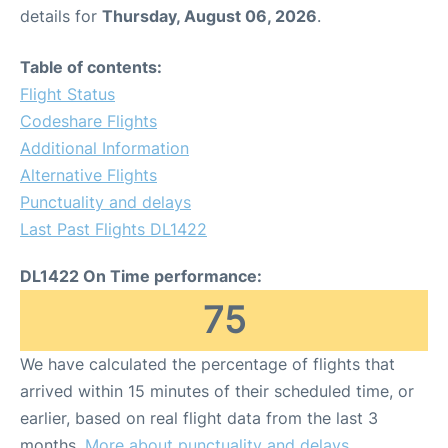
details for
Thursday, August 06, 2026
.
Table of contents:
Flight Status
Codeshare Flights
Additional Information
Alternative Flights
Punctuality and delays
Last Past Flights DL1422
DL1422 On Time performance:
75
We have calculated the percentage of flights that
arrived within 15 minutes of their scheduled time, or
earlier, based on real flight data from the last 3
months.
More about punctuality and delays