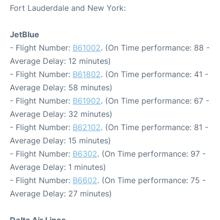
Fort Lauderdale and New York:
JetBlue
- Flight Number:
B61002
. (On Time performance: 88 -
Average Delay: 12 minutes)
- Flight Number:
B61802
. (On Time performance: 41 -
Average Delay: 58 minutes)
- Flight Number:
B61902
. (On Time performance: 67 -
Average Delay: 32 minutes)
- Flight Number:
B62102
. (On Time performance: 81 -
Average Delay: 15 minutes)
- Flight Number:
B6302
. (On Time performance: 97 -
Average Delay: 1 minutes)
- Flight Number:
B6602
. (On Time performance: 75 -
Average Delay: 27 minutes)