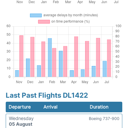
Last Past Flights DL1422
Departure
Arrival
Duration
Wednesday
Boeing 737-900
05 August