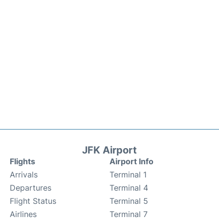
JFK Airport
Flights
Airport Info
Arrivals
Terminal 1
Departures
Terminal 4
Flight Status
Terminal 5
Airlines
Terminal 7