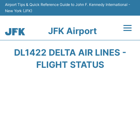
Airport Tips & Quick Reference Guide to John F. Kennedy International -
New York (JFK)
JFK Airport
Flights +
DL1422 DELTA AIR LINES -
Airport Info +
FLIGHT STATUS
Parking
Transport +
Car Rental
Passengers Info +