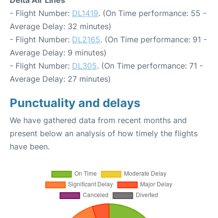
Delta Air Lines
- Flight Number:
DL1419
. (On Time performance: 55 -
Average Delay: 32 minutes)
- Flight Number:
DL2165
. (On Time performance: 91 -
Average Delay: 9 minutes)
- Flight Number:
DL305
. (On Time performance: 71 -
Average Delay: 27 minutes)
Punctuality and delays
We have gathered data from recent months and
present below an analysis of how timely the flights
have been.