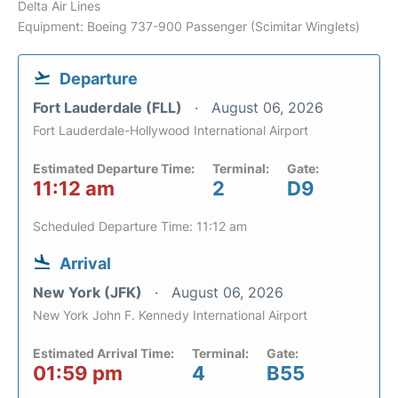
Delta Air Lines
Equipment: Boeing 737-900 Passenger (Scimitar Winglets)
Departure
Fort Lauderdale (FLL)
August 06, 2026
Fort Lauderdale-Hollywood International Airport
Estimated Departure Time:
Terminal:
Gate:
11:12 am
2
D9
Scheduled Departure Time: 11:12 am
Arrival
New York (JFK)
August 06, 2026
New York John F. Kennedy International Airport
Estimated Arrival Time:
Terminal:
Gate:
01:59 pm
4
B55