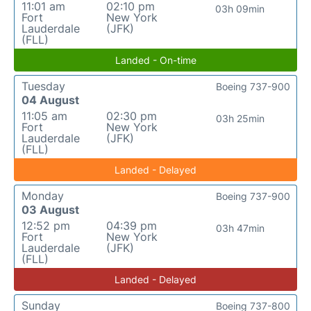
11:01 am
02:10 pm
03h 09min
Fort
New York
Lauderdale
(JFK)
(FLL)
Landed - On-time
Tuesday
Boeing 737-900
04 August
11:05 am
02:30 pm
03h 25min
Fort
New York
Lauderdale
(JFK)
(FLL)
Landed - Delayed
Monday
Boeing 737-900
03 August
12:52 pm
04:39 pm
03h 47min
Fort
New York
Lauderdale
(JFK)
(FLL)
Landed - Delayed
Sunday
Boeing 737-800