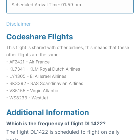
Scheduled Arrival Time: 01:59 pm
Disclaimer
Codeshare Flights
This flight is shared with other airlines, this means that these
other flights are the same:
- AF2421 - Air France
- KL7341 - KLM Royal Dutch Airlines
- LY4305 - El Al Israel Airlines
- SK3392 - SAS Scandinavian Airlines
- VS5155 - Virgin Atlantic
- WS8233 - WestJet
Additional Information
Which is the frequency of flight DL1422?
The flight DL1422 is scheduled to flight on daily