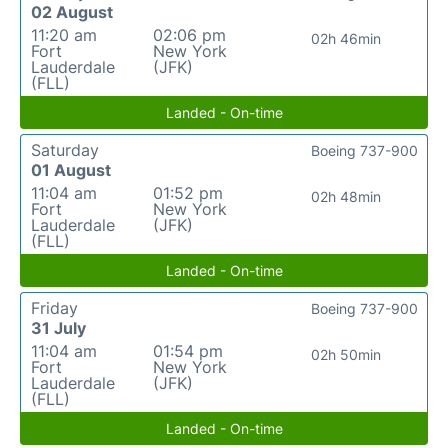
02 August
11:20 am
02:06 pm
02h 46min
Fort
New York
Lauderdale
(JFK)
(FLL)
Landed - On-time
Saturday
Boeing 737-900
01 August
11:04 am
01:52 pm
02h 48min
Fort
New York
Lauderdale
(JFK)
(FLL)
Landed - On-time
Friday
Boeing 737-900
31 July
11:04 am
01:54 pm
02h 50min
Fort
New York
Lauderdale
(JFK)
(FLL)
Landed - On-time