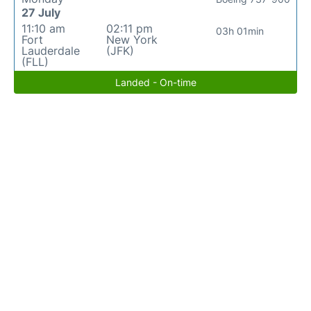
27 July
11:10 am
02:11 pm
03h 01min
Fort
New York
Lauderdale
(JFK)
(FLL)
Landed - On-time