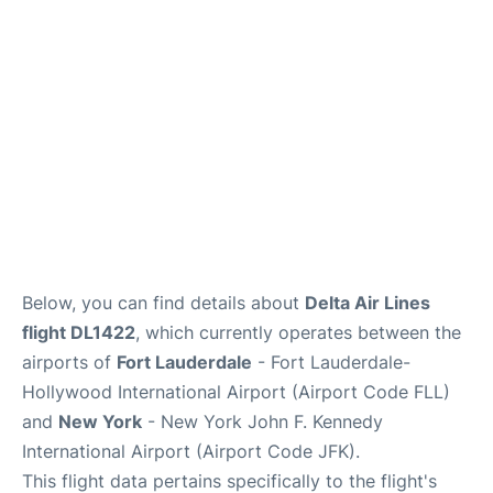
Below, you can find details about
Delta Air Lines
flight DL1422
, which currently operates between the
airports of
Fort Lauderdale
- Fort Lauderdale-
Hollywood International Airport (Airport Code FLL)
and
New York
- New York John F. Kennedy
International Airport (Airport Code JFK).
This flight data pertains specifically to the flight's