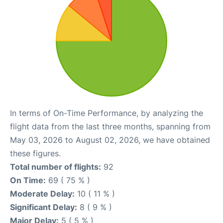
In terms of On-Time Performance, by analyzing the
flight data from the last three months, spanning from
May 03, 2026 to August 02, 2026, we have obtained
these figures.
Total number of flights:
92
On Time:
69 ( 75 % )
Moderate Delay:
10 ( 11 % )
Significant Delay:
8 ( 9 % )
Major Delay:
5 ( 5 % )