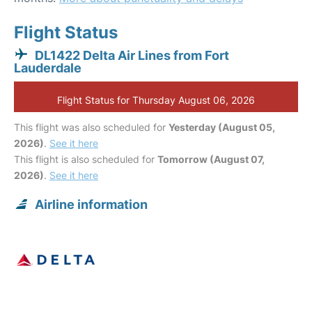
Flight Status
DL1422 Delta Air Lines from Fort
Lauderdale
Flight Status for Thursday August 06, 2026
This flight was also scheduled for
Yesterday (August 05,
2026)
.
See it here
This flight is also scheduled for
Tomorrow (August 07,
2026)
.
See it here
Airline information