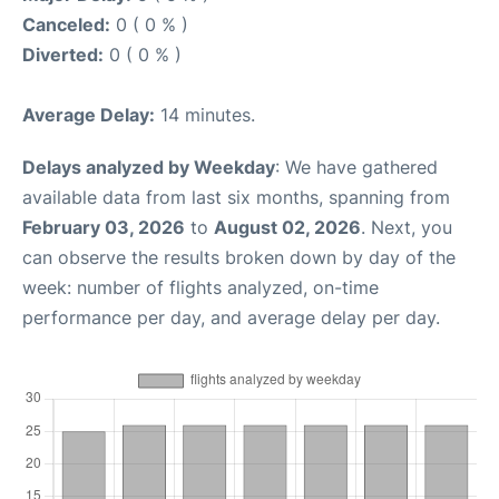
Canceled:
0 ( 0 % )
Diverted:
0 ( 0 % )
Average Delay:
14 minutes.
Delays analyzed by Weekday
: We have gathered
available data from last six months, spanning from
February 03, 2026
to
August 02, 2026
. Next, you
can observe the results broken down by day of the
week: number of flights analyzed, on-time
performance per day, and average delay per day.