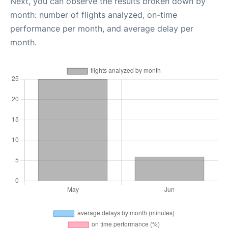
Next, you can observe the results broken down by
month: number of flights analyzed, on-time
performance per month, and average delay per
month.