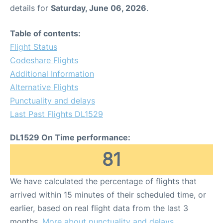
details for
Saturday, June 06, 2026
.
Table of contents:
Flight Status
Codeshare Flights
Additional Information
Alternative Flights
Punctuality and delays
Last Past Flights DL1529
DL1529 On Time performance:
81
We have calculated the percentage of flights that
arrived within 15 minutes of their scheduled time, or
earlier, based on real flight data from the last 3
months.
More about punctuality and delays