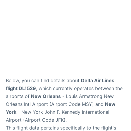
Below, you can find details about
Delta Air Lines
flight DL1529
, which currently operates between the
airports of
New Orleans
- Louis Armstrong New
Orleans Intl Airport (Airport Code MSY) and
New
York
- New York John F. Kennedy International
Airport (Airport Code JFK).
This flight data pertains specifically to the flight's