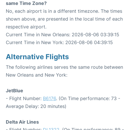
same Time Zone?
No, each airport is in a different timezone. The times
shown above, are presented in the local time of each
respective airport.
Current Time in New Orleans: 2026-08-06 03:39:15
Current Time in New York: 2026-08-06 04:39:15
Alternative Flights
The following airlines serves the same route between
New Orleans and New York:
JetBlue
- Flight Number:
B6176
. (On Time performance: 73 -
Average Delay: 20 minutes)
Delta Air Lines
- Flight Number:
DL1322
. (On Time performance: 89 -