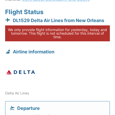
Flight Status
DL1529 Delta Air Lines from New Orleans
We only provide flight information for yesterday, today and
tomorrow. This flight is not scheduled for this interval of
time.
Airline information
Delta Air Lines
Departure