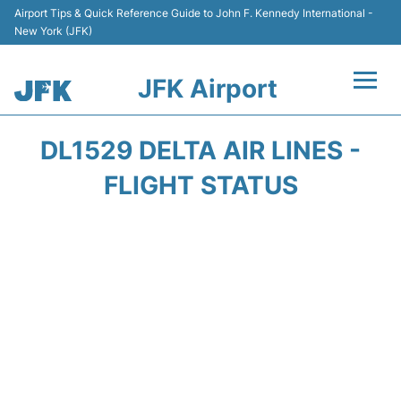
Airport Tips & Quick Reference Guide to John F. Kennedy International -
New York (JFK)
JFK Airport
Flights +
DL1529 DELTA AIR LINES -
Airport Info +
FLIGHT STATUS
Parking
Transport +
Car Rental
Passengers Info +