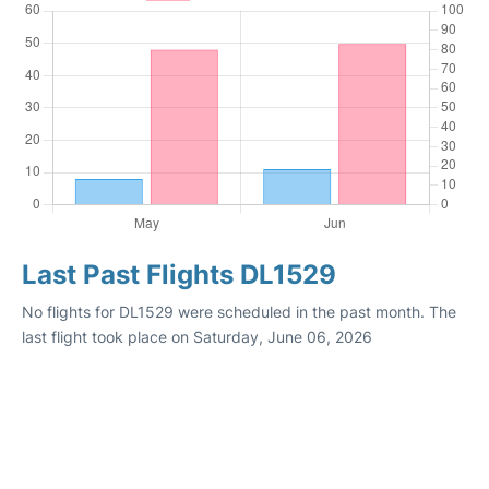
Last Past Flights DL1529
No flights for DL1529 were scheduled in the past month. The
last flight took place on Saturday, June 06, 2026