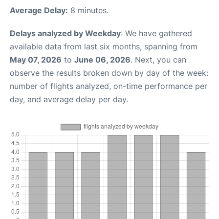
Average Delay:
8 minutes.
Delays analyzed by Weekday
: We have gathered
available data from last six months, spanning from
May 07, 2026
to
June 06, 2026
. Next, you can
observe the results broken down by day of the week:
number of flights analyzed, on-time performance per
day, and average delay per day.