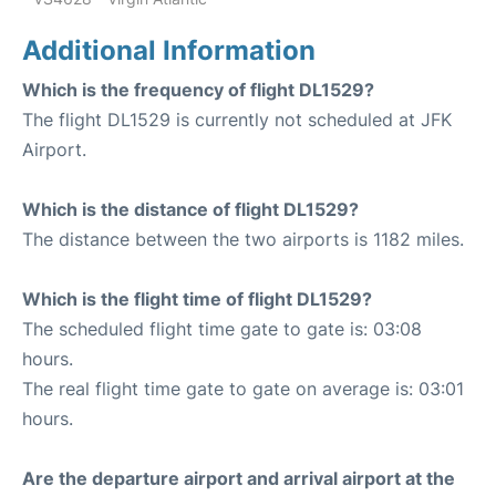
Additional Information
Which is the frequency of flight DL1529?
The flight DL1529 is currently not scheduled at JFK
Airport.
Which is the distance of flight DL1529?
The distance between the two airports is 1182 miles.
Which is the flight time of flight DL1529?
The scheduled flight time gate to gate is: 03:08
hours.
The real flight time gate to gate on average is: 03:01
hours.
Are the departure airport and arrival airport at the