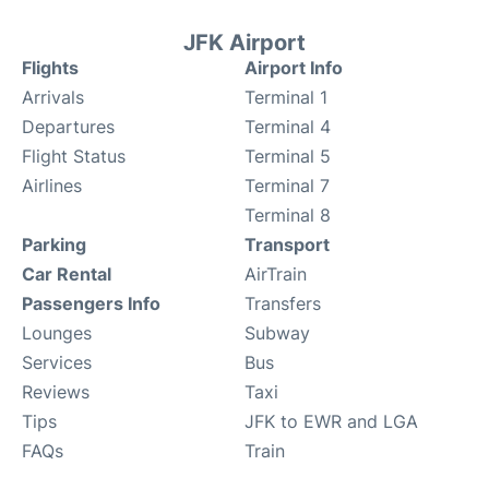
JFK Airport
Flights
Airport Info
Arrivals
Terminal 1
Departures
Terminal 4
Flight Status
Terminal 5
Airlines
Terminal 7
Terminal 8
Parking
Transport
Car Rental
AirTrain
Passengers Info
Transfers
Lounges
Subway
Services
Bus
Reviews
Taxi
Tips
JFK to EWR and LGA
FAQs
Train