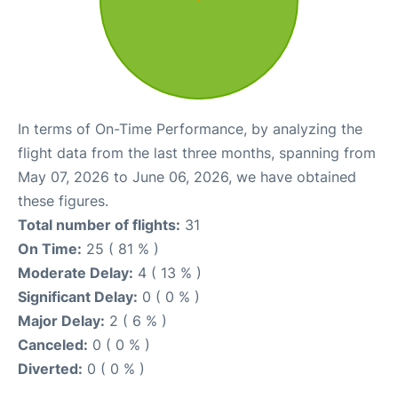
In terms of On-Time Performance, by analyzing the
flight data from the last three months, spanning from
May 07, 2026 to June 06, 2026, we have obtained
these figures.
Total number of flights:
31
On Time:
25 ( 81 % )
Moderate Delay:
4 ( 13 % )
Significant Delay:
0 ( 0 % )
Major Delay:
2 ( 6 % )
Canceled:
0 ( 0 % )
Diverted:
0 ( 0 % )