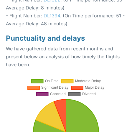
Average Delay: 8 minutes)
- Flight Number:
DL1394
. (On Time performance: 51 -
Average Delay: 48 minutes)
Punctuality and delays
We have gathered data from recent months and
present below an analysis of how timely the flights
have been.