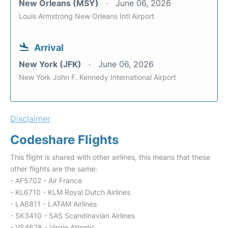
New Orleans (MSY)
June 06, 2026
Louis Armstrong New Orleans Intl Airport
Arrival
New York (JFK)
June 06, 2026
New York John F. Kennedy International Airport
Disclaimer
Codeshare Flights
This flight is shared with other airlines, this means that these
other flights are the same:
- AF5702 - Air France
- KL6710 - KLM Royal Dutch Airlines
- LA6811 - LATAM Airlines
- SK3410 - SAS Scandinavian Airlines
- VS4628 - Virgin Atlantic