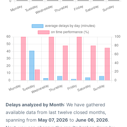
Delays analyzed by Month
: We have gathered
available data from last twelve closed months,
spanning from
May 07, 2026
to
June 06, 2026
.