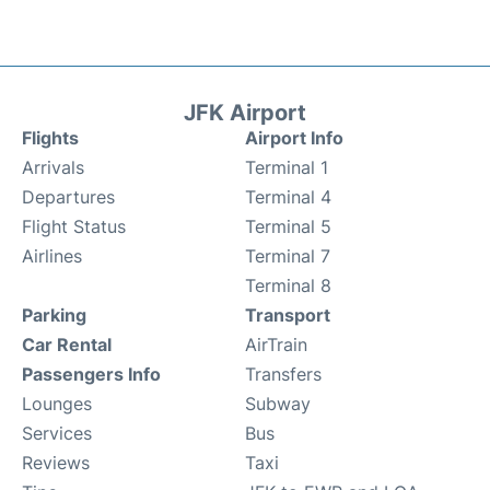
JFK Airport
Flights
Airport Info
Arrivals
Terminal 1
Departures
Terminal 4
Flight Status
Terminal 5
Airlines
Terminal 7
Terminal 8
Parking
Transport
Car Rental
AirTrain
Passengers Info
Transfers
Lounges
Subway
Services
Bus
Reviews
Taxi