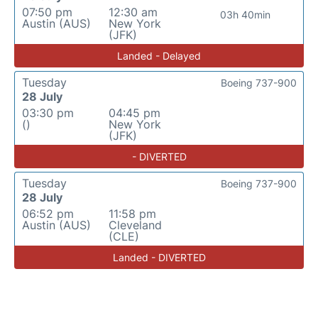
07:50 pm
12:30 am
03h 40min
Austin (AUS)
New York
(JFK)
Landed - Delayed
Tuesday
Boeing 737-900
28 July
03:30 pm
04:45 pm
()
New York
(JFK)
- DIVERTED
Tuesday
Boeing 737-900
28 July
06:52 pm
11:58 pm
Austin (AUS)
Cleveland
(CLE)
Landed - DIVERTED