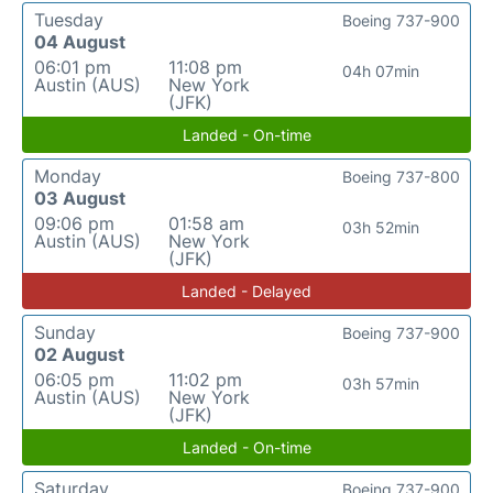
Tuesday
Boeing 737-900
04 August
06:01 pm
11:08 pm
04h 07min
Austin (AUS)
New York
(JFK)
Landed - On-time
Monday
Boeing 737-800
03 August
09:06 pm
01:58 am
03h 52min
Austin (AUS)
New York
(JFK)
Landed - Delayed
Sunday
Boeing 737-900
02 August
06:05 pm
11:02 pm
03h 57min
Austin (AUS)
New York
(JFK)
Landed - On-time
Saturday
Boeing 737-900