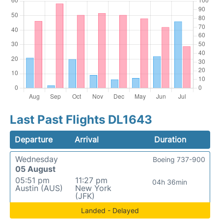
Last Past Flights DL1643
Departure
Arrival
Duration
Wednesday
Boeing 737-900
05 August
05:51 pm
11:27 pm
04h 36min
Austin (AUS)
New York
(JFK)
Landed - Delayed