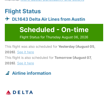
Flight Status
DL1643 Delta Air Lines from Austin
Scheduled - On-time
Flight Status for Thursday August 06, 2026
This flight was also scheduled for
Yesterday (August 05,
2026)
.
See it here
This flight is also scheduled for
Tomorrow (August 07,
2026)
.
See it here
Airline information