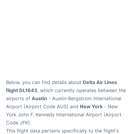
Below, you can find details about
Delta Air Lines
flight DL1643
, which currently operates between the
airports of
Austin
- Austin-Bergstrom International
Airport (Airport Code AUS) and
New York
- New
York John F. Kennedy International Airport (Airport
Code JFK).
This flight data pertains specifically to the flight's