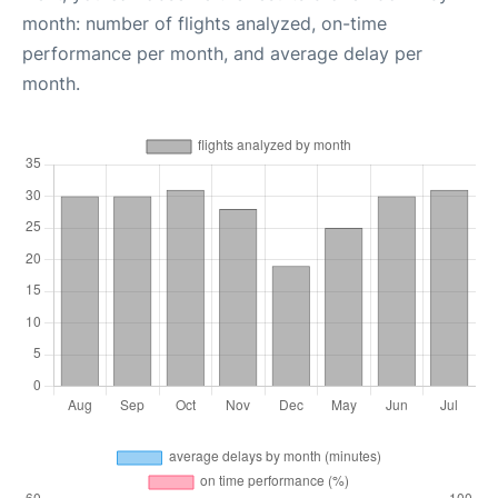
month: number of flights analyzed, on-time
performance per month, and average delay per
month.