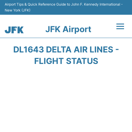
Airport Tips & Quick Reference Guide to John F. Kennedy International -
New York (JFK)
JFK Airport
Flights +
DL1643 DELTA AIR LINES -
Airport Info +
FLIGHT STATUS
Parking
Transport +
Car Rental
Passengers Info +