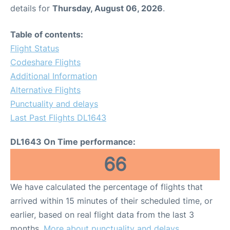
details for
Thursday, August 06, 2026
.
Table of contents:
Flight Status
Codeshare Flights
Additional Information
Alternative Flights
Punctuality and delays
Last Past Flights DL1643
DL1643 On Time performance:
66
We have calculated the percentage of flights that
arrived within 15 minutes of their scheduled time, or
earlier, based on real flight data from the last 3
months.
More about punctuality and delays