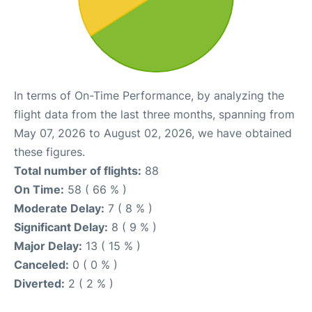
In terms of On-Time Performance, by analyzing the
flight data from the last three months, spanning from
May 07, 2026 to August 02, 2026, we have obtained
these figures.
Total number of flights:
88
On Time:
58 ( 66 % )
Moderate Delay:
7 ( 8 % )
Significant Delay:
8 ( 9 % )
Major Delay:
13 ( 15 % )
Canceled:
0 ( 0 % )
Diverted:
2 ( 2 % )