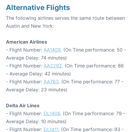
Alternative Flights
The following airlines serves the same route between
Austin and New York:
American Airlines
- Flight Number:
AA1409
. (On Time performance: 50 -
Average Delay: 74 minutes)
- Flight Number:
AA2292
. (On Time performance: 86
- Average Delay: 42 minutes)
- Flight Number:
AA763
. (On Time performance: 77 -
Average Delay: 23 minutes)
Delta Air Lines
- Flight Number:
DL1406
. (On Time performance: 79 -
Average Delay: 10 minutes)
- Flight Number:
DL1411
. (On Time performance: 93 -