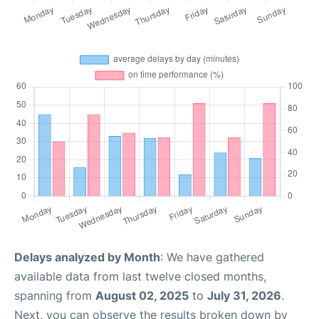
Delays analyzed by Month
: We have gathered
available data from last twelve closed months,
spanning from
August 02, 2025
to
July 31, 2026
.
Next, you can observe the results broken down by