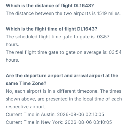
Which is the distance of flight DL1643?
The distance between the two airports is 1519 miles.
Which is the flight time of flight DL1643?
The scheduled flight time gate to gate is: 03:57
hours.
The real flight time gate to gate on average is: 03:54
hours.
Are the departure airport and arrival airport at the
same Time Zone?
No, each airport is in a different timezone. The times
shown above, are presented in the local time of each
respective airport.
Current Time in Austin: 2026-08-06 02:10:05
Current Time in New York: 2026-08-06 03:10:05