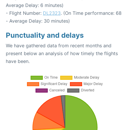
Average Delay: 6 minutes)
- Flight Number:
DL2323
. (On Time performance: 68
- Average Delay: 30 minutes)
Punctuality and delays
We have gathered data from recent months and
present below an analysis of how timely the flights
have been.