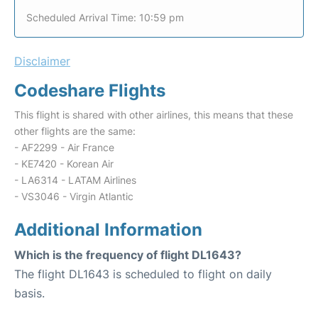
Scheduled Arrival Time: 10:59 pm
Disclaimer
Codeshare Flights
This flight is shared with other airlines, this means that these
other flights are the same:
- AF2299 - Air France
- KE7420 - Korean Air
- LA6314 - LATAM Airlines
- VS3046 - Virgin Atlantic
Additional Information
Which is the frequency of flight DL1643?
The flight DL1643 is scheduled to flight on daily
basis.