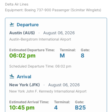
Delta Air Lines
Equipment: Boeing 737-900 Passenger (Scimitar Winglets)
Departure
Austin (AUS)
August 06, 2026
Austin-Bergstrom International Airport
Estimated Departure Time:
Terminal:
Gate:
06:02 pm
M
8
Scheduled Departure Time: 06:02 pm
Arrival
New York (JFK)
August 06, 2026
New York John F. Kennedy International Airport
Estimated Arrival Time:
Terminal:
Gate:
10:45 pm
4
B25