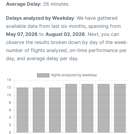
Average Delay:
26 minutes.
Delays analyzed by Weekday
: We have gathered
available data from last six months, spanning from
May 07, 2026
to
August 02, 2026
. Next, you can
observe the results broken down by day of the week:
number of flights analyzed, on-time performance per
day, and average delay per day.