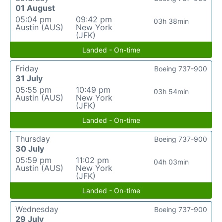
01 August
05:04 pm
09:42 pm
03h 38min
Austin (AUS)
New York
(JFK)
Landed - On-time
Friday
Boeing 737-900
31 July
05:55 pm
10:49 pm
03h 54min
Austin (AUS)
New York
(JFK)
Landed - On-time
Thursday
Boeing 737-900
30 July
05:59 pm
11:02 pm
04h 03min
Austin (AUS)
New York
(JFK)
Landed - On-time
Wednesday
Boeing 737-900
29 July