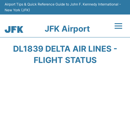
Airport Tips & Quick Reference Guide to John F. Kennedy International -
New York (JFK)
JFK Airport
Flights +
DL1839 DELTA AIR LINES -
Airport Info +
FLIGHT STATUS
Parking
Transport +
Car Rental
Passengers Info +