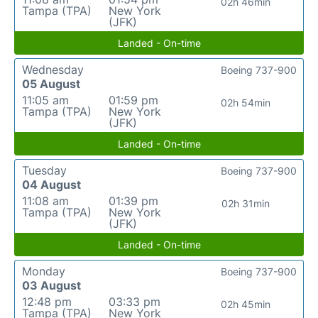
02h 46min
Tampa (TPA)
New York
(JFK)
Landed - On-time
Wednesday
Boeing 737-900
05 August
11:05 am
01:59 pm
02h 54min
Tampa (TPA)
New York
(JFK)
Landed - On-time
Tuesday
Boeing 737-900
04 August
11:08 am
01:39 pm
02h 31min
Tampa (TPA)
New York
(JFK)
Landed - On-time
Monday
Boeing 737-900
03 August
12:48 pm
03:33 pm
02h 45min
Tampa (TPA)
New York