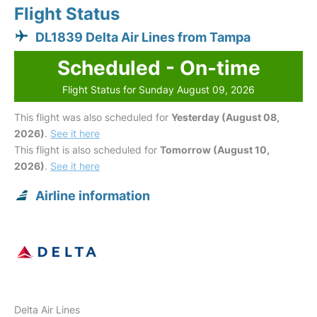
Flight Status
DL1839 Delta Air Lines from Tampa
Scheduled - On-time
Flight Status for Sunday August 09, 2026
This flight was also scheduled for
Yesterday (August 08,
2026)
.
See it here
This flight is also scheduled for
Tomorrow (August 10,
2026)
.
See it here
Airline information
Delta Air Lines