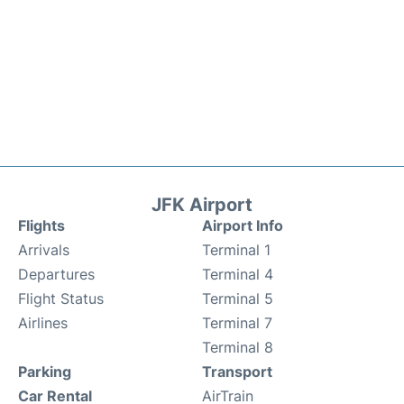
JFK Airport
Flights
Airport Info
Arrivals
Terminal 1
Departures
Terminal 4
Flight Status
Terminal 5
Airlines
Terminal 7
Terminal 8
Parking
Transport
Car Rental
AirTrain