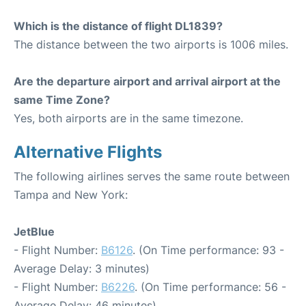
Which is the distance of flight DL1839?
The distance between the two airports is 1006 miles.
Are the departure airport and arrival airport at the
same Time Zone?
Yes, both airports are in the same timezone.
Alternative Flights
The following airlines serves the same route between
Tampa and New York:
JetBlue
- Flight Number:
B6126
. (On Time performance: 93 -
Average Delay: 3 minutes)
- Flight Number:
B6226
. (On Time performance: 56 -
Average Delay: 46 minutes)