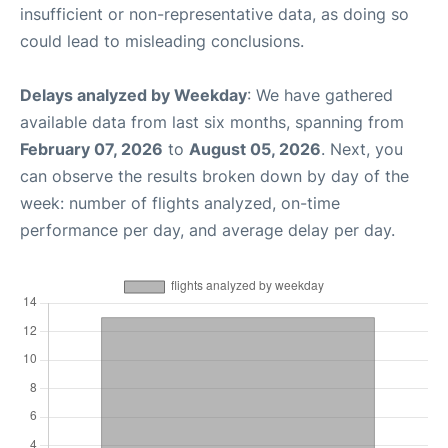
insufficient or non-representative data, as doing so
could lead to misleading conclusions.
Delays analyzed by Weekday
: We have gathered
available data from last six months, spanning from
February 07, 2026
to
August 05, 2026
. Next, you
can observe the results broken down by day of the
week: number of flights analyzed, on-time
performance per day, and average delay per day.