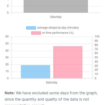
Note:
We have excluded some days from the graph,
since the quantity and quality of the data is not