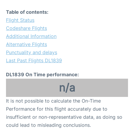
Table of contents:
Flight Status
Codeshare Flights
Additional Information
Alternative Flights
Punctuality and delays
Last Past Flights DL1839
DL1839 On Time performance:
n/a
It is not possible to calculate the On-Time
Performance for this flight accurately due to
insufficient or non-representative data, as doing so
could lead to misleading conclusions.