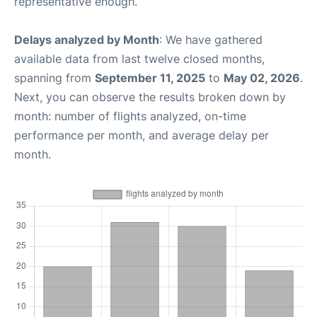
representative enough.
Delays analyzed by Month
: We have gathered
available data from last twelve closed months,
spanning from
September 11, 2025
to
May 02, 2026
.
Next, you can observe the results broken down by
month: number of flights analyzed, on-time
performance per month, and average delay per
month.