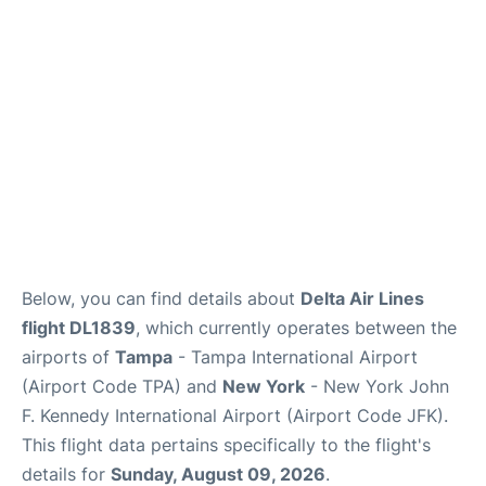
Below, you can find details about
Delta Air Lines
flight DL1839
, which currently operates between the
airports of
Tampa
- Tampa International Airport
(Airport Code TPA) and
New York
- New York John
F. Kennedy International Airport (Airport Code JFK).
This flight data pertains specifically to the flight's
details for
Sunday, August 09, 2026
.