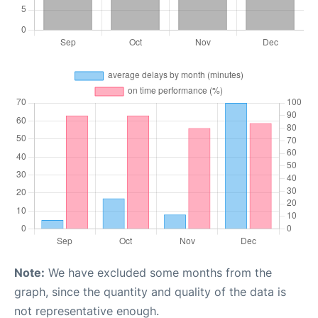
Note:
We have excluded some months from the
graph, since the quantity and quality of the data is
not representative enough.