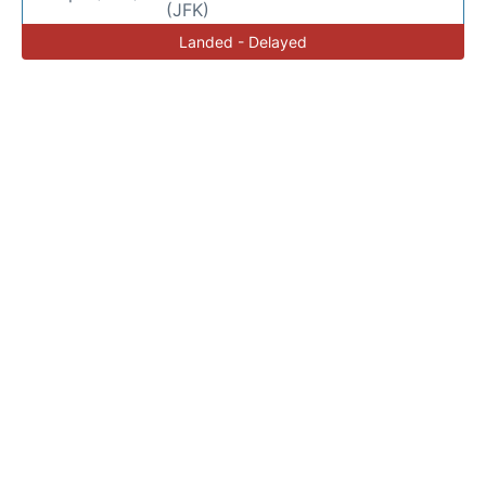
(JFK)
Landed - Delayed