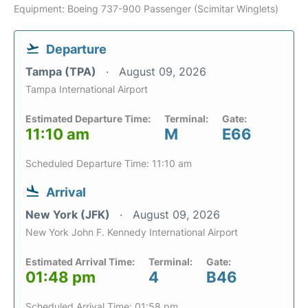
Equipment: Boeing 737-900 Passenger (Scimitar Winglets)
Departure
Tampa (TPA)
August 09, 2026
Tampa International Airport
Estimated Departure Time:
Terminal:
Gate:
11:10 am
M
E66
Scheduled Departure Time: 11:10 am
Arrival
New York (JFK)
August 09, 2026
New York John F. Kennedy International Airport
Estimated Arrival Time:
Terminal:
Gate:
01:48 pm
4
B46
Scheduled Arrival Time: 01:58 pm