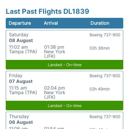
Last Past Flights DL1839
Departure
Arrival
Duration
Saturday
Boeing 737-900
08 August
11:02 am
01:38 pm
02h 36min
Tampa (TPA)
New York
(JFK)
Landed - On-time
Friday
Boeing 737-900
07 August
11:15 am
02:04 pm
02h 49min
Tampa (TPA)
New York
(JFK)
Landed - On-time
Thursday
Boeing 737-900
06 August
11:08 am
01:54 pm