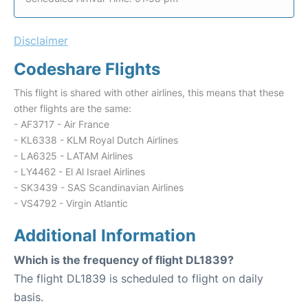
Disclaimer
Codeshare Flights
This flight is shared with other airlines, this means that these
other flights are the same:
- AF3717 - Air France
- KL6338 - KLM Royal Dutch Airlines
- LA6325 - LATAM Airlines
- LY4462 - El Al Israel Airlines
- SK3439 - SAS Scandinavian Airlines
- VS4792 - Virgin Atlantic
Additional Information
Which is the frequency of flight DL1839?
The flight DL1839 is scheduled to flight on daily
basis.