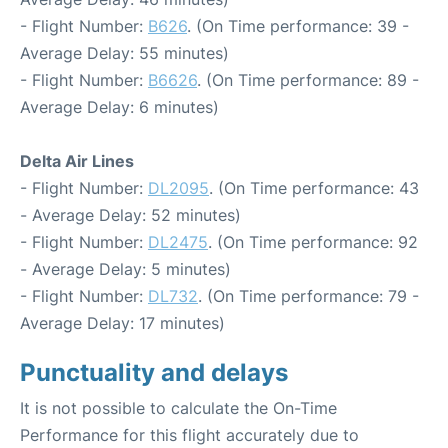
- Flight Number:
B626
. (On Time performance: 39 -
Average Delay: 55 minutes)
- Flight Number:
B6626
. (On Time performance: 89 -
Average Delay: 6 minutes)
Delta Air Lines
- Flight Number:
DL2095
. (On Time performance: 43
- Average Delay: 52 minutes)
- Flight Number:
DL2475
. (On Time performance: 92
- Average Delay: 5 minutes)
- Flight Number:
DL732
. (On Time performance: 79 -
Average Delay: 17 minutes)
Punctuality and delays
It is not possible to calculate the On-Time
Performance for this flight accurately due to