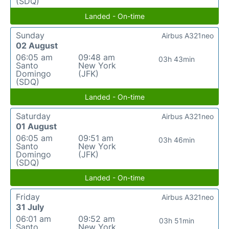
(SDQ)
Landed - On-time
Sunday
Airbus A321neo
02 August
06:05 am
09:48 am
03h 43min
Santo
New York
Domingo
(JFK)
(SDQ)
Landed - On-time
Saturday
Airbus A321neo
01 August
06:05 am
09:51 am
03h 46min
Santo
New York
Domingo
(JFK)
(SDQ)
Landed - On-time
Friday
Airbus A321neo
31 July
06:01 am
09:52 am
03h 51min
Santo
New York