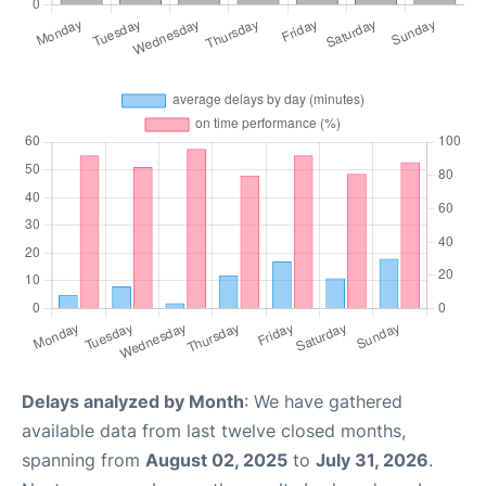
Delays analyzed by Month
: We have gathered
available data from last twelve closed months,
spanning from
August 02, 2025
to
July 31, 2026
.