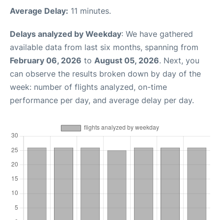
Average Delay:
11 minutes.
Delays analyzed by Weekday
: We have gathered
available data from last six months, spanning from
February 06, 2026
to
August 05, 2026
. Next, you
can observe the results broken down by day of the
week: number of flights analyzed, on-time
performance per day, and average delay per day.