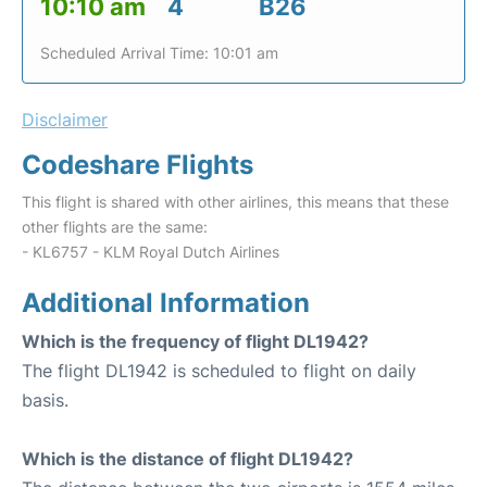
10:10 am
4
B26
Scheduled Arrival Time: 10:01 am
Disclaimer
Codeshare Flights
This flight is shared with other airlines, this means that these
other flights are the same:
- KL6757 - KLM Royal Dutch Airlines
Additional Information
Which is the frequency of flight DL1942?
The flight DL1942 is scheduled to flight on daily
basis.
Which is the distance of flight DL1942?