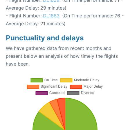
- Flight Number:
DL1829
. (On Time performance: 71 -
Average Delay: 29 minutes)
- Flight Number:
DL1863
. (On Time performance: 76 -
Average Delay: 21 minutes)
Punctuality and delays
We have gathered data from recent months and
present below an analysis of how timely the flights
have been.