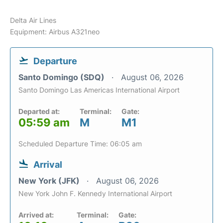
Delta Air Lines
Equipment: Airbus A321neo
Departure
Santo Domingo (SDQ)
August 06, 2026
Santo Domingo Las Americas International Airport
Departed at:
Terminal:
Gate:
05:59 am
M
M1
Scheduled Departure Time: 06:05 am
Arrival
New York (JFK)
August 06, 2026
New York John F. Kennedy International Airport
Arrived at:
Terminal:
Gate: