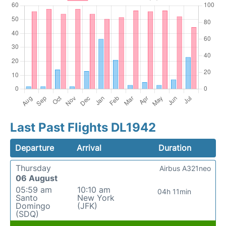
Last Past Flights DL1942
Departure
Arrival
Duration
Thursday
Airbus A321neo
06 August
05:59 am
10:10 am
04h 11min
Santo
New York
Domingo
(JFK)
(SDQ)