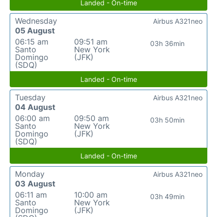
Landed - On-time
Wednesday
Airbus A321neo
05 August
06:15 am
09:51 am
03h 36min
Santo
New York
Domingo
(JFK)
(SDQ)
Landed - On-time
Tuesday
Airbus A321neo
04 August
06:00 am
09:50 am
03h 50min
Santo
New York
Domingo
(JFK)
(SDQ)
Landed - On-time
Monday
Airbus A321neo
03 August
06:11 am
10:00 am
03h 49min
Santo
New York
Domingo
(JFK)