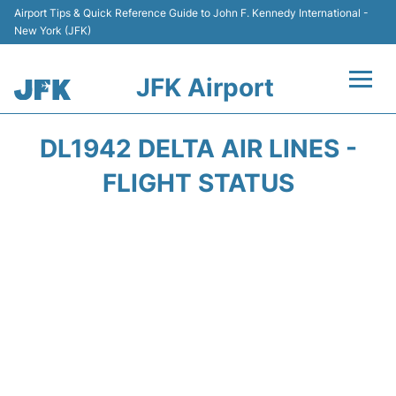
Airport Tips & Quick Reference Guide to John F. Kennedy International -
New York (JFK)
JFK Airport
Flights +
DL1942 DELTA AIR LINES -
Airport Info +
FLIGHT STATUS
Parking
Transport +
Car Rental
Passengers Info +