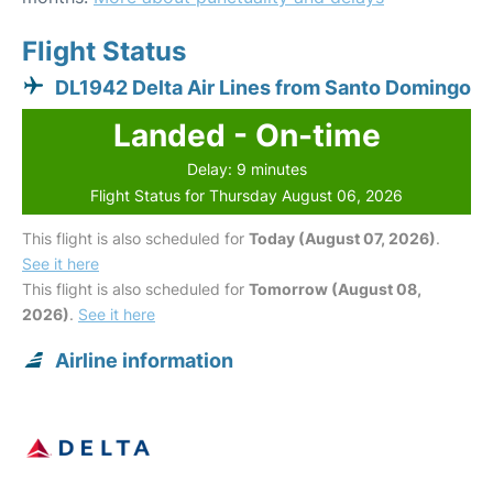
Flight Status
DL1942 Delta Air Lines from Santo Domingo
Landed - On-time
Delay: 9 minutes
Flight Status for Thursday August 06, 2026
This flight is also scheduled for
Today (August 07, 2026)
.
See it here
This flight is also scheduled for
Tomorrow (August 08,
2026)
.
See it here
Airline information