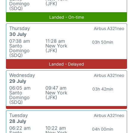
Domingo
(JFK)
(SDQ)
Landed - On-time
Thursday
Airbus A321neo
30 July
07:38 am
11:28 am
03h 50min
Santo
New York
Domingo
(JFK)
(SDQ)
Landed - Delayed
Wednesday
Airbus A321neo
29 July
06:05 am
09:47 am
03h 42min
Santo
New York
Domingo
(JFK)
(SDQ)
Tuesday
Airbus A321neo
28 July
06:22 am
10:22 am
04h 00min
Santo
New York