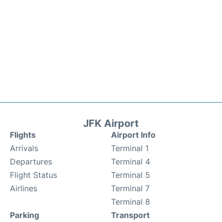
JFK Airport
Flights
Airport Info
Arrivals
Terminal 1
Departures
Terminal 4
Flight Status
Terminal 5
Airlines
Terminal 7
Terminal 8
Parking
Transport