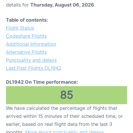
details for
Thursday, August 06, 2026
.
Table of contents:
Flight Status
Codeshare Flights
Additional Information
Alternative Flights
Punctuality and delays
Last Past Flights DL1942
DL1942 On Time performance:
85
We have calculated the percentage of flights that
arrived within 15 minutes of their scheduled time, or
earlier, based on real flight data from the last 3
months.
More about punctuality and delays