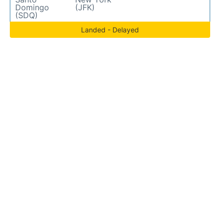
Domingo
(JFK)
(SDQ)
Landed - Delayed