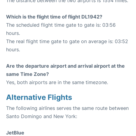
The distance between the two airports is 1554 miles.
Which is the flight time of flight DL1942?
The scheduled flight time gate to gate is: 03:56
hours.
The real flight time gate to gate on average is: 03:52
hours.
Are the departure airport and arrival airport at the
same Time Zone?
Yes, both airports are in the same timezone.
Alternative Flights
The following airlines serves the same route between
Santo Domingo and New York:
JetBlue