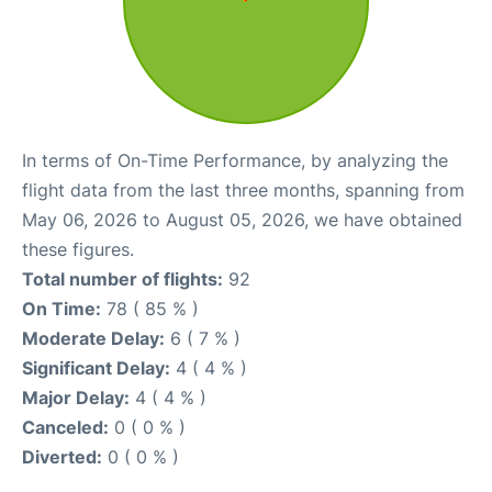
In terms of On-Time Performance, by analyzing the
flight data from the last three months, spanning from
May 06, 2026 to August 05, 2026, we have obtained
these figures.
Total number of flights:
92
On Time:
78 ( 85 % )
Moderate Delay:
6 ( 7 % )
Significant Delay:
4 ( 4 % )
Major Delay:
4 ( 4 % )
Canceled:
0 ( 0 % )
Diverted:
0 ( 0 % )