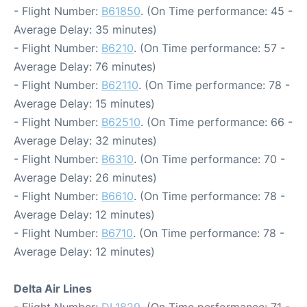
- Flight Number:
B61850
. (On Time performance: 45 -
Average Delay: 35 minutes)
- Flight Number:
B6210
. (On Time performance: 57 -
Average Delay: 76 minutes)
- Flight Number:
B62110
. (On Time performance: 78 -
Average Delay: 15 minutes)
- Flight Number:
B62510
. (On Time performance: 66 -
Average Delay: 32 minutes)
- Flight Number:
B6310
. (On Time performance: 70 -
Average Delay: 26 minutes)
- Flight Number:
B6610
. (On Time performance: 78 -
Average Delay: 12 minutes)
- Flight Number:
B6710
. (On Time performance: 78 -
Average Delay: 12 minutes)
Delta Air Lines