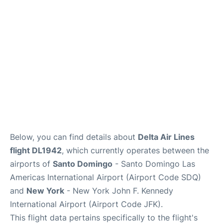
Below, you can find details about
Delta Air Lines
flight DL1942
, which currently operates between the
airports of
Santo Domingo
- Santo Domingo Las
Americas International Airport (Airport Code SDQ)
and
New York
- New York John F. Kennedy
International Airport (Airport Code JFK).
This flight data pertains specifically to the flight's