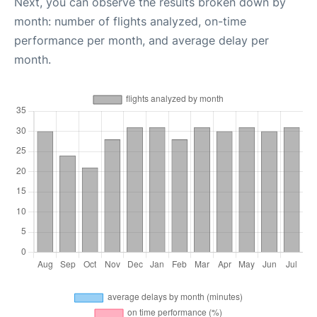
Next, you can observe the results broken down by
month: number of flights analyzed, on-time
performance per month, and average delay per
month.