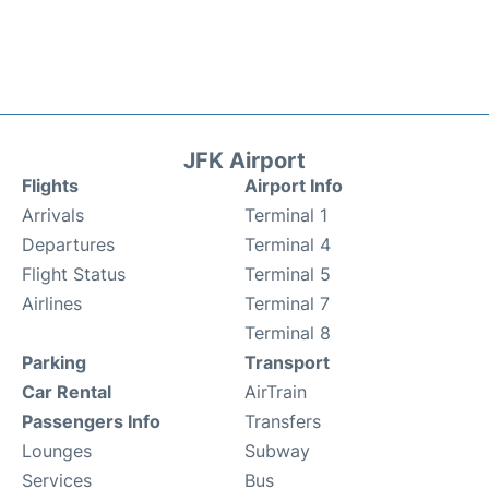
JFK Airport
Flights
Airport Info
Arrivals
Terminal 1
Departures
Terminal 4
Flight Status
Terminal 5
Airlines
Terminal 7
Terminal 8
Parking
Transport
Car Rental
AirTrain
Passengers Info
Transfers
Lounges
Subway
Services
Bus