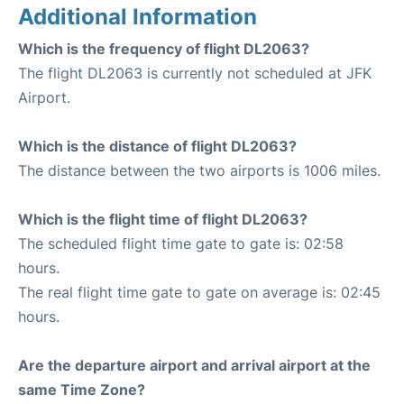
Additional Information
Which is the frequency of flight DL2063?
The flight DL2063 is currently not scheduled at JFK
Airport.
Which is the distance of flight DL2063?
The distance between the two airports is 1006 miles.
Which is the flight time of flight DL2063?
The scheduled flight time gate to gate is: 02:58
hours.
The real flight time gate to gate on average is: 02:45
hours.
Are the departure airport and arrival airport at the
same Time Zone?