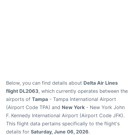
Below, you can find details about
Delta Air Lines
flight DL2063
, which currently operates between the
airports of
Tampa
- Tampa International Airport
(Airport Code TPA) and
New York
- New York John
F. Kennedy International Airport (Airport Code JFK).
This flight data pertains specifically to the flight's
details for
Saturday, June 06, 2026
.