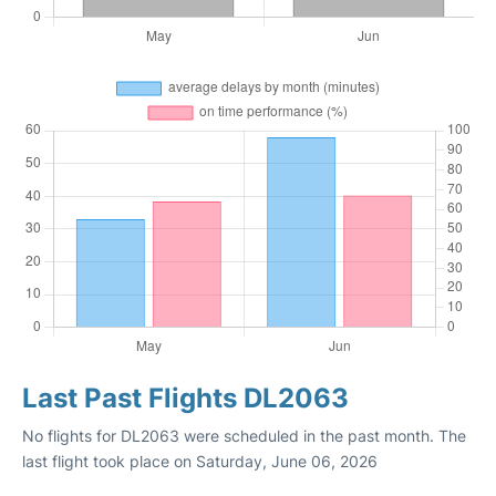
Last Past Flights DL2063
No flights for DL2063 were scheduled in the past month. The
last flight took place on Saturday, June 06, 2026