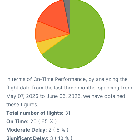
In terms of On-Time Performance, by analyzing the
flight data from the last three months, spanning from
May 07, 2026 to June 06, 2026, we have obtained
these figures.
Total number of flights:
31
On Time:
20 ( 65 % )
Moderate Delay:
2 ( 6 % )
Significant Delay:
3 ( 10 % )