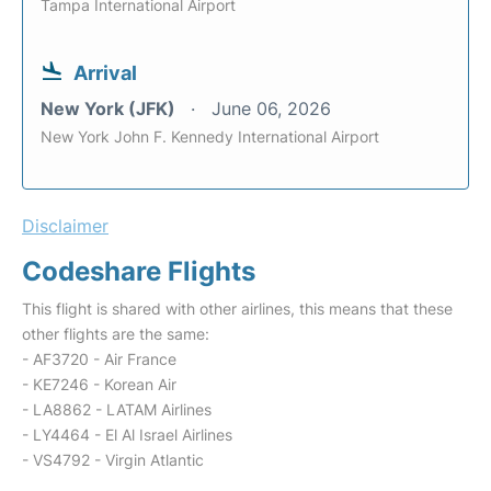
Tampa International Airport
Arrival
New York (JFK)
June 06, 2026
New York John F. Kennedy International Airport
Disclaimer
Codeshare Flights
This flight is shared with other airlines, this means that these
other flights are the same:
- AF3720 - Air France
- KE7246 - Korean Air
- LA8862 - LATAM Airlines
- LY4464 - El Al Israel Airlines
- VS4792 - Virgin Atlantic