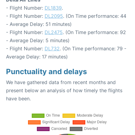
- Flight Number:
DL1839
.
- Flight Number:
DL2095
. (On Time performance: 44
- Average Delay: 51 minutes)
- Flight Number:
DL2475
. (On Time performance: 92
- Average Delay: 5 minutes)
- Flight Number:
DL732
. (On Time performance: 79 -
Average Delay: 17 minutes)
Punctuality and delays
We have gathered data from recent months and
present below an analysis of how timely the flights
have been.