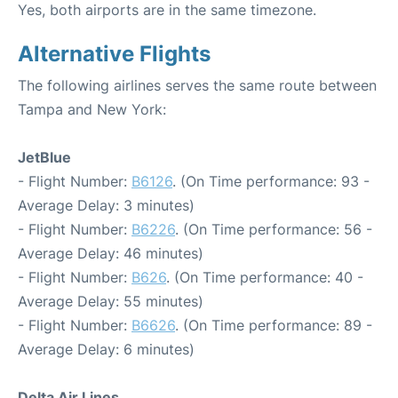
Yes, both airports are in the same timezone.
Alternative Flights
The following airlines serves the same route between
Tampa and New York:
JetBlue
- Flight Number:
B6126
. (On Time performance: 93 -
Average Delay: 3 minutes)
- Flight Number:
B6226
. (On Time performance: 56 -
Average Delay: 46 minutes)
- Flight Number:
B626
. (On Time performance: 40 -
Average Delay: 55 minutes)
- Flight Number:
B6626
. (On Time performance: 89 -
Average Delay: 6 minutes)
Delta Air Lines