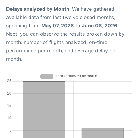
Delays analyzed by Month
: We have gathered
available data from last twelve closed months,
spanning from
May 07, 2026
to
June 06, 2026
.
Next, you can observe the results broken down by
month: number of flights analyzed, on-time
performance per month, and average delay per
month.