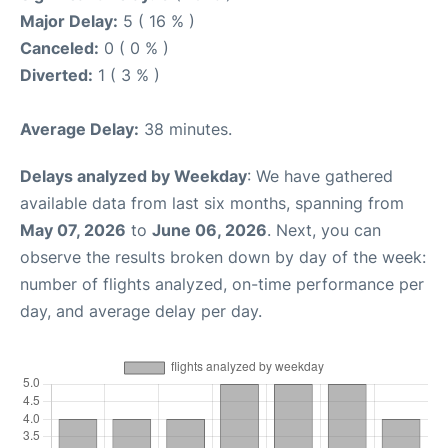
Major Delay:
5 ( 16 % )
Canceled:
0 ( 0 % )
Diverted:
1 ( 3 % )
Average Delay:
38 minutes.
Delays analyzed by Weekday
: We have gathered
available data from last six months, spanning from
May 07, 2026
to
June 06, 2026
. Next, you can
observe the results broken down by day of the week:
number of flights analyzed, on-time performance per
day, and average delay per day.