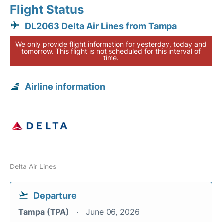
Flight Status
DL2063 Delta Air Lines from Tampa
We only provide flight information for yesterday, today and
tomorrow. This flight is not scheduled for this interval of
time.
Airline information
Delta Air Lines
Departure
Tampa (TPA)
June 06, 2026