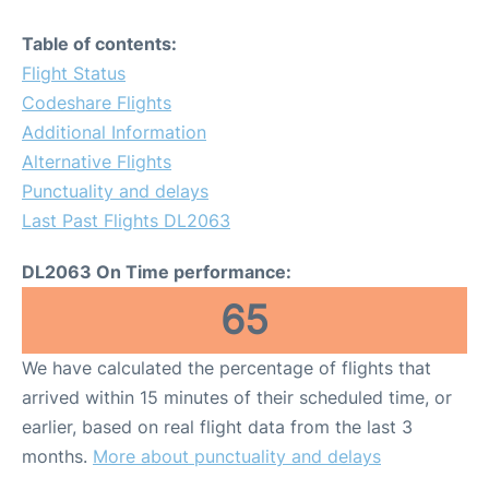
Table of contents:
Flight Status
Codeshare Flights
Additional Information
Alternative Flights
Punctuality and delays
Last Past Flights DL2063
DL2063 On Time performance:
65
We have calculated the percentage of flights that
arrived within 15 minutes of their scheduled time, or
earlier, based on real flight data from the last 3
months.
More about punctuality and delays