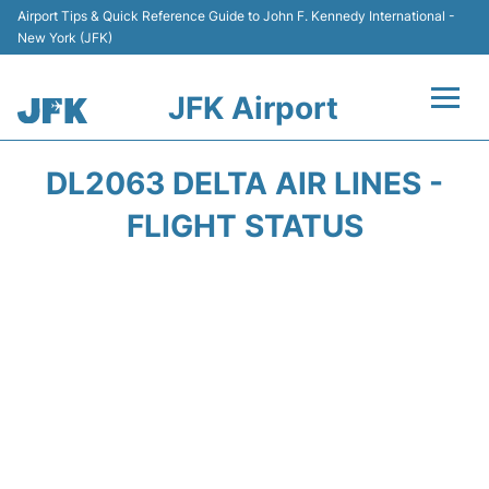
Airport Tips & Quick Reference Guide to John F. Kennedy International -
New York (JFK)
JFK Airport
Flights +
DL2063 DELTA AIR LINES -
Airport Info +
FLIGHT STATUS
Parking
Transport +
Car Rental
Passengers Info +