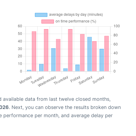
 available data from last twelve closed months,
2026
. Next, you can observe the results broken down
me performance per month, and average delay per