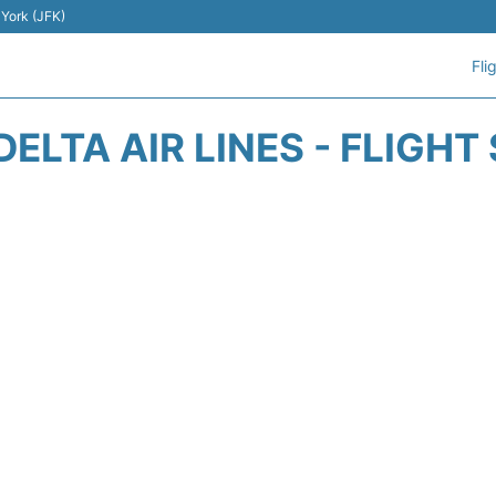
 York (JFK)
Fli
DELTA AIR LINES - FLIGHT