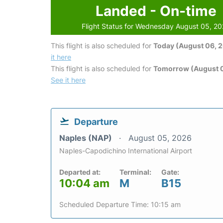
Landed - On-time
Flight Status for Wednesday August 05, 2
This flight is also scheduled for
Today (August 06, 
it here
This flight is also scheduled for
Tomorrow (August 0
See it here
Departure
Naples (NAP)
August 05, 2026
Naples-Capodichino International Airport
Departed at:
Terminal:
Gate:
10:04 am
M
B15
Scheduled Departure Time: 10:15 am