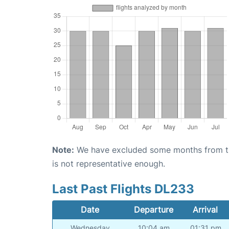
Note:
We have excluded some months from the 
is not representative enough.
Last Past Flights DL233
Date
Departure
Arrival
Wednesday
10:04 am
01:31 pm