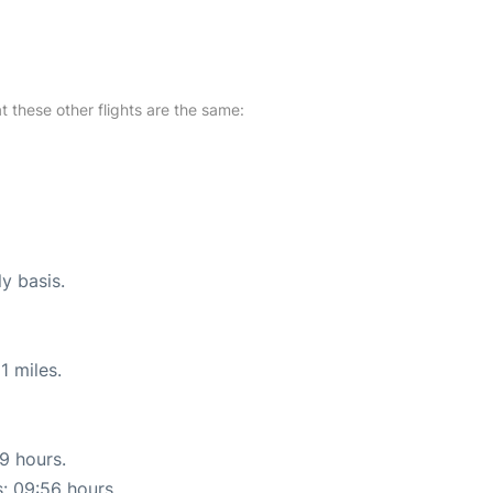
at these other flights are the same:
ly basis.
1 miles.
19 hours.
s: 09:56 hours.