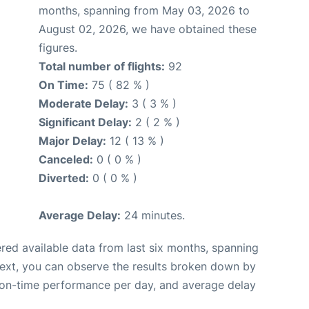
months, spanning from May 03, 2026 to
August 02, 2026, we have obtained these
figures.
Total number of flights:
92
On Time:
75 ( 82 % )
Moderate Delay:
3 ( 3 % )
Significant Delay:
2 ( 2 % )
Major Delay:
12 ( 13 % )
Canceled:
0 ( 0 % )
Diverted:
0 ( 0 % )
Average Delay:
24 minutes.
red available data from last six months, spanning
Next, you can observe the results broken down by
, on-time performance per day, and average delay