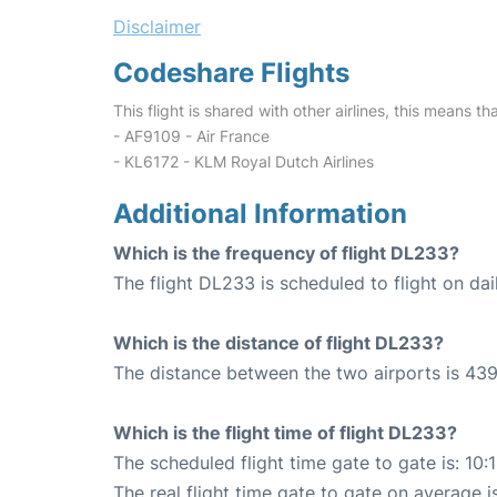
Disclaimer
Codeshare Flights
This flight is shared with other airlines, this means th
- AF9109 - Air France
- KL6172 - KLM Royal Dutch Airlines
Additional Information
Which is the frequency of flight DL233?
The flight DL233 is scheduled to flight on dai
Which is the distance of flight DL233?
The distance between the two airports is 439
Which is the flight time of flight DL233?
The scheduled flight time gate to gate is: 10:
The real flight time gate to gate on average i