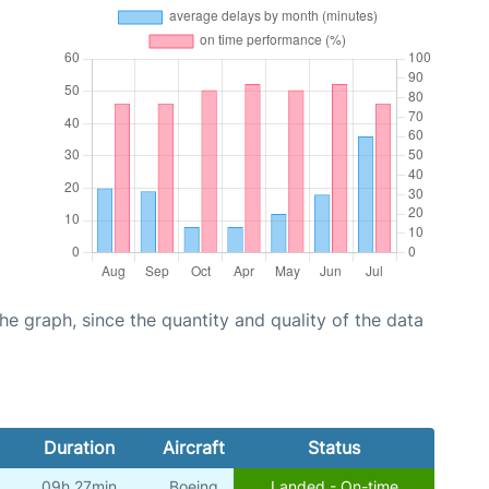
graph, since the quantity and quality of the data
Duration
Aircraft
Status
09h 27min
Boeing
Landed - On-time