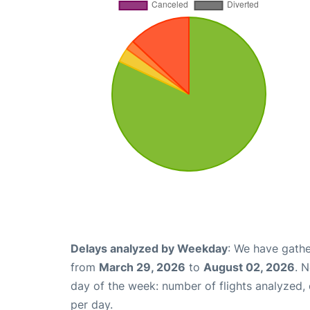
Delays analyzed by Weekday
: We have gathe
from
March 29, 2026
to
August 02, 2026
. 
day of the week: number of flights analyzed
per day.