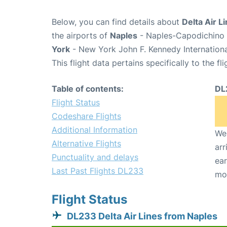
Below, you can find details about
Delta Air L
the airports of
Naples
- Naples-Capodichino 
York
- New York John F. Kennedy Internationa
This flight data pertains specifically to the fli
Table of contents:
DL
Flight Status
Codeshare Flights
Additional Information
We 
Alternative Flights
arr
Punctuality and delays
ear
Last Past Flights DL233
mo
Flight Status
DL233 Delta Air Lines from Naples