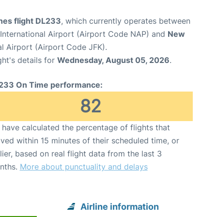
ines flight DL233
, which currently operates between
International Airport (Airport Code NAP) and
New
l Airport (Airport Code JFK).
ght's details for
Wednesday, August 05, 2026
.
233 On Time performance:
82
have calculated the percentage of flights that
ived within 15 minutes of their scheduled time, or
lier, based on real flight data from the last 3
nths.
More about punctuality and delays
Airline information