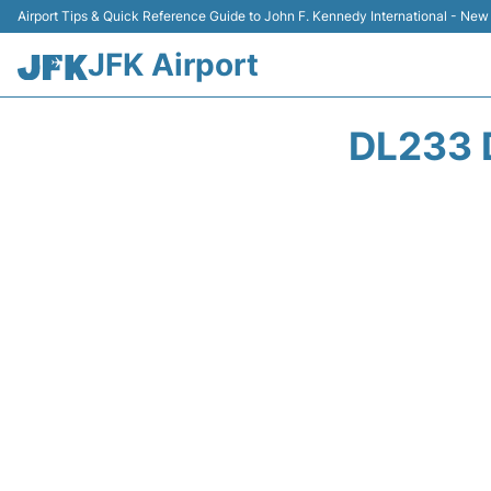
Airport Tips & Quick Reference Guide to John F. Kennedy International - New
JFK Airport
DL233 