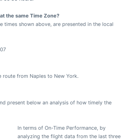
rt at the same Time Zone?
The times shown above, are presented in the local
:07
the route from Naples to New York.
d present below an analysis of how timely the
In terms of On-Time Performance, by
analyzing the flight data from the last three