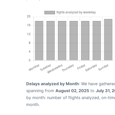
Delays analyzed by Month
: We have gathered
spanning from
August 02, 2025
to
July 31, 
by month: number of flights analyzed, on-ti
month.