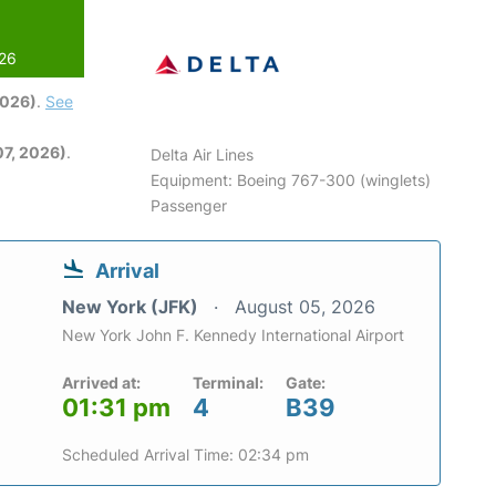
026
2026)
.
See
7, 2026)
.
Delta Air Lines
Equipment: Boeing 767-300 (winglets)
Passenger
Arrival
New York (JFK)
August 05, 2026
New York John F. Kennedy International Airport
Arrived at:
Terminal:
Gate:
01:31 pm
4
B39
Scheduled Arrival Time: 02:34 pm