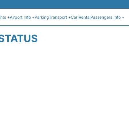
ghts +
Airport Info +
Parking
Transport +
Car Rental
Passengers Info +
 STATUS