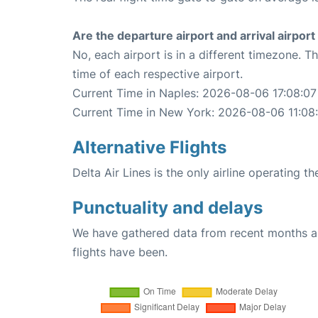
Are the departure airport and arrival airpo
No, each airport is in a different timezone. 
time of each respective airport.
Current Time in Naples: 2026-08-06 17:08:07
Current Time in New York: 2026-08-06 11:08
Alternative Flights
Delta Air Lines is the only airline operating 
Punctuality and delays
We have gathered data from recent months an
flights have been.