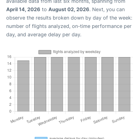
available data from last six months, spanning from
April 14, 2026
to
August 02, 2026
. Next, you can
observe the results broken down by day of the week:
number of flights analyzed, on-time performance per
day, and average delay per day.