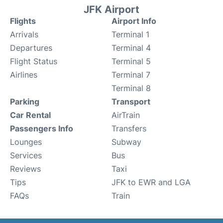
JFK Airport
Flights
Airport Info
Arrivals
Terminal 1
Departures
Terminal 4
Flight Status
Terminal 5
Airlines
Terminal 7
Terminal 8
Parking
Transport
Car Rental
AirTrain
Passengers Info
Transfers
Lounges
Subway
Services
Bus
Reviews
Taxi
Tips
JFK to EWR and LGA
FAQs
Train