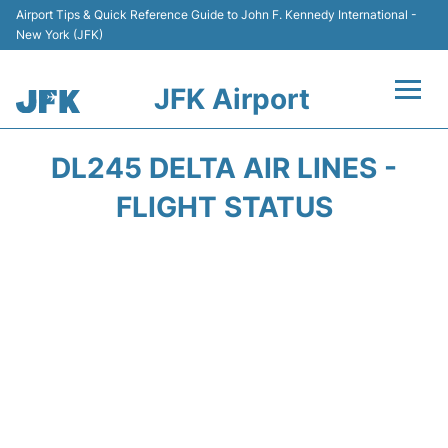
Airport Tips & Quick Reference Guide to John F. Kennedy International -
New York (JFK)
JFK Airport
Flights +
DL245 DELTA AIR LINES -
Airport Info +
FLIGHT STATUS
Parking
Transport +
Car Rental
Passengers Info +