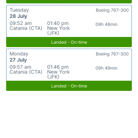
Tuesday
Boeing 767-300
28 July
09:52 am
01:40 pm
09h 48min
Catania (CTA)
New York
(JFK)
Landed - On-time
Monday
Boeing 767-300
27 July
09:57 am
01:46 pm
09h 49min
Catania (CTA)
New York
(JFK)
Landed - On-time