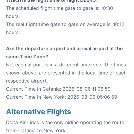
Which is the flight time of flight DL245?
The scheduled flight time gate to gate is: 10:30
hours.
The real flight time gate to gate on average is: 10:12
hours.
Are the departure airport and arrival airport at the
same Time Zone?
No, each airport is in a different timezone. The times
shown above, are presented in the local time of each
respective airport.
Current Time in Catania: 2026-08-06 11:06:59
Current Time in New York: 2026-08-06 05:06:59
Alternative Flights
Delta Air Lines is the only airline operating the route
from Catania to New York.