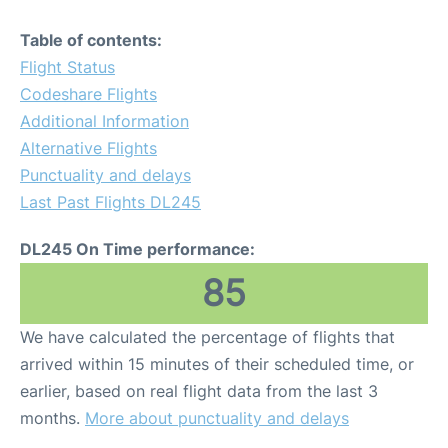
Table of contents:
Flight Status
Codeshare Flights
Additional Information
Alternative Flights
Punctuality and delays
Last Past Flights DL245
DL245 On Time performance:
85
We have calculated the percentage of flights that
arrived within 15 minutes of their scheduled time, or
earlier, based on real flight data from the last 3
months.
More about punctuality and delays