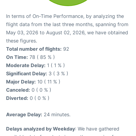
In terms of On-Time Performance, by analyzing the
flight data from the last three months, spanning from
May 03, 2026 to August 02, 2026, we have obtained
these figures.
Total number of flights:
92
On Time:
78 ( 85 % )
Moderate Delay:
1 ( 1 % )
Significant Delay:
3 ( 3 % )
Major Delay:
10 ( 11 % )
Canceled:
0 ( 0 % )
Diverted:
0 ( 0 % )
Average Delay:
24 minutes.
Delays analyzed by Weekday
: We have gathered