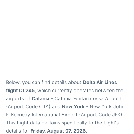
Below, you can find details about
Delta Air Lines
flight DL245
, which currently operates between the
airports of
Catania
- Catania Fontanarossa Airport
(Airport Code CTA) and
New York
- New York John
F. Kennedy International Airport (Airport Code JFK).
This flight data pertains specifically to the flight's
details for
Friday, August 07, 2026
.