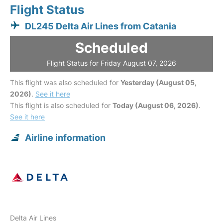
Flight Status
DL245 Delta Air Lines from Catania
Scheduled
Flight Status for Friday August 07, 2026
This flight was also scheduled for
Yesterday (August 05,
2026)
.
See it here
This flight is also scheduled for
Today (August 06, 2026)
.
See it here
Airline information
Delta Air Lines