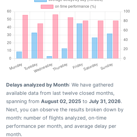
Delays analyzed by Month
: We have gathered
available data from last twelve closed months,
spanning from
August 02, 2025
to
July 31, 2026
.
Next, you can observe the results broken down by
month: number of flights analyzed, on-time
performance per month, and average delay per
month.