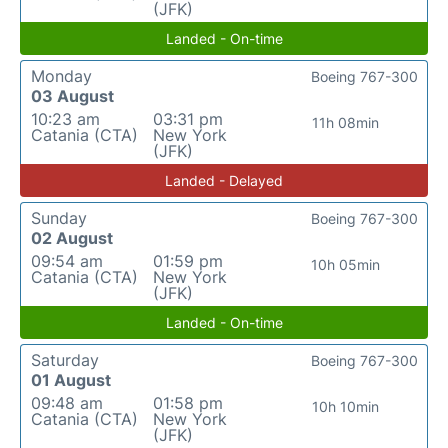
(JFK)
Landed - On-time
Monday
Boeing 767-300
03 August
10:23 am
03:31 pm
11h 08min
Catania (CTA)
New York
(JFK)
Landed - Delayed
Sunday
Boeing 767-300
02 August
09:54 am
01:59 pm
10h 05min
Catania (CTA)
New York
(JFK)
Landed - On-time
Saturday
Boeing 767-300
01 August
09:48 am
01:58 pm
10h 10min
Catania (CTA)
New York
(JFK)