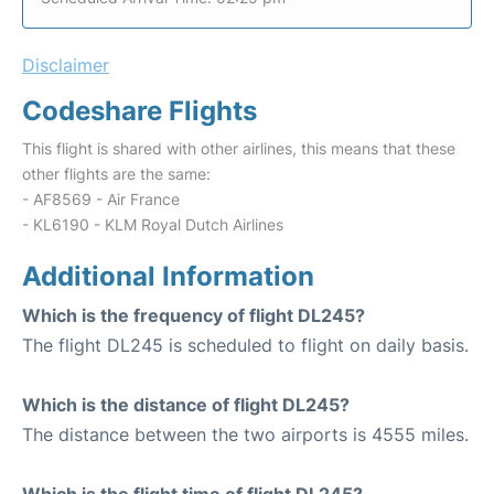
Disclaimer
Codeshare Flights
This flight is shared with other airlines, this means that these
other flights are the same:
- AF8569 - Air France
- KL6190 - KLM Royal Dutch Airlines
Additional Information
Which is the frequency of flight DL245?
The flight DL245 is scheduled to flight on daily basis.
Which is the distance of flight DL245?
The distance between the two airports is 4555 miles.