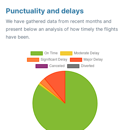
Punctuality and delays
We have gathered data from recent months and
present below an analysis of how timely the flights
have been.