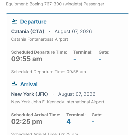
Equipment: Boeing 767-300 (winglets) Passenger
Departure
Catania (CTA)
August 07, 2026
Catania Fontanarossa Airport
Scheduled Departure Time:
Terminal:
Gate:
09:55 am
-
-
Scheduled Departure Time: 09:55 am
Arrival
New York (JFK)
August 07, 2026
New York John F. Kennedy International Airport
Scheduled Arrival Time:
Terminal:
Gate:
02:25 pm
4
-
Scheduled Arrival Time: 02:25 pm