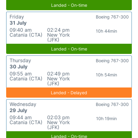
Landed - On-time
Friday
Boeing 767-300
31 July
09:40 am
02:24 pm
10h 44min
Catania (CTA)
New York
(JFK)
Landed - On-time
Thursday
Boeing 767-300
30 July
09:55 am
02:49 pm
10h 54min
Catania (CTA)
New York
(JFK)
Landed - Delayed
Wednesday
Boeing 767-300
29 July
09:44 am
02:03 pm
10h 19min
Catania (CTA)
New York
(JFK)
Landed - On-time