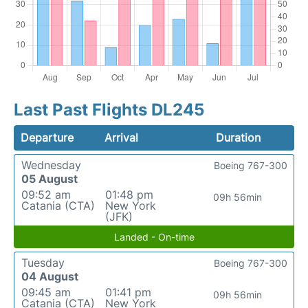
Last Past Flights DL245
Departure
Arrival
Duration
Wednesday
Boeing 767-300
05 August
09:52 am
01:48 pm
09h 56min
Catania (CTA)
New York
(JFK)
Landed - On-time
Tuesday
Boeing 767-300
04 August
09:45 am
01:41 pm
09h 56min
Catania (CTA)
New York