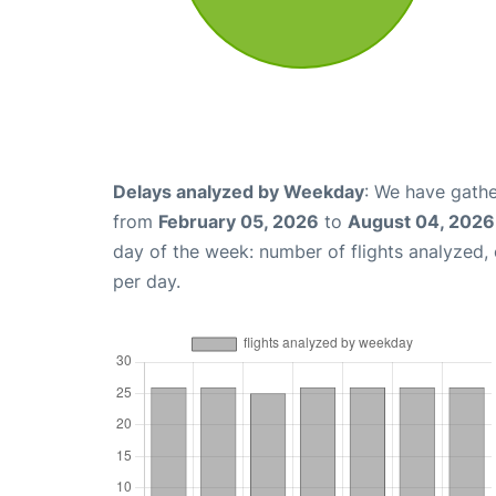
Delays analyzed by Weekday
: We have gathe
from
February 05, 2026
to
August 04, 2026
day of the week: number of flights analyzed
per day.