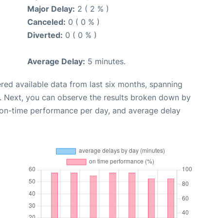
Major Delay:
2 ( 2 % )
Canceled:
0 ( 0 % )
Diverted:
0 ( 0 % )
Average Delay:
5 minutes.
red available data from last six months, spanning
. Next, you can observe the results broken down by
, on-time performance per day, and average delay