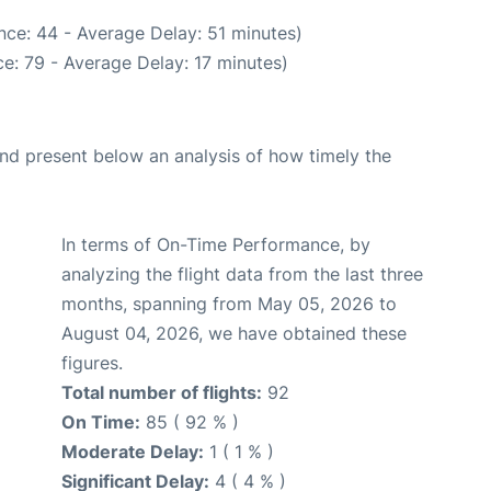
nce: 44 - Average Delay: 51 minutes)
e: 79 - Average Delay: 17 minutes)
d present below an analysis of how timely the
In terms of On-Time Performance, by
analyzing the flight data from the last three
months, spanning from May 05, 2026 to
August 04, 2026, we have obtained these
figures.
Total number of flights:
92
On Time:
85 ( 92 % )
Moderate Delay:
1 ( 1 % )
Significant Delay:
4 ( 4 % )