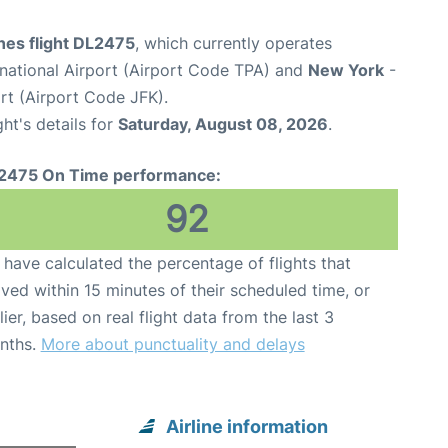
ines flight DL2475
, which currently operates
national Airport (Airport Code TPA) and
New York
-
rt (Airport Code JFK).
ght's details for
Saturday, August 08, 2026
.
2475 On Time performance:
92
have calculated the percentage of flights that
ived within 15 minutes of their scheduled time, or
lier, based on real flight data from the last 3
nths.
More about punctuality and delays
Airline information