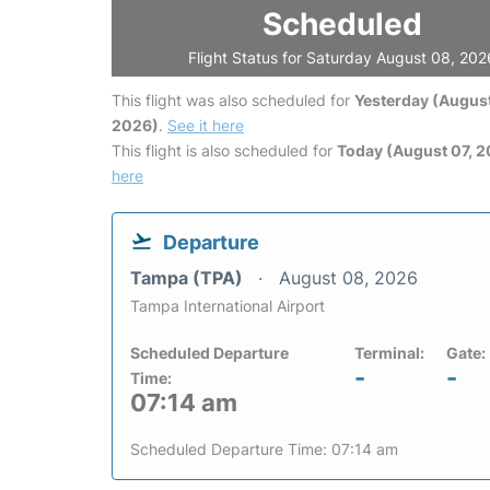
Scheduled
Flight Status for Saturday August 08, 202
This flight was also scheduled for
Yesterday (August
2026)
.
See it here
This flight is also scheduled for
Today (August 07, 
here
Departure
Tampa (TPA)
August 08, 2026
Tampa International Airport
Scheduled Departure
Terminal:
Gate:
-
-
Time:
07:14 am
Scheduled Departure Time: 07:14 am