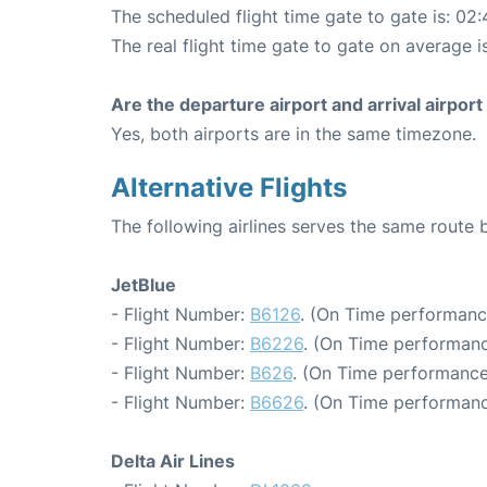
The scheduled flight time gate to gate is: 02:
The real flight time gate to gate on average i
Are the departure airport and arrival airpo
Yes, both airports are in the same timezone.
Alternative Flights
The following airlines serves the same rout
JetBlue
- Flight Number:
B6126
. (On Time performanc
- Flight Number:
B6226
. (On Time performanc
- Flight Number:
B626
. (On Time performance
- Flight Number:
B6626
. (On Time performanc
Delta Air Lines