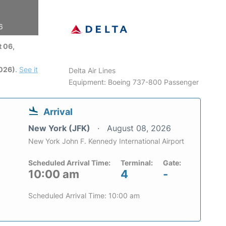
6
 06,
2026)
.
See it
Delta Air Lines
Equipment: Boeing 737-800 Passenger
Arrival
New York (JFK)
August 08, 2026
New York John F. Kennedy International Airport
Scheduled Arrival Time:
Terminal:
Gate:
10:00 am
4
-
Scheduled Arrival Time: 10:00 am