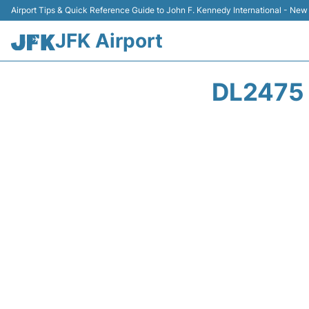
Airport Tips & Quick Reference Guide to John F. Kennedy International - New
JFK Airport
DL2475 