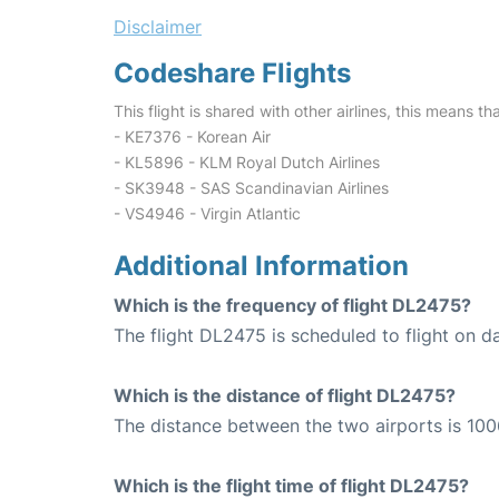
Disclaimer
Codeshare Flights
This flight is shared with other airlines, this means th
- KE7376 - Korean Air
- KL5896 - KLM Royal Dutch Airlines
- SK3948 - SAS Scandinavian Airlines
- VS4946 - Virgin Atlantic
Additional Information
Which is the frequency of flight DL2475?
The flight DL2475 is scheduled to flight on da
Which is the distance of flight DL2475?
The distance between the two airports is 100
Which is the flight time of flight DL2475?