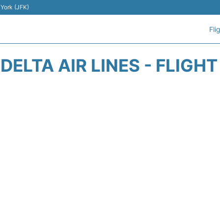
 York (JFK)
Fli
DELTA AIR LINES - FLIGH