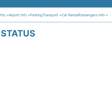
ghts +
Airport Info +
Parking
Transport +
Car Rental
Passengers Info +
T STATUS