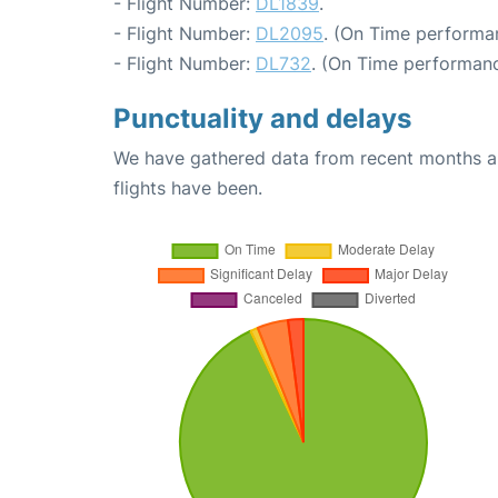
- Flight Number:
DL1839
.
- Flight Number:
DL2095
. (On Time performa
- Flight Number:
DL732
. (On Time performanc
Punctuality and delays
We have gathered data from recent months an
flights have been.