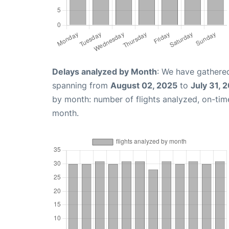
Delays analyzed by Month
: We have gathered
spanning from
August 02, 2025
to
July 31, 
by month: number of flights analyzed, on-ti
month.