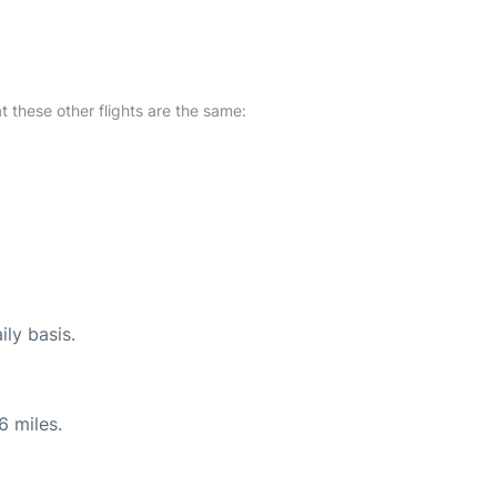
at these other flights are the same:
ily basis.
6 miles.