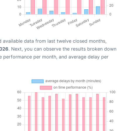
 available data from last twelve closed months,
2026
. Next, you can observe the results broken down
me performance per month, and average delay per