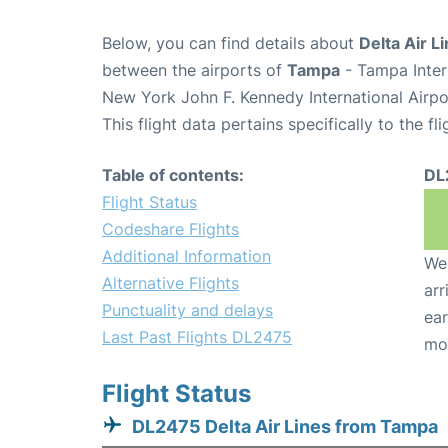
Below, you can find details about
Delta Air L
between the airports of
Tampa
- Tampa Inter
New York John F. Kennedy International Airpo
This flight data pertains specifically to the fli
Table of contents:
DL
Flight Status
Codeshare Flights
Additional Information
We 
Alternative Flights
arr
Punctuality and delays
ear
Last Past Flights DL2475
mo
Flight Status
DL2475 Delta Air Lines from Tampa