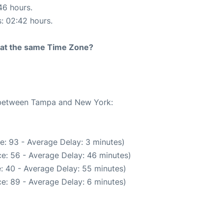
46 hours.
s: 02:42 hours.
rt at the same Time Zone?
e between Tampa and New York:
e: 93 - Average Delay: 3 minutes)
e: 56 - Average Delay: 46 minutes)
: 40 - Average Delay: 55 minutes)
e: 89 - Average Delay: 6 minutes)