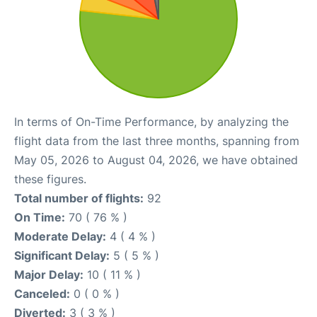
In terms of On-Time Performance, by analyzing the
flight data from the last three months, spanning from
May 05, 2026 to August 04, 2026, we have obtained
these figures.
Total number of flights:
92
On Time:
70 ( 76 % )
Moderate Delay:
4 ( 4 % )
Significant Delay:
5 ( 5 % )
Major Delay:
10 ( 11 % )
Canceled:
0 ( 0 % )
Diverted:
3 ( 3 % )