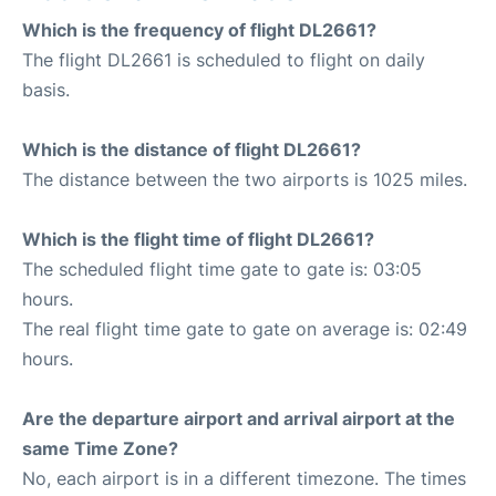
Which is the frequency of flight DL2661?
The flight DL2661 is scheduled to flight on daily
basis.
Which is the distance of flight DL2661?
The distance between the two airports is 1025 miles.
Which is the flight time of flight DL2661?
The scheduled flight time gate to gate is: 03:05
hours.
The real flight time gate to gate on average is: 02:49
hours.
Are the departure airport and arrival airport at the
same Time Zone?
No, each airport is in a different timezone. The times