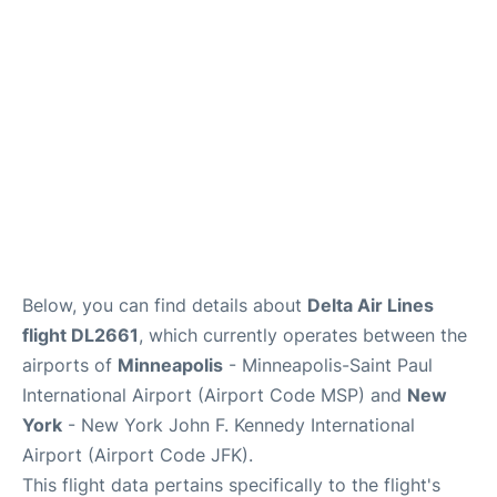
Below, you can find details about
Delta Air Lines
flight DL2661
, which currently operates between the
airports of
Minneapolis
- Minneapolis-Saint Paul
International Airport (Airport Code MSP) and
New
York
- New York John F. Kennedy International
Airport (Airport Code JFK).
This flight data pertains specifically to the flight's