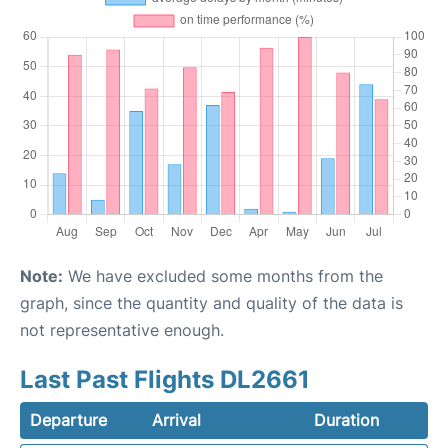
Note:
We have excluded some months from the
graph, since the quantity and quality of the data is
not representative enough.
Last Past Flights DL2661
Departure
Arrival
Duration