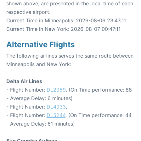
shown above, are presented in the local time of each
respective airport.
Current Time in Minneapolis: 2026-08-06 23:47:11
Current Time in New York: 2026-08-07 00:47:11
Alternative Flights
The following airlines serves the same route between
Minneapolis and New York:
Delta Air Lines
- Flight Number:
DL2969
. (On Time performance: 88
- Average Delay: 6 minutes)
- Flight Number:
DL4933
.
- Flight Number:
DL5244
. (On Time performance: 44
- Average Delay: 61 minutes)
Sun Country Airlines