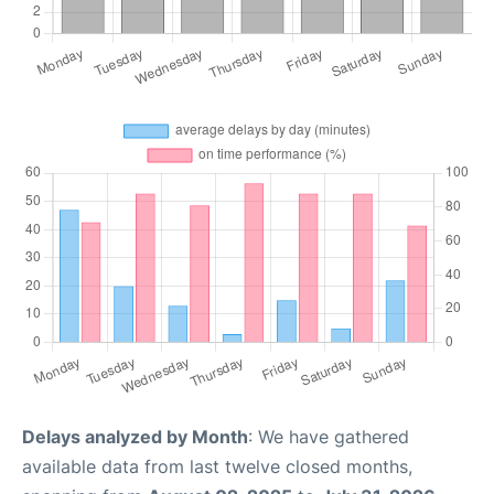
Delays analyzed by Month
: We have gathered
available data from last twelve closed months,