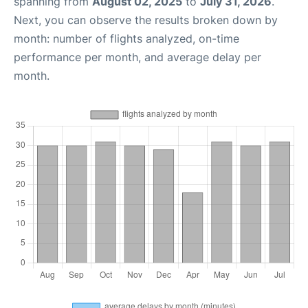
spanning from
August 02, 2025
to
July 31, 2026
.
Next, you can observe the results broken down by
month: number of flights analyzed, on-time
performance per month, and average delay per
month.