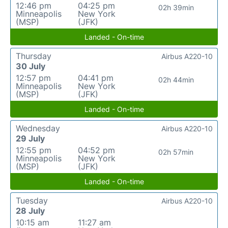
12:46 pm
04:25 pm
02h 39min
Minneapolis
New York
(MSP)
(JFK)
Landed - On-time
Thursday
Airbus A220-10
30 July
12:57 pm
04:41 pm
02h 44min
Minneapolis
New York
(MSP)
(JFK)
Landed - On-time
Wednesday
Airbus A220-10
29 July
12:55 pm
04:52 pm
02h 57min
Minneapolis
New York
(MSP)
(JFK)
Landed - On-time
Tuesday
Airbus A220-10
28 July
10:15 am
11:27 am