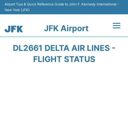
Airport Tips & Quick Reference Guide to John F. Kennedy International -
New York (JFK)
JFK Airport
Flights +
DL2661 DELTA AIR LINES -
Airport Info +
FLIGHT STATUS
Parking
Transport +
Car Rental
Passengers Info +