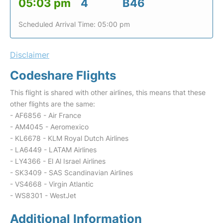
05:03 pm
4
B46
Scheduled Arrival Time: 05:00 pm
Disclaimer
Codeshare Flights
This flight is shared with other airlines, this means that these
other flights are the same:
- AF6856 - Air France
- AM4045 - Aeromexico
- KL6678 - KLM Royal Dutch Airlines
- LA6449 - LATAM Airlines
- LY4366 - El Al Israel Airlines
- SK3409 - SAS Scandinavian Airlines
- VS4668 - Virgin Atlantic
- WS8301 - WestJet
Additional Information