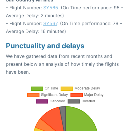
- Flight Number:
SY565
. (On Time performance: 95 -
Average Delay: 2 minutes)
- Flight Number:
SY567
. (On Time performance: 79 -
Average Delay: 16 minutes)
Punctuality and delays
We have gathered data from recent months and
present below an analysis of how timely the flights
have been.