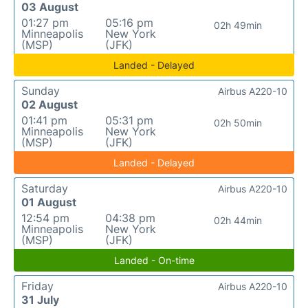
03 August
01:27 pm
05:16 pm
02h 49min
Minneapolis
New York
(MSP)
(JFK)
Landed - Delayed
Sunday
Airbus A220-10
02 August
01:41 pm
05:31 pm
02h 50min
Minneapolis
New York
(MSP)
(JFK)
Landed - Delayed
Saturday
Airbus A220-10
01 August
12:54 pm
04:38 pm
02h 44min
Minneapolis
New York
(MSP)
(JFK)
Landed - On-time
Friday
Airbus A220-10
31 July