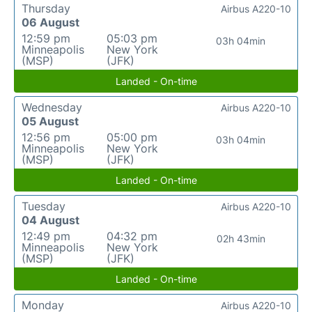
Thursday
Airbus A220-10
06 August
12:59 pm
05:03 pm
03h 04min
Minneapolis
New York
(MSP)
(JFK)
Landed - On-time
Wednesday
Airbus A220-10
05 August
12:56 pm
05:00 pm
03h 04min
Minneapolis
New York
(MSP)
(JFK)
Landed - On-time
Tuesday
Airbus A220-10
04 August
12:49 pm
04:32 pm
02h 43min
Minneapolis
New York
(MSP)
(JFK)
Landed - On-time
Monday
Airbus A220-10