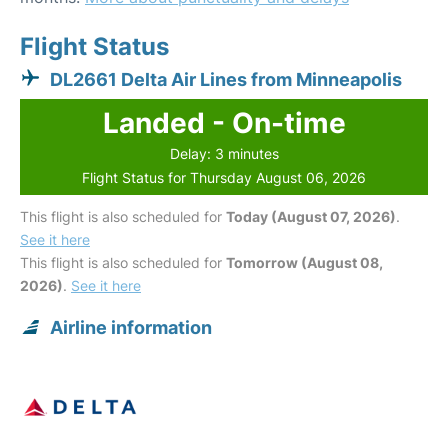
Flight Status
DL2661 Delta Air Lines from Minneapolis
Landed - On-time
Delay: 3 minutes
Flight Status for Thursday August 06, 2026
This flight is also scheduled for
Today (August 07, 2026)
.
See it here
This flight is also scheduled for
Tomorrow (August 08,
2026)
.
See it here
Airline information