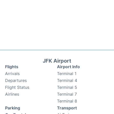
JFK Airport
Flights
Airport Info
Arrivals
Terminal 1
Departures
Terminal 4
Flight Status
Terminal 5
Airlines
Terminal 7
Terminal 8
Parking
Transport