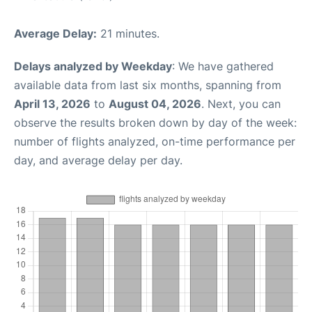
Average Delay:
21 minutes.
Delays analyzed by Weekday
: We have gathered
available data from last six months, spanning from
April 13, 2026
to
August 04, 2026
. Next, you can
observe the results broken down by day of the week:
number of flights analyzed, on-time performance per
day, and average delay per day.