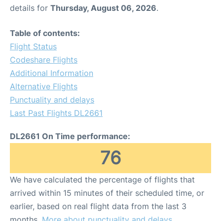
details for
Thursday, August 06, 2026
.
Table of contents:
Flight Status
Codeshare Flights
Additional Information
Alternative Flights
Punctuality and delays
Last Past Flights DL2661
DL2661 On Time performance:
76
We have calculated the percentage of flights that
arrived within 15 minutes of their scheduled time, or
earlier, based on real flight data from the last 3
months.
More about punctuality and delays