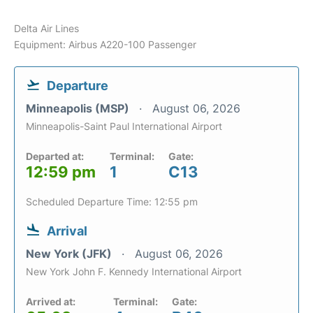
Delta Air Lines
Equipment: Airbus A220-100 Passenger
Departure
Minneapolis (MSP)
August 06, 2026
Minneapolis-Saint Paul International Airport
Departed at:
Terminal:
Gate:
12:59 pm
1
C13
Scheduled Departure Time: 12:55 pm
Arrival
New York (JFK)
August 06, 2026
New York John F. Kennedy International Airport
Arrived at:
Terminal:
Gate: