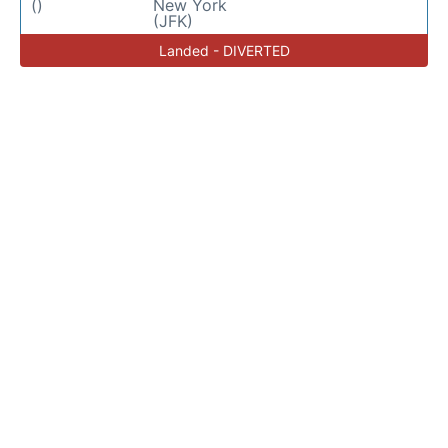
()
New York
(JFK)
Landed - DIVERTED