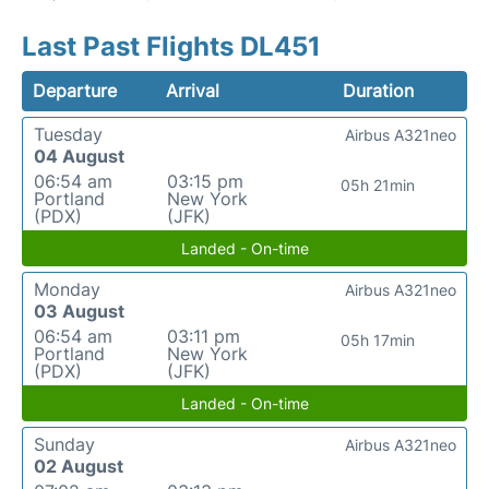
Last Past Flights DL451
Departure
Arrival
Duration
Tuesday
Airbus A321neo
04 August
06:54 am
03:15 pm
05h 21min
Portland
New York
(PDX)
(JFK)
Landed - On-time
Monday
Airbus A321neo
03 August
06:54 am
03:11 pm
05h 17min
Portland
New York
(PDX)
(JFK)
Landed - On-time
Sunday
Airbus A321neo
02 August