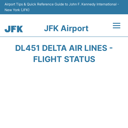
Airport Tips & Quick Reference Guide to John F. Kennedy International -
New York (JFK)
JFK Airport
Flights +
DL451 DELTA AIR LINES -
Airport Info +
FLIGHT STATUS
Parking
Transport +
Car Rental
Passengers Info +