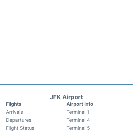
JFK Airport
Flights
Airport Info
Arrivals
Terminal 1
Departures
Terminal 4
Flight Status
Terminal 5