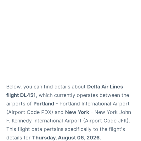
Below, you can find details about
Delta Air Lines
flight DL451
, which currently operates between the
airports of
Portland
- Portland International Airport
(Airport Code PDX) and
New York
- New York John
F. Kennedy International Airport (Airport Code JFK).
This flight data pertains specifically to the flight's
details for
Thursday, August 06, 2026
.