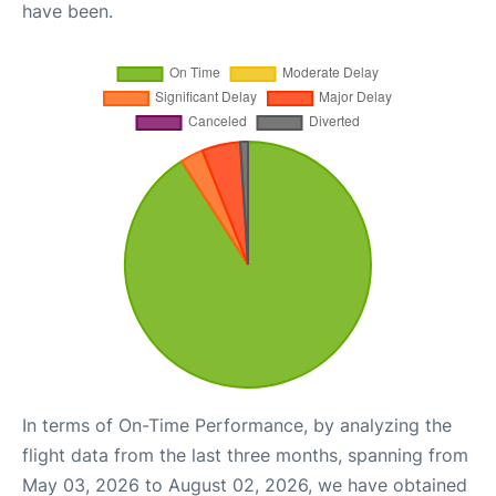
have been.
In terms of On-Time Performance, by analyzing the
flight data from the last three months, spanning from
May 03, 2026 to August 02, 2026, we have obtained