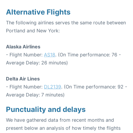
Alternative Flights
The following airlines serves the same route between
Portland and New York:
Alaska Airlines
- Flight Number:
AS18
. (On Time performance: 76 -
Average Delay: 26 minutes)
Delta Air Lines
- Flight Number:
DL2139
. (On Time performance: 92 -
Average Delay: 7 minutes)
Punctuality and delays
We have gathered data from recent months and
present below an analysis of how timely the flights