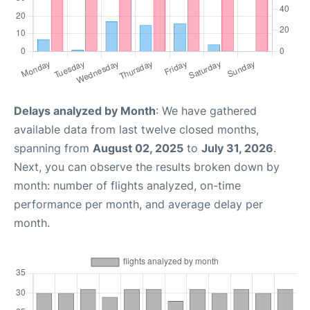
Delays analyzed by Month
: We have gathered
available data from last twelve closed months,
spanning from
August 02, 2025
to
July 31, 2026
.
Next, you can observe the results broken down by
month: number of flights analyzed, on-time
performance per month, and average delay per
month.