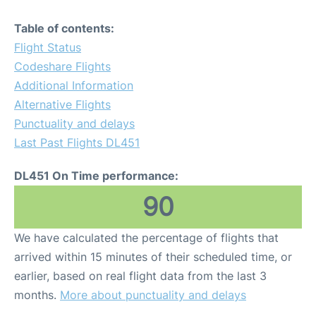
Table of contents:
Flight Status
Codeshare Flights
Additional Information
Alternative Flights
Punctuality and delays
Last Past Flights DL451
DL451 On Time performance:
90
We have calculated the percentage of flights that
arrived within 15 minutes of their scheduled time, or
earlier, based on real flight data from the last 3
months.
More about punctuality and delays