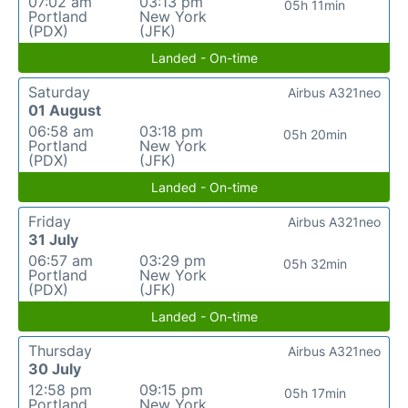
07:02 am
03:13 pm
05h 11min
Portland
New York
(PDX)
(JFK)
Landed - On-time
Saturday
Airbus A321neo
01 August
06:58 am
03:18 pm
05h 20min
Portland
New York
(PDX)
(JFK)
Landed - On-time
Friday
Airbus A321neo
31 July
06:57 am
03:29 pm
05h 32min
Portland
New York
(PDX)
(JFK)
Landed - On-time
Thursday
Airbus A321neo
30 July
12:58 pm
09:15 pm
05h 17min
Portland
New York