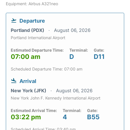
Equipment: Airbus A321neo
Departure
Portland (PDX)
August 06, 2026
Portland International Airport
Estimated Departure Time:
Terminal:
Gate:
07:00 am
D
D11
Scheduled Departure Time: 07:00 am
Arrival
New York (JFK)
August 06, 2026
New York John F. Kennedy International Airport
Estimated Arrival Time:
Terminal:
Gate:
03:22 pm
4
B55
Scheduled Arrival Time: 03:40 pm