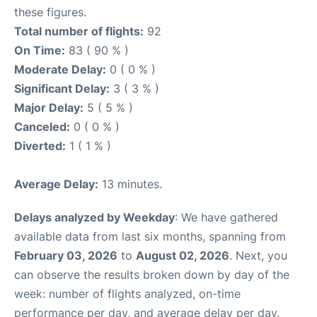
these figures.
Total number of flights:
92
On Time:
83 ( 90 % )
Moderate Delay:
0 ( 0 % )
Significant Delay:
3 ( 3 % )
Major Delay:
5 ( 5 % )
Canceled:
0 ( 0 % )
Diverted:
1 ( 1 % )
Average Delay:
13 minutes.
Delays analyzed by Weekday
: We have gathered
available data from last six months, spanning from
February 03, 2026
to
August 02, 2026
. Next, you
can observe the results broken down by day of the
week: number of flights analyzed, on-time
performance per day, and average delay per day.