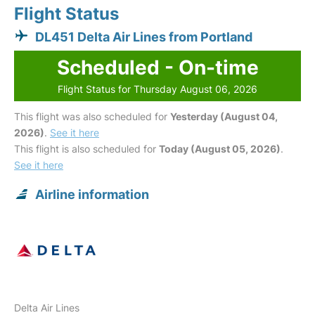
Flight Status
DL451 Delta Air Lines from Portland
Scheduled - On-time
Flight Status for Thursday August 06, 2026
This flight was also scheduled for
Yesterday (August 04,
2026)
.
See it here
This flight is also scheduled for
Today (August 05, 2026)
.
See it here
Airline information
Delta Air Lines