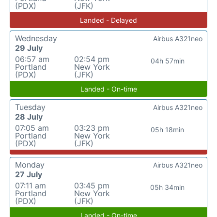
(PDX)
(JFK)
Landed - Delayed
Wednesday
Airbus A321neo
29 July
06:57 am
02:54 pm
04h 57min
Portland
New York
(PDX)
(JFK)
Landed - On-time
Tuesday
Airbus A321neo
28 July
07:05 am
03:23 pm
05h 18min
Portland
New York
(PDX)
(JFK)
Monday
Airbus A321neo
27 July
07:11 am
03:45 pm
05h 34min
Portland
New York
(PDX)
(JFK)
Landed - On-time