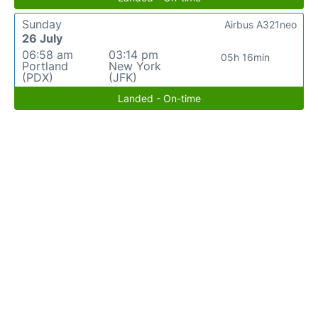
Sunday
Airbus A321neo
26 July
06:58 am
03:14 pm
05h 16min
Portland
New York
(PDX)
(JFK)
Landed - On-time