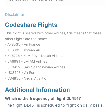
Disclaimer
Codeshare Flights
This flight is shared with other airlines, this means that these
other flights are the same:
- AF8535 - Air France
- KE6805 - Korean Air
- KL6726 - KLM Royal Dutch Airlines
- LA6691 - LATAM Airlines
- SK3415 - SAS Scandinavian Airlines
- UX3428 - Air Europa
- VS4850 - Virgin Atlantic
Additional Information
Which is the frequency of flight DL451?
The flight DL451 is scheduled to flight on daily basis.