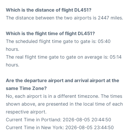
Which is the distance of flight DL451?
The distance between the two airports is 2447 miles.
Which is the flight time of flight DL451?
The scheduled flight time gate to gate is: 05:40
hours.
The real flight time gate to gate on average is: 05:14
hours.
Are the departure airport and arrival airport at the
same Time Zone?
No, each airport is in a different timezone. The times
shown above, are presented in the local time of each
respective airport.
Current Time in Portland: 2026-08-05 20:44:50
Current Time in New York: 2026-08-05 23:44:50