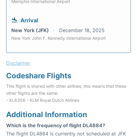
Memphis International Airport
Arrival
New York (JFK)
December 18, 2025
New York John F. Kennedy International Airport
Disclaimer
Codeshare Flights
This flight is shared with other airlines, this means that these
other flights are the same:
- KL6356 - KLM Royal Dutch Airlines
Additional Information
Which is the frequency of flight DL4884?
The flight DL4884 is currently not scheduled at JFK