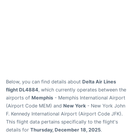
Below, you can find details about
Delta Air Lines
flight DL4884
, which currently operates between the
airports of
Memphis
- Memphis International Airport
(Airport Code MEM) and
New York
- New York John
F. Kennedy International Airport (Airport Code JFK).
This flight data pertains specifically to the flight's
details for
Thursday, December 18, 2025
.