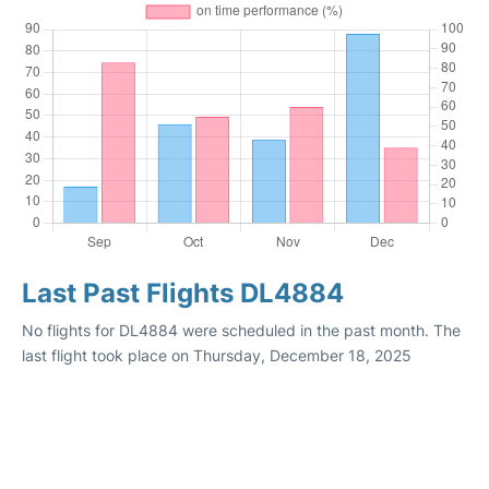
Last Past Flights DL4884
No flights for DL4884 were scheduled in the past month. The
last flight took place on Thursday, December 18, 2025