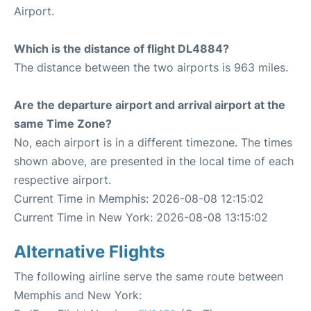
Airport.
Which is the distance of flight DL4884?
The distance between the two airports is 963 miles.
Are the departure airport and arrival airport at the
same Time Zone?
No, each airport is in a different timezone. The times
shown above, are presented in the local time of each
respective airport.
Current Time in Memphis: 2026-08-08 12:15:02
Current Time in New York: 2026-08-08 13:15:02
Alternative Flights
The following airline serve the same route between
Memphis and New York: