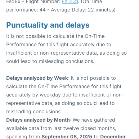
FedEx - Flight Number:
FX1431
. (On Time
performance: 44 - Average Delay: 22 minutes)
Punctuality and delays
It is not possible to calculate the On-Time
Performance for this flight accurately due to
insufficient or non-representative data, as doing so
could lead to misleading conclusions.
Delays analyzed by Week
: It is not possible to
calculate the On-Time Performance for this flight
accurately by weekday due to insufficient or non-
representative data, as doing so could lead to
misleading conclusions
Delays analyzed by Month
: We have gathered
available data from last twelve closed months,
spanning from
September 08, 2025
to
December