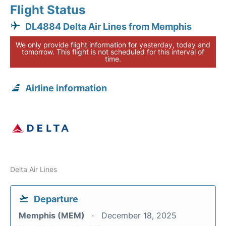
Flight Status
DL4884 Delta Air Lines from Memphis
We only provide flight information for yesterday, today and
tomorrow. This flight is not scheduled for this interval of
time.
Airline information
Delta Air Lines
Departure
Memphis (MEM)
December 18, 2025