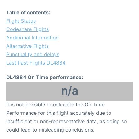
Table of contents:
Flight Status
Codeshare Flights
Additional Information
Alternative Flights
Punctuality and delays
Last Past Flights DL4884
DL4884 On Time performance:
n/a
It is not possible to calculate the On-Time
Performance for this flight accurately due to
insufficient or non-representative data, as doing so
could lead to misleading conclusions.