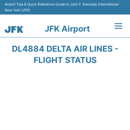
Airport Tips & Quick Reference Guide to John F. Kennedy International -
New York (JFK)
JFK Airport
Flights +
DL4884 DELTA AIR LINES -
Airport Info +
FLIGHT STATUS
Parking
Transport +
Car Rental
Passengers Info +