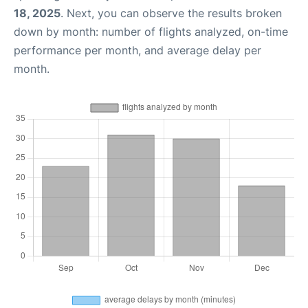
18, 2025
. Next, you can observe the results broken
down by month: number of flights analyzed, on-time
performance per month, and average delay per
month.