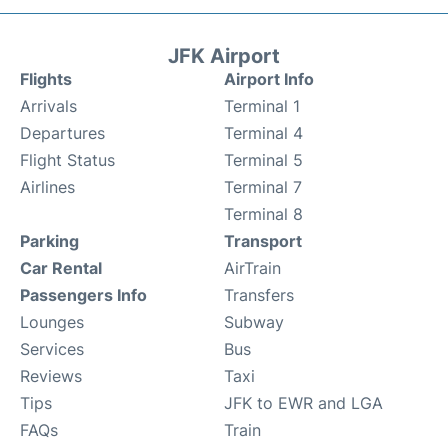
JFK Airport
Flights
Airport Info
Arrivals
Terminal 1
Departures
Terminal 4
Flight Status
Terminal 5
Airlines
Terminal 7
Terminal 8
Parking
Transport
Car Rental
AirTrain
Passengers Info
Transfers
Lounges
Subway
Services
Bus
Reviews
Taxi
Tips
JFK to EWR and LGA
FAQs
Train