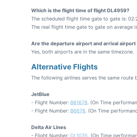
Which is the flight time of flight DL4959?
The scheduled flight time gate to gate is: 02:
The real flight time gate to gate on average i
Are the departure airport and arrival airpo
Yes, both airports are in the same timezone.
Alternative Flights
The following airlines serves the same route
JetBlue
- Flight Number:
B61678
. (On Time performan
- Flight Number:
B6678
. (On Time performanc
Delta Air Lines
- Flight Number:
DL1035
. (On Time performan