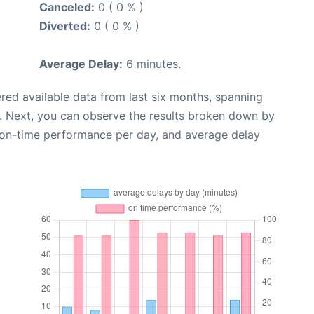
Canceled:
0 ( 0 % )
Diverted:
0 ( 0 % )
Average Delay:
6 minutes.
red available data from last six months, spanning
. Next, you can observe the results broken down by
, on-time performance per day, and average delay