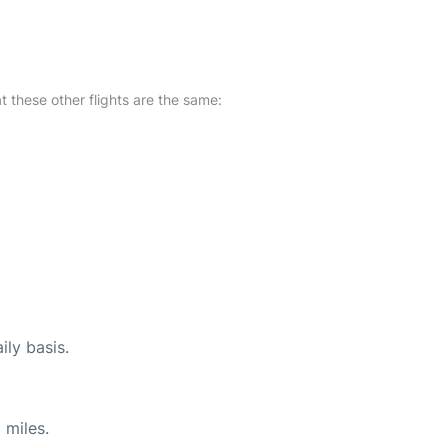
at these other flights are the same:
ily basis.
 miles.