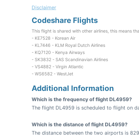
Disclaimer
Codeshare Flights
This flight is shared with other airlines, this means th
- KE7528 - Korean Air
- KL7446 - KLM Royal Dutch Airlines
- KQ7120 - Kenya Airways
- SK3832 - SAS Scandinavian Airlines
- VS4882 - Virgin Atlantic
- WS6582 - WestJet
Additional Information
Which is the frequency of flight DL4959?
The flight DL4959 is scheduled to flight on da
Which is the distance of flight DL4959?
The distance between the two airports is 829