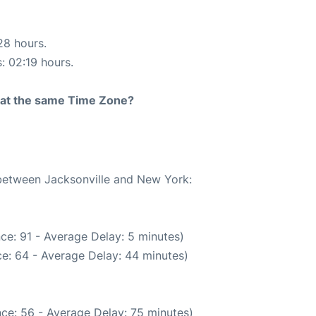
28 hours.
s: 02:19 hours.
rt at the same Time Zone?
 between Jacksonville and New York:
ce: 91 - Average Delay: 5 minutes)
e: 64 - Average Delay: 44 minutes)
ce: 56 - Average Delay: 75 minutes)