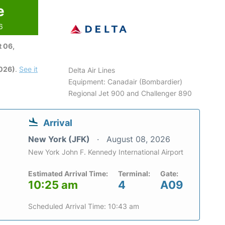
e
6
 06,
2026)
.
See it
Delta Air Lines
Equipment: Canadair (Bombardier)
Regional Jet 900 and Challenger 890
Arrival
New York (JFK)
August 08, 2026
New York John F. Kennedy International Airport
Estimated Arrival Time:
Terminal:
Gate:
10:25 am
4
A09
Scheduled Arrival Time: 10:43 am