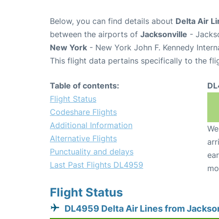
Below, you can find details about
Delta Air L
between the airports of
Jacksonville
- Jackso
New York
- New York John F. Kennedy Interna
This flight data pertains specifically to the fli
Table of contents:
DL
Flight Status
Codeshare Flights
Additional Information
We 
Alternative Flights
arr
Punctuality and delays
ear
Last Past Flights DL4959
mo
Flight Status
DL4959 Delta Air Lines from Jackson