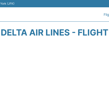
 York (JFK)
Fli
DELTA AIR LINES - FLIGH