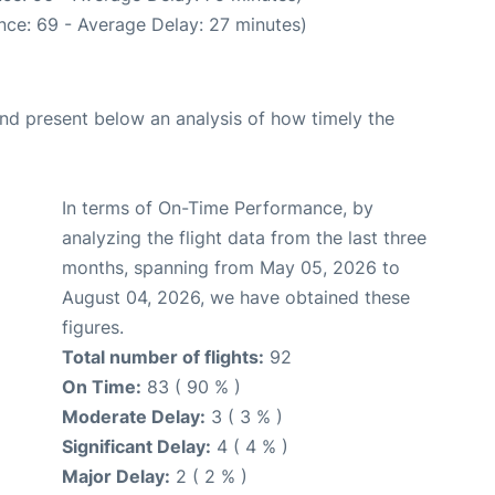
nce: 69 - Average Delay: 27 minutes)
d present below an analysis of how timely the
In terms of On-Time Performance, by
analyzing the flight data from the last three
months, spanning from May 05, 2026 to
August 04, 2026, we have obtained these
figures.
Total number of flights:
92
On Time:
83 ( 90 % )
Moderate Delay:
3 ( 3 % )
Significant Delay:
4 ( 4 % )
Major Delay:
2 ( 2 % )