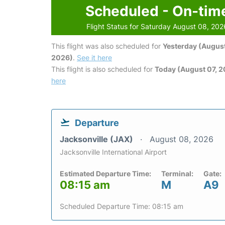
Scheduled - On-tim
Flight Status for Saturday August 08, 202
This flight was also scheduled for
Yesterday (August
2026)
.
See it here
This flight is also scheduled for
Today (August 07, 
here
Departure
Jacksonville (JAX)
August 08, 2026
Jacksonville International Airport
Estimated Departure Time:
Terminal:
Gate:
08:15 am
M
A9
Scheduled Departure Time: 08:15 am