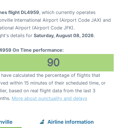
ines flight DL4959
, which currently operates
nville International Airport (Airport Code JAX) and
tional Airport (Airport Code JFK).
ght's details for
Saturday, August 08, 2026
.
4959 On Time performance:
90
have calculated the percentage of flights that
ived within 15 minutes of their scheduled time, or
lier, based on real flight data from the last 3
nths.
More about punctuality and delays
ville
Airline information