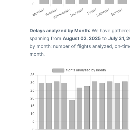
Delays analyzed by Month
: We have gathered
spanning from
August 02, 2025
to
July 31, 
by month: number of flights analyzed, on-ti
month.