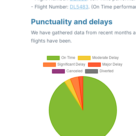
- Flight Number:
DL5483
. (On Time performa
Punctuality and delays
We have gathered data from recent months an
flights have been.