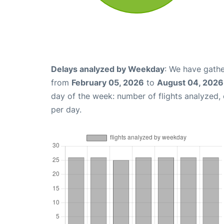
Delays analyzed by Weekday
: We have gathe
from
February 05, 2026
to
August 04, 2026
day of the week: number of flights analyzed
per day.