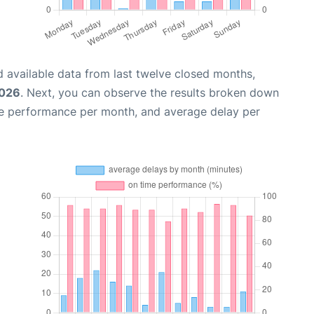
 available data from last twelve closed months,
2026
. Next, you can observe the results broken down
me performance per month, and average delay per