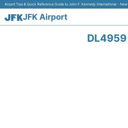
Airport Tips & Quick Reference Guide to John F. Kennedy International - New
JFK Airport
DL4959 