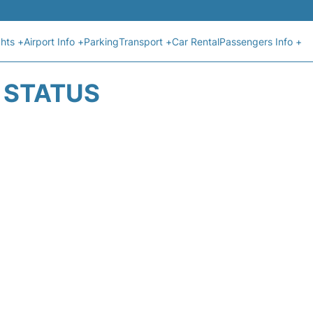
ghts +
Airport Info +
Parking
Transport +
Car Rental
Passengers Info +
T STATUS