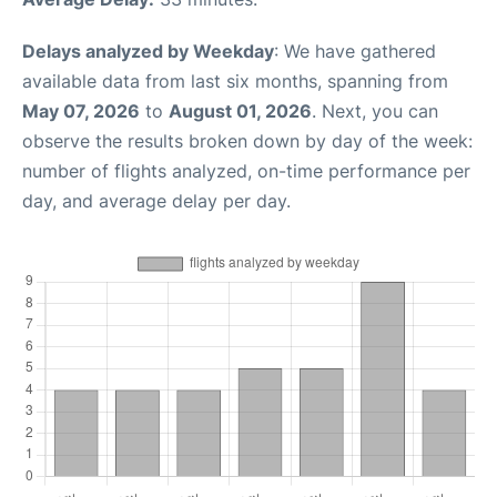
Delays analyzed by Weekday
: We have gathered
available data from last six months, spanning from
May 07, 2026
to
August 01, 2026
. Next, you can
observe the results broken down by day of the week:
number of flights analyzed, on-time performance per
day, and average delay per day.