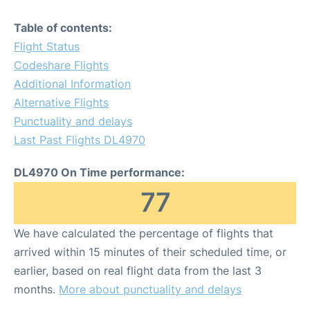
Table of contents:
Flight Status
Codeshare Flights
Additional Information
Alternative Flights
Punctuality and delays
Last Past Flights DL4970
DL4970 On Time performance:
77
We have calculated the percentage of flights that
arrived within 15 minutes of their scheduled time, or
earlier, based on real flight data from the last 3
months.
More about punctuality and delays