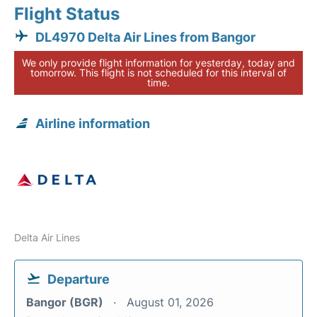
Flight Status
DL4970 Delta Air Lines from Bangor
We only provide flight information for yesterday, today and
tomorrow. This flight is not scheduled for this interval of
time.
Airline information
Delta Air Lines
Departure
Bangor (BGR)
August 01, 2026