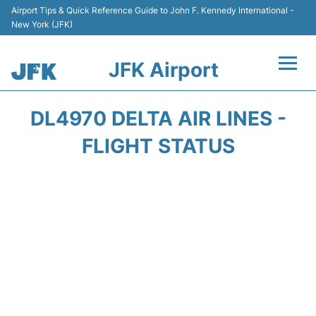
Airport Tips & Quick Reference Guide to John F. Kennedy International -
New York (JFK)
JFK Airport
Flights +
DL4970 DELTA AIR LINES -
Airport Info +
FLIGHT STATUS
Parking
Transport +
Car Rental
Passengers Info +