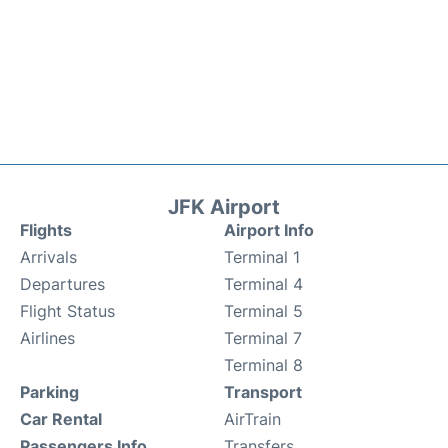
JFK Airport
Flights
Airport Info
Arrivals
Terminal 1
Departures
Terminal 4
Flight Status
Terminal 5
Airlines
Terminal 7
Terminal 8
Parking
Transport
Car Rental
AirTrain
Passengers Info
Transfers