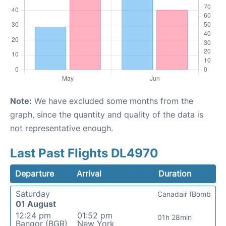
Note:
We have excluded some months from the
graph, since the quantity and quality of the data is
not representative enough.
Last Past Flights DL4970
Departure
Arrival
Duration
Saturday
Canadair (Bomb
01 August
12:24 pm
01:52 pm
01h 28min
Bangor (BGR)
New York