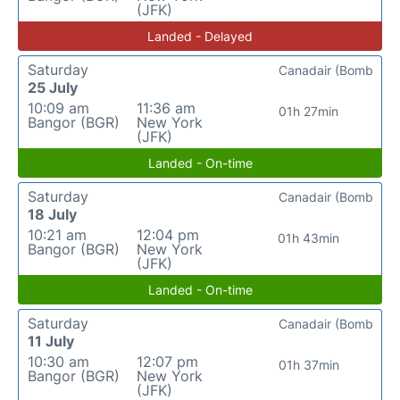
(JFK)
Landed - Delayed
Saturday
Canadair (Bomb
25 July
10:09 am
11:36 am
01h 27min
Bangor (BGR)
New York
(JFK)
Landed - On-time
Saturday
Canadair (Bomb
18 July
10:21 am
12:04 pm
01h 43min
Bangor (BGR)
New York
(JFK)
Landed - On-time
Saturday
Canadair (Bomb
11 July
10:30 am
12:07 pm
01h 37min
Bangor (BGR)
New York
(JFK)