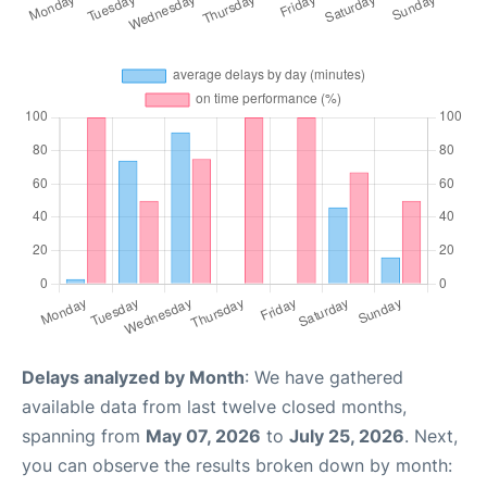
Delays analyzed by Month
: We have gathered
available data from last twelve closed months,
spanning from
May 07, 2026
to
July 25, 2026
. Next,
you can observe the results broken down by month: