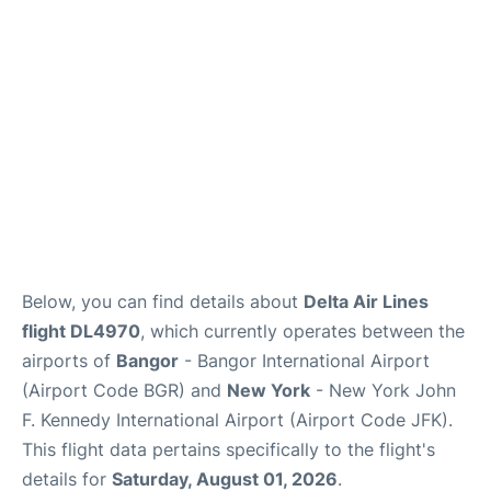
Below, you can find details about
Delta Air Lines
flight DL4970
, which currently operates between the
airports of
Bangor
- Bangor International Airport
(Airport Code BGR) and
New York
- New York John
F. Kennedy International Airport (Airport Code JFK).
This flight data pertains specifically to the flight's
details for
Saturday, August 01, 2026
.