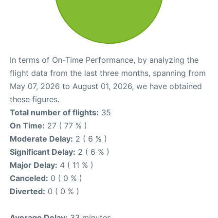
In terms of On-Time Performance, by analyzing the
flight data from the last three months, spanning from
May 07, 2026 to August 01, 2026, we have obtained
these figures.
Total number of flights:
35
On Time:
27 ( 77 % )
Moderate Delay:
2 ( 6 % )
Significant Delay:
2 ( 6 % )
Major Delay:
4 ( 11 % )
Canceled:
0 ( 0 % )
Diverted:
0 ( 0 % )
Average Delay:
33 minutes.