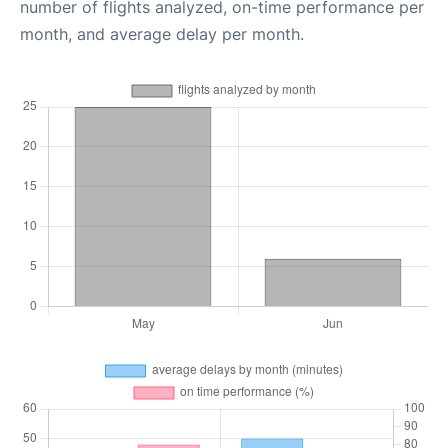
number of flights analyzed, on-time performance per
month, and average delay per month.