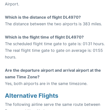
Airport.
Which is the distance of flight DL4970?
The distance between the two airports is 383 miles.
Which is the flight time of flight DL4970?
The scheduled flight time gate to gate is: 01:31 hours.
The real flight time gate to gate on average is: 01:55
hours.
Are the departure airport and arrival airport at the
same Time Zone?
Yes, both airports are in the same timezone.
Alternative Flights
The following airline serve the same route between