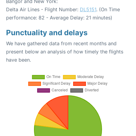
Bangor and New York:
Delta Air Lines - Flight Number:
DL5151
. (On Time
performance: 82 - Average Delay: 21 minutes)
Punctuality and delays
We have gathered data from recent months and
present below an analysis of how timely the flights
have been.