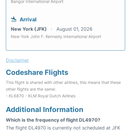
Bangor International Airport
Arrival
New York (JFK)
August 01, 2026
New York John F. Kennedy International Airport
Disclaimer
Codeshare Flights
This flight is shared with other airlines, this means that these
other flights are the same:
- KL6870 - KLM Royal Dutch Airlines
Additional Information
Which is the frequency of flight DL4970?
The flight DL4970 is currently not scheduled at JFK