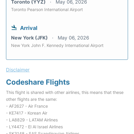
Toronto (YYZ)
May 06, 2026
Toronto Pearson International Airport
Arrival
New York (JFK)
May 06, 2026
New York John F. Kennedy International Airport
Disclaimer
Codeshare Flights
This flight is shared with other airlines, this means that these
other flights are the same:
- AF2627 - Air France
- KE7417 - Korean Air
- LA8829 - LATAM Airlines
- LY4472 - El Al Israel Airlines
- SK3148 - SAS Scandinavian Airlines