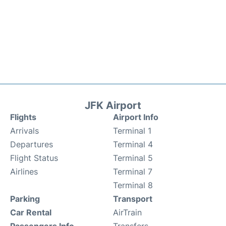
JFK Airport
Flights
Airport Info
Arrivals
Terminal 1
Departures
Terminal 4
Flight Status
Terminal 5
Airlines
Terminal 7
Terminal 8
Parking
Transport
Car Rental
AirTrain