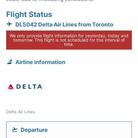
Flight Status
DL5042 Delta Air Lines from Toronto
We only provide flight information for yesterday, today and
tomorrow. This flight is not scheduled for this interval of
time.
Airline information
Delta Air Lines
Departure