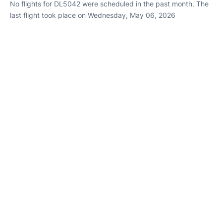
No flights for DL5042 were scheduled in the past month. The
last flight took place on Wednesday, May 06, 2026