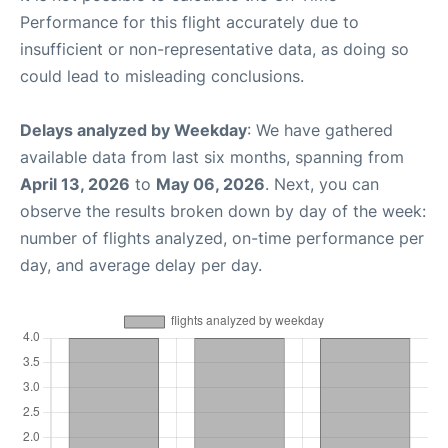
Performance for this flight accurately due to
insufficient or non-representative data, as doing so
could lead to misleading conclusions.
Delays analyzed by Weekday
: We have gathered
available data from last six months, spanning from
April 13, 2026
to
May 06, 2026
. Next, you can
observe the results broken down by day of the week:
number of flights analyzed, on-time performance per
day, and average delay per day.