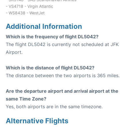
- VS4718 - Virgin Atlantic
- WS8438 - WestJet
Additional Information
Which is the frequency of flight DL5042?
The flight DL5042 is currently not scheduled at JFK
Airport.
Which is the distance of flight DL5042?
The distance between the two airports is 365 miles.
Are the departure airport and arrival airport at the
same Time Zone?
Yes, both airports are in the same timezone.
Alternative Flights