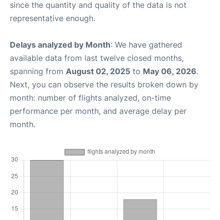
since the quantity and quality of the data is not
representative enough.
Delays analyzed by Month
: We have gathered
available data from last twelve closed months,
spanning from
August 02, 2025
to
May 06, 2026
.
Next, you can observe the results broken down by
month: number of flights analyzed, on-time
performance per month, and average delay per
month.