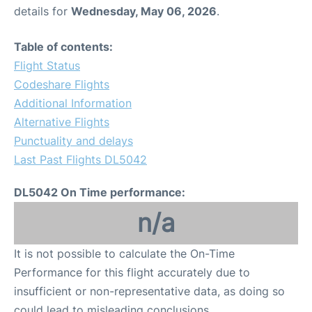
details for
Wednesday, May 06, 2026
.
Table of contents:
Flight Status
Codeshare Flights
Additional Information
Alternative Flights
Punctuality and delays
Last Past Flights DL5042
DL5042 On Time performance:
n/a
It is not possible to calculate the On-Time
Performance for this flight accurately due to
insufficient or non-representative data, as doing so
could lead to misleading conclusions.