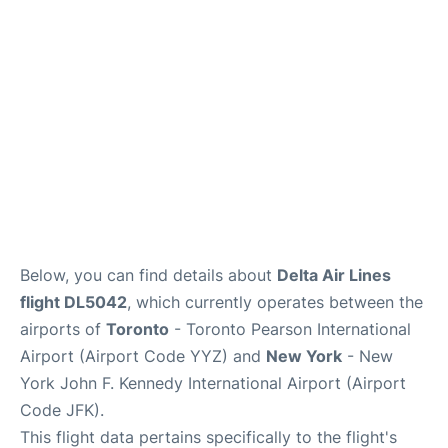
Below, you can find details about
Delta Air Lines
flight DL5042
, which currently operates between the
airports of
Toronto
- Toronto Pearson International
Airport (Airport Code YYZ) and
New York
- New
York John F. Kennedy International Airport (Airport
Code JFK).
This flight data pertains specifically to the flight's