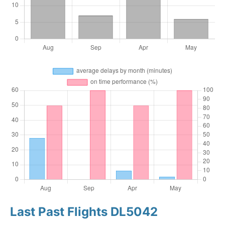
Last Past Flights DL5042