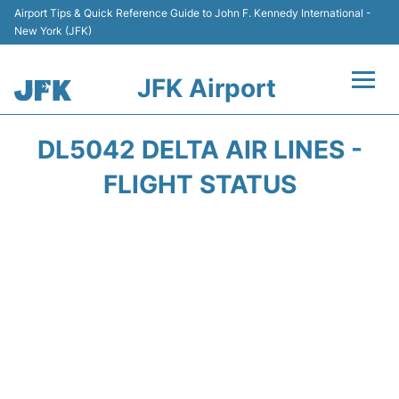
Airport Tips & Quick Reference Guide to John F. Kennedy International -
New York (JFK)
JFK Airport
Flights +
DL5042 DELTA AIR LINES -
Airport Info +
FLIGHT STATUS
Parking
Transport +
Car Rental
Passengers Info +