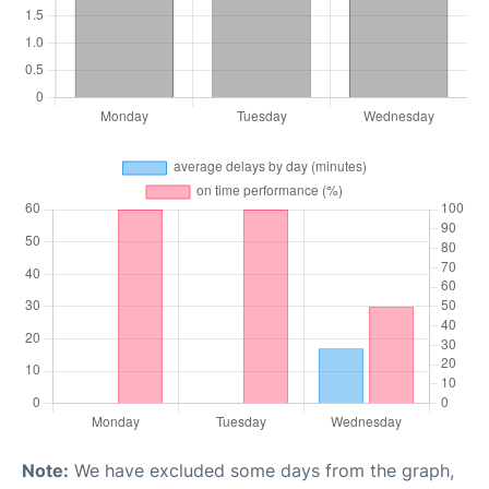
Note:
We have excluded some days from the graph,