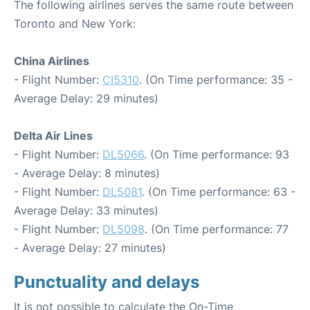
The following airlines serves the same route between
Toronto and New York:
China Airlines
- Flight Number:
CI5310
. (On Time performance: 35 -
Average Delay: 29 minutes)
Delta Air Lines
- Flight Number:
DL5066
. (On Time performance: 93
- Average Delay: 8 minutes)
- Flight Number:
DL5081
. (On Time performance: 63 -
Average Delay: 33 minutes)
- Flight Number:
DL5098
. (On Time performance: 77
- Average Delay: 27 minutes)
Punctuality and delays
It is not possible to calculate the On-Time