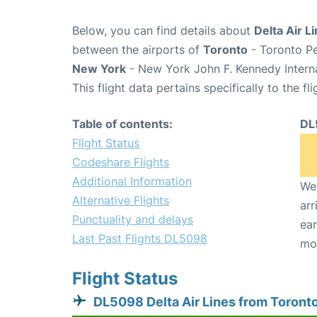
Below, you can find details about
Delta Air L
between the airports of
Toronto
- Toronto Pe
New York
- New York John F. Kennedy Interna
This flight data pertains specifically to the fli
Table of contents:
DL
Flight Status
Codeshare Flights
Additional Information
We 
Alternative Flights
arr
Punctuality and delays
ear
Last Past Flights DL5098
mo
Flight Status
DL5098 Delta Air Lines from Toront