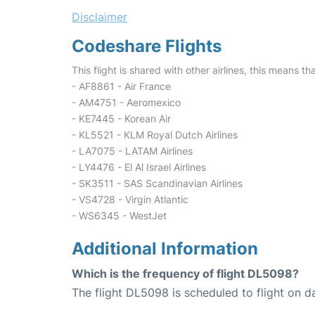
Disclaimer
Codeshare Flights
This flight is shared with other airlines, this means th
- AF8861 - Air France
- AM4751 - Aeromexico
- KE7445 - Korean Air
- KL5521 - KLM Royal Dutch Airlines
- LA7075 - LATAM Airlines
- LY4476 - El Al Israel Airlines
- SK3511 - SAS Scandinavian Airlines
- VS4728 - Virgin Atlantic
- WS6345 - WestJet
Additional Information
Which is the frequency of flight DL5098?
The flight DL5098 is scheduled to flight on da