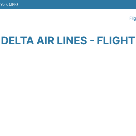
 York (JFK)
Fli
DELTA AIR LINES - FLIGH