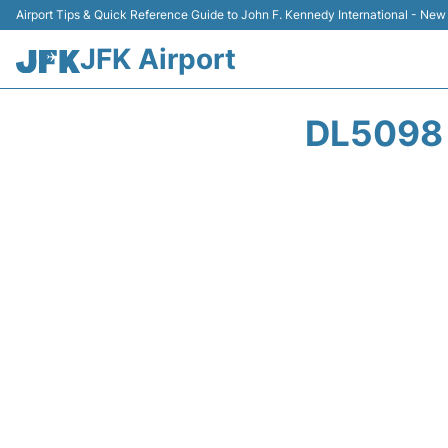
Airport Tips & Quick Reference Guide to John F. Kennedy International - New
JFK Airport
DL5098 