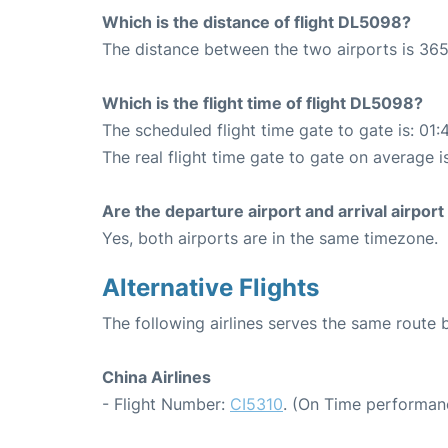
Which is the distance of flight DL5098?
The distance between the two airports is 365
Which is the flight time of flight DL5098?
The scheduled flight time gate to gate is: 01:
The real flight time gate to gate on average i
Are the departure airport and arrival airpo
Yes, both airports are in the same timezone.
Alternative Flights
The following airlines serves the same rout
China Airlines
- Flight Number:
CI5310
. (On Time performan