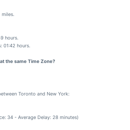
 miles.
49 hours.
s: 01:42 hours.
rt at the same Time Zone?
e between Toronto and New York:
ce: 34 - Average Delay: 28 minutes)