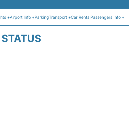
ghts +
Airport Info +
Parking
Transport +
Car Rental
Passengers Info +
T STATUS