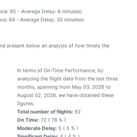
ce: 95 - Average Delay: 6 minutes)
ce: 64 - Average Delay: 30 minutes)
d present below an analysis of how timely the
In terms of On-Time Performance, by
analyzing the flight data from the last three
months, spanning from May 03, 2026 to
August 02, 2026, we have obtained these
figures.
Total number of flights:
92
On Time:
72 ( 78 % )
Moderate Delay:
5 ( 5 % )
Significant Delay:
4 ( 4 % )