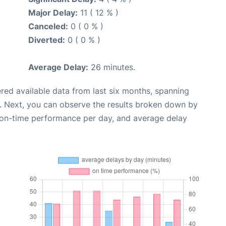
Major Delay:
11 ( 12 % )
Canceled:
0 ( 0 % )
Diverted:
0 ( 0 % )
Average Delay:
26 minutes.
red available data from last six months, spanning
. Next, you can observe the results broken down by
, on-time performance per day, and average delay