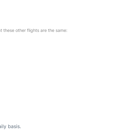
at these other flights are the same:
ily basis.