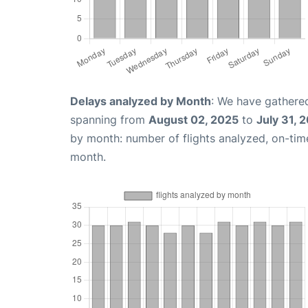
Delays analyzed by Month
: We have gathered
spanning from
August 02, 2025
to
July 31, 
by month: number of flights analyzed, on-ti
month.