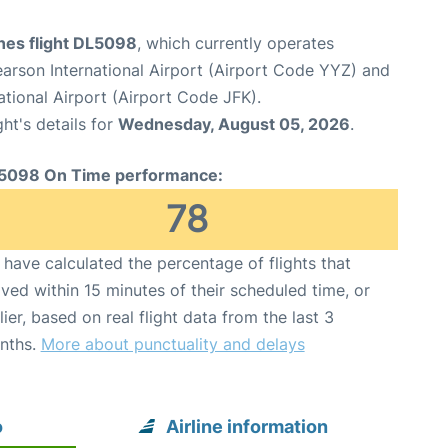
ines flight DL5098
, which currently operates
arson International Airport (Airport Code YYZ) and
tional Airport (Airport Code JFK).
ght's details for
Wednesday, August 05, 2026
.
5098 On Time performance:
78
have calculated the percentage of flights that
ived within 15 minutes of their scheduled time, or
lier, based on real flight data from the last 3
nths.
More about punctuality and delays
o
Airline information