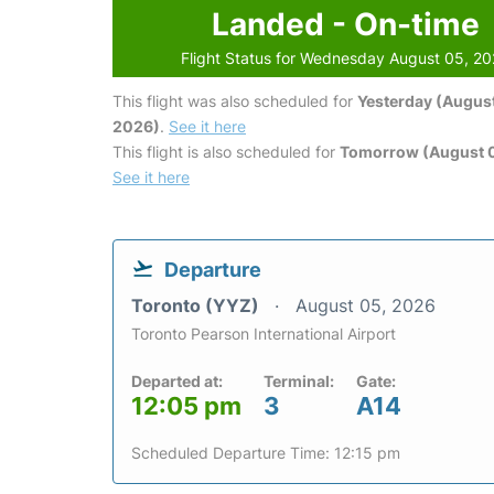
Landed - On-time
Flight Status for Wednesday August 05, 2
This flight was also scheduled for
Yesterday (August
2026)
.
See it here
This flight is also scheduled for
Tomorrow (August 
See it here
Departure
Toronto (YYZ)
August 05, 2026
Toronto Pearson International Airport
Departed at:
Terminal:
Gate:
12:05 pm
3
A14
Scheduled Departure Time: 12:15 pm