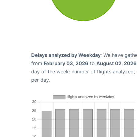
Delays analyzed by Weekday
: We have gathe
from
February 03, 2026
to
August 02, 2026
day of the week: number of flights analyzed
per day.