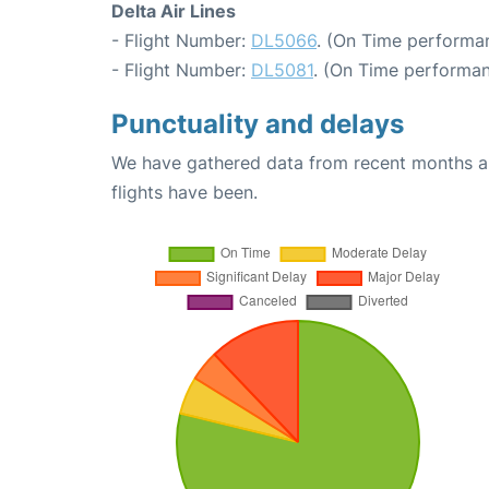
Delta Air Lines
- Flight Number:
DL5066
. (On Time performan
- Flight Number:
DL5081
. (On Time performan
Punctuality and delays
We have gathered data from recent months an
flights have been.