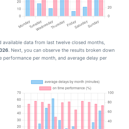
 available data from last twelve closed months,
2026
. Next, you can observe the results broken down
me performance per month, and average delay per