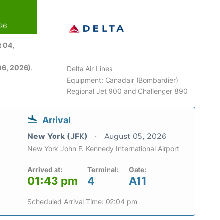
026
 04,
06, 2026)
.
Delta Air Lines
Equipment: Canadair (Bombardier)
Regional Jet 900 and Challenger 890
Arrival
New York (JFK)
August 05, 2026
New York John F. Kennedy International Airport
Arrived at:
Terminal:
Gate:
01:43 pm
4
A11
Scheduled Arrival Time: 02:04 pm