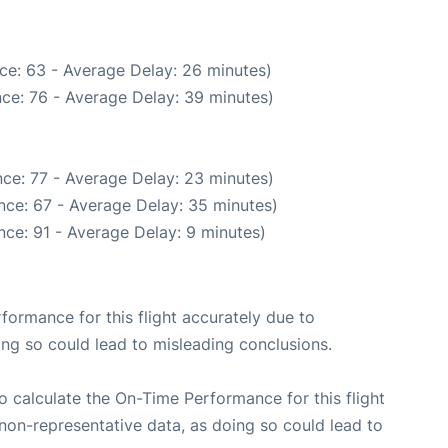
ce: 63 - Average Delay: 26 minutes)
ce: 76 - Average Delay: 39 minutes)
ce: 77 - Average Delay: 23 minutes)
nce: 67 - Average Delay: 35 minutes)
ce: 91 - Average Delay: 9 minutes)
rformance for this flight accurately due to
oing so could lead to misleading conclusions.
 to calculate the On-Time Performance for this flight
non-representative data, as doing so could lead to