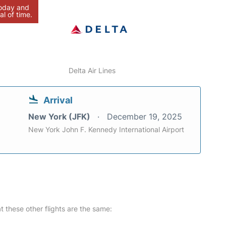
today and
al of time.
Delta Air Lines
Arrival
New York (JFK)
December 19, 2025
New York John F. Kennedy International Airport
at these other flights are the same: