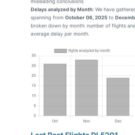
misleading conclusions
Delays analyzed by Month
: We have gathered
spanning from
October 06, 2025
to
Decembe
broken down by month: number of flights an
average delay per month.