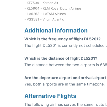
- KE7539 - Korean Air
- KL5904 - KLM Royal Dutch Airlines
- LA6263 - LATAM Airlines
- VS3581 - Virgin Atlantic
Additional Information
Which is the frequency of flight DL5201?
The flight DL5201 is currently not scheduled 
Which is the distance of flight DL5201?
The distance between the two airports is 638
Are the departure airport and arrival airpo
Yes, both airports are in the same timezone.
Alternative Flights
The following airlines serves the same rout