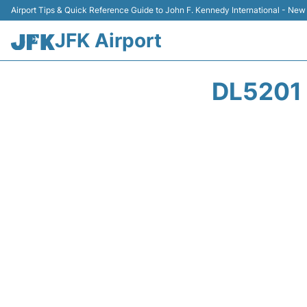
Airport Tips & Quick Reference Guide to John F. Kennedy International - New
JFK Airport
DL5201 