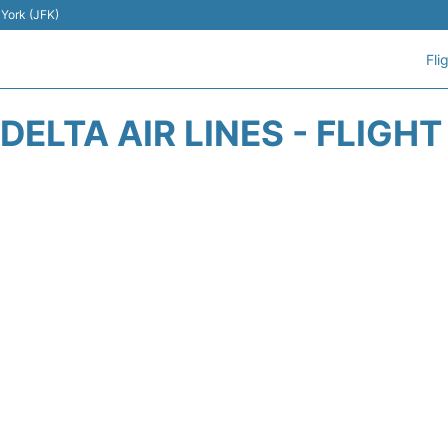
 York (JFK)
Fli
DELTA AIR LINES - FLIGH