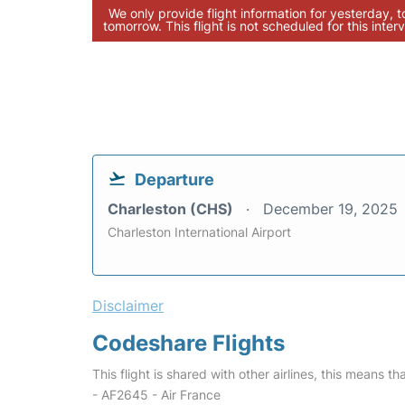
We only provide flight information for yesterday, 
tomorrow. This flight is not scheduled for this interv
Departure
Charleston (CHS)
December 19, 2025
Charleston International Airport
Disclaimer
Codeshare Flights
This flight is shared with other airlines, this means th
- AF2645 - Air France