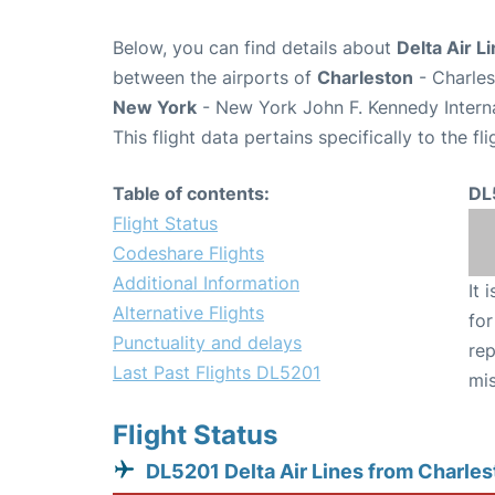
Below, you can find details about
Delta Air L
between the airports of
Charleston
- Charles
New York
- New York John F. Kennedy Interna
This flight data pertains specifically to the fli
Table of contents:
DL
Flight Status
Codeshare Flights
Additional Information
It 
Alternative Flights
for
Punctuality and delays
rep
Last Past Flights DL5201
mis
Flight Status
DL5201 Delta Air Lines from Charles