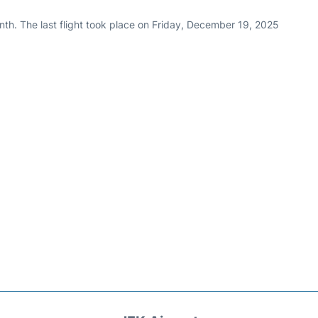
nth. The last flight took place on Friday, December 19, 2025