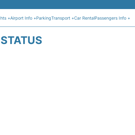
ghts +
Airport Info +
Parking
Transport +
Car Rental
Passengers Info +
T STATUS