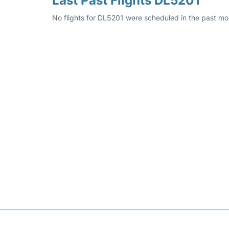
Last Past Flights DL5201
No flights for DL5201 were scheduled in the past mo