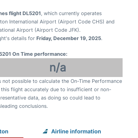
ines flight DL5201
, which currently operates
ton International Airport (Airport Code CHS) and
tional Airport (Airport Code JFK).
ght's details for
Friday, December 19, 2025
.
5201 On Time performance:
n/a
is not possible to calculate the On-Time Performance
 this flight accurately due to insufficient or non-
resentative data, as doing so could lead to
leading conclusions.
ton
Airline information