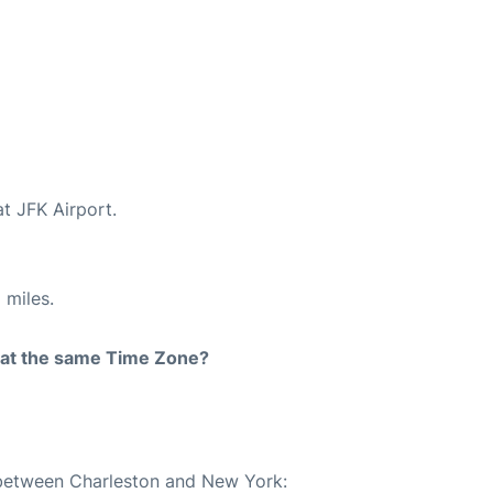
at JFK Airport.
 miles.
rt at the same Time Zone?
e between Charleston and New York: