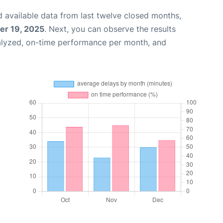
 available data from last twelve closed months,
r 19, 2025
. Next, you can observe the results
alyzed, on-time performance per month, and