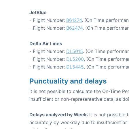
JetBlue
- Flight Number:
B61274
. (On Time performan
- Flight Number:
B62474
. (On Time performan
Delta Air Lines
- Flight Number:
DL5015
. (On Time performan
- Flight Number:
DL5200
. (On Time performa
- Flight Number:
DL5445
. (On Time performan
Punctuality and delays
It is not possible to calculate the On-Time Pe
insufficient or non-representative data, as d
Delays analyzed by Week
: It is not possible
accurately by weekday due to insufficient or 