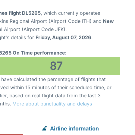
ines flight DL5265
, which currently operates
ins Regional Airport (Airport Code ITH) and
New
l Airport (Airport Code JFK).
ght's details for
Friday, August 07, 2026
.
5265 On Time performance:
87
have calculated the percentage of flights that
ived within 15 minutes of their scheduled time, or
lier, based on real flight data from the last 3
nths.
More about punctuality and delays
Airline information