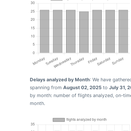
Delays analyzed by Month
: We have gathered
spanning from
August 02, 2025
to
July 31, 
by month: number of flights analyzed, on-ti
month.