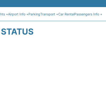
ghts +
Airport Info +
Parking
Transport +
Car Rental
Passengers Info +
T STATUS