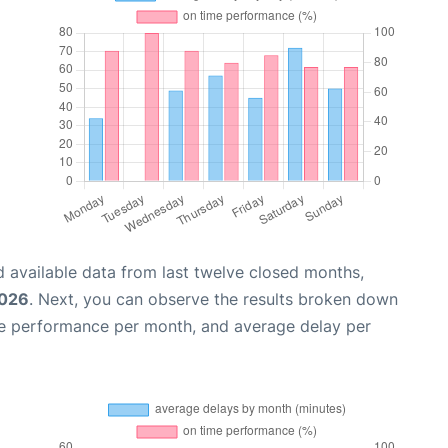
 available data from last twelve closed months,
2026
. Next, you can observe the results broken down
me performance per month, and average delay per