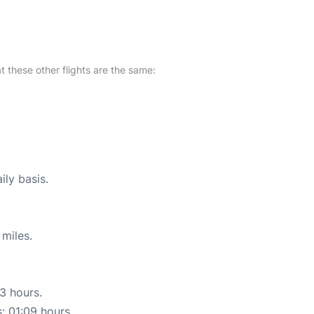
at these other flights are the same:
ily basis.
miles.
13 hours.
s: 01:09 hours.