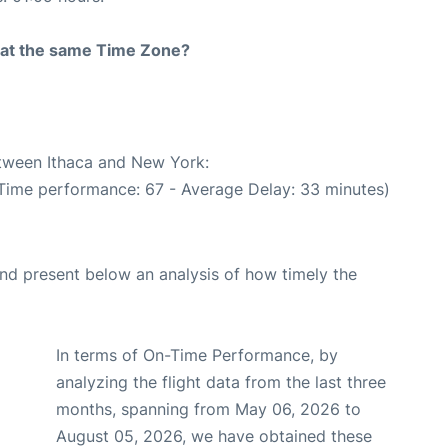
rt at the same Time Zone?
etween Ithaca and New York:
 Time performance: 67 - Average Delay: 33 minutes)
d present below an analysis of how timely the
In terms of On-Time Performance, by
analyzing the flight data from the last three
months, spanning from May 06, 2026 to
August 05, 2026, we have obtained these