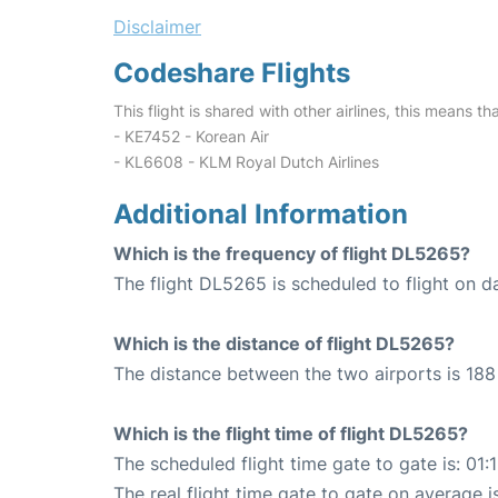
Disclaimer
Codeshare Flights
This flight is shared with other airlines, this means th
- KE7452 - Korean Air
- KL6608 - KLM Royal Dutch Airlines
Additional Information
Which is the frequency of flight DL5265?
The flight DL5265 is scheduled to flight on da
Which is the distance of flight DL5265?
The distance between the two airports is 188 
Which is the flight time of flight DL5265?
The scheduled flight time gate to gate is: 01:
The real flight time gate to gate on average i