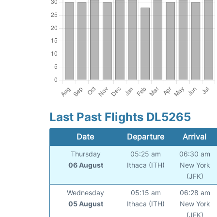
Last Past Flights DL5265
Date
Departure
Arrival
Thursday
05:25 am
06:30 am
06 August
Ithaca (ITH)
New York
(JFK)
Wednesday
05:15 am
06:28 am
05 August
Ithaca (ITH)
New York
(JFK)