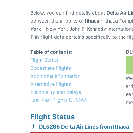
Below, you can find details about
Delta Air L
between the airports of
Ithaca
- Ithaca Tompk
York
- New York John F. Kennedy Internationa
This flight data pertains specifically to the fli
Table of contents:
DL
Flight Status
Codeshare Flights
Additional Information
We 
Alternative Flights
arr
Punctuality and delays
ear
Last Past Flights DL5265
mo
Flight Status
DL5265 Delta Air Lines from Ithaca