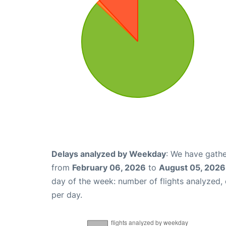
Delays analyzed by Weekday
: We have gathe
from
February 06, 2026
to
August 05, 2026
day of the week: number of flights analyzed
per day.