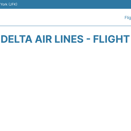
 York (JFK)
Fli
DELTA AIR LINES - FLIGH