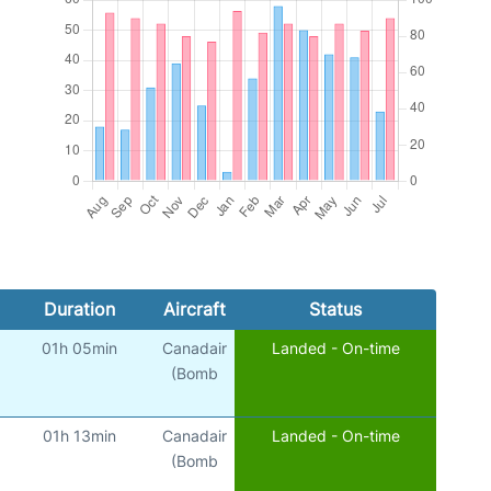
Duration
Aircraft
Status
01h 05min
Canadair
Landed - On-time
(Bomb
01h 13min
Canadair
Landed - On-time
(Bomb