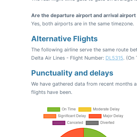
Are the departure airport and arrival airpo
Yes, both airports are in the same timezone.
Alternative Flights
The following airline serve the same route b
Delta Air Lines - Flight Number:
DL5315
. (On
Punctuality and delays
We have gathered data from recent months an
flights have been.