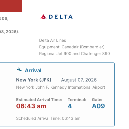
 06,
08, 2026)
.
Delta Air Lines
Equipment: Canadair (Bombardier)
Regional Jet 900 and Challenger 890
Arrival
New York (JFK)
August 07, 2026
New York John F. Kennedy International Airport
Estimated Arrival Time:
Terminal:
Gate:
06:43 am
4
A09
Scheduled Arrival Time: 06:43 am