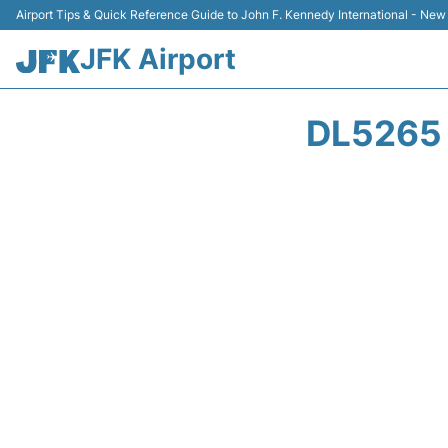
Airport Tips & Quick Reference Guide to John F. Kennedy International - New
JFK Airport
DL5265 