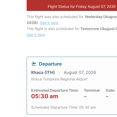
Flight Status for Friday August 07, 2026
This flight was also scheduled for
Yesterday (August
2026)
.
See it here
This flight is also scheduled for
Tomorrow (August 
See it here
Departure
Ithaca (ITH)
August 07, 2026
Ithaca Tompkins Regional Airport
Estimated Departure Time:
Terminal:
Gate:
05:30 am
-
-
Scheduled Departure Time: 05:30 am