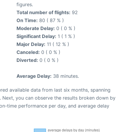
figures.
Total number of flights:
92
On Time:
80 ( 87 % )
Moderate Delay:
0 ( 0 % )
Significant Delay:
1 ( 1 % )
Major Delay:
11 ( 12 % )
Canceled:
0 ( 0 % )
Diverted:
0 ( 0 % )
Average Delay:
38 minutes.
red available data from last six months, spanning
. Next, you can observe the results broken down by
, on-time performance per day, and average delay