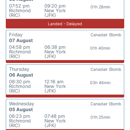
07:52 pm
09:20 pm
01h 28min
Richmond
New York
(RIC)
(JFK)
Landed - Delayed
Friday
Canadair (Bomb
07 August
04:58 pm
06:38 pm
01h 40min
Richmond
New York
(RIC)
(JFK)
Thursday
Canadair (Bomb
06 August
08:30 pm
12:16 am
03h 46min
Richmond
New York
(RIC)
(JFK)
Wednesday
Canadair (Bomb
05 August
06:23 pm
07:48 pm
01h 25min
Richmond
New York
(RIC)
(JFK)