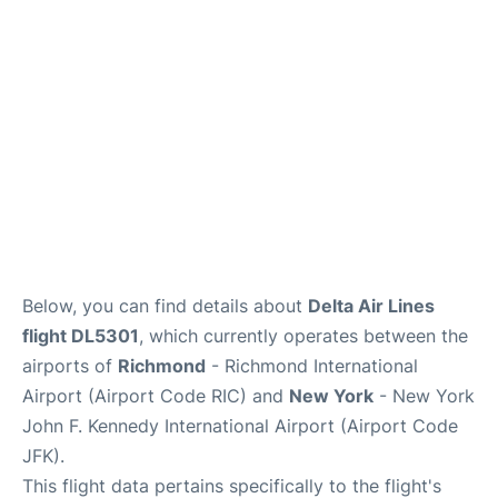
Below, you can find details about
Delta Air Lines
flight DL5301
, which currently operates between the
airports of
Richmond
- Richmond International
Airport (Airport Code RIC) and
New York
- New York
John F. Kennedy International Airport (Airport Code
JFK).
This flight data pertains specifically to the flight's