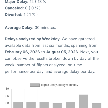
Major Delay:
12 ( 13 % )
Canceled:
0 ( 0 % )
Diverted:
1 ( 1 % )
Average Delay:
30 minutes.
Delays analyzed by Weekday
: We have gathered
available data from last six months, spanning from
February 06, 2026
to
August 05, 2026
. Next, you
can observe the results broken down by day of the
week: number of flights analyzed, on-time
performance per day, and average delay per day.