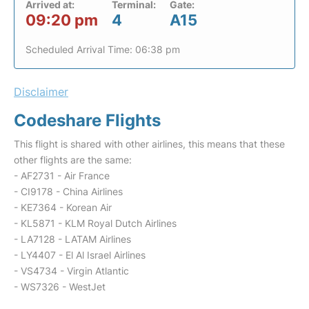
Arrived at:
Terminal:
Gate:
09:20 pm
4
A15
Scheduled Arrival Time: 06:38 pm
Disclaimer
Codeshare Flights
This flight is shared with other airlines, this means that these
other flights are the same:
- AF2731 - Air France
- CI9178 - China Airlines
- KE7364 - Korean Air
- KL5871 - KLM Royal Dutch Airlines
- LA7128 - LATAM Airlines
- LY4407 - El Al Israel Airlines
- VS4734 - Virgin Atlantic
- WS7326 - WestJet