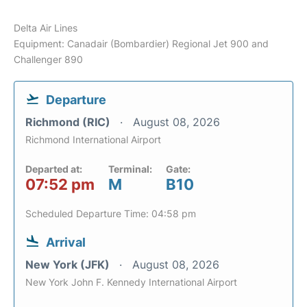
Delta Air Lines
Equipment: Canadair (Bombardier) Regional Jet 900 and
Challenger 890
Departure
Richmond (RIC)
August 08, 2026
Richmond International Airport
Departed at:
Terminal:
Gate:
07:52 pm
M
B10
Scheduled Departure Time: 04:58 pm
Arrival
New York (JFK)
August 08, 2026
New York John F. Kennedy International Airport