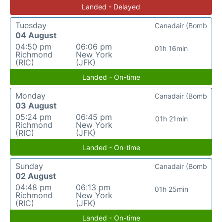
Landed - Delayed
Tuesday
Canadair (Bomb
04 August
04:50 pm
06:06 pm
01h 16min
Richmond
New York
(RIC)
(JFK)
Landed - On-time
Monday
Canadair (Bomb
03 August
05:24 pm
06:45 pm
01h 21min
Richmond
New York
(RIC)
(JFK)
Landed - On-time
Sunday
Canadair (Bomb
02 August
04:48 pm
06:13 pm
01h 25min
Richmond
New York
(RIC)
(JFK)
Landed - On-time