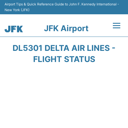
Airport Tips & Quick Reference Guide to John F. Kennedy International -
New York (JFK)
JFK Airport
Flights +
DL5301 DELTA AIR LINES -
Airport Info +
FLIGHT STATUS
Parking
Transport +
Car Rental
Passengers Info +