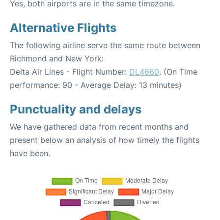
Yes, both airports are in the same timezone.
Alternative Flights
The following airline serve the same route between
Richmond and New York:
Delta Air Lines - Flight Number:
DL4660
. (On Time
performance: 90 - Average Delay: 13 minutes)
Punctuality and delays
We have gathered data from recent months and
present below an analysis of how timely the flights
have been.