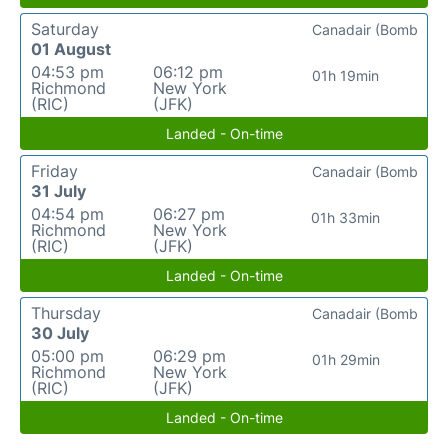
Saturday
Canadair (Bomb
01 August
04:53 pm
06:12 pm
01h 19min
Richmond
New York
(RIC)
(JFK)
Landed - On-time
Friday
Canadair (Bomb
31 July
04:54 pm
06:27 pm
01h 33min
Richmond
New York
(RIC)
(JFK)
Landed - On-time
Thursday
Canadair (Bomb
30 July
05:00 pm
06:29 pm
01h 29min
Richmond
New York
(RIC)
(JFK)
Landed - On-time