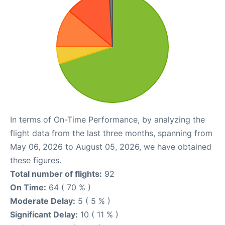
In terms of On-Time Performance, by analyzing the
flight data from the last three months, spanning from
May 06, 2026 to August 05, 2026, we have obtained
these figures.
Total number of flights:
92
On Time:
64 ( 70 % )
Moderate Delay:
5 ( 5 % )
Significant Delay:
10 ( 11 % )