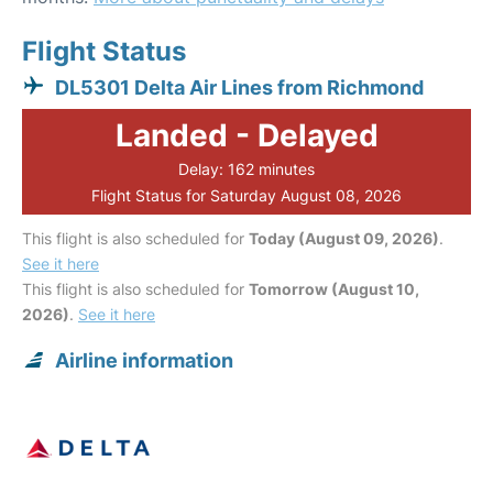
Flight Status
DL5301 Delta Air Lines from Richmond
Landed - Delayed
Delay: 162 minutes
Flight Status for Saturday August 08, 2026
This flight is also scheduled for
Today (August 09, 2026)
.
See it here
This flight is also scheduled for
Tomorrow (August 10,
2026)
.
See it here
Airline information