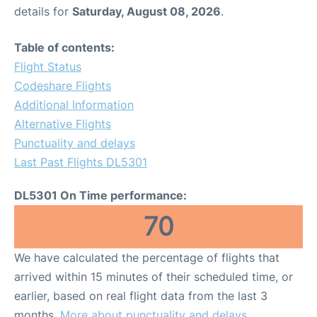
details for
Saturday, August 08, 2026
.
Table of contents:
Flight Status
Codeshare Flights
Additional Information
Alternative Flights
Punctuality and delays
Last Past Flights DL5301
DL5301 On Time performance:
70
We have calculated the percentage of flights that
arrived within 15 minutes of their scheduled time, or
earlier, based on real flight data from the last 3
months.
More about punctuality and delays