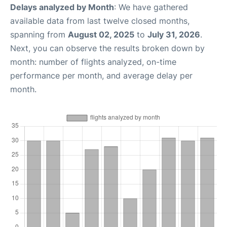
Delays analyzed by Month
: We have gathered
available data from last twelve closed months,
spanning from
August 02, 2025
to
July 31, 2026
.
Next, you can observe the results broken down by
month: number of flights analyzed, on-time
performance per month, and average delay per
month.