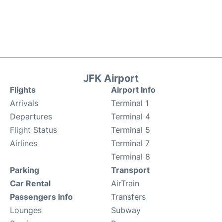
JFK Airport
Flights
Airport Info
Arrivals
Terminal 1
Departures
Terminal 4
Flight Status
Terminal 5
Airlines
Terminal 7
Terminal 8
Parking
Transport
Car Rental
AirTrain
Passengers Info
Transfers
Lounges
Subway