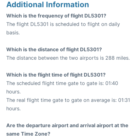
Additional Information
Which is the frequency of flight DL5301?
The flight DL5301 is scheduled to flight on daily
basis.
Which is the distance of flight DL5301?
The distance between the two airports is 288 miles.
Which is the flight time of flight DL5301?
The scheduled flight time gate to gate is: 01:40
hours.
The real flight time gate to gate on average is: 01:31
hours.
Are the departure airport and arrival airport at the
same Time Zone?