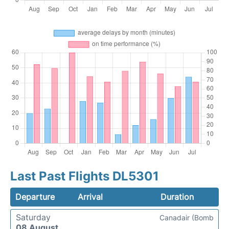
Last Past Flights DL5301
Departure
Arrival
Duration
Saturday
Canadair (Bomb
08 August