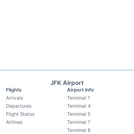
JFK Airport
Flights
Airport Info
Arrivals
Terminal 1
Departures
Terminal 4
Flight Status
Terminal 5
Airlines
Terminal 7
Terminal 8