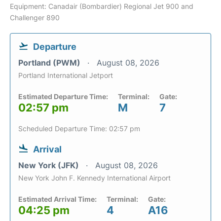
Equipment: Canadair (Bombardier) Regional Jet 900 and
Challenger 890
Departure
Portland (PWM)
August 08, 2026
Portland International Jetport
Estimated Departure Time:
Terminal:
Gate:
02:57 pm
M
7
Scheduled Departure Time: 02:57 pm
Arrival
New York (JFK)
August 08, 2026
New York John F. Kennedy International Airport
Estimated Arrival Time:
Terminal:
Gate:
04:25 pm
4
A16