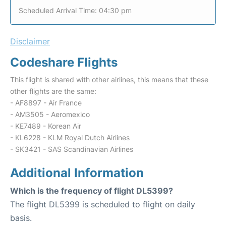
Scheduled Arrival Time: 04:30 pm
Disclaimer
Codeshare Flights
This flight is shared with other airlines, this means that these
other flights are the same:
- AF8897 - Air France
- AM3505 - Aeromexico
- KE7489 - Korean Air
- KL6228 - KLM Royal Dutch Airlines
- SK3421 - SAS Scandinavian Airlines
Additional Information
Which is the frequency of flight DL5399?
The flight DL5399 is scheduled to flight on daily
basis.