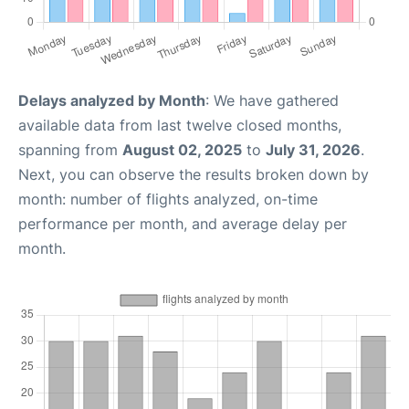
Delays analyzed by Month
: We have gathered
available data from last twelve closed months,
spanning from
August 02, 2025
to
July 31, 2026
.
Next, you can observe the results broken down by
month: number of flights analyzed, on-time
performance per month, and average delay per
month.