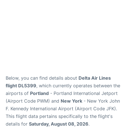
Below, you can find details about
Delta Air Lines
flight DL5399
, which currently operates between the
airports of
Portland
- Portland International Jetport
(Airport Code PWM) and
New York
- New York John
F. Kennedy International Airport (Airport Code JFK).
This flight data pertains specifically to the flight's
details for
Saturday, August 08, 2026
.