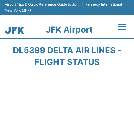
Airport Tips & Quick Reference Guide to John F. Kennedy International -
New York (JFK)
JFK Airport
Flights +
DL5399 DELTA AIR LINES -
Airport Info +
FLIGHT STATUS
Parking
Transport +
Car Rental
Passengers Info +