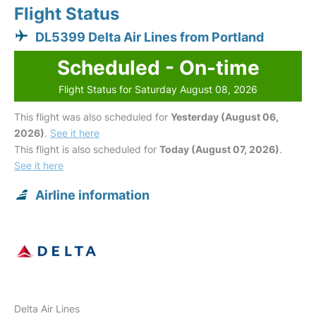
Flight Status
DL5399 Delta Air Lines from Portland
Scheduled - On-time
Flight Status for Saturday August 08, 2026
This flight was also scheduled for
Yesterday (August 06,
2026)
.
See it here
This flight is also scheduled for
Today (August 07, 2026)
.
See it here
Airline information
Delta Air Lines