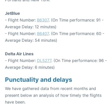
JetBlue
- Flight Number:
B6307
. (On Time performance: 91 -
Average Delay: 12 minutes)
- Flight Number:
B6407
. (On Time performance: 60 -
Average Delay: 54 minutes)
Delta Air Lines
- Flight Number:
DL5277
. (On Time performance: 96 -
Average Delay: 6 minutes)
Punctuality and delays
We have gathered data from recent months and
present below an analysis of how timely the flights
have been.