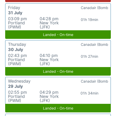
Friday
Canadair (Bomb
31 July
03:09 pm
04:28 pm
01h 19min
Portland
New York
(PWM)
(JFK)
Landed - On-time
Thursday
Canadair (Bomb
30 July
02:43 pm
04:10 pm
01h 27min
Portland
New York
(PWM)
(JFK)
Landed - On-time
Wednesday
Canadair (Bomb
29 July
02:55 pm
04:29 pm
01h 34min
Portland
New York
(PWM)
(JFK)
Landed - On-time