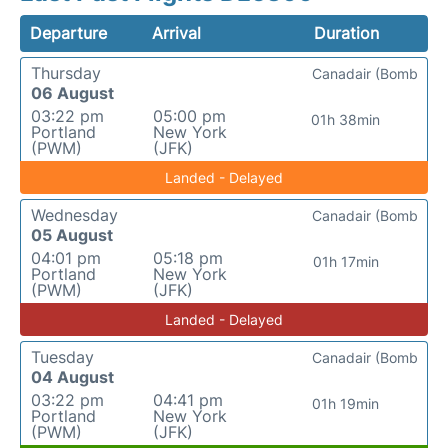
Departure
Arrival
Duration
Thursday
Canadair (Bomb
06 August
03:22 pm
05:00 pm
01h 38min
Portland
New York
(PWM)
(JFK)
Landed - Delayed
Wednesday
Canadair (Bomb
05 August
04:01 pm
05:18 pm
01h 17min
Portland
New York
(PWM)
(JFK)
Landed - Delayed
Tuesday
Canadair (Bomb
04 August
03:22 pm
04:41 pm
01h 19min
Portland
New York
(PWM)
(JFK)