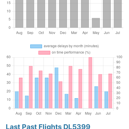
Last Past Flights DL5399