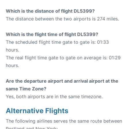
Which is the distance of flight DL5399?
The distance between the two airports is 274 miles.
Which is the flight time of flight DL5399?
The scheduled flight time gate to gate is: 01:33
hours.
The real flight time gate to gate on average is: 01:29
hours.
Are the departure airport and arrival airport at the
same Time Zone?
Yes, both airports are in the same timezone.
Alternative Flights
The following airlines serves the same route between
Portland and New York: