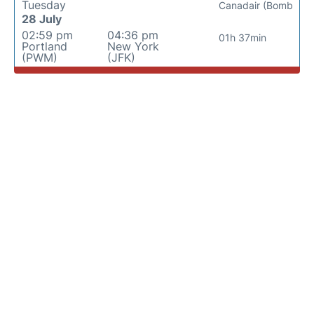
Tuesday
Canadair (Bomb
28 July
02:59 pm
04:36 pm
01h 37min
Portland
New York
(PWM)
(JFK)