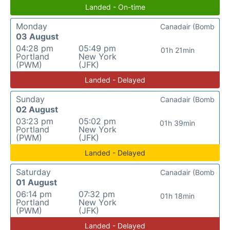
Landed - On-time
Monday
Canadair (Bomb
03 August
04:28 pm
05:49 pm
01h 21min
Portland
New York
(PWM)
(JFK)
Landed - Delayed
Sunday
Canadair (Bomb
02 August
03:23 pm
05:02 pm
01h 39min
Portland
New York
(PWM)
(JFK)
Landed - Delayed
Saturday
Canadair (Bomb
01 August
06:14 pm
07:32 pm
01h 18min
Portland
New York
(PWM)
(JFK)
Landed - Delayed