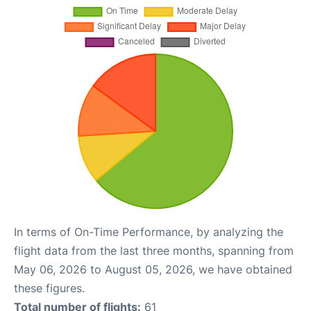
In terms of On-Time Performance, by analyzing the
flight data from the last three months, spanning from
May 06, 2026 to August 05, 2026, we have obtained
these figures.
Total number of flights:
61