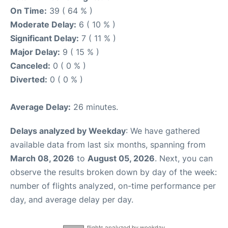
On Time:
39 ( 64 % )
Moderate Delay:
6 ( 10 % )
Significant Delay:
7 ( 11 % )
Major Delay:
9 ( 15 % )
Canceled:
0 ( 0 % )
Diverted:
0 ( 0 % )
Average Delay:
26 minutes.
Delays analyzed by Weekday
: We have gathered
available data from last six months, spanning from
March 08, 2026
to
August 05, 2026
. Next, you can
observe the results broken down by day of the week:
number of flights analyzed, on-time performance per
day, and average delay per day.