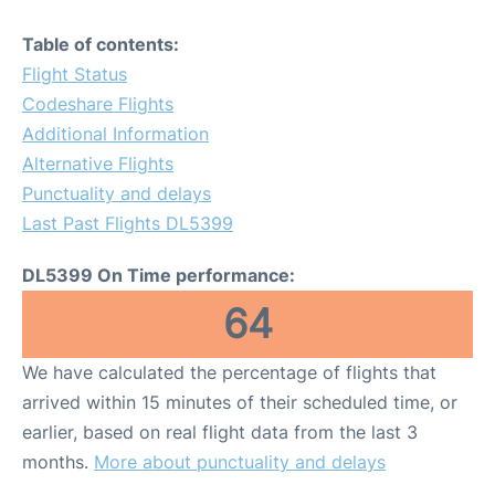
Table of contents:
Flight Status
Codeshare Flights
Additional Information
Alternative Flights
Punctuality and delays
Last Past Flights DL5399
DL5399 On Time performance:
64
We have calculated the percentage of flights that
arrived within 15 minutes of their scheduled time, or
earlier, based on real flight data from the last 3
months.
More about punctuality and delays