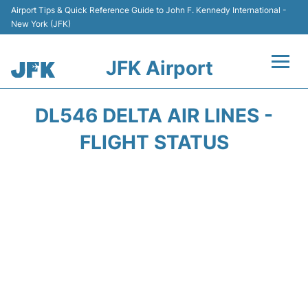
Airport Tips & Quick Reference Guide to John F. Kennedy International -
New York (JFK)
JFK Airport
Flights +
DL546 DELTA AIR LINES -
Airport Info +
FLIGHT STATUS
Parking
Transport +
Car Rental
Passengers Info +