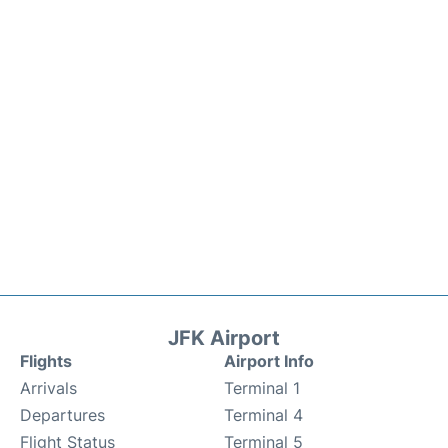
JFK Airport
Flights
Airport Info
Arrivals
Terminal 1
Departures
Terminal 4
Flight Status
Terminal 5