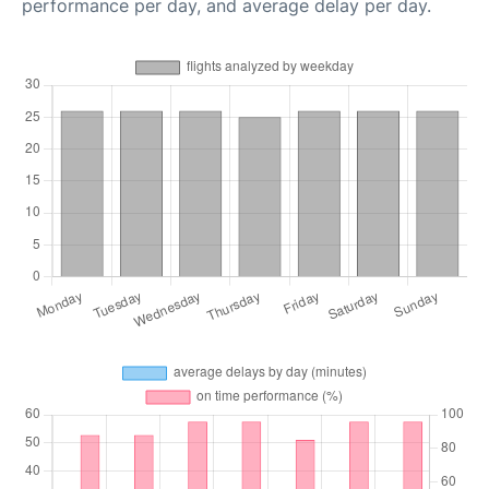
performance per day, and average delay per day.