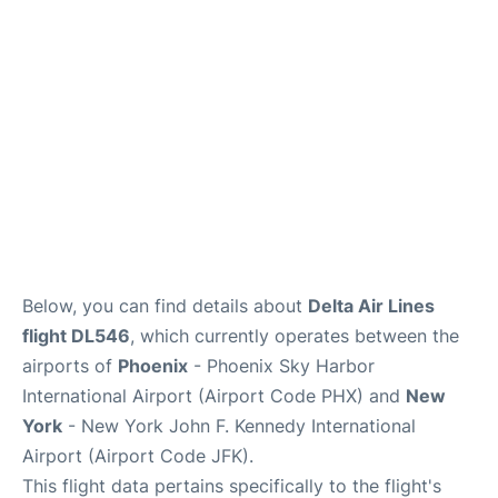
Below, you can find details about
Delta Air Lines
flight DL546
, which currently operates between the
airports of
Phoenix
- Phoenix Sky Harbor
International Airport (Airport Code PHX) and
New
York
- New York John F. Kennedy International
Airport (Airport Code JFK).
This flight data pertains specifically to the flight's