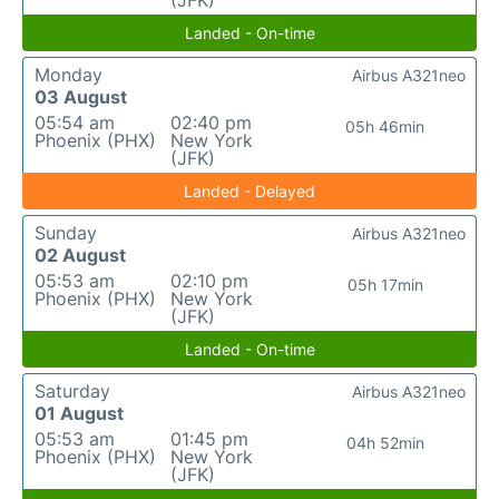
(JFK)
Landed - On-time
Monday
Airbus A321neo
03 August
05:54 am
02:40 pm
05h 46min
Phoenix (PHX)
New York
(JFK)
Landed - Delayed
Sunday
Airbus A321neo
02 August
05:53 am
02:10 pm
05h 17min
Phoenix (PHX)
New York
(JFK)
Landed - On-time
Saturday
Airbus A321neo
01 August
05:53 am
01:45 pm
04h 52min
Phoenix (PHX)
New York
(JFK)