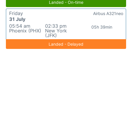
Landed - On-time
Friday
Airbus A321neo
31 July
05:54 am
02:33 pm
05h 39min
Phoenix (PHX)
New York
(JFK)
Landed - Delayed