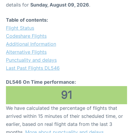
details for
Sunday, August 09, 2026
.
Table of contents:
Flight Status
Codeshare Flights
Additional Information
Alternative Flights
Punctuality and delays
Last Past Flights DL546
DL546 On Time performance:
91
We have calculated the percentage of flights that
arrived within 15 minutes of their scheduled time, or
earlier, based on real flight data from the last 3
months.
More about punctuality and delays