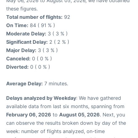
May 06, 2026 to August 05, 2026, we have obtained
these figures.
Total number of flights:
92
On Time:
84 ( 91 % )
Moderate Delay:
3 ( 3 % )
Significant Delay:
2 ( 2 % )
Major Delay:
3 ( 3 % )
Canceled:
0 ( 0 % )
Diverted:
0 ( 0 % )
Average Delay:
7 minutes.
Delays analyzed by Weekday
: We have gathered
available data from last six months, spanning from
February 06, 2026
to
August 05, 2026
. Next, you
can observe the results broken down by day of the
week: number of flights analyzed, on-time