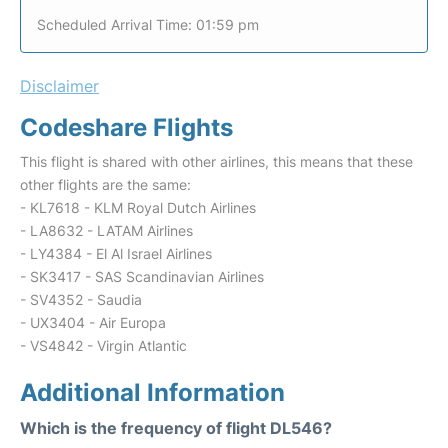
Scheduled Arrival Time: 01:59 pm
Disclaimer
Codeshare Flights
This flight is shared with other airlines, this means that these
other flights are the same:
- KL7618 - KLM Royal Dutch Airlines
- LA8632 - LATAM Airlines
- LY4384 - El Al Israel Airlines
- SK3417 - SAS Scandinavian Airlines
- SV4352 - Saudia
- UX3404 - Air Europa
- VS4842 - Virgin Atlantic
Additional Information
Which is the frequency of flight DL546?