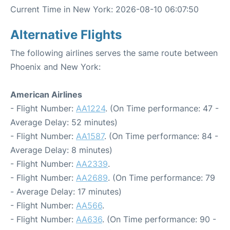
Current Time in New York: 2026-08-10 06:07:50
Alternative Flights
The following airlines serves the same route between
Phoenix and New York:
American Airlines
- Flight Number:
AA1224
. (On Time performance: 47 -
Average Delay: 52 minutes)
- Flight Number:
AA1587
. (On Time performance: 84 -
Average Delay: 8 minutes)
- Flight Number:
AA2339
.
- Flight Number:
AA2689
. (On Time performance: 79
- Average Delay: 17 minutes)
- Flight Number:
AA566
.
- Flight Number:
AA636
. (On Time performance: 90 -