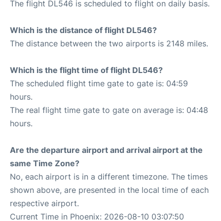
The flight DL546 is scheduled to flight on daily basis.
Which is the distance of flight DL546?
The distance between the two airports is 2148 miles.
Which is the flight time of flight DL546?
The scheduled flight time gate to gate is: 04:59
hours.
The real flight time gate to gate on average is: 04:48
hours.
Are the departure airport and arrival airport at the
same Time Zone?
No, each airport is in a different timezone. The times
shown above, are presented in the local time of each
respective airport.
Current Time in Phoenix: 2026-08-10 03:07:50