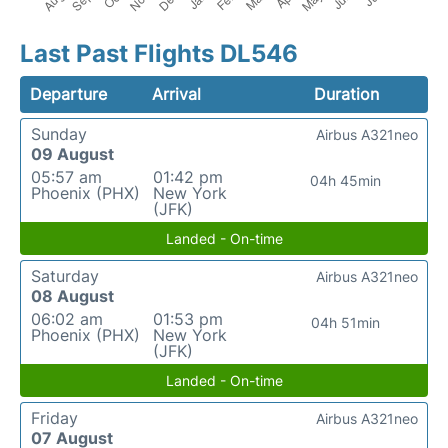
Last Past Flights DL546
Departure
Arrival
Duration
Sunday
Airbus A321neo
09 August
05:57 am
01:42 pm
04h 45min
Phoenix (PHX)
New York
(JFK)
Landed - On-time
Saturday
Airbus A321neo
08 August
06:02 am
01:53 pm
04h 51min
Phoenix (PHX)
New York
(JFK)
Landed - On-time
Friday
Airbus A321neo
07 August