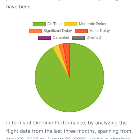
have been.
In terms of On-Time Performance, by analyzing the
flight data from the last three months, spanning from