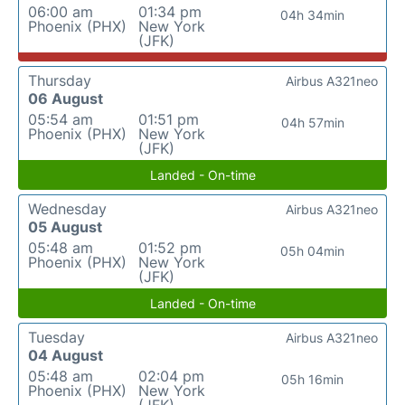
06:00 am
01:34 pm
04h 34min
Phoenix (PHX)
New York
(JFK)
Thursday
Airbus A321neo
06 August
05:54 am
01:51 pm
04h 57min
Phoenix (PHX)
New York
(JFK)
Landed - On-time
Wednesday
Airbus A321neo
05 August
05:48 am
01:52 pm
05h 04min
Phoenix (PHX)
New York
(JFK)
Landed - On-time
Tuesday
Airbus A321neo
04 August
05:48 am
02:04 pm
05h 16min
Phoenix (PHX)
New York