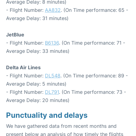
Average Delay: 8 minutes)
- Flight Number:
AA832
. (On Time performance: 65 -
Average Delay: 31 minutes)
JetBlue
- Flight Number:
B6136
. (On Time performance: 71 -
Average Delay: 33 minutes)
Delta Air Lines
- Flight Number:
DL548
. (On Time performance: 89 -
Average Delay: 5 minutes)
- Flight Number:
DL791
. (On Time performance: 73 -
Average Delay: 20 minutes)
Punctuality and delays
We have gathered data from recent months and
present below an analysis of how timely the flights