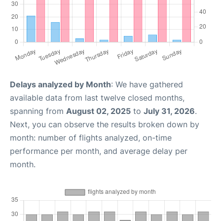
Delays analyzed by Month
: We have gathered
available data from last twelve closed months,
spanning from
August 02, 2025
to
July 31, 2026
.
Next, you can observe the results broken down by
month: number of flights analyzed, on-time
performance per month, and average delay per
month.