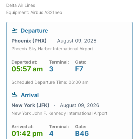
Delta Air Lines
Equipment: Airbus A321neo
Departure
Phoenix (PHX)
August 09, 2026
Phoenix Sky Harbor International Airport
Departed at:
Terminal:
Gate:
05:57 am
3
F7
Scheduled Departure Time: 06:00 am
Arrival
New York (JFK)
August 09, 2026
New York John F. Kennedy International Airport
Arrived at:
Terminal:
Gate:
01:42 pm
4
B46