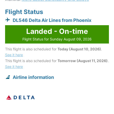
Flight Status
DL546 Delta Air Lines from Phoenix
Landed - On-time
Flight Status for Sunday August 09, 2026
This flight is also scheduled for
Today (August 10, 2026)
.
See it here
This flight is also scheduled for
Tomorrow (August 11, 2026)
.
See it here
Airline information