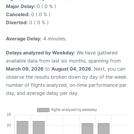
Major Delay:
0 ( 0 % )
Canceled:
0 ( 0 % )
Diverted:
0 ( 0 % )
Average Delay:
4 minutes.
Delays analyzed by Weekday
: We have gathered
available data from last six months, spanning from
March 09, 2026
to
August 04, 2026
. Next, you can
observe the results broken down by day of the week:
number of flights analyzed, on-time performance per
day, and average delay per day.