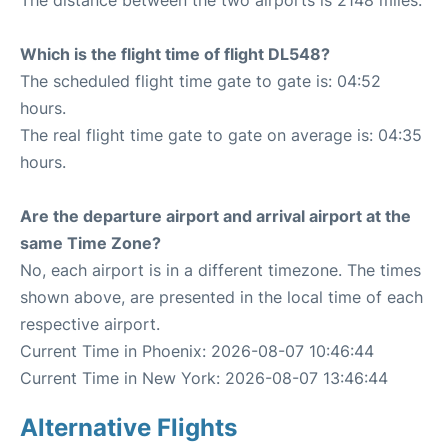
The distance between the two airports is 2148 miles.
Which is the flight time of flight DL548?
The scheduled flight time gate to gate is: 04:52
hours.
The real flight time gate to gate on average is: 04:35
hours.
Are the departure airport and arrival airport at the
same Time Zone?
No, each airport is in a different timezone. The times
shown above, are presented in the local time of each
respective airport.
Current Time in Phoenix: 2026-08-07 10:46:44
Current Time in New York: 2026-08-07 13:46:44
Alternative Flights