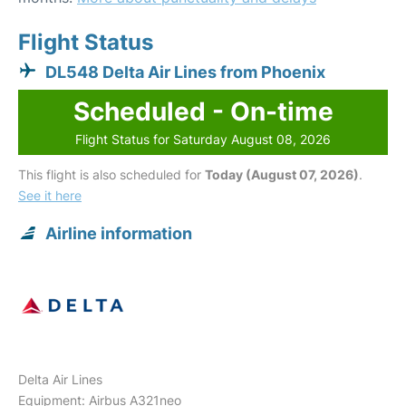
Flight Status
DL548 Delta Air Lines from Phoenix
Scheduled - On-time
Flight Status for Saturday August 08, 2026
This flight is also scheduled for
Today (August 07, 2026)
.
See it here
Airline information
Delta Air Lines
Equipment: Airbus A321neo