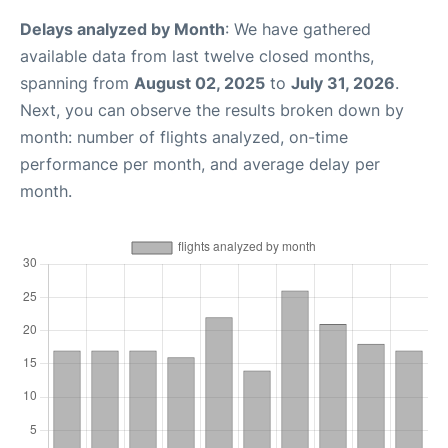
Delays analyzed by Month
: We have gathered
available data from last twelve closed months,
spanning from
August 02, 2025
to
July 31, 2026
.
Next, you can observe the results broken down by
month: number of flights analyzed, on-time
performance per month, and average delay per
month.