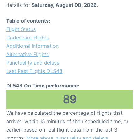
details for
Saturday, August 08, 2026
.
Table of contents:
Flight Status
Codeshare Flights
Additional Information
Alternative Flights
Punctuality and delays
Last Past Flights DL548
DL548 On Time performance:
89
We have calculated the percentage of flights that
arrived within 15 minutes of their scheduled time, or
earlier, based on real flight data from the last 3
months.
More about punctuality and delays