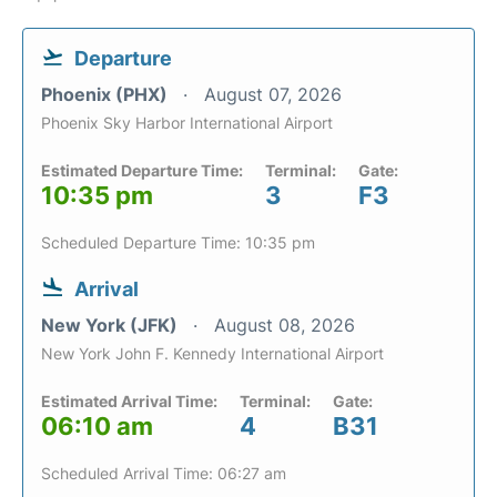
Departure
Phoenix (PHX)
August 07, 2026
Phoenix Sky Harbor International Airport
Estimated Departure Time:
Terminal:
Gate:
10:35 pm
3
F3
Scheduled Departure Time: 10:35 pm
Arrival
New York (JFK)
August 08, 2026
New York John F. Kennedy International Airport
Estimated Arrival Time:
Terminal:
Gate:
06:10 am
4
B31
Scheduled Arrival Time: 06:27 am