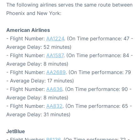
The following airlines serves the same route between
Phoenix and New York:
American Airlines
- Flight Number:
AA1224
. (On Time performance: 47 -
Average Delay: 52 minutes)
- Flight Number:
AA1587
. (On Time performance: 84 -
Average Delay: 8 minutes)
- Flight Number:
AA2689
. (On Time performance: 79
- Average Delay: 17 minutes)
- Flight Number:
AA636
. (On Time performance: 90 -
Average Delay: 8 minutes)
- Flight Number:
AA832
. (On Time performance: 65 -
Average Delay: 31 minutes)
JetBlue
- Flight Number:
B6136
. (On Time performance: 72 -