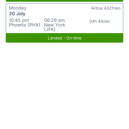
Monday
Airbus A321neo
20 July
10:45 pm
06:29 am
04h 44min
Phoenix (PHX)
New York
(JFK)
Landed - On-time