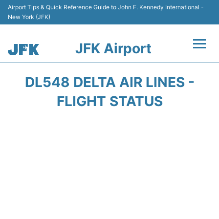
Airport Tips & Quick Reference Guide to John F. Kennedy International -
New York (JFK)
JFK Airport
Flights +
DL548 DELTA AIR LINES -
Airport Info +
FLIGHT STATUS
Parking
Transport +
Car Rental
Passengers Info +