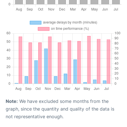
Note:
We have excluded some months from the
graph, since the quantity and quality of the data is
not representative enough.