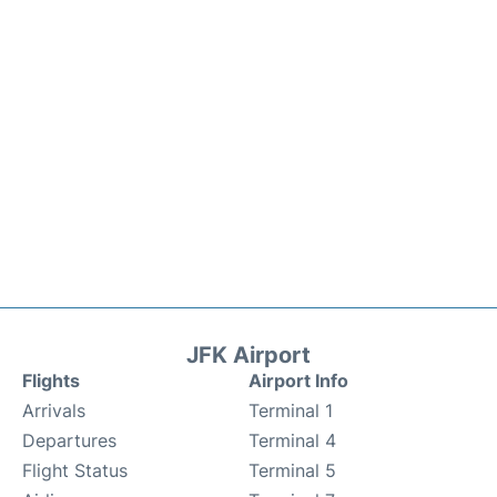
JFK Airport
Flights
Airport Info
Arrivals
Terminal 1
Departures
Terminal 4
Flight Status
Terminal 5