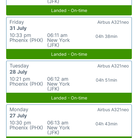
(JFK)
Landed - On-time
Friday
Airbus A321neo
31 July
10:33 pm
06:11 am
04h 38min
Phoenix (PHX)
New York
(JFK)
Landed - On-time
Tuesday
Airbus A321neo
28 July
10:21 pm
06:12 am
04h 51min
Phoenix (PHX)
New York
(JFK)
Landed - On-time
Monday
Airbus A321neo
27 July
10:30 pm
06:13 am
04h 43min
Phoenix (PHX)
New York
(JFK)