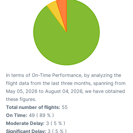
In terms of On-Time Performance, by analyzing the
flight data from the last three months, spanning from
May 05, 2026 to August 04, 2026, we have obtained
these figures.
Total number of flights:
55
On Time:
49 ( 89 % )
Moderate Delay:
3 ( 5 % )
Significant Delay:
3 ( 5 % )