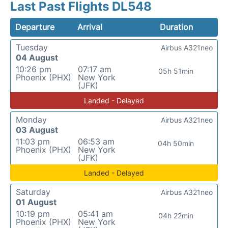
Last Past Flights DL548
Departure
Arrival
Duration
Tuesday
Airbus A321neo
04 August
10:26 pm
07:17 am
05h 51min
Phoenix (PHX)
New York
(JFK)
Landed - Delayed
Monday
Airbus A321neo
03 August
11:03 pm
06:53 am
04h 50min
Phoenix (PHX)
New York
(JFK)
Landed - Delayed
Saturday
Airbus A321neo
01 August
10:19 pm
05:41 am
04h 22min
Phoenix (PHX)
New York