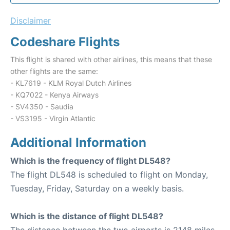
Disclaimer
Codeshare Flights
This flight is shared with other airlines, this means that these
other flights are the same:
- KL7619 - KLM Royal Dutch Airlines
- KQ7022 - Kenya Airways
- SV4350 - Saudia
- VS3195 - Virgin Atlantic
Additional Information
Which is the frequency of flight DL548?
The flight DL548 is scheduled to flight on Monday,
Tuesday, Friday, Saturday on a weekly basis.
Which is the distance of flight DL548?