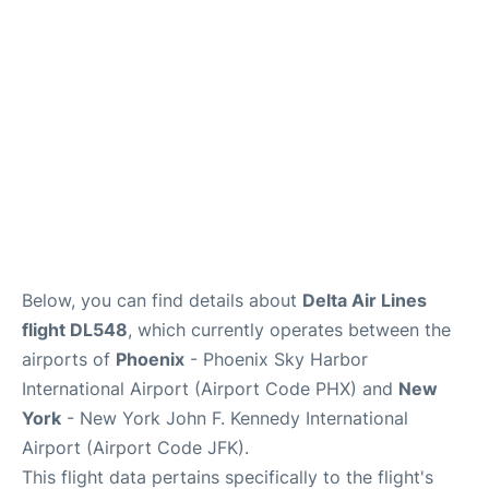
Below, you can find details about
Delta Air Lines
flight DL548
, which currently operates between the
airports of
Phoenix
- Phoenix Sky Harbor
International Airport (Airport Code PHX) and
New
York
- New York John F. Kennedy International
Airport (Airport Code JFK).
This flight data pertains specifically to the flight's