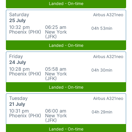
Landed - On-time
Saturday
Airbus A321neo
25 July
10:32 pm
06:25 am
04h 53min
Phoenix (PHX)
New York
(JFK)
Landed - On-time
Friday
Airbus A321neo
24 July
10:28 pm
05:58 am
04h 30min
Phoenix (PHX)
New York
(JFK)
Landed - On-time
Tuesday
Airbus A321neo
21 July
10:31 pm
06:00 am
04h 29min
Phoenix (PHX)
New York
(JFK)
Landed - On-time