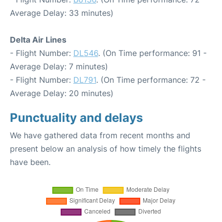
Average Delay: 33 minutes)
Delta Air Lines
- Flight Number:
DL546
. (On Time performance: 91 -
Average Delay: 7 minutes)
- Flight Number:
DL791
. (On Time performance: 72 -
Average Delay: 20 minutes)
Punctuality and delays
We have gathered data from recent months and
present below an analysis of how timely the flights
have been.