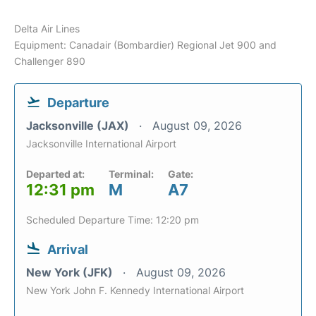
Delta Air Lines
Equipment: Canadair (Bombardier) Regional Jet 900 and
Challenger 890
Departure
Jacksonville (JAX)
August 09, 2026
Jacksonville International Airport
Departed at:
Terminal:
Gate:
12:31 pm
M
A7
Scheduled Departure Time: 12:20 pm
Arrival
New York (JFK)
August 09, 2026
New York John F. Kennedy International Airport