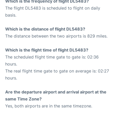
Which is the frequency of flight DL5483?
The flight DL5483 is scheduled to flight on daily
basis.
Which is the distance of flight DL5483?
The distance between the two airports is 829 miles.
Which is the flight time of flight DL5483?
The scheduled flight time gate to gate is: 02:36
hours.
The real flight time gate to gate on average is: 02:27
hours.
Are the departure airport and arrival airport at the
same Time Zone?
Yes, both airports are in the same timezone.