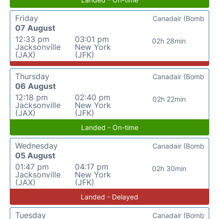
Friday
Canadair (Bomb
07 August
12:33 pm
03:01 pm
02h 28min
Jacksonville
New York
(JAX)
(JFK)
Thursday
Canadair (Bomb
06 August
12:18 pm
02:40 pm
02h 22min
Jacksonville
New York
(JAX)
(JFK)
Landed - On-time
Wednesday
Canadair (Bomb
05 August
01:47 pm
04:17 pm
02h 30min
Jacksonville
New York
(JAX)
(JFK)
Landed - Delayed
Tuesday
Canadair (Bomb