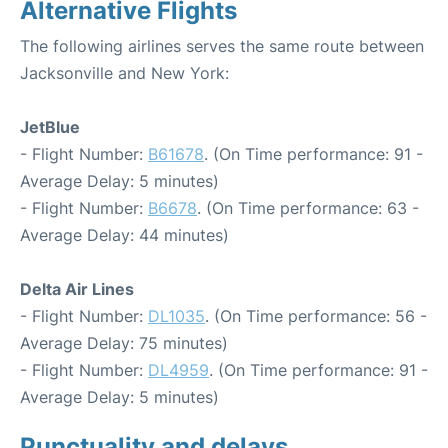
Alternative Flights
The following airlines serves the same route between
Jacksonville and New York:
JetBlue
- Flight Number:
B61678
. (On Time performance: 91 -
Average Delay: 5 minutes)
- Flight Number:
B6678
. (On Time performance: 63 -
Average Delay: 44 minutes)
Delta Air Lines
- Flight Number:
DL1035
. (On Time performance: 56 -
Average Delay: 75 minutes)
- Flight Number:
DL4959
. (On Time performance: 91 -
Average Delay: 5 minutes)
Punctuality and delays