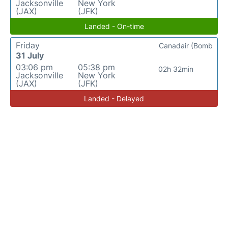
Jacksonville
New York
(JAX)
(JFK)
Landed - On-time
Friday
Canadair (Bomb
31 July
03:06 pm
05:38 pm
02h 32min
Jacksonville
New York
(JAX)
(JFK)
Landed - Delayed