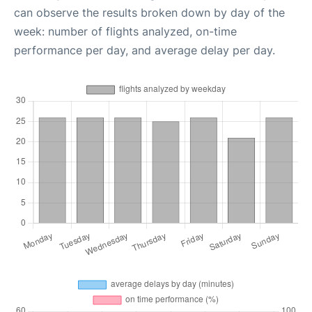
can observe the results broken down by day of the
week: number of flights analyzed, on-time
performance per day, and average delay per day.