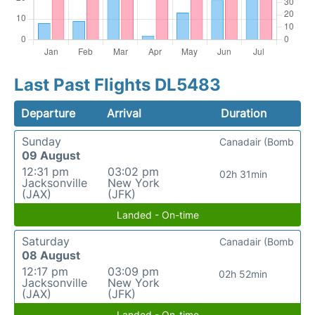
Last Past Flights DL5483
Departure
Arrival
Duration
Sunday
Canadair (Bomb
09 August
12:31 pm
03:02 pm
02h 31min
Jacksonville
New York
(JAX)
(JFK)
Landed - On-time
Saturday
Canadair (Bomb
08 August
12:17 pm
03:09 pm
02h 52min
Jacksonville
New York
(JAX)
(JFK)
Landed - On-time