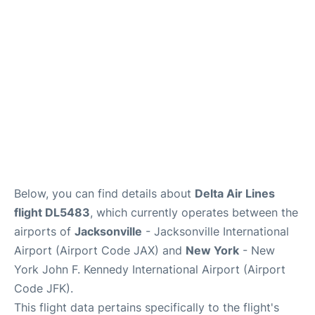
Below, you can find details about
Delta Air Lines
flight DL5483
, which currently operates between the
airports of
Jacksonville
- Jacksonville International
Airport (Airport Code JAX) and
New York
- New
York John F. Kennedy International Airport (Airport
Code JFK).
This flight data pertains specifically to the flight's