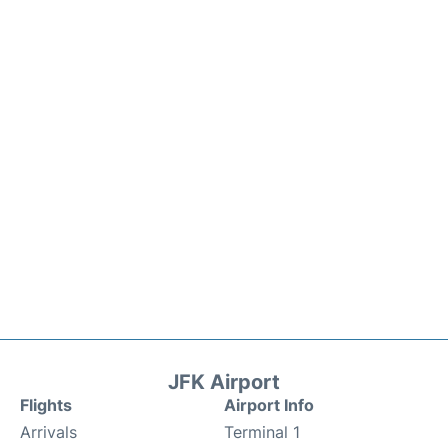
JFK Airport
Flights
Airport Info
Arrivals
Terminal 1