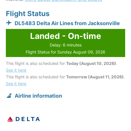
Flight Status
DL5483 Delta Air Lines from Jacksonville
Landed - On-time
Delay: 6 minutes
Flight Status for Sunday August 09, 2026
This flight is also scheduled for
Today (August 10, 2026)
.
See it here
This flight is also scheduled for
Tomorrow (August 11, 2026)
.
See it here
Airline information