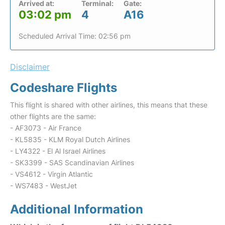
Arrived at:
Terminal:
Gate:
03:02 pm
4
A16
Scheduled Arrival Time: 02:56 pm
Disclaimer
Codeshare Flights
This flight is shared with other airlines, this means that these
other flights are the same:
- AF3073 - Air France
- KL5835 - KLM Royal Dutch Airlines
- LY4322 - El Al Israel Airlines
- SK3399 - SAS Scandinavian Airlines
- VS4612 - Virgin Atlantic
- WS7483 - WestJet
Additional Information