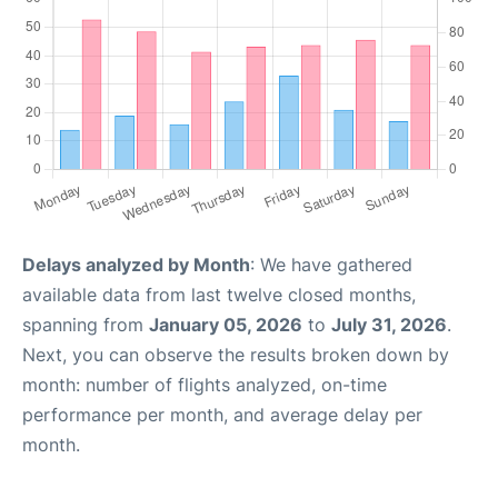
Delays analyzed by Month
: We have gathered
available data from last twelve closed months,
spanning from
January 05, 2026
to
July 31, 2026
.
Next, you can observe the results broken down by
month: number of flights analyzed, on-time
performance per month, and average delay per
month.