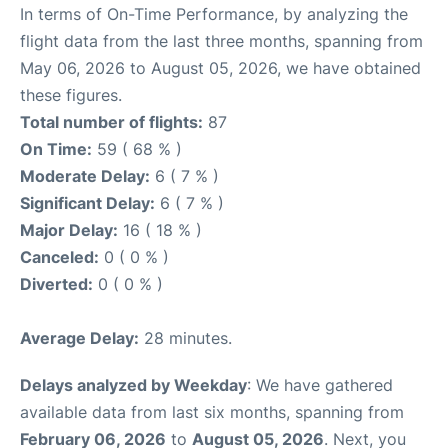
In terms of On-Time Performance, by analyzing the
flight data from the last three months, spanning from
May 06, 2026 to August 05, 2026, we have obtained
these figures.
Total number of flights:
87
On Time:
59 ( 68 % )
Moderate Delay:
6 ( 7 % )
Significant Delay:
6 ( 7 % )
Major Delay:
16 ( 18 % )
Canceled:
0 ( 0 % )
Diverted:
0 ( 0 % )
Average Delay:
28 minutes.
Delays analyzed by Weekday
: We have gathered
available data from last six months, spanning from
February 06, 2026
to
August 05, 2026
. Next, you