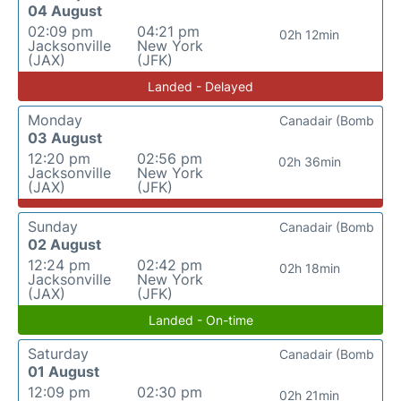
04 August
02:09 pm
04:21 pm
02h 12min
Jacksonville
New York
(JAX)
(JFK)
Landed - Delayed
Monday
Canadair (Bomb
03 August
12:20 pm
02:56 pm
02h 36min
Jacksonville
New York
(JAX)
(JFK)
Sunday
Canadair (Bomb
02 August
12:24 pm
02:42 pm
02h 18min
Jacksonville
New York
(JAX)
(JFK)
Landed - On-time
Saturday
Canadair (Bomb
01 August
12:09 pm
02:30 pm
02h 21min