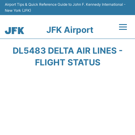
Airport Tips & Quick Reference Guide to John F. Kennedy International -
New York (JFK)
JFK Airport
Flights +
DL5483 DELTA AIR LINES -
Airport Info +
FLIGHT STATUS
Parking
Transport +
Car Rental
Passengers Info +