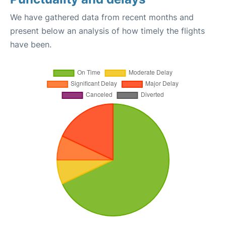
We have gathered data from recent months and
present below an analysis of how timely the flights
have been.