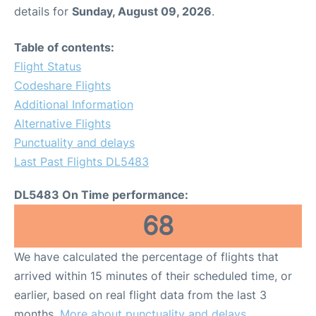
details for
Sunday, August 09, 2026
.
Table of contents:
Flight Status
Codeshare Flights
Additional Information
Alternative Flights
Punctuality and delays
Last Past Flights DL5483
DL5483 On Time performance:
68
We have calculated the percentage of flights that
arrived within 15 minutes of their scheduled time, or
earlier, based on real flight data from the last 3
months.
More about punctuality and delays