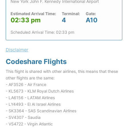
New York John F. Kennedy International Airport
Estimated Arrival Time:
Terminal:
Gate:
02:33 pm
4
A10
Scheduled Arrival Time: 02:33 pm
Disclaimer
Codeshare Flights
This flight is shared with other airlines, this means that these
other flights are the same:
- AF3526 - Air France
- KL5673 - KLM Royal Dutch Airlines
- LA6156 - LATAM Airlines
- LY4493 - El Al Israel Airlines
- SK3364 - SAS Scandinavian Airlines
- SV4307 - Saudia
- VS4722 - Virgin Atlantic