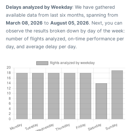
Delays analyzed by Weekday
: We have gathered
available data from last six months, spanning from
March 08, 2026
to
August 05, 2026
. Next, you can
observe the results broken down by day of the week:
number of flights analyzed, on-time performance per
day, and average delay per day.