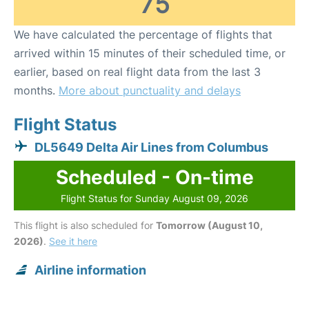
75
We have calculated the percentage of flights that
arrived within 15 minutes of their scheduled time, or
earlier, based on real flight data from the last 3
months.
More about punctuality and delays
Flight Status
DL5649 Delta Air Lines from Columbus
Scheduled - On-time
Flight Status for Sunday August 09, 2026
This flight is also scheduled for
Tomorrow (August 10,
2026)
.
See it here
Airline information