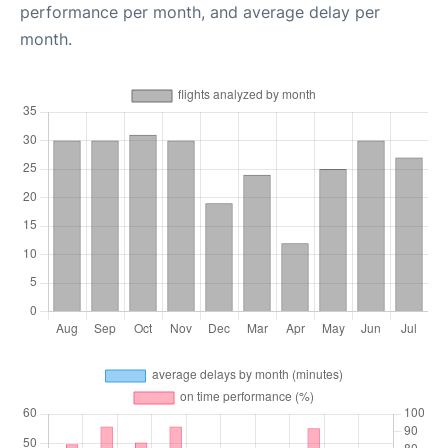
performance per month, and average delay per
month.