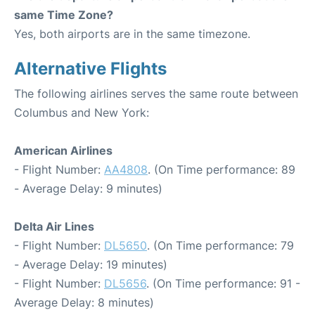
same Time Zone?
Yes, both airports are in the same timezone.
Alternative Flights
The following airlines serves the same route between
Columbus and New York:
American Airlines
- Flight Number:
AA4808
. (On Time performance: 89
- Average Delay: 9 minutes)
Delta Air Lines
- Flight Number:
DL5650
. (On Time performance: 79
- Average Delay: 19 minutes)
- Flight Number:
DL5656
. (On Time performance: 91 -
Average Delay: 8 minutes)