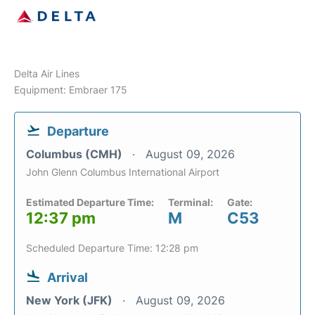
Delta Air Lines
Equipment: Embraer 175
Departure
Columbus (CMH)
August 09, 2026
John Glenn Columbus International Airport
Estimated Departure Time:
Terminal:
Gate:
12:37 pm
M
C53
Scheduled Departure Time: 12:28 pm
Arrival
New York (JFK)
August 09, 2026