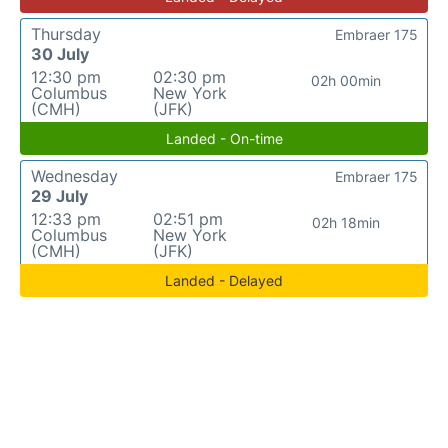
Thursday
Embraer 175
30 July
12:30 pm
02:30 pm
02h 00min
Columbus
New York
(CMH)
(JFK)
Landed - On-time
Wednesday
Embraer 175
29 July
12:33 pm
02:51 pm
02h 18min
Columbus
New York
(CMH)
(JFK)
Landed - Delayed