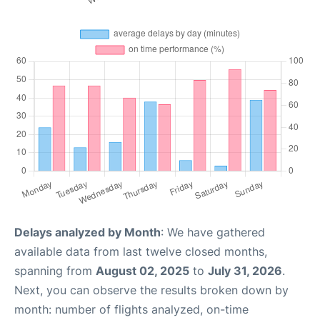
Delays analyzed by Month
: We have gathered
available data from last twelve closed months,
spanning from
August 02, 2025
to
July 31, 2026
.
Next, you can observe the results broken down by
month: number of flights analyzed, on-time