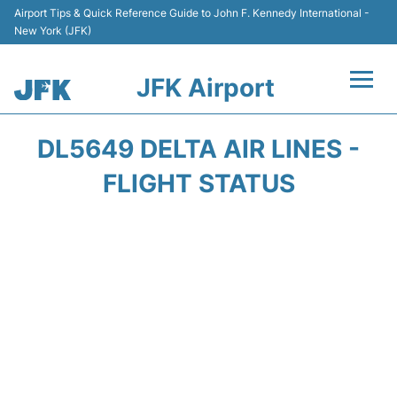
Airport Tips & Quick Reference Guide to John F. Kennedy International -
New York (JFK)
JFK Airport
Flights +
DL5649 DELTA AIR LINES -
Airport Info +
FLIGHT STATUS
Parking
Transport +
Car Rental
Passengers Info +