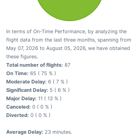
In terms of On-Time Performance, by analyzing the
flight data from the last three months, spanning from
May 07, 2026 to August 05, 2026, we have obtained
these figures.
Total number of flights:
87
On Time:
65 ( 75 % )
Moderate Delay:
6 ( 7 % )
Significant Delay:
5 ( 6 % )
Major Delay:
11 ( 13 % )
Canceled:
0 ( 0 % )
Diverted:
0 ( 0 % )
Average Delay:
23 minutes.