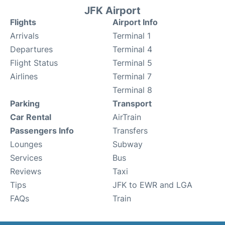
JFK Airport
Flights
Airport Info
Arrivals
Terminal 1
Departures
Terminal 4
Flight Status
Terminal 5
Airlines
Terminal 7
Terminal 8
Parking
Transport
Car Rental
AirTrain
Passengers Info
Transfers
Lounges
Subway
Services
Bus
Reviews
Taxi
Tips
JFK to EWR and LGA
FAQs
Train