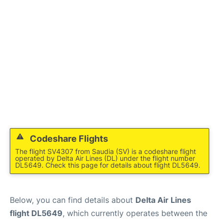
Codeshare Flights
The flight SV4307 from Saudia (SV) is a codeshare flight
operated by Delta Air Lines (DL) under the flight number
DL5649. Check this page for details about flight DL5649.
Below, you can find details about
Delta Air Lines
flight DL5649
, which currently operates between the