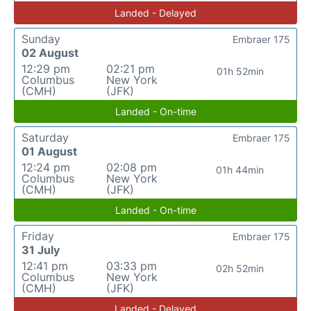
Landed - Delayed
Sunday
Embraer 175
02 August
12:29 pm
02:21 pm
01h 52min
Columbus
New York
(CMH)
(JFK)
Landed - On-time
Saturday
Embraer 175
01 August
12:24 pm
02:08 pm
01h 44min
Columbus
New York
(CMH)
(JFK)
Landed - On-time
Friday
Embraer 175
31 July
12:41 pm
03:33 pm
02h 52min
Columbus
New York
(CMH)
(JFK)
Landed - Delayed