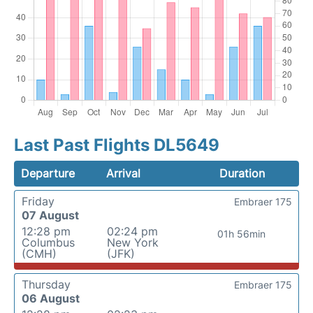
Last Past Flights DL5649
Departure
Arrival
Duration
Friday
Embraer 175
07 August
12:28 pm
02:24 pm
01h 56min
Columbus
New York
(CMH)
(JFK)
Thursday
Embraer 175
06 August