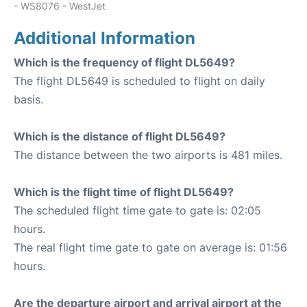
- WS8076 - WestJet
Additional Information
Which is the frequency of flight DL5649?
The flight DL5649 is scheduled to flight on daily
basis.
Which is the distance of flight DL5649?
The distance between the two airports is 481 miles.
Which is the flight time of flight DL5649?
The scheduled flight time gate to gate is: 02:05
hours.
The real flight time gate to gate on average is: 01:56
hours.
Are the departure airport and arrival airport at the