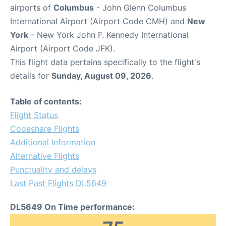
airports of
Columbus
- John Glenn Columbus
International Airport (Airport Code CMH) and
New
York
- New York John F. Kennedy International
Airport (Airport Code JFK).
This flight data pertains specifically to the flight's
details for
Sunday, August 09, 2026
.
Table of contents:
Flight Status
Codeshare Flights
Additional Information
Alternative Flights
Punctuality and delays
Last Past Flights DL5649
DL5649 On Time performance: