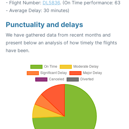
- Flight Number:
DL5836
. (On Time performance: 63
- Average Delay: 30 minutes)
Punctuality and delays
We have gathered data from recent months and
present below an analysis of how timely the flights
have been.