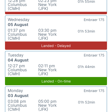
12:28 pm
02:23 pm
01h 55min
Columbus
New York
(CMH)
(JFK)
Wednesday
Embraer 175
05 August
01:37 pm
03:30 pm
01h 53min
Columbus
New York
(CMH)
(JFK)
Landed - Delayed
Tuesday
Embraer 175
04 August
12:27 pm
02:11 pm
01h 44min
Columbus
New York
(CMH)
(JFK)
Landed - On-time
Monday
Embraer 175
03 August
03:08 pm
05:00 pm
01h 52min
Columbus
New York
(CMH)
(JFK)