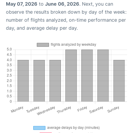
May 07, 2026
to
June 06, 2026
. Next, you can
observe the results broken down by day of the week:
number of flights analyzed, on-time performance per
day, and average delay per day.