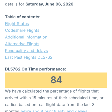
details for
Saturday, June 06, 2026
.
Table of contents:
Flight Status
Codeshare Flights
Additional Information
Alternative Flights
Punctuality and delays
Last Past Flights DL5762
DL5762 On Time performance:
84
We have calculated the percentage of flights that
arrived within 15 minutes of their scheduled time, or
earlier, based on real flight data from the last 3
months.
More about punctuality and delays