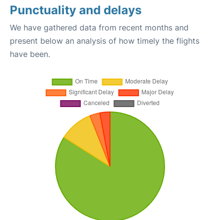
Punctuality and delays
We have gathered data from recent months and
present below an analysis of how timely the flights
have been.