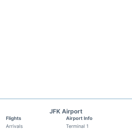
JFK Airport
Flights
Airport Info
Arrivals
Terminal 1