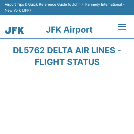
Airport Tips & Quick Reference Guide to John F. Kennedy International -
New York (JFK)
JFK Airport
Flights +
DL5762 DELTA AIR LINES -
Airport Info +
FLIGHT STATUS
Parking
Transport +
Car Rental
Passengers Info +