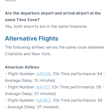
Are the departure airport and arrival airport at the
same Time Zone?
Yes, both airports are in the same timezone.
Alternative Flights
The following airlines serves the same route between
Charlotte and New York:
American Airlines
- Flight Number:
AA1029
. (On Time performance: 84 -
Average Delay: 12 minutes)
- Flight Number:
AA1727
. (On Time performance: 58 -
Average Delay: 37 minutes)
- Flight Number:
AA2812
. (On Time performance: 58
- Average Delay: 37 minutes)