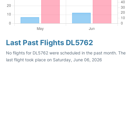
Last Past Flights DL5762
No flights for DL5762 were scheduled in the past month. The
last flight took place on Saturday, June 06, 2026