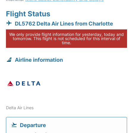
Flight Status
DL5762 Delta Air Lines from Charlotte
We only provide flight information for yesterday, today and
tomorrow. This flight is not scheduled for this interval of
time.
Airline information
Delta Air Lines
Departure