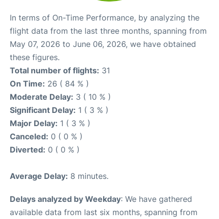
In terms of On-Time Performance, by analyzing the
flight data from the last three months, spanning from
May 07, 2026 to June 06, 2026, we have obtained
these figures.
Total number of flights:
31
On Time:
26 ( 84 % )
Moderate Delay:
3 ( 10 % )
Significant Delay:
1 ( 3 % )
Major Delay:
1 ( 3 % )
Canceled:
0 ( 0 % )
Diverted:
0 ( 0 % )
Average Delay:
8 minutes.
Delays analyzed by Weekday
: We have gathered
available data from last six months, spanning from