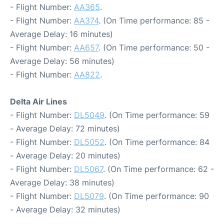
- Flight Number:
AA365
.
- Flight Number:
AA374
. (On Time performance: 85 -
Average Delay: 16 minutes)
- Flight Number:
AA657
. (On Time performance: 50 -
Average Delay: 56 minutes)
- Flight Number:
AA822
.
Delta Air Lines
- Flight Number:
DL5049
. (On Time performance: 59
- Average Delay: 72 minutes)
- Flight Number:
DL5052
. (On Time performance: 84
- Average Delay: 20 minutes)
- Flight Number:
DL5067
. (On Time performance: 62 -
Average Delay: 38 minutes)
- Flight Number:
DL5079
. (On Time performance: 90
- Average Delay: 32 minutes)