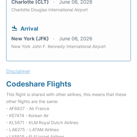
Charlotte (CLT)
June 06, 2026
Charlotte Douglas International Airport
Arrival
New York (JFK)
June 06, 2026
New York John F. Kennedy International Airport
Disclaimer
Codeshare Flights
This flight is shared with other airlines, this means that these
other flights are the same:
- AF6827 - Air France
- KE7474 - Korean Air
- KL5671 - KLM Royal Dutch Airlines
- LA6275 - LATAM Airlines
- LY4619 - El Al Israel Airlines