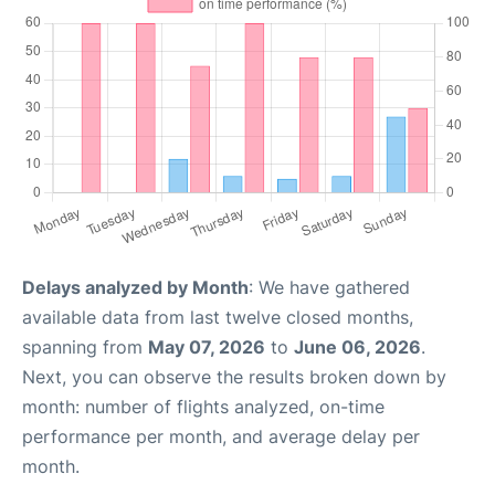
Delays analyzed by Month
: We have gathered
available data from last twelve closed months,
spanning from
May 07, 2026
to
June 06, 2026
.
Next, you can observe the results broken down by
month: number of flights analyzed, on-time
performance per month, and average delay per
month.