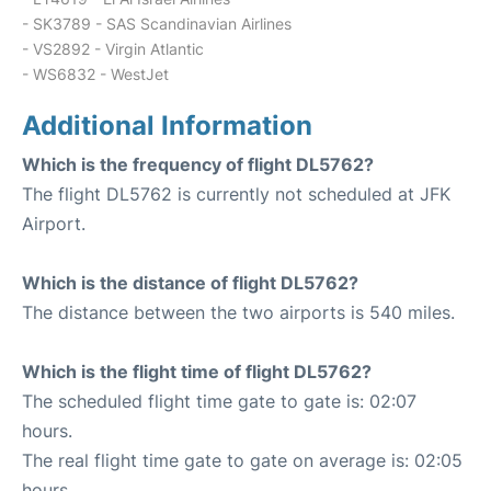
- SK3789 - SAS Scandinavian Airlines
- VS2892 - Virgin Atlantic
- WS6832 - WestJet
Additional Information
Which is the frequency of flight DL5762?
The flight DL5762 is currently not scheduled at JFK
Airport.
Which is the distance of flight DL5762?
The distance between the two airports is 540 miles.
Which is the flight time of flight DL5762?
The scheduled flight time gate to gate is: 02:07
hours.
The real flight time gate to gate on average is: 02:05
hours.