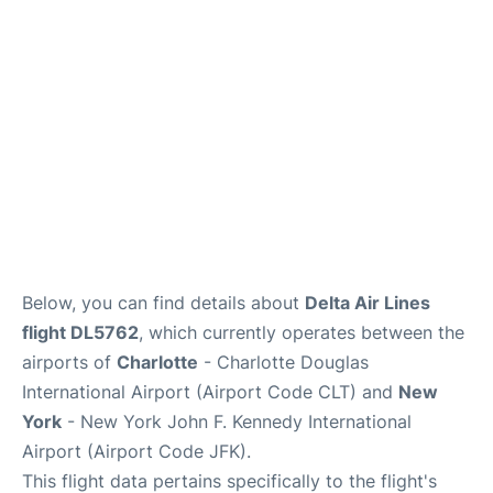
Below, you can find details about
Delta Air Lines
flight DL5762
, which currently operates between the
airports of
Charlotte
- Charlotte Douglas
International Airport (Airport Code CLT) and
New
York
- New York John F. Kennedy International
Airport (Airport Code JFK).
This flight data pertains specifically to the flight's