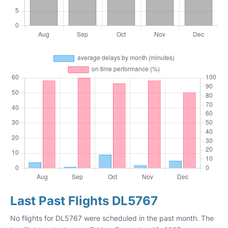
Last Past Flights DL5767
No flights for DL5767 were scheduled in the past month. The