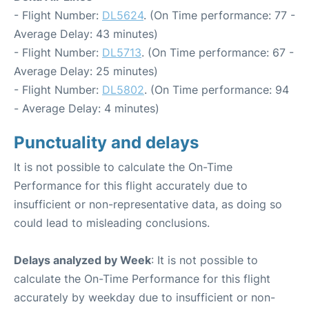
- Flight Number:
DL5624
. (On Time performance: 77 -
Average Delay: 43 minutes)
- Flight Number:
DL5713
. (On Time performance: 67 -
Average Delay: 25 minutes)
- Flight Number:
DL5802
. (On Time performance: 94
- Average Delay: 4 minutes)
Punctuality and delays
It is not possible to calculate the On-Time
Performance for this flight accurately due to
insufficient or non-representative data, as doing so
could lead to misleading conclusions.
Delays analyzed by Week
: It is not possible to
calculate the On-Time Performance for this flight
accurately by weekday due to insufficient or non-