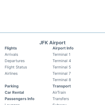
JFK Airport
Flights
Airport Info
Arrivals
Terminal 1
Departures
Terminal 4
Flight Status
Terminal 5
Airlines
Terminal 7
Terminal 8
Parking
Transport
Car Rental
AirTrain
Passengers Info
Transfers