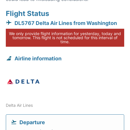
Flight Status
DL5767 Delta Air Lines from Washington
We only provide flight information for yesterday, today and
tomorrow. This flight is not scheduled for this interval of
time.
Airline information
Delta Air Lines
Departure