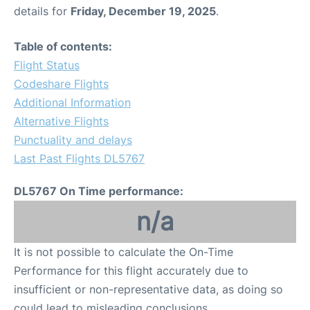
details for
Friday, December 19, 2025
.
Table of contents:
Flight Status
Codeshare Flights
Additional Information
Alternative Flights
Punctuality and delays
Last Past Flights DL5767
DL5767 On Time performance:
n/a
It is not possible to calculate the On-Time
Performance for this flight accurately due to
insufficient or non-representative data, as doing so
could lead to misleading conclusions.