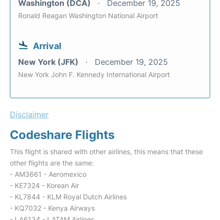
Washington (DCA)
December 19, 2025
Ronald Reagan Washington National Airport
Arrival
New York (JFK)
December 19, 2025
New York John F. Kennedy International Airport
Disclaimer
Codeshare Flights
This flight is shared with other airlines, this means that these
other flights are the same:
- AM3661 - Aeromexico
- KE7324 - Korean Air
- KL7844 - KLM Royal Dutch Airlines
- KQ7032 - Kenya Airways
- LA6134 - LATAM Airlines