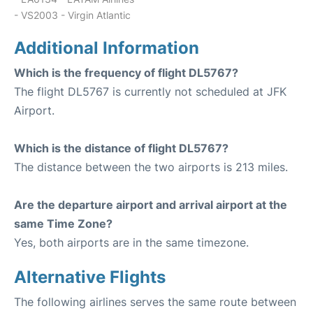
- VS2003 - Virgin Atlantic
Additional Information
Which is the frequency of flight DL5767?
The flight DL5767 is currently not scheduled at JFK
Airport.
Which is the distance of flight DL5767?
The distance between the two airports is 213 miles.
Are the departure airport and arrival airport at the
same Time Zone?
Yes, both airports are in the same timezone.
Alternative Flights
The following airlines serves the same route between