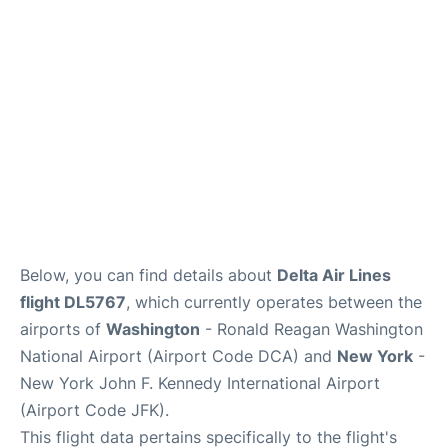
Below, you can find details about
Delta Air Lines
flight DL5767
, which currently operates between the
airports of
Washington
- Ronald Reagan Washington
National Airport (Airport Code DCA) and
New York
-
New York John F. Kennedy International Airport
(Airport Code JFK).
This flight data pertains specifically to the flight's