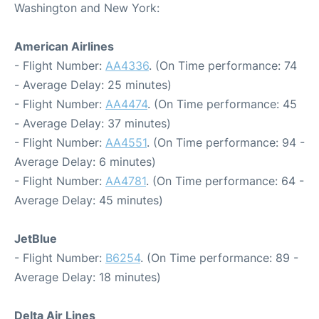
Washington and New York:
American Airlines
- Flight Number:
AA4336
. (On Time performance: 74
- Average Delay: 25 minutes)
- Flight Number:
AA4474
. (On Time performance: 45
- Average Delay: 37 minutes)
- Flight Number:
AA4551
. (On Time performance: 94 -
Average Delay: 6 minutes)
- Flight Number:
AA4781
. (On Time performance: 64 -
Average Delay: 45 minutes)
JetBlue
- Flight Number:
B6254
. (On Time performance: 89 -
Average Delay: 18 minutes)
Delta Air Lines