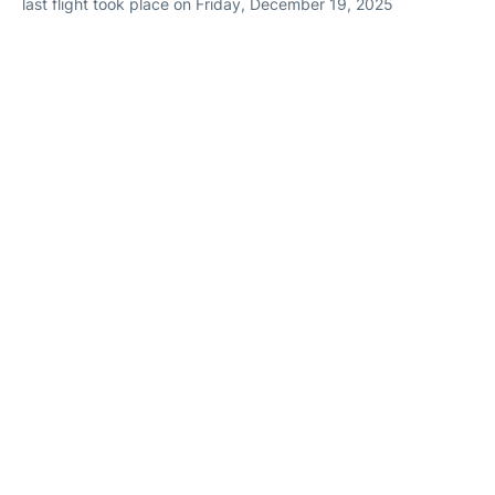
last flight took place on Friday, December 19, 2025