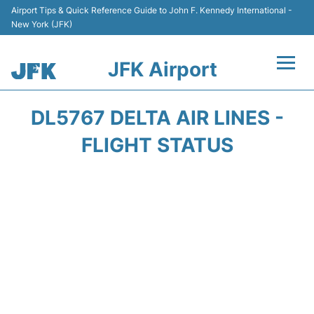
Airport Tips & Quick Reference Guide to John F. Kennedy International -
New York (JFK)
JFK Airport
Flights +
DL5767 DELTA AIR LINES -
Airport Info +
FLIGHT STATUS
Parking
Transport +
Car Rental
Passengers Info +