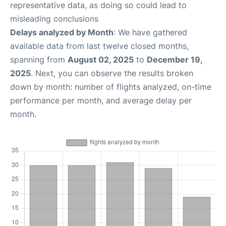
representative data, as doing so could lead to
misleading conclusions
Delays analyzed by Month
: We have gathered
available data from last twelve closed months,
spanning from
August 02, 2025
to
December 19,
2025
. Next, you can observe the results broken
down by month: number of flights analyzed, on-time
performance per month, and average delay per
month.