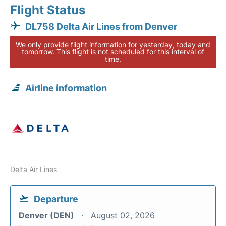
Flight Status
DL758 Delta Air Lines from Denver
We only provide flight information for yesterday, today and
tomorrow. This flight is not scheduled for this interval of
time.
Airline information
Delta Air Lines
Departure
Denver (DEN)
August 02, 2026