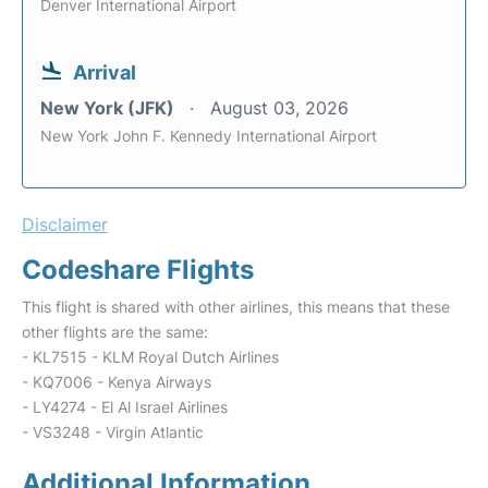
Denver International Airport
Arrival
New York (JFK)
August 03, 2026
New York John F. Kennedy International Airport
Disclaimer
Codeshare Flights
This flight is shared with other airlines, this means that these
other flights are the same:
- KL7515 - KLM Royal Dutch Airlines
- KQ7006 - Kenya Airways
- LY4274 - El Al Israel Airlines
- VS3248 - Virgin Atlantic
Additional Information