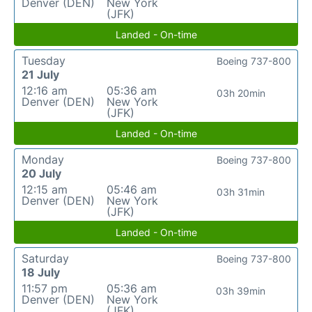
Denver (DEN)
New York
(JFK)
Landed - On-time
Tuesday
Boeing 737-800
21 July
12:16 am
05:36 am
03h 20min
Denver (DEN)
New York
(JFK)
Landed - On-time
Monday
Boeing 737-800
20 July
12:15 am
05:46 am
03h 31min
Denver (DEN)
New York
(JFK)
Landed - On-time
Saturday
Boeing 737-800
18 July
11:57 pm
05:36 am
03h 39min
Denver (DEN)
New York
(JFK)