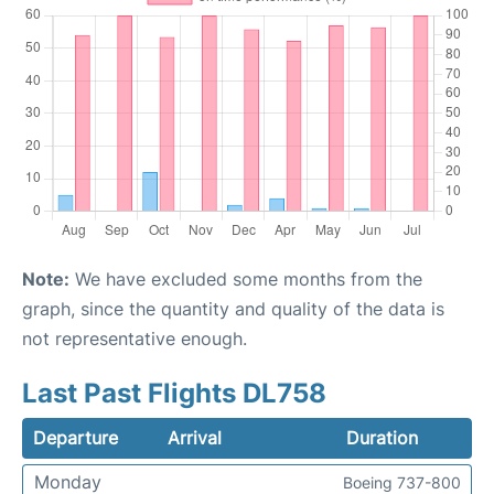
Note:
We have excluded some months from the
graph, since the quantity and quality of the data is
not representative enough.
Last Past Flights DL758
Departure
Arrival
Duration
Monday
Boeing 737-800