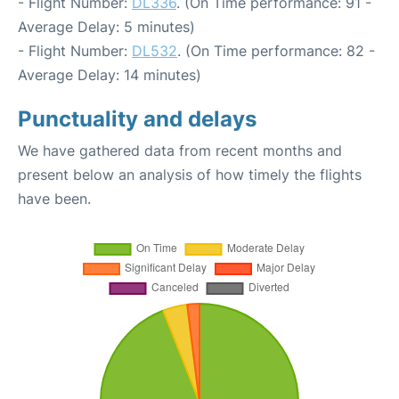
- Flight Number:
DL336
. (On Time performance: 91 -
Average Delay: 5 minutes)
- Flight Number:
DL532
. (On Time performance: 82 -
Average Delay: 14 minutes)
Punctuality and delays
We have gathered data from recent months and
present below an analysis of how timely the flights
have been.