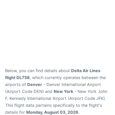
Below, you can find details about
Delta Air Lines
flight DL758
, which currently operates between the
airports of
Denver
- Denver International Airport
(Airport Code DEN) and
New York
- New York John
F. Kennedy International Airport (Airport Code JFK).
This flight data pertains specifically to the flight's
details for
Monday, August 03, 2026
.