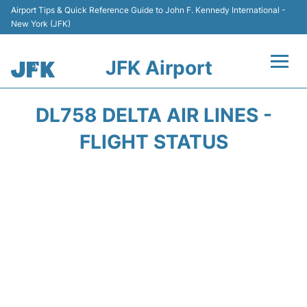
Airport Tips & Quick Reference Guide to John F. Kennedy International -
New York (JFK)
JFK Airport
Flights +
DL758 DELTA AIR LINES -
Airport Info +
FLIGHT STATUS
Parking
Transport +
Car Rental
Passengers Info +