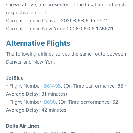
shown above, are presented in the local time of each
respective airport.
Current Time in Denver: 2026-08-08 15:56:11
Current Time in New York: 2026-08-08 17:56:11
Alternative Flights
The following airlines serves the same route between
Denver and New York:
JetBlue
- Flight Number:
B61498
. (On Time performance: 68 -
Average Delay: 31 minutes)
- Flight Number:
B698
. (On Time performance: 62 -
Average Delay: 42 minutes)
Delta Air Lines