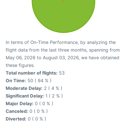
In terms of On-Time Performance, by analyzing the
flight data from the last three months, spanning from
May 06, 2026 to August 03, 2026, we have obtained
these figures.
Total number of flights:
53
On Time:
50 ( 94 % )
Moderate Delay:
2 ( 4 % )
Significant Delay:
1 ( 2 % )
Major Delay:
0 ( 0 % )
Canceled:
0 ( 0 % )
Diverted:
0 ( 0 % )