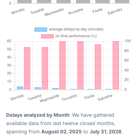
Delays analyzed by Month
: We have gathered
available data from last twelve closed months,
spanning from
August 02, 2025
to
July 31, 2026
.