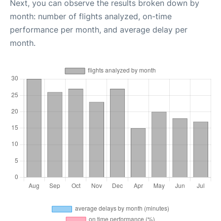
Next, you can observe the results broken down by
month: number of flights analyzed, on-time
performance per month, and average delay per
month.