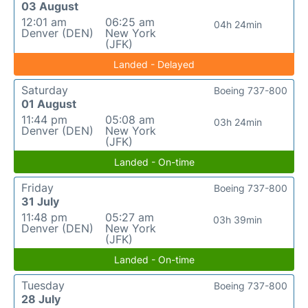
03 August
12:01 am
06:25 am
04h 24min
Denver (DEN)
New York
(JFK)
Landed - Delayed
Saturday
Boeing 737-800
01 August
11:44 pm
05:08 am
03h 24min
Denver (DEN)
New York
(JFK)
Landed - On-time
Friday
Boeing 737-800
31 July
11:48 pm
05:27 am
03h 39min
Denver (DEN)
New York
(JFK)
Landed - On-time
Tuesday
Boeing 737-800
28 July