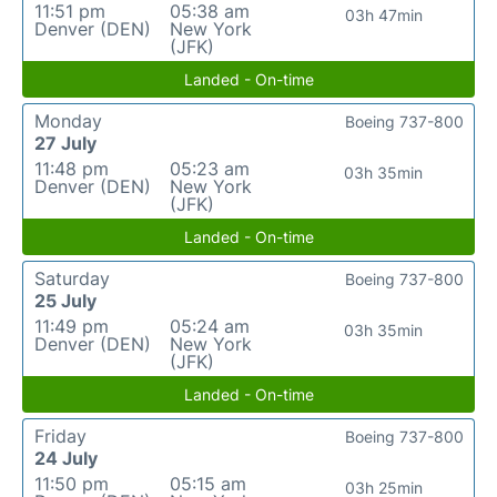
11:51 pm
05:38 am
03h 47min
Denver (DEN)
New York
(JFK)
Landed - On-time
Monday
Boeing 737-800
27 July
11:48 pm
05:23 am
03h 35min
Denver (DEN)
New York
(JFK)
Landed - On-time
Saturday
Boeing 737-800
25 July
11:49 pm
05:24 am
03h 35min
Denver (DEN)
New York
(JFK)
Landed - On-time
Friday
Boeing 737-800
24 July
11:50 pm
05:15 am
03h 25min