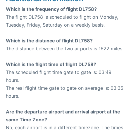
Which is the frequency of flight DL758?
The flight DL758 is scheduled to flight on Monday,
Tuesday, Friday, Saturday on a weekly basis.
Which is the distance of flight DL758?
The distance between the two airports is 1622 miles.
Which is the flight time of flight DL758?
The scheduled flight time gate to gate is: 03:49
hours.
The real flight time gate to gate on average is: 03:35
hours.
Are the departure airport and arrival airport at the
same Time Zone?
No, each airport is in a different timezone. The times