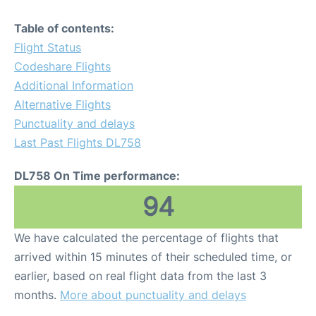
Table of contents:
Flight Status
Codeshare Flights
Additional Information
Alternative Flights
Punctuality and delays
Last Past Flights DL758
DL758 On Time performance:
94
We have calculated the percentage of flights that
arrived within 15 minutes of their scheduled time, or
earlier, based on real flight data from the last 3
months.
More about punctuality and delays