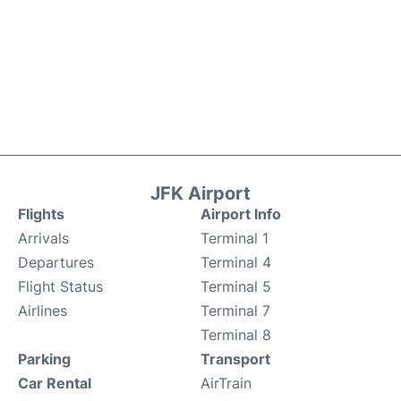
JFK Airport
Flights
Airport Info
Arrivals
Terminal 1
Departures
Terminal 4
Flight Status
Terminal 5
Airlines
Terminal 7
Terminal 8
Parking
Transport
Car Rental
AirTrain