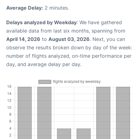
Average Delay:
2 minutes.
Delays analyzed by Weekday
: We have gathered
available data from last six months, spanning from
April 14, 2026
to
August 03, 2026
. Next, you can
observe the results broken down by day of the week:
number of flights analyzed, on-time performance per
day, and average delay per day.