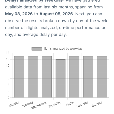
Delays analyzed by Weekday
: We have gathered
available data from last six months, spanning from
May 08, 2026
to
August 05, 2026
. Next, you can
observe the results broken down by day of the week:
number of flights analyzed, on-time performance per
day, and average delay per day.