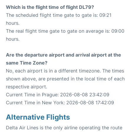
Which is the flight time of flight DL79?
The scheduled flight time gate to gate is: 09:21
hours.
The real flight time gate to gate on average is: 09:00
hours.
Are the departure airport and arrival airport at the
same Time Zone?
No, each airport is in a different timezone. The times
shown above, are presented in the local time of each
respective airport.
Current Time in Prague: 2026-08-08 23:42:09
Current Time in New York: 2026-08-08 17:42:09
Alternative Flights
Delta Air Lines is the only airline operating the route