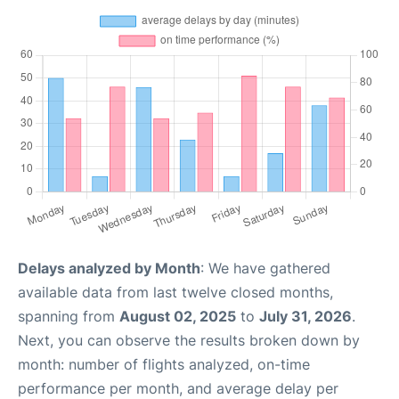
Delays analyzed by Month
: We have gathered
available data from last twelve closed months,
spanning from
August 02, 2025
to
July 31, 2026
.
Next, you can observe the results broken down by
month: number of flights analyzed, on-time
performance per month, and average delay per