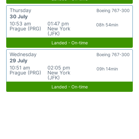
Thursday
Boeing 767-300
30 July
10:53 am
01:47 pm
08h 54min
Prague (PRG)
New York
(JFK)
Landed - On-time
Wednesday
Boeing 767-300
29 July
10:51 am
02:05 pm
09h 14min
Prague (PRG)
New York
(JFK)
Landed - On-time