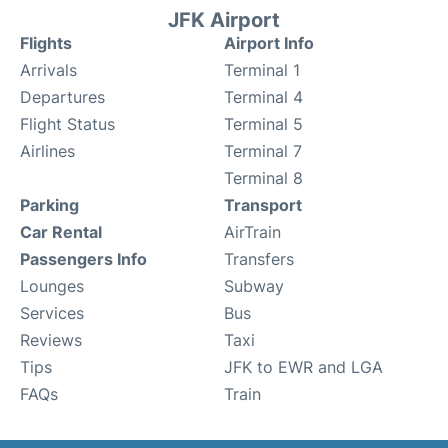
JFK Airport
Flights
Airport Info
Arrivals
Terminal 1
Departures
Terminal 4
Flight Status
Terminal 5
Airlines
Terminal 7
Terminal 8
Parking
Transport
Car Rental
AirTrain
Passengers Info
Transfers
Lounges
Subway
Services
Bus
Reviews
Taxi
Tips
JFK to EWR and LGA
FAQs
Train