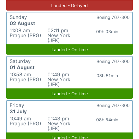
Landed - Delayed
Sunday
Boeing 767-300
02 August
11:08 am
02:11 pm
09h 03min
Prague (PRG)
New York
(JFK)
Landed - On-time
Saturday
Boeing 767-300
01 August
10:58 am
01:49 pm
08h 51min
Prague (PRG)
New York
(JFK)
Landed - On-time
Friday
Boeing 767-300
31 July
10:49 am
01:43 pm
08h 54min
Prague (PRG)
New York
(JFK)
Landed - On-time