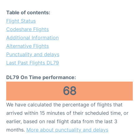
Table of contents:
Flight Status
Codeshare Flights
Additional Information
Alternative Flights
Punctuality and delays
Last Past Flights DL79
DL79 On Time performance:
68
We have calculated the percentage of flights that
arrived within 15 minutes of their scheduled time, or
earlier, based on real flight data from the last 3
months.
More about punctuality and delays