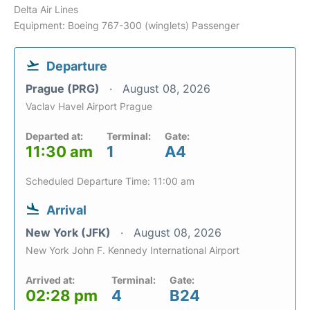
Delta Air Lines
Equipment: Boeing 767-300 (winglets) Passenger
Departure
Prague (PRG)
August 08, 2026
Vaclav Havel Airport Prague
Departed at:
Terminal:
Gate:
11:30 am
1
A4
Scheduled Departure Time: 11:00 am
Arrival
New York (JFK)
August 08, 2026
New York John F. Kennedy International Airport
Arrived at:
Terminal:
Gate:
02:28 pm
4
B24