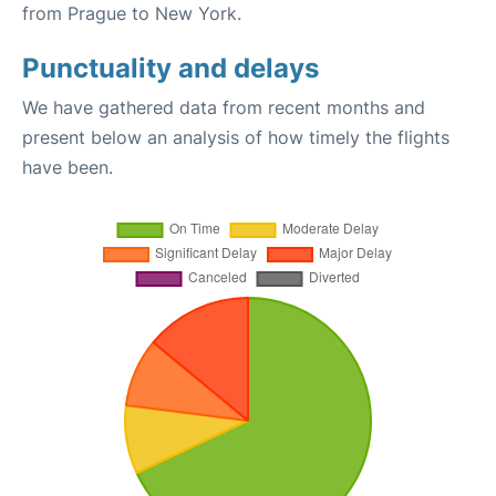
from Prague to New York.
Punctuality and delays
We have gathered data from recent months and
present below an analysis of how timely the flights
have been.