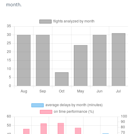
month.