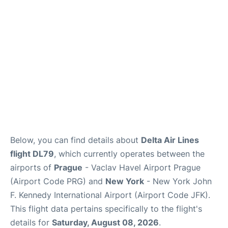
Below, you can find details about
Delta Air Lines
flight DL79
, which currently operates between the
airports of
Prague
- Vaclav Havel Airport Prague
(Airport Code PRG) and
New York
- New York John
F. Kennedy International Airport (Airport Code JFK).
This flight data pertains specifically to the flight's
details for
Saturday, August 08, 2026
.