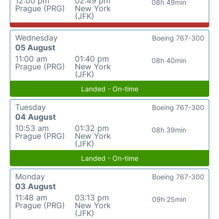
12:00 pm
02:49 pm
08h 49min
Prague (PRG)
New York
(JFK)
Wednesday
Boeing 767-300
05 August
11:00 am
01:40 pm
08h 40min
Prague (PRG)
New York
(JFK)
Landed - On-time
Tuesday
Boeing 767-300
04 August
10:53 am
01:32 pm
08h 39min
Prague (PRG)
New York
(JFK)
Landed - On-time
Monday
Boeing 767-300
03 August
11:48 am
03:13 pm
09h 25min
Prague (PRG)
New York
(JFK)