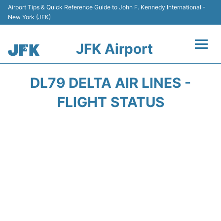
Airport Tips & Quick Reference Guide to John F. Kennedy International -
New York (JFK)
JFK Airport
Flights +
DL79 DELTA AIR LINES -
Airport Info +
FLIGHT STATUS
Parking
Transport +
Car Rental
Passengers Info +