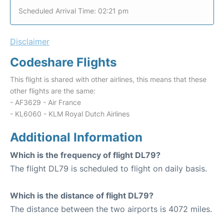
Scheduled Arrival Time: 02:21 pm
Disclaimer
Codeshare Flights
This flight is shared with other airlines, this means that these
other flights are the same:
- AF3629 - Air France
- KL6060 - KLM Royal Dutch Airlines
Additional Information
Which is the frequency of flight DL79?
The flight DL79 is scheduled to flight on daily basis.
Which is the distance of flight DL79?
The distance between the two airports is 4072 miles.