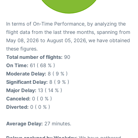
In terms of On-Time Performance, by analyzing the
flight data from the last three months, spanning from
May 08, 2026 to August 05, 2026, we have obtained
these figures.
Total number of flights:
90
On Time:
61 ( 68 % )
Moderate Delay:
8 ( 9 % )
Significant Delay:
8 ( 9 % )
Major Delay:
13 ( 14 % )
Canceled:
0 ( 0 % )
Diverted:
0 ( 0 % )
Average Delay:
27 minutes.