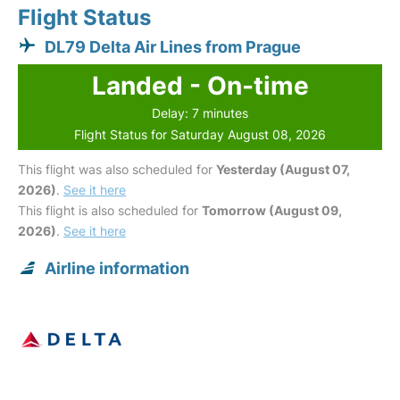
Flight Status
DL79 Delta Air Lines from Prague
Landed - On-time
Delay: 7 minutes
Flight Status for Saturday August 08, 2026
This flight was also scheduled for
Yesterday (August 07,
2026)
.
See it here
This flight is also scheduled for
Tomorrow (August 09,
2026)
.
See it here
Airline information