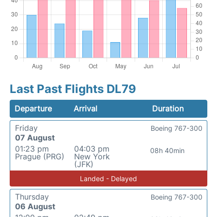
Last Past Flights DL79
Departure
Arrival
Duration
Friday
Boeing 767-300
07 August
01:23 pm
04:03 pm
08h 40min
Prague (PRG)
New York
(JFK)
Landed - Delayed
Thursday
Boeing 767-300
06 August