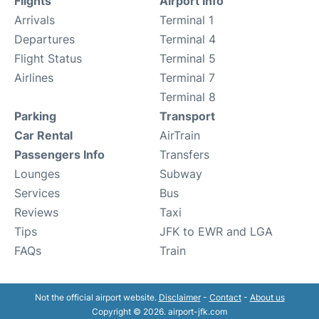
Flights
Airport Info
Arrivals
Terminal 1
Departures
Terminal 4
Flight Status
Terminal 5
Airlines
Terminal 7
Terminal 8
Parking
Transport
Car Rental
AirTrain
Passengers Info
Transfers
Lounges
Subway
Services
Bus
Reviews
Taxi
Tips
JFK to EWR and LGA
FAQs
Train
Not the official airport website.
Disclaimer
-
Contact
-
About us
Copyright © 2026. airport-jfk.com