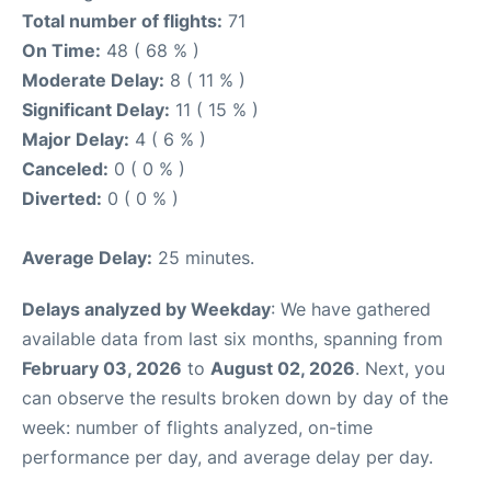
Total number of flights:
71
On Time:
48 ( 68 % )
Moderate Delay:
8 ( 11 % )
Significant Delay:
11 ( 15 % )
Major Delay:
4 ( 6 % )
Canceled:
0 ( 0 % )
Diverted:
0 ( 0 % )
Average Delay:
25 minutes.
Delays analyzed by Weekday
: We have gathered
available data from last six months, spanning from
February 03, 2026
to
August 02, 2026
. Next, you
can observe the results broken down by day of the
week: number of flights analyzed, on-time
performance per day, and average delay per day.