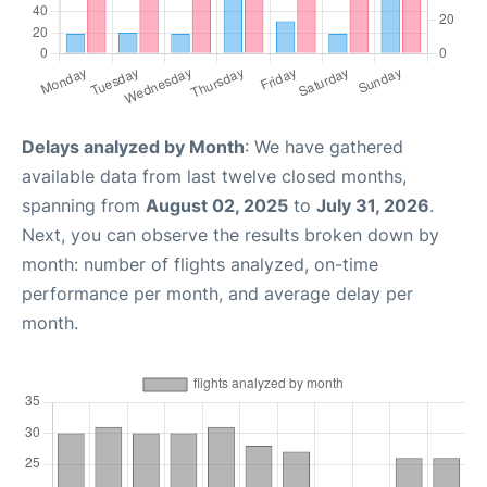
Delays analyzed by Month
: We have gathered
available data from last twelve closed months,
spanning from
August 02, 2025
to
July 31, 2026
.
Next, you can observe the results broken down by
month: number of flights analyzed, on-time
performance per month, and average delay per
month.