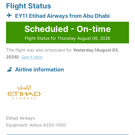
Flight Status
EY11 Etihad Airways from Abu Dhabi
Scheduled - On-time
Flight Status for Thursday August 06, 2026
This flight was also scheduled for
Yesterday (August 05,
2026)
.
See it here
Airline information
Etihad Airways
Equipment: Airbus A350-1000