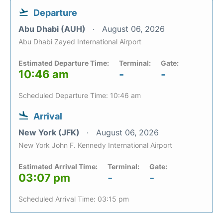
Departure
Abu Dhabi (AUH)
August 06, 2026
Abu Dhabi Zayed International Airport
Estimated Departure Time:
Terminal:
Gate:
10:46 am
-
-
Scheduled Departure Time: 10:46 am
Arrival
New York (JFK)
August 06, 2026
New York John F. Kennedy International Airport
Estimated Arrival Time:
Terminal:
Gate:
03:07 pm
-
-
Scheduled Arrival Time: 03:15 pm