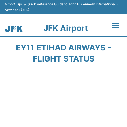
Airport Tips & Quick Reference Guide to John F. Kennedy International -
New York (JFK)
JFK Airport
Flights +
EY11 ETIHAD AIRWAYS -
Airport Info +
FLIGHT STATUS
Parking
Transport +
Car Rental
Passengers Info +