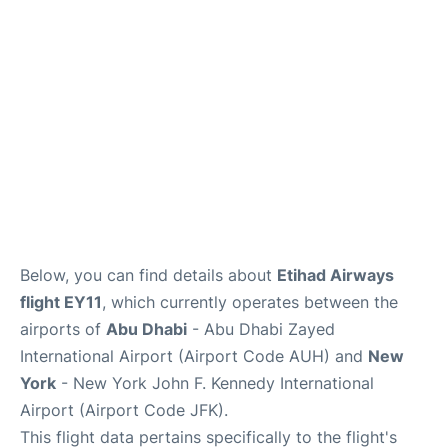
Below, you can find details about
Etihad Airways
flight EY11
, which currently operates between the
airports of
Abu Dhabi
- Abu Dhabi Zayed
International Airport (Airport Code AUH) and
New
York
- New York John F. Kennedy International
Airport (Airport Code JFK).
This flight data pertains specifically to the flight's