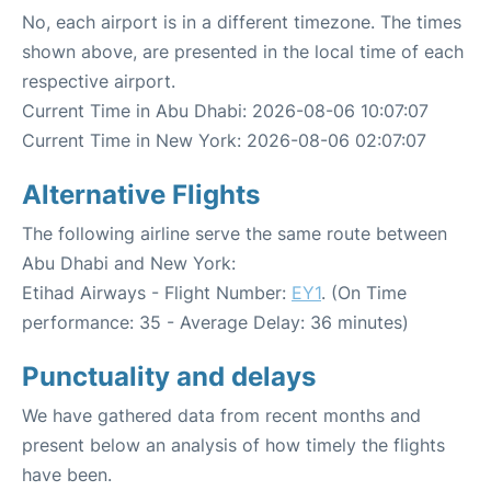
No, each airport is in a different timezone. The times
shown above, are presented in the local time of each
respective airport.
Current Time in Abu Dhabi: 2026-08-06 10:07:07
Current Time in New York: 2026-08-06 02:07:07
Alternative Flights
The following airline serve the same route between
Abu Dhabi and New York:
Etihad Airways - Flight Number:
EY1
. (On Time
performance: 35 - Average Delay: 36 minutes)
Punctuality and delays
We have gathered data from recent months and
present below an analysis of how timely the flights
have been.