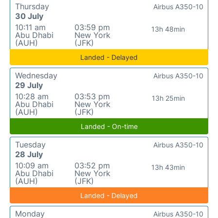
Thursday
Airbus A350-10
30 July
10:11 am
03:59 pm
13h 48min
Abu Dhabi
New York
(AUH)
(JFK)
Landed - Delayed
Wednesday
Airbus A350-10
29 July
10:28 am
03:53 pm
13h 25min
Abu Dhabi
New York
(AUH)
(JFK)
Landed - On-time
Tuesday
Airbus A350-10
28 July
10:09 am
03:52 pm
13h 43min
Abu Dhabi
New York
(AUH)
(JFK)
Landed - Delayed
Monday
Airbus A350-10