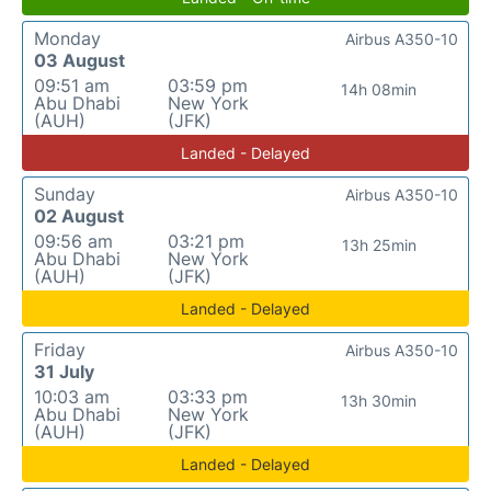
Monday
Airbus A350-10
03 August
09:51 am
03:59 pm
14h 08min
Abu Dhabi
New York
(AUH)
(JFK)
Landed - Delayed
Sunday
Airbus A350-10
02 August
09:56 am
03:21 pm
13h 25min
Abu Dhabi
New York
(AUH)
(JFK)
Landed - Delayed
Friday
Airbus A350-10
31 July
10:03 am
03:33 pm
13h 30min
Abu Dhabi
New York
(AUH)
(JFK)
Landed - Delayed