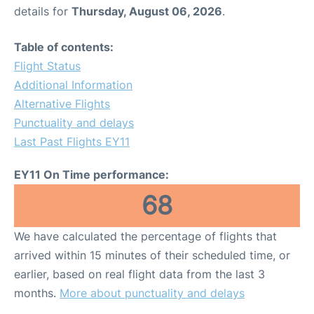
details for
Thursday, August 06, 2026
.
Table of contents:
Flight Status
Additional Information
Alternative Flights
Punctuality and delays
Last Past Flights EY11
EY11 On Time performance:
68
We have calculated the percentage of flights that
arrived within 15 minutes of their scheduled time, or
earlier, based on real flight data from the last 3
months.
More about punctuality and delays