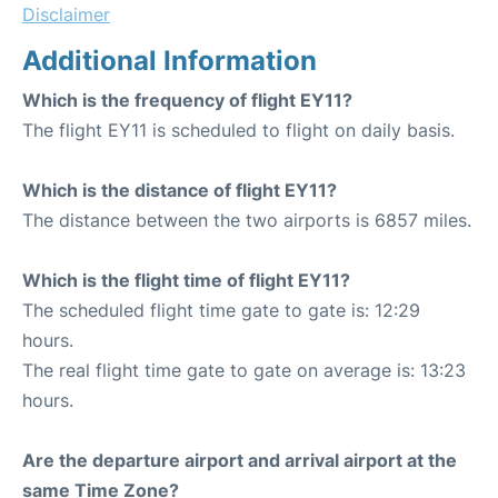
Disclaimer
Additional Information
Which is the frequency of flight EY11?
The flight EY11 is scheduled to flight on daily basis.
Which is the distance of flight EY11?
The distance between the two airports is 6857 miles.
Which is the flight time of flight EY11?
The scheduled flight time gate to gate is: 12:29
hours.
The real flight time gate to gate on average is: 13:23
hours.
Are the departure airport and arrival airport at the
same Time Zone?