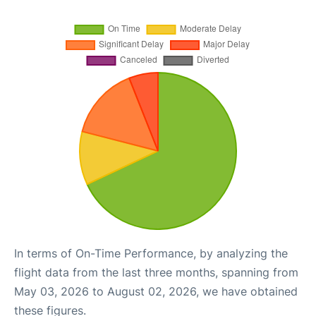
In terms of On-Time Performance, by analyzing the
flight data from the last three months, spanning from
May 03, 2026 to August 02, 2026, we have obtained
these figures.