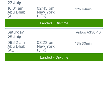
27 July
10:01 am
02:45 pm
12h 44min
Abu Dhabi
New York
(AUH)
(JFK)
Landed - On-time
Saturday
Airbus A350-10
25 July
09:52 am
03:22 pm
13h 30min
Abu Dhabi
New York
(AUH)
(JFK)
Landed - On-time