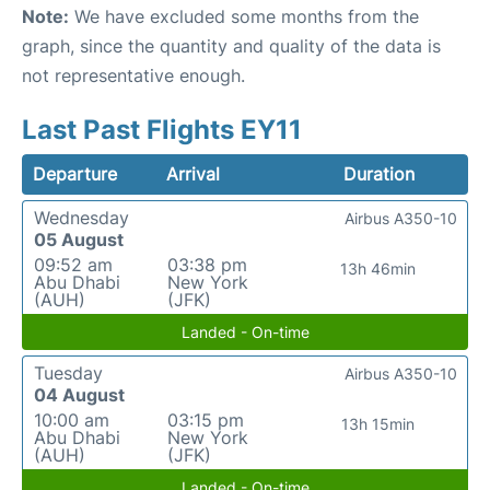
Note:
We have excluded some months from the
graph, since the quantity and quality of the data is
not representative enough.
Last Past Flights EY11
Departure
Arrival
Duration
Wednesday
Airbus A350-10
05 August
09:52 am
03:38 pm
13h 46min
Abu Dhabi
New York
(AUH)
(JFK)
Landed - On-time
Tuesday
Airbus A350-10
04 August
10:00 am
03:15 pm
13h 15min
Abu Dhabi
New York
(AUH)
(JFK)
Landed - On-time