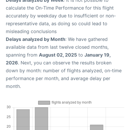
Delays analyzed by Week
: It is not possible to
calculate the On-Time Performance for this flight
accurately by weekday due to insufficient or non-
representative data, as doing so could lead to
misleading conclusions
Delays analyzed by Month
: We have gathered
available data from last twelve closed months,
spanning from
August 02, 2025
to
January 19,
2026
. Next, you can observe the results broken
down by month: number of flights analyzed, on-time
performance per month, and average delay per
month.