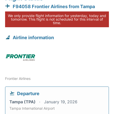
F94058 Frontier Airlines from Tampa
We only provide flight information for yesterday, today and
tomorrow. This flight is not scheduled for this interval of
time.
Airline information
Frontier Airlines
Departure
Tampa (TPA)
January 19, 2026
Tampa International Airport