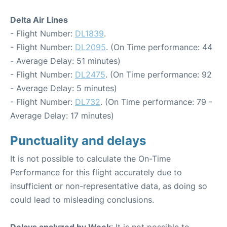
Delta Air Lines
- Flight Number:
DL1839
.
- Flight Number:
DL2095
. (On Time performance: 44
- Average Delay: 51 minutes)
- Flight Number:
DL2475
. (On Time performance: 92
- Average Delay: 5 minutes)
- Flight Number:
DL732
. (On Time performance: 79 -
Average Delay: 17 minutes)
Punctuality and delays
It is not possible to calculate the On-Time
Performance for this flight accurately due to
insufficient or non-representative data, as doing so
could lead to misleading conclusions.