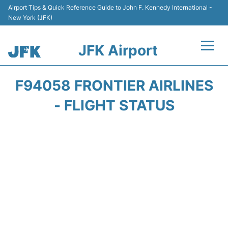
Airport Tips & Quick Reference Guide to John F. Kennedy International -
New York (JFK)
JFK Airport
Flights +
F94058 FRONTIER AIRLINES
Airport Info +
- FLIGHT STATUS
Parking
Transport +
Car Rental
Passengers Info +