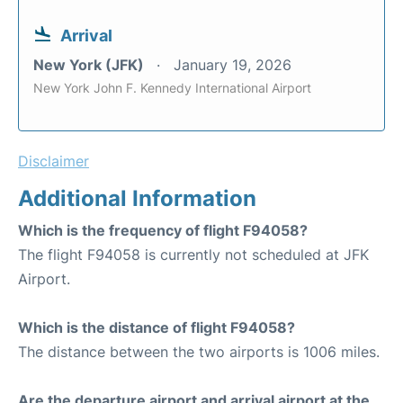
Arrival
New York (JFK)
January 19, 2026
New York John F. Kennedy International Airport
Disclaimer
Additional Information
Which is the frequency of flight F94058?
The flight F94058 is currently not scheduled at JFK
Airport.
Which is the distance of flight F94058?
The distance between the two airports is 1006 miles.
Are the departure airport and arrival airport at the