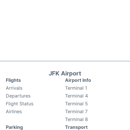
JFK Airport
Flights
Airport Info
Arrivals
Terminal 1
Departures
Terminal 4
Flight Status
Terminal 5
Airlines
Terminal 7
Terminal 8
Parking
Transport