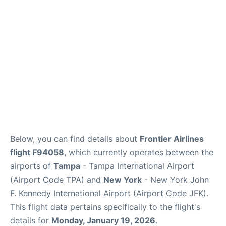
Below, you can find details about
Frontier Airlines
flight F94058
, which currently operates between the
airports of
Tampa
- Tampa International Airport
(Airport Code TPA) and
New York
- New York John
F. Kennedy International Airport (Airport Code JFK).
This flight data pertains specifically to the flight's
details for
Monday, January 19, 2026
.