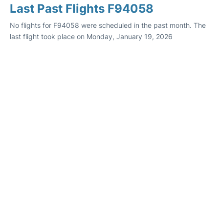
Last Past Flights F94058
No flights for F94058 were scheduled in the past month. The
last flight took place on Monday, January 19, 2026