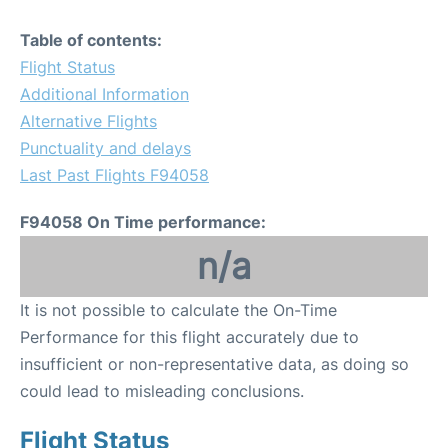
Table of contents:
Flight Status
Additional Information
Alternative Flights
Punctuality and delays
Last Past Flights F94058
F94058 On Time performance:
n/a
It is not possible to calculate the On-Time
Performance for this flight accurately due to
insufficient or non-representative data, as doing so
could lead to misleading conclusions.
Flight Status