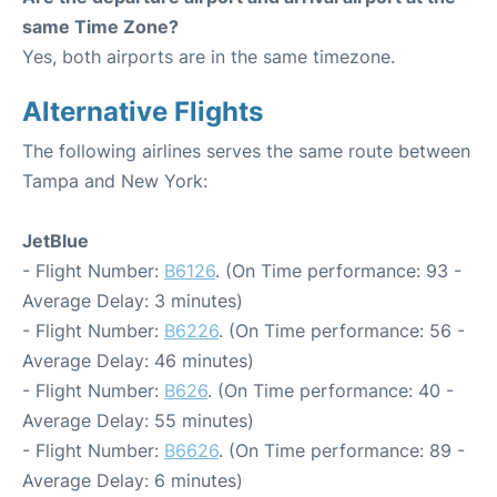
same Time Zone?
Yes, both airports are in the same timezone.
Alternative Flights
The following airlines serves the same route between
Tampa and New York:
JetBlue
- Flight Number:
B6126
. (On Time performance: 93 -
Average Delay: 3 minutes)
- Flight Number:
B6226
. (On Time performance: 56 -
Average Delay: 46 minutes)
- Flight Number:
B626
. (On Time performance: 40 -
Average Delay: 55 minutes)
- Flight Number:
B6626
. (On Time performance: 89 -
Average Delay: 6 minutes)