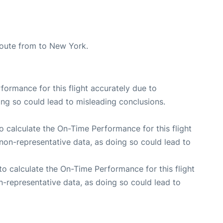
 route from to New York.
rformance for this flight accurately due to
oing so could lead to misleading conclusions.
 to calculate the On-Time Performance for this flight
non-representative data, as doing so could lead to
e to calculate the On-Time Performance for this flight
n-representative data, as doing so could lead to