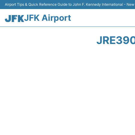
Airport Tips & Quick Reference Guide to John F. Kennedy International - New
JFK Airport
JRE390