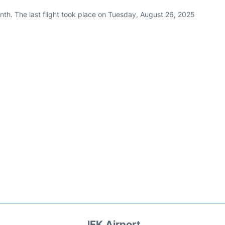
nth. The last flight took place on Tuesday, August 26, 2025
JFK Airport