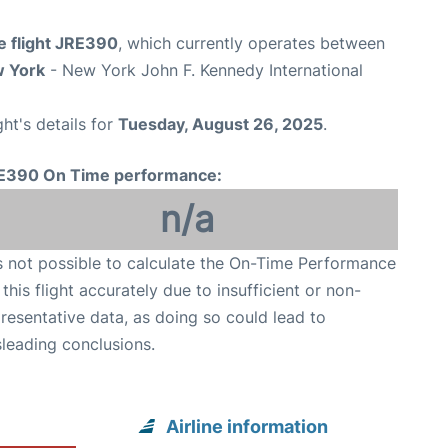
e flight JRE390
, which currently operates between
 York
- New York John F. Kennedy International
ght's details for
Tuesday, August 26, 2025
.
E390 On Time performance:
n/a
is not possible to calculate the On-Time Performance
 this flight accurately due to insufficient or non-
resentative data, as doing so could lead to
leading conclusions.
Airline information