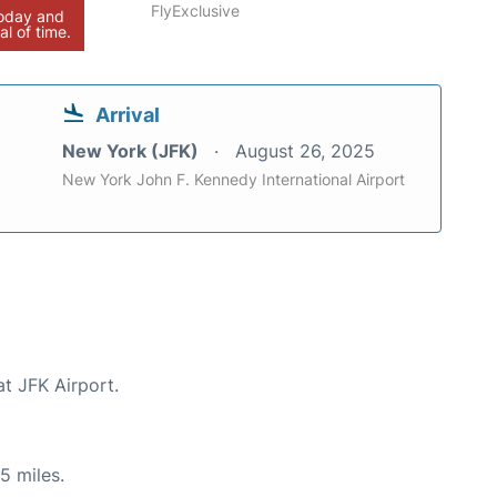
FlyExclusive
today and
al of time.
Arrival
New York (JFK)
August 26, 2025
New York John F. Kennedy International Airport
at JFK Airport.
5 miles.