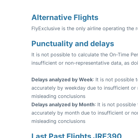
Alternative Flights
FlyExclusive is the only airline operating the
Punctuality and delays
It is not possible to calculate the On-Time Pe
insufficient or non-representative data, as d
Delays analyzed by Week
: It is not possible
accurately by weekday due to insufficient or 
misleading conclusions
Delays analyzed by Month
: It is not possibl
accurately by month due to insufficient or no
misleading conclusions
Last Past Flights JRE390