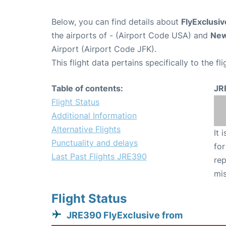
Below, you can find details about
FlyExclusiv
the airports of
- (Airport Code USA) and
New
Airport (Airport Code JFK).
This flight data pertains specifically to the fli
Table of contents:
JR
Flight Status
Additional Information
Alternative Flights
It 
Punctuality and delays
for
Last Past Flights JRE390
rep
mis
Flight Status
JRE390 FlyExclusive from