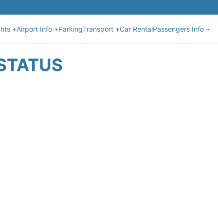
ghts +
Airport Info +
Parking
Transport +
Car Rental
Passengers Info +
 STATUS