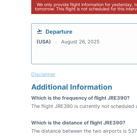
We only provide flight information for yesterday, 
tomorrow. This flight is not scheduled for this interv
Departure
(USA)
August 26, 2025
Disclaimer
Additional Information
Which is the frequency of flight JRE390?
The flight JRE390 is currently not scheduled 
Which is the distance of flight JRE390?
The distance between the two airports is 537