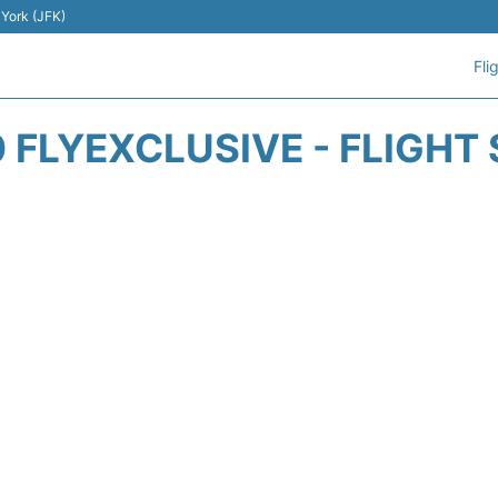
 York (JFK)
Fli
 FLYEXCLUSIVE - FLIGHT