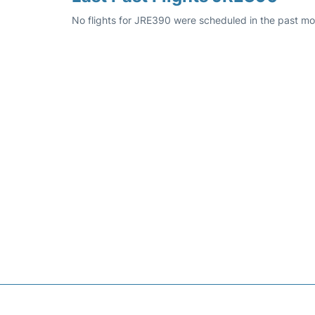
No flights for JRE390 were scheduled in the past mo