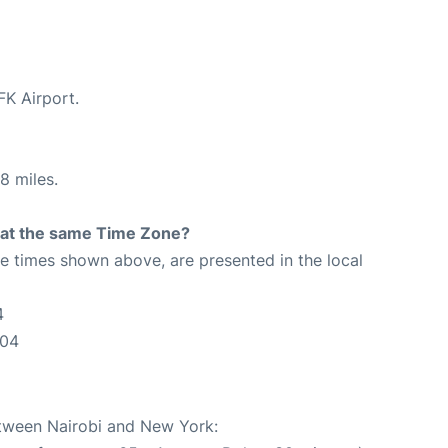
FK Airport.
8 miles.
rt at the same Time Zone?
The times shown above, are presented in the local
4
:04
etween Nairobi and New York: