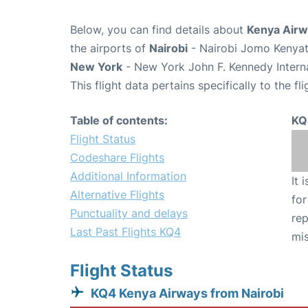
Below, you can find details about
Kenya Airw
the airports of
Nairobi
- Nairobi Jomo Kenyatt
New York
- New York John F. Kennedy Interna
This flight data pertains specifically to the fli
Table of contents:
KQ
Flight Status
Codeshare Flights
Additional Information
It 
Alternative Flights
for
Punctuality and delays
rep
Last Past Flights KQ4
mis
Flight Status
KQ4 Kenya Airways from Nairobi