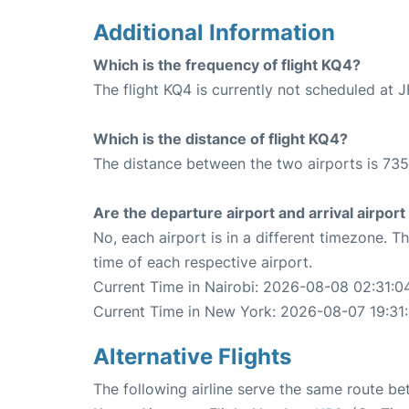
Additional Information
Which is the frequency of flight KQ4?
The flight KQ4 is currently not scheduled at J
Which is the distance of flight KQ4?
The distance between the two airports is 735
Are the departure airport and arrival airpo
No, each airport is in a different timezone. 
time of each respective airport.
Current Time in Nairobi: 2026-08-08 02:31:0
Current Time in New York: 2026-08-07 19:31
Alternative Flights
The following airline serve the same route b