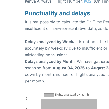
Kenya Airways - Flight Number:
KQ2
. (On Tim
Punctuality and delays
It is not possible to calculate the On-Time Pe
insufficient or non-representative data, as d
Delays analyzed by Week
: It is not possible
accurately by weekday due to insufficient or 
misleading conclusions
Delays analyzed by Month
: We have gathered
spanning from
August 04, 2025
to
August 2
down by month: number of flights analyzed,
per month.