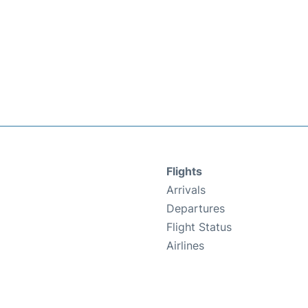
Flights
Arrivals
Departures
Flight Status
Airlines