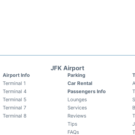
JFK Airport
Airport Info
Parking
T
Terminal 1
Car Rental
A
Terminal 4
Passengers Info
T
Terminal 5
Lounges
Terminal 7
Services
B
Terminal 8
Reviews
T
Tips
J
FAQs
T