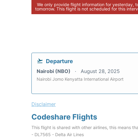
We only provide flight information for yesterday, 
tomorrow. This flight is not scheduled for this interv
Departure
Nairobi (NBO)
August 28, 2025
Nairobi Jomo Kenyatta International Airport
Disclaimer
Codeshare Flights
This flight is shared with other airlines, this means th
- DL7565 - Delta Air Lines