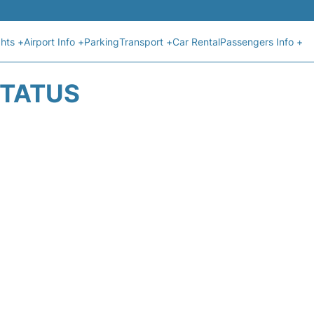
ghts +
Airport Info +
Parking
Transport +
Car Rental
Passengers Info +
STATUS