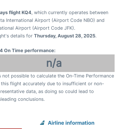
ays flight KQ4
, which currently operates between
a International Airport (Airport Code NBO) and
tional Airport (Airport Code JFK).
ght's details for
Thursday, August 28, 2025
.
4 On Time performance:
n/a
is not possible to calculate the On-Time Performance
 this flight accurately due to insufficient or non-
resentative data, as doing so could lead to
leading conclusions.
Airline information