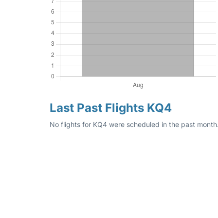
Last Past Flights KQ4
No flights for KQ4 were scheduled in the past month.