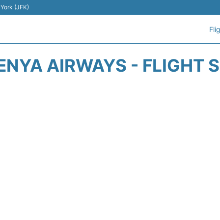
 York (JFK)
Fli
ENYA AIRWAYS - FLIGHT 