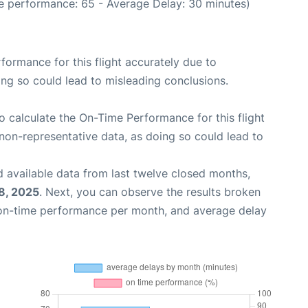
e performance: 65 - Average Delay: 30 minutes)
rformance for this flight accurately due to
oing so could lead to misleading conclusions.
 to calculate the On-Time Performance for this flight
non-representative data, as doing so could lead to
 available data from last twelve closed months,
8, 2025
. Next, you can observe the results broken
 on-time performance per month, and average delay