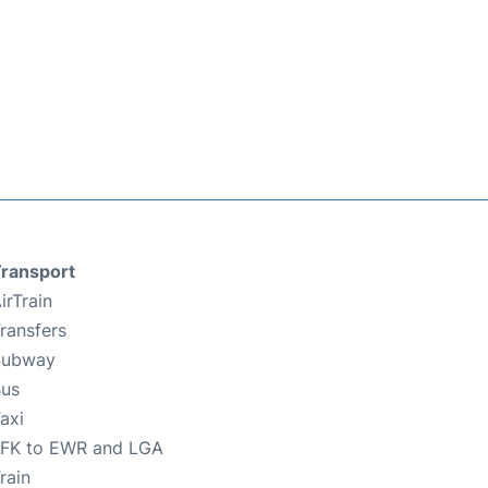
ransport
irTrain
ransfers
Subway
us
axi
FK to EWR and LGA
rain