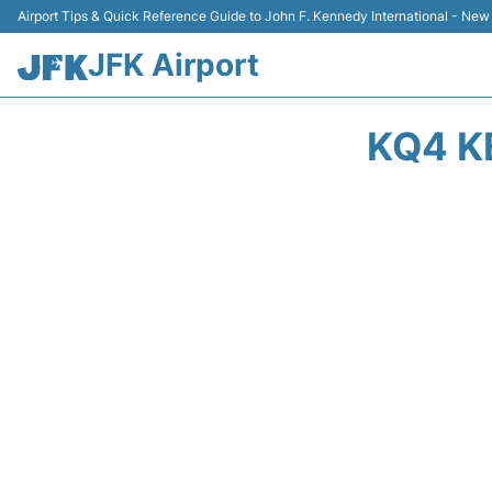
Airport Tips & Quick Reference Guide to John F. Kennedy International - New
JFK Airport
KQ4 K