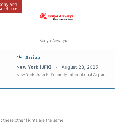
today and
al of time.
Kenya Airways
Arrival
New York (JFK)
August 28, 2025
New York John F. Kennedy International Airport
at these other flights are the same: