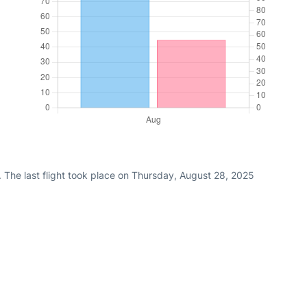
 The last flight took place on Thursday, August 28, 2025