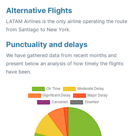
Alternative Flights
LATAM Airlines is the only airline operating the route
from Santiago to New York.
Punctuality and delays
We have gathered data from recent months and
present below an analysis of how timely the flights
have been.