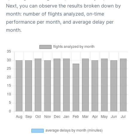
Next, you can observe the results broken down by
month: number of flights analyzed, on-time
performance per month, and average delay per
month.