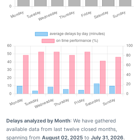
Delays analyzed by Month
: We have gathered
available data from last twelve closed months,
spanning from
August 02, 2025
to
July 31, 2026
.