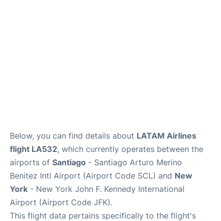
Below, you can find details about
LATAM Airlines
flight LA532
, which currently operates between the
airports of
Santiago
- Santiago Arturo Merino
Benitez Intl Airport (Airport Code SCL) and
New
York
- New York John F. Kennedy International
Airport (Airport Code JFK).
This flight data pertains specifically to the flight's