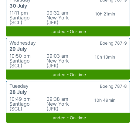
30 July
11:11 pm
09:32 am
10h 21min
Santiago
New York
(SCL)
(JFK)
Landed - On-time
Wednesday
Boeing 787-9
29 July
10:50 pm
09:03 am
10h 13min
Santiago
New York
(SCL)
(JFK)
Landed - On-time
Tuesday
Boeing 787-8
28 July
10:49 pm
09:38 am
10h 49min
Santiago
New York
(SCL)
(JFK)
Landed - On-time