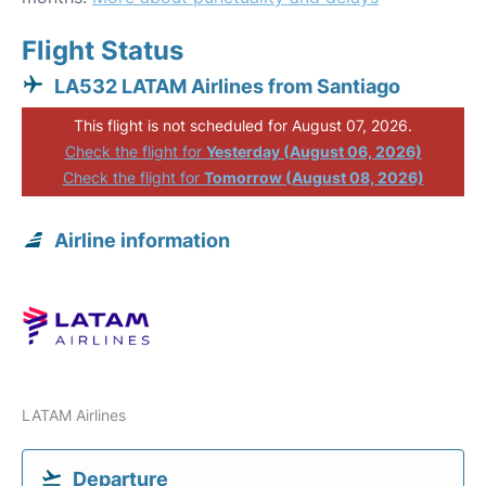
Flight Status
LA532 LATAM Airlines from Santiago
This flight is not scheduled for August 07, 2026.
Check the flight for
Yesterday (August 06, 2026)
Check the flight for
Tomorrow (August 08, 2026)
Airline information
LATAM Airlines
Departure