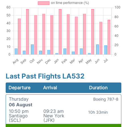
Last Past Flights LA532
Departure
Arrival
Duration
Thursday
Boeing 787-8
06 August
10:50 pm
09:23 am
10h 33min
Santiago
New York
(SCL)
(JFK)