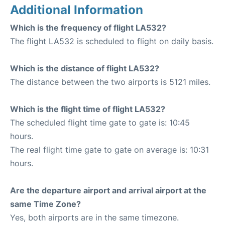
Additional Information
Which is the frequency of flight LA532?
The flight LA532 is scheduled to flight on daily basis.
Which is the distance of flight LA532?
The distance between the two airports is 5121 miles.
Which is the flight time of flight LA532?
The scheduled flight time gate to gate is: 10:45
hours.
The real flight time gate to gate on average is: 10:31
hours.
Are the departure airport and arrival airport at the
same Time Zone?
Yes, both airports are in the same timezone.