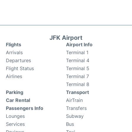
JFK Airport
Flights
Airport Info
Arrivals
Terminal 1
Departures
Terminal 4
Flight Status
Terminal 5
Airlines
Terminal 7
Terminal 8
Parking
Transport
Car Rental
AirTrain
Passengers Info
Transfers
Lounges
Subway
Services
Bus