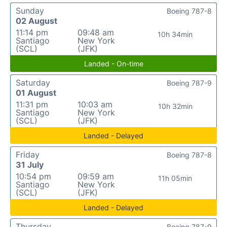
Sunday
Boeing 787-8
02 August
11:14 pm
09:48 am
10h 34min
Santiago
New York
(SCL)
(JFK)
Landed - On-time
Saturday
Boeing 787-9
01 August
11:31 pm
10:03 am
10h 32min
Santiago
New York
(SCL)
(JFK)
Landed - Delayed
Friday
Boeing 787-8
31 July
10:54 pm
09:59 am
11h 05min
Santiago
New York
(SCL)
(JFK)
Landed - Delayed
Thursday
Boeing 787-9