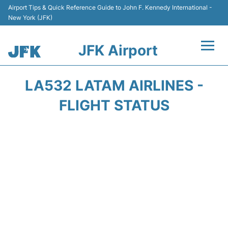
Airport Tips & Quick Reference Guide to John F. Kennedy International -
New York (JFK)
JFK Airport
Flights +
LA532 LATAM AIRLINES -
Airport Info +
FLIGHT STATUS
Parking
Transport +
Car Rental
Passengers Info +