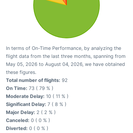
In terms of On-Time Performance, by analyzing the
flight data from the last three months, spanning from
May 05, 2026 to August 04, 2026, we have obtained
these figures.
Total number of flights:
92
On Time:
73 ( 79 % )
Moderate Delay:
10 ( 11 % )
Significant Delay:
7 ( 8 % )
Major Delay:
2 ( 2 % )
Canceled:
0 ( 0 % )
Diverted:
0 ( 0 % )