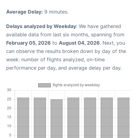
Average Delay:
9 minutes.
Delays analyzed by Weekday
: We have gathered
available data from last six months, spanning from
February 05, 2026
to
August 04, 2026
. Next, you
can observe the results broken down by day of the
week: number of flights analyzed, on-time
performance per day, and average delay per day.