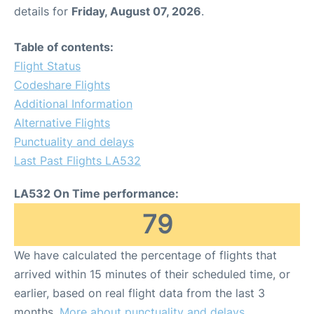
details for
Friday, August 07, 2026
.
Table of contents:
Flight Status
Codeshare Flights
Additional Information
Alternative Flights
Punctuality and delays
Last Past Flights LA532
LA532 On Time performance:
79
We have calculated the percentage of flights that
arrived within 15 minutes of their scheduled time, or
earlier, based on real flight data from the last 3
months.
More about punctuality and delays