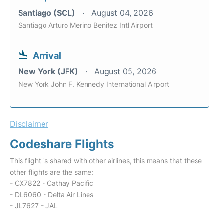
Santiago (SCL)
August 04, 2026
Santiago Arturo Merino Benitez Intl Airport
Arrival
New York (JFK)
August 05, 2026
New York John F. Kennedy International Airport
Disclaimer
Codeshare Flights
This flight is shared with other airlines, this means that these
other flights are the same:
- CX7822 - Cathay Pacific
- DL6060 - Delta Air Lines
- JL7627 - JAL