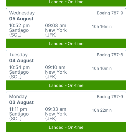
Landed - On-time
Wednesday
Boeing 787-9
05 August
10:52 pm
09:08 am
10h 16min
Santiago
New York
(SCL)
(JFK)
Landed - On-time
Tuesday
Boeing 787-8
04 August
10:54 pm
09:10 am
10h 16min
Santiago
New York
(SCL)
(JFK)
Landed - On-time
Monday
Boeing 787-9
03 August
11:11 pm
09:33 am
10h 22min
Santiago
New York
(SCL)
(JFK)
Landed - On-time