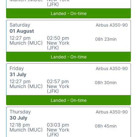
(JFK)
Landed - On-time
Saturday
Airbus A350-90
01 August
12:27 pm
02:50 pm
08h 23min
Munich (MUC)
New York
(JFK)
Landed - On-time
Friday
Airbus A350-90
31 July
12:27 pm
02:57 pm
08h 30min
Munich (MUC)
New York
(JFK)
Landed - On-time
Thursday
Airbus A350-90
30 July
12:18 pm
03:03 pm
08h 45min
Munich (MUC)
New York
(JFK)