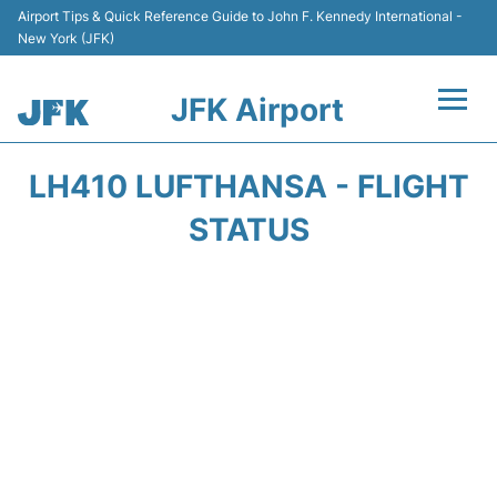
Airport Tips & Quick Reference Guide to John F. Kennedy International -
New York (JFK)
JFK Airport
Flights +
LH410 LUFTHANSA - FLIGHT
Airport Info +
STATUS
Parking
Transport +
Car Rental
Passengers Info +