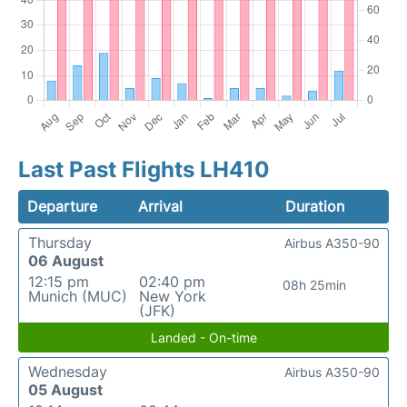
Last Past Flights LH410
Departure
Arrival
Duration
Thursday
Airbus A350-90
06 August
12:15 pm
02:40 pm
08h 25min
Munich (MUC)
New York
(JFK)
Landed - On-time
Wednesday
Airbus A350-90
05 August