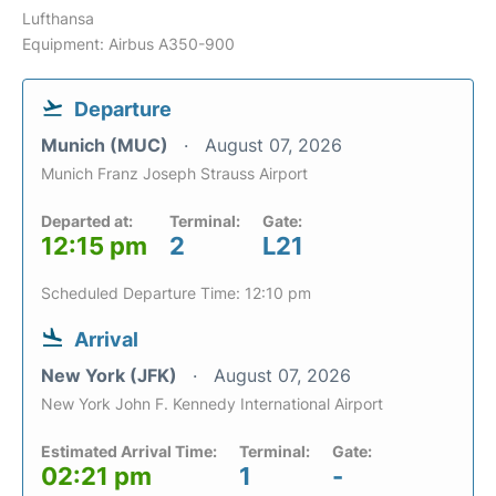
Lufthansa
Equipment: Airbus A350-900
Departure
Munich (MUC)
August 07, 2026
Munich Franz Joseph Strauss Airport
Departed at:
Terminal:
Gate:
12:15 pm
2
L21
Scheduled Departure Time: 12:10 pm
Arrival
New York (JFK)
August 07, 2026
New York John F. Kennedy International Airport
Estimated Arrival Time:
Terminal:
Gate:
02:21 pm
1
-