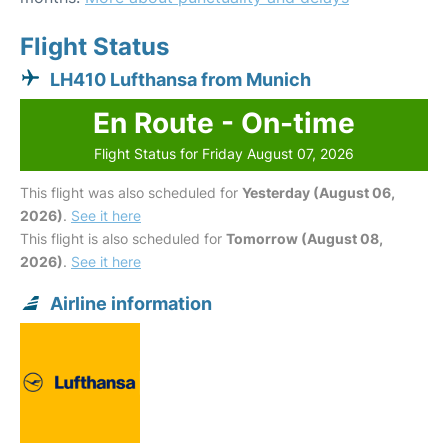
Flight Status
LH410 Lufthansa from Munich
En Route - On-time
Flight Status for Friday August 07, 2026
This flight was also scheduled for
Yesterday (August 06,
2026)
.
See it here
This flight is also scheduled for
Tomorrow (August 08,
2026)
.
See it here
Airline information