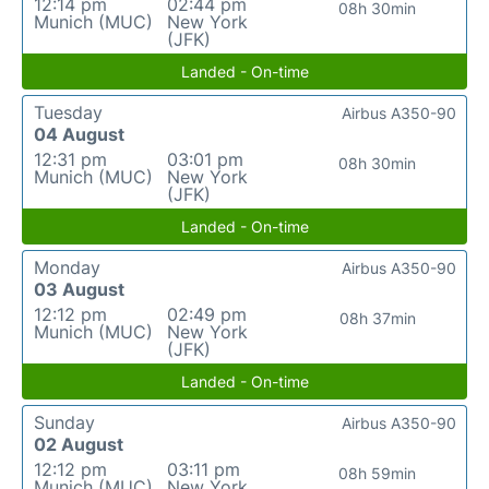
12:14 pm
02:44 pm
08h 30min
Munich (MUC)
New York
(JFK)
Landed - On-time
Tuesday
Airbus A350-90
04 August
12:31 pm
03:01 pm
08h 30min
Munich (MUC)
New York
(JFK)
Landed - On-time
Monday
Airbus A350-90
03 August
12:12 pm
02:49 pm
08h 37min
Munich (MUC)
New York
(JFK)
Landed - On-time
Sunday
Airbus A350-90
02 August
12:12 pm
03:11 pm
08h 59min
Munich (MUC)
New York