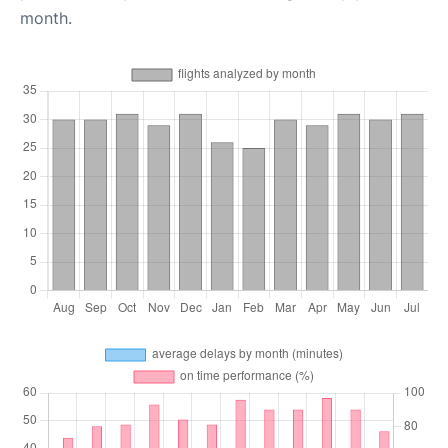
month.