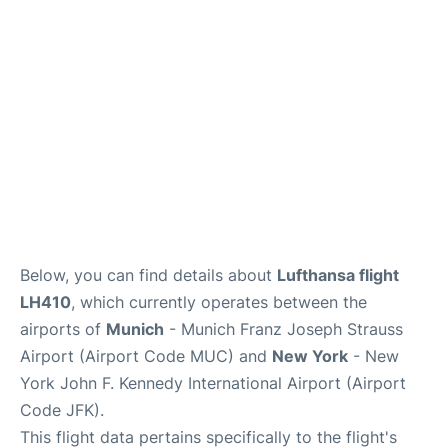
Below, you can find details about
Lufthansa flight
LH410
, which currently operates between the
airports of
Munich
- Munich Franz Joseph Strauss
Airport (Airport Code MUC) and
New York
- New
York John F. Kennedy International Airport (Airport
Code JFK).
This flight data pertains specifically to the flight's