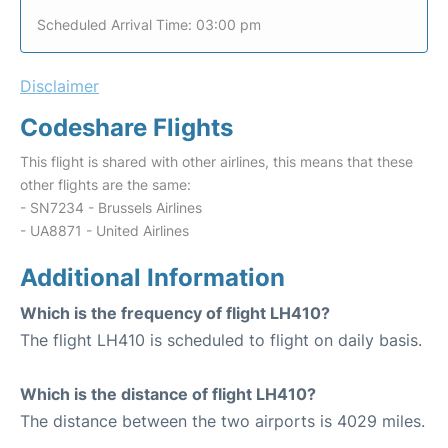
Scheduled Arrival Time: 03:00 pm
Disclaimer
Codeshare Flights
This flight is shared with other airlines, this means that these
other flights are the same:
- SN7234 - Brussels Airlines
- UA8871 - United Airlines
Additional Information
Which is the frequency of flight LH410?
The flight LH410 is scheduled to flight on daily basis.
Which is the distance of flight LH410?
The distance between the two airports is 4029 miles.