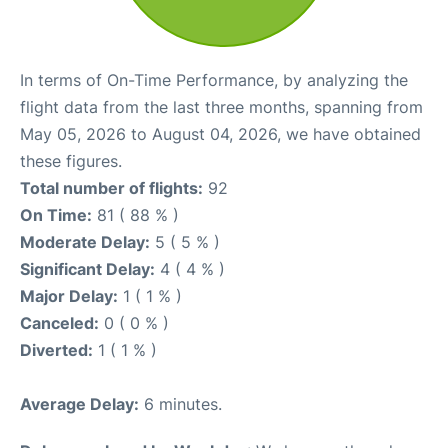
In terms of On-Time Performance, by analyzing the
flight data from the last three months, spanning from
May 05, 2026 to August 04, 2026, we have obtained
these figures.
Total number of flights:
92
On Time:
81 ( 88 % )
Moderate Delay:
5 ( 5 % )
Significant Delay:
4 ( 4 % )
Major Delay:
1 ( 1 % )
Canceled:
0 ( 0 % )
Diverted:
1 ( 1 % )
Average Delay:
6 minutes.