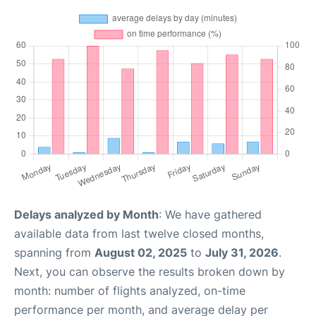
Delays analyzed by Month
: We have gathered
available data from last twelve closed months,
spanning from
August 02, 2025
to
July 31, 2026
.
Next, you can observe the results broken down by
month: number of flights analyzed, on-time
performance per month, and average delay per