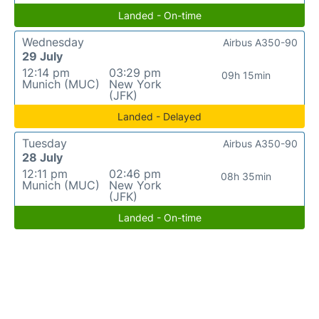
Landed - On-time
Wednesday
Airbus A350-90
29 July
12:14 pm
03:29 pm
09h 15min
Munich (MUC)
New York
(JFK)
Landed - Delayed
Tuesday
Airbus A350-90
28 July
12:11 pm
02:46 pm
08h 35min
Munich (MUC)
New York
(JFK)
Landed - On-time