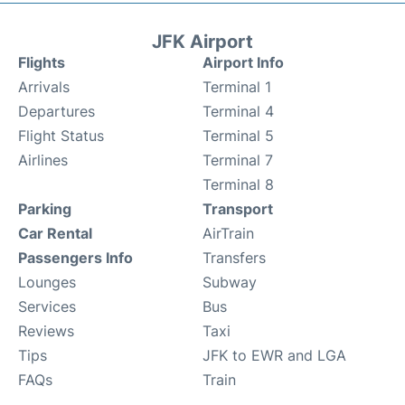
JFK Airport
Flights
Airport Info
Arrivals
Terminal 1
Departures
Terminal 4
Flight Status
Terminal 5
Airlines
Terminal 7
Terminal 8
Parking
Transport
Car Rental
AirTrain
Passengers Info
Transfers
Lounges
Subway
Services
Bus
Reviews
Taxi
Tips
JFK to EWR and LGA
FAQs
Train