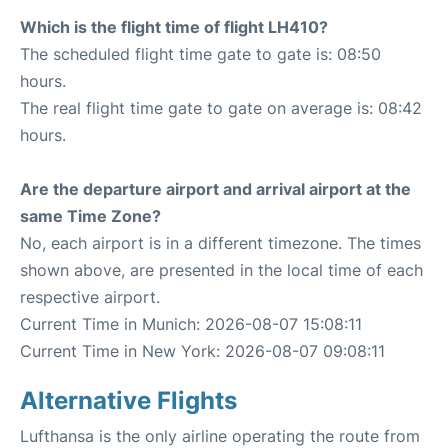
Which is the flight time of flight LH410?
The scheduled flight time gate to gate is: 08:50
hours.
The real flight time gate to gate on average is: 08:42
hours.
Are the departure airport and arrival airport at the
same Time Zone?
No, each airport is in a different timezone. The times
shown above, are presented in the local time of each
respective airport.
Current Time in Munich: 2026-08-07 15:08:11
Current Time in New York: 2026-08-07 09:08:11
Alternative Flights
Lufthansa is the only airline operating the route from