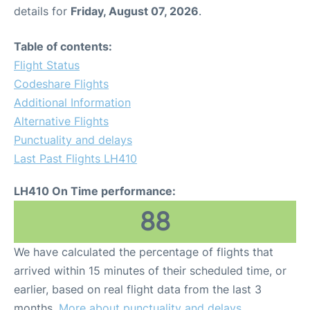
details for
Friday, August 07, 2026
.
Table of contents:
Flight Status
Codeshare Flights
Additional Information
Alternative Flights
Punctuality and delays
Last Past Flights LH410
LH410 On Time performance:
88
We have calculated the percentage of flights that
arrived within 15 minutes of their scheduled time, or
earlier, based on real flight data from the last 3
months.
More about punctuality and delays