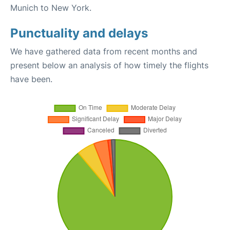
Munich to New York.
Punctuality and delays
We have gathered data from recent months and
present below an analysis of how timely the flights
have been.