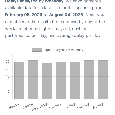
Delays analyzed by Weekday
: We have gathered
available data from last six months, spanning from
February 05, 2026
to
August 04, 2026
. Next, you
can observe the results broken down by day of the
week: number of flights analyzed, on-time
performance per day, and average delay per day.