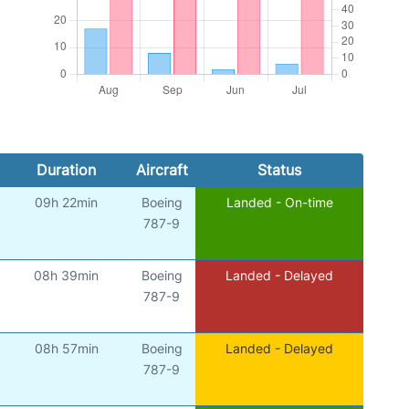
Duration
Aircraft
Status
09h 22min
Boeing
Landed - On-time
787-9
08h 39min
Boeing
Landed - Delayed
787-9
08h 57min
Boeing
Landed - Delayed
787-9