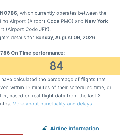
t NO786
, which currently operates between the
lino Airport (Airport Code PMO) and
New York
-
rt (Airport Code JFK).
ght's details for
Sunday, August 09, 2026
.
786 On Time performance:
84
have calculated the percentage of flights that
ived within 15 minutes of their scheduled time, or
lier, based on real flight data from the last 3
nths.
More about punctuality and delays
Airline information