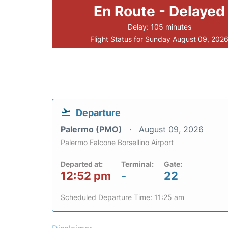
En Route - Delayed
Delay: 105 minutes
Flight Status for Sunday August 09, 202
Departure
Palermo (PMO)
August 09, 2026
Palermo Falcone Borsellino Airport
Departed at:
Terminal:
Gate:
12:52 pm
-
22
Scheduled Departure Time: 11:25 am