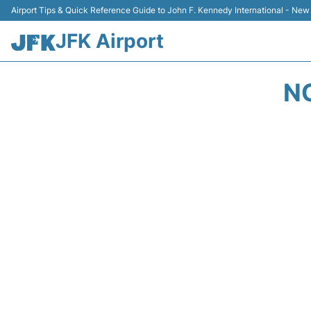
Airport Tips & Quick Reference Guide to John F. Kennedy International - New
JFK Airport
N