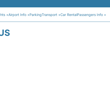
ghts +
Airport Info +
Parking
Transport +
Car Rental
Passengers Info +
US