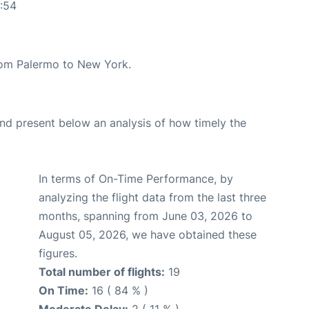
:54
from Palermo to New York.
d present below an analysis of how timely the
In terms of On-Time Performance, by
analyzing the flight data from the last three
months, spanning from June 03, 2026 to
August 05, 2026, we have obtained these
figures.
Total number of flights:
19
On Time:
16 ( 84 % )