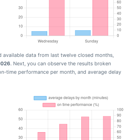
 available data from last twelve closed months,
 2026
. Next, you can observe the results broken
 on-time performance per month, and average delay