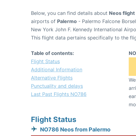
Below, you can find details about
Neos fligh
airports of
Palermo
- Palermo Falcone Borsel
New York John F. Kennedy International Airpo
This flight data pertains specifically to the fli
Table of contents:
NO
Flight Status
Additional Information
Alternative Flights
We 
Punctuality and delays
arr
Last Past Flights NO786
ear
mo
Flight Status
NO786 Neos from Palermo