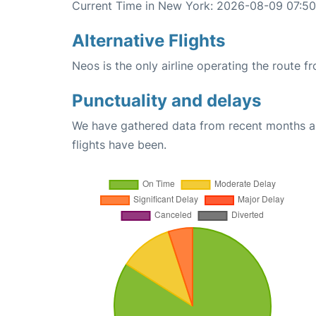
Current Time in New York: 2026-08-09 07:50
Alternative Flights
Neos is the only airline operating the route 
Punctuality and delays
We have gathered data from recent months an
flights have been.