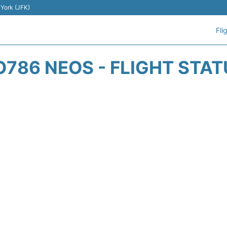
 York (JFK)
Fli
O786 NEOS - FLIGHT STAT