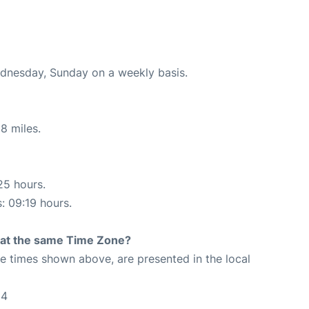
ednesday, Sunday on a weekly basis.
8 miles.
25 hours.
s: 09:19 hours.
rt at the same Time Zone?
The times shown above, are presented in the local
54