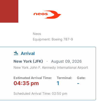
6
Neos
Equipment: Boeing 787-9
Arrival
New York (JFK)
August 09, 2026
New York John F. Kennedy International Airport
Estimated Arrival Time:
Terminal:
Gate:
04:35 pm
1
-
Scheduled Arrival Time: 02:50 pm