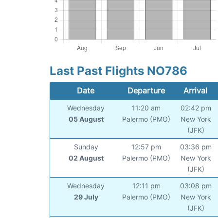
Last Past Flights NO786
Date
Departure
Arrival
Wednesday
11:20 am
02:42 pm
05 August
Palermo (PMO)
New York
(JFK)
Sunday
12:57 pm
03:36 pm
02 August
Palermo (PMO)
New York
(JFK)
Wednesday
12:11 pm
03:08 pm
29 July
Palermo (PMO)
New York
(JFK)