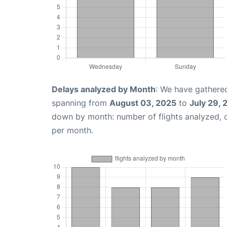
Delays analyzed by Month
: We have gathered
spanning from
August 03, 2025
to
July 29,
down by month: number of flights analyzed,
per month.