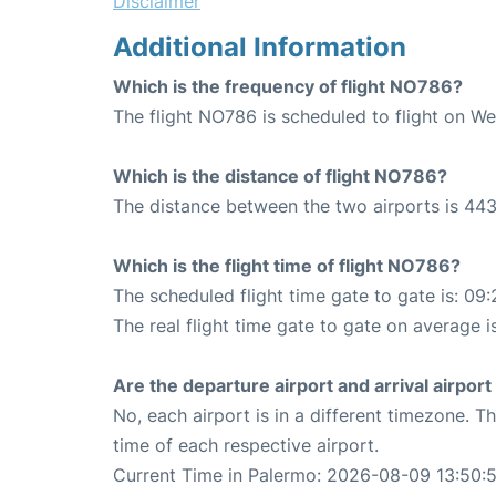
Disclaimer
Additional Information
Which is the frequency of flight NO786?
The flight NO786 is scheduled to flight on W
Which is the distance of flight NO786?
The distance between the two airports is 443
Which is the flight time of flight NO786?
The scheduled flight time gate to gate is: 09:
The real flight time gate to gate on average i
Are the departure airport and arrival airpo
No, each airport is in a different timezone. 
time of each respective airport.
Current Time in Palermo: 2026-08-09 13:50: