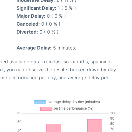
Moderate Delay:
2 ( 11 % )
Significant Delay:
1 ( 5 % )
Major Delay:
0 ( 0 % )
Canceled:
0 ( 0 % )
Diverted:
0 ( 0 % )
Average Delay:
5 minutes.
red available data from last six months, spanning
xt, you can observe the results broken down by day
time performance per day, and average delay per