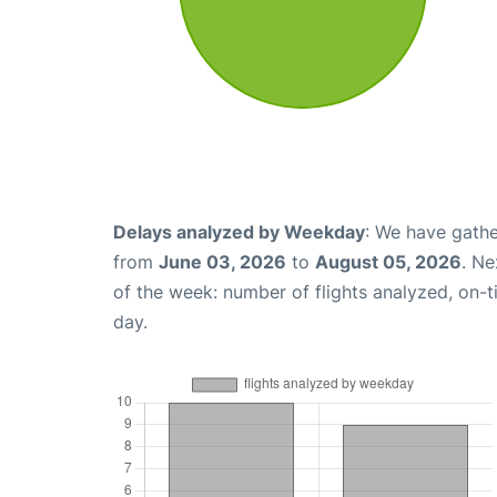
Delays analyzed by Weekday
: We have gathe
from
June 03, 2026
to
August 05, 2026
. Ne
of the week: number of flights analyzed, on-
day.