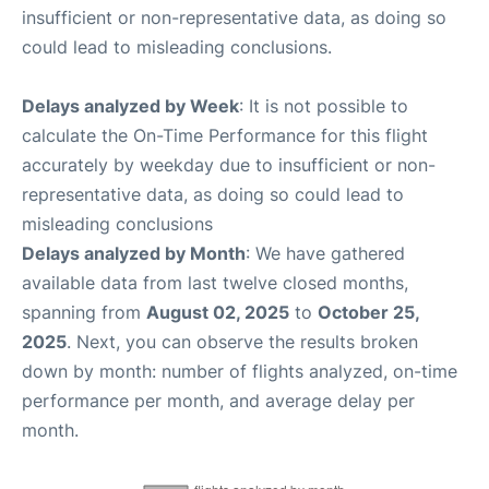
insufficient or non-representative data, as doing so
could lead to misleading conclusions.
Delays analyzed by Week
: It is not possible to
calculate the On-Time Performance for this flight
accurately by weekday due to insufficient or non-
representative data, as doing so could lead to
misleading conclusions
Delays analyzed by Month
: We have gathered
available data from last twelve closed months,
spanning from
August 02, 2025
to
October 25,
2025
. Next, you can observe the results broken
down by month: number of flights analyzed, on-time
performance per month, and average delay per
month.