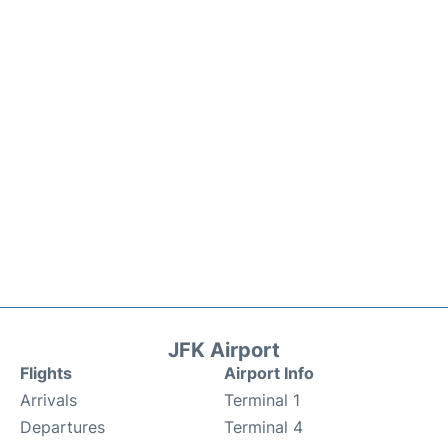
JFK Airport
Flights
Airport Info
Arrivals
Terminal 1
Departures
Terminal 4