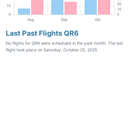
Last Past Flights QR6
No flights for QR6 were scheduled in the past month. The last
flight took place on Saturday, October 25, 2025