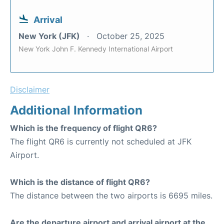
Arrival
New York (JFK)
October 25, 2025
New York John F. Kennedy International Airport
Disclaimer
Additional Information
Which is the frequency of flight QR6?
The flight QR6 is currently not scheduled at JFK
Airport.
Which is the distance of flight QR6?
The distance between the two airports is 6695 miles.
Are the departure airport and arrival airport at the