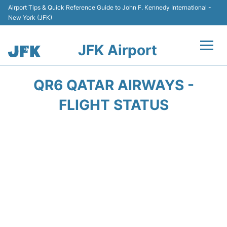
Airport Tips & Quick Reference Guide to John F. Kennedy International -
New York (JFK)
JFK Airport
Flights +
QR6 QATAR AIRWAYS -
Airport Info +
FLIGHT STATUS
Parking
Transport +
Car Rental
Passengers Info +