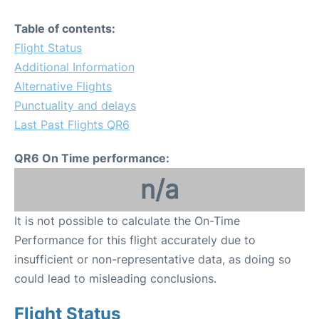
Table of contents:
Flight Status
Additional Information
Alternative Flights
Punctuality and delays
Last Past Flights QR6
QR6 On Time performance:
n/a
It is not possible to calculate the On-Time
Performance for this flight accurately due to
insufficient or non-representative data, as doing so
could lead to misleading conclusions.
Flight Status