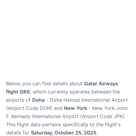
Below, you can find details about
Qatar Airways
flight QR6
, which currently operates between the
airports of
Doha
- Doha Hamad International Airport
(Airport Code DOH) and
New York
- New York John
F. Kennedy International Airport (Airport Code JFK).
This flight data pertains specifically to the flight's
details for
Saturday, October 25, 2025
.