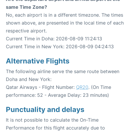
same Time Zone?
No, each airport is in a different timezone. The times
shown above, are presented in the local time of each
respective airport.
Current Time in Doha: 2026-08-09 11:24:13
Current Time in New York: 2026-08-09 04:24:13
Alternative Flights
The following airline serve the same route between
Doha and New York:
Qatar Airways - Flight Number:
QR20
. (On Time
performance: 52 - Average Delay: 23 minutes)
Punctuality and delays
It is not possible to calculate the On-Time
Performance for this flight accurately due to