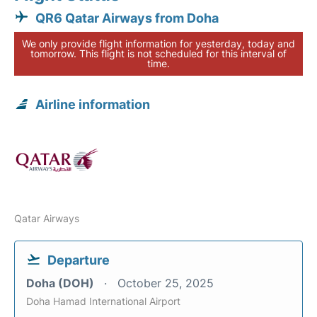
QR6 Qatar Airways from Doha
We only provide flight information for yesterday, today and
tomorrow. This flight is not scheduled for this interval of
time.
Airline information
Qatar Airways
Departure
Doha (DOH)
October 25, 2025
Doha Hamad International Airport