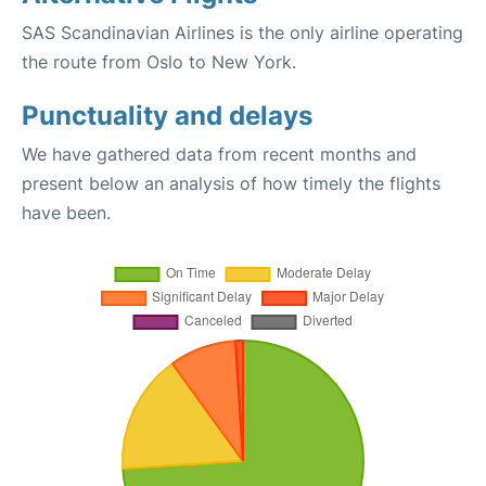
SAS Scandinavian Airlines is the only airline operating
the route from Oslo to New York.
Punctuality and delays
We have gathered data from recent months and
present below an analysis of how timely the flights
have been.