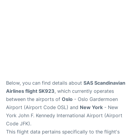
Below, you can find details about
SAS Scandinavian
Airlines flight SK923
, which currently operates
between the airports of
Oslo
- Oslo Gardermoen
Airport (Airport Code OSL) and
New York
- New
York John F. Kennedy International Airport (Airport
Code JFK).
This flight data pertains specifically to the flight's