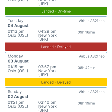
(JFK)
Landed - On-time
Tuesday
Airbus A321neo
04 August
01:13 pm
04:29 pm
09h 16min
Oslo (OSL)
New York
(JFK)
Landed - Delayed
Monday
Airbus A321neo
03 August
01:15 pm
03:57 pm
08h 42min
Oslo (OSL)
New York
(JFK)
Landed - Delayed
Sunday
Airbus A321neo
02 August
01:21 pm
03:40 pm
08h 19min
Oslo (OSL)
New York
(JFK)