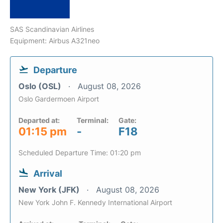
SAS Scandinavian Airlines
Equipment: Airbus A321neo
Departure
Oslo (OSL)
August 08, 2026
Oslo Gardermoen Airport
Departed at:
Terminal:
Gate:
01:15 pm
-
F18
Scheduled Departure Time: 01:20 pm
Arrival
New York (JFK)
August 08, 2026
New York John F. Kennedy International Airport