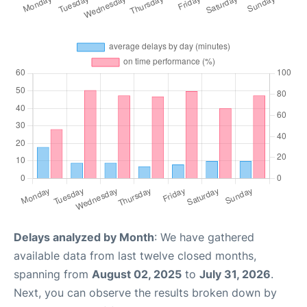
Delays analyzed by Month
: We have gathered
available data from last twelve closed months,
spanning from
August 02, 2025
to
July 31, 2026
.
Next, you can observe the results broken down by