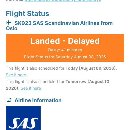
Flight Status
SK923 SAS Scandinavian Airlines from
Oslo
Landed - Delayed
Delay: 41 minutes
Flight Status for Saturday August 08, 2026
This flight is also scheduled for
Today (August 09, 2026)
.
See it here
This flight is also scheduled for
Tomorrow (August 10,
2026)
.
See it here
Airline information