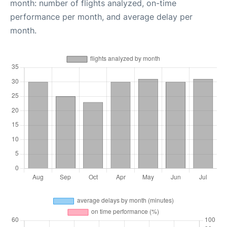
month: number of flights analyzed, on-time
performance per month, and average delay per
month.