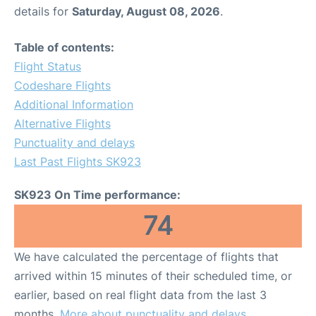
details for
Saturday, August 08, 2026
.
Table of contents:
Flight Status
Codeshare Flights
Additional Information
Alternative Flights
Punctuality and delays
Last Past Flights SK923
SK923 On Time performance:
74
We have calculated the percentage of flights that
arrived within 15 minutes of their scheduled time, or
earlier, based on real flight data from the last 3
months.
More about punctuality and delays