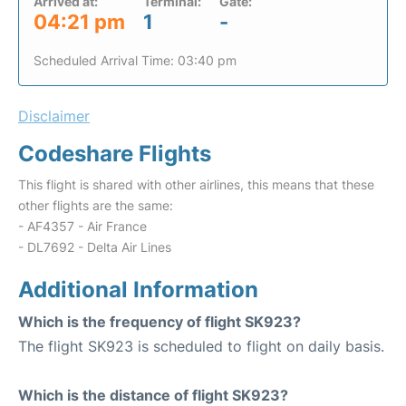
Arrived at:
Terminal:
Gate:
04:21 pm
1
-
Scheduled Arrival Time: 03:40 pm
Disclaimer
Codeshare Flights
This flight is shared with other airlines, this means that these
other flights are the same:
- AF4357 - Air France
- DL7692 - Delta Air Lines
Additional Information
Which is the frequency of flight SK923?
The flight SK923 is scheduled to flight on daily basis.
Which is the distance of flight SK923?