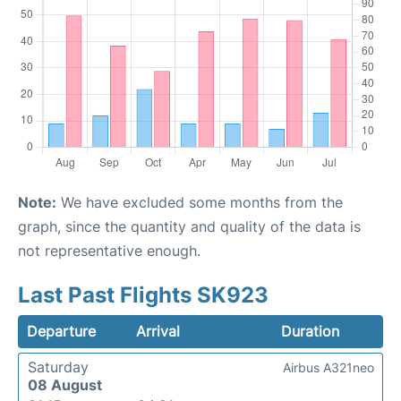
Note:
We have excluded some months from the
graph, since the quantity and quality of the data is
not representative enough.
Last Past Flights SK923
Departure
Arrival
Duration
Saturday
Airbus A321neo
08 August