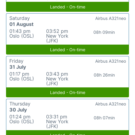
Landed - On-time
Saturday
Airbus A321neo
01 August
01:43 pm
03:52 pm
08h 09min
Oslo (OSL)
New York
(JFK)
Landed - On-time
Friday
Airbus A321neo
31 July
01:17 pm
03:43 pm
08h 26min
Oslo (OSL)
New York
(JFK)
Landed - On-time
Thursday
Airbus A321neo
30 July
01:24 pm
03:31 pm
08h 07min
Oslo (OSL)
New York
(JFK)