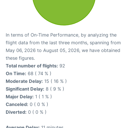
In terms of On-Time Performance, by analyzing the
flight data from the last three months, spanning from
May 06, 2026 to August 05, 2026, we have obtained
these figures.
Total number of flights:
92
On Time:
68 ( 74 % )
Moderate Delay:
15 ( 16 % )
Significant Delay:
8 ( 9 % )
Major Delay:
1 ( 1 % )
Canceled:
0 ( 0 % )
Diverted:
0 ( 0 % )
Average Delay:
11 minutes.