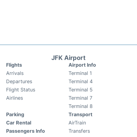
JFK Airport
Flights
Airport Info
Arrivals
Terminal 1
Departures
Terminal 4
Flight Status
Terminal 5
Airlines
Terminal 7
Terminal 8
Parking
Transport
Car Rental
AirTrain
Passengers Info
Transfers