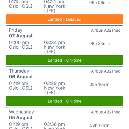
01:15 pm
04:21 pm
09h 06min
Oslo (OSL)
New York
(JFK)
Landed - Delayed
Friday
Airbus A321neo
07 August
01:00 pm
03:34 pm
08h 34min
Oslo (OSL)
New York
(JFK)
Landed - On-time
Thursday
Airbus A321neo
06 August
01:19 pm
03:29 pm
08h 10min
Oslo (OSL)
New York
(JFK)
Landed - On-time
Wednesday
Airbus A321neo
05 August
01:19 pm
03:36 pm
08h 17min
Oslo (OSL)
New York