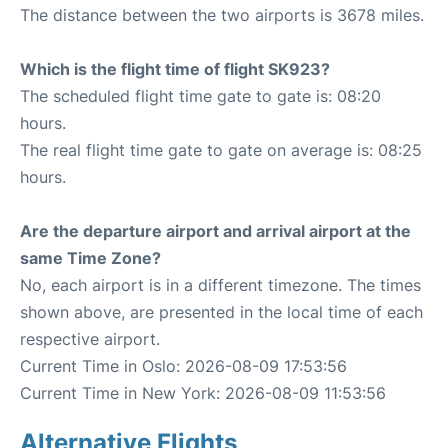
The distance between the two airports is 3678 miles.
Which is the flight time of flight SK923?
The scheduled flight time gate to gate is: 08:20
hours.
The real flight time gate to gate on average is: 08:25
hours.
Are the departure airport and arrival airport at the
same Time Zone?
No, each airport is in a different timezone. The times
shown above, are presented in the local time of each
respective airport.
Current Time in Oslo: 2026-08-09 17:53:56
Current Time in New York: 2026-08-09 11:53:56
Alternative Flights