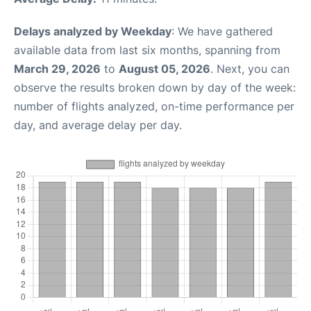
Delays analyzed by Weekday
: We have gathered
available data from last six months, spanning from
March 29, 2026
to
August 05, 2026
. Next, you can
observe the results broken down by day of the week:
number of flights analyzed, on-time performance per
day, and average delay per day.