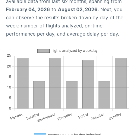
available data from last six months, spanning from
February 04, 2026
to
August 02, 2026
. Next, you
can observe the results broken down by day of the
week: number of flights analyzed, on-time
performance per day, and average delay per day.