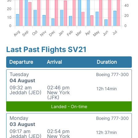
Last Past Flights SV21
Departure
Arrival
Duration
Tuesday
Boeing 777-300
04 August
09:32 am
02:46 pm
12h 14min
Jeddah (JED)
New York
(JFK)
Landed - On-time
Monday
Boeing 777-300
03 August
09:17 am
02:54 pm
12h 37min
Jeddah (JED)
New York