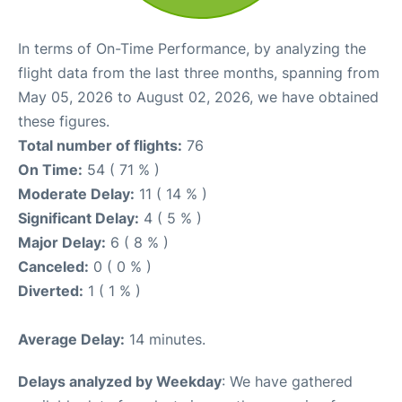
In terms of On-Time Performance, by analyzing the
flight data from the last three months, spanning from
May 05, 2026 to August 02, 2026, we have obtained
these figures.
Total number of flights:
76
On Time:
54 ( 71 % )
Moderate Delay:
11 ( 14 % )
Significant Delay:
4 ( 5 % )
Major Delay:
6 ( 8 % )
Canceled:
0 ( 0 % )
Diverted:
1 ( 1 % )
Average Delay:
14 minutes.
Delays analyzed by Weekday
: We have gathered