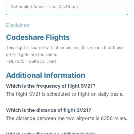
Scheduled Arrival Time: 02:45 pm
Disclaimer
Codeshare Flights
This flight is shared with other airlines, this means that these
other flights are the same:
- DL7325 - Delta Air Lines
Additional Information
Which is the frequency of flight SV21?
The flight SV21 is scheduled to flight on daily basis.
Which is the distance of flight SV21?
The distance between the two airports is 6356 miles.