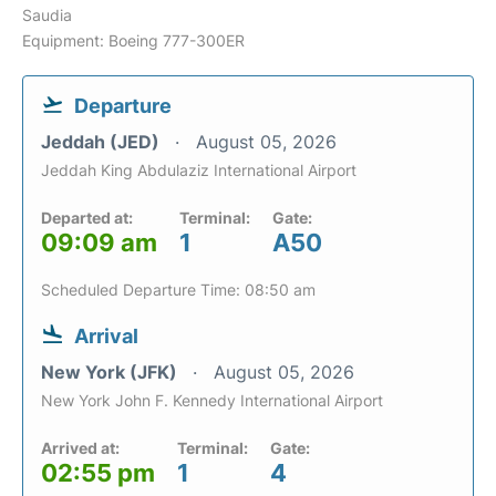
Saudia
Equipment: Boeing 777-300ER
Departure
Jeddah (JED)
August 05, 2026
Jeddah King Abdulaziz International Airport
Departed at:
Terminal:
Gate:
09:09 am
1
A50
Scheduled Departure Time: 08:50 am
Arrival
New York (JFK)
August 05, 2026
New York John F. Kennedy International Airport
Arrived at:
Terminal:
Gate:
02:55 pm
1
4