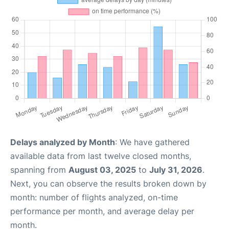
Delays analyzed by Month
: We have gathered
available data from last twelve closed months,
spanning from
August 03, 2025
to
July 31, 2026
.
Next, you can observe the results broken down by
month: number of flights analyzed, on-time
performance per month, and average delay per
month.