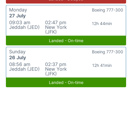
Monday
Boeing 777-300
27 July
09:03 am
02:47 pm
12h 44min
Jeddah (JED)
New York
(JFK)
Landed - On-time
Sunday
Boeing 777-300
26 July
08:56 am
02:37 pm
12h 41min
Jeddah (JED)
New York
(JFK)
Landed - On-time