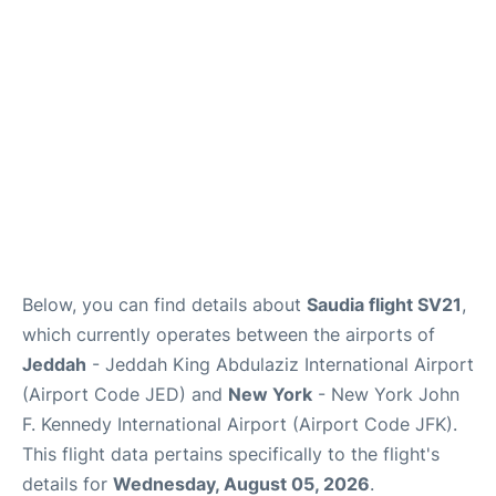
Below, you can find details about
Saudia flight SV21
,
which currently operates between the airports of
Jeddah
- Jeddah King Abdulaziz International Airport
(Airport Code JED) and
New York
- New York John
F. Kennedy International Airport (Airport Code JFK).
This flight data pertains specifically to the flight's
details for
Wednesday, August 05, 2026
.