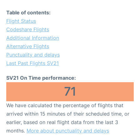
Table of contents:
Flight Status
Codeshare Flights
Additional Information
Alternative Flights
Punctuality and delays
Last Past Flights SV21
SV21 On Time performance:
71
We have calculated the percentage of flights that
arrived within 15 minutes of their scheduled time, or
earlier, based on real flight data from the last 3
months.
More about punctuality and delays