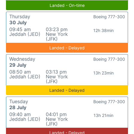
Landed - On-time
Thursday
Boeing 777-300
30 July
09:45 am
03:23 pm
12h 38min
Jeddah (JED)
New York
(JFK)
Landed - Delayed
Wednesday
Boeing 777-300
29 July
08:50 am
03:13 pm
13h 23min
Jeddah (JED)
New York
(JFK)
Landed - Delayed
Tuesday
Boeing 777-300
28 July
09:40 am
04:01 pm
13h 21min
Jeddah (JED)
New York
(JFK)
Landed - Delayed