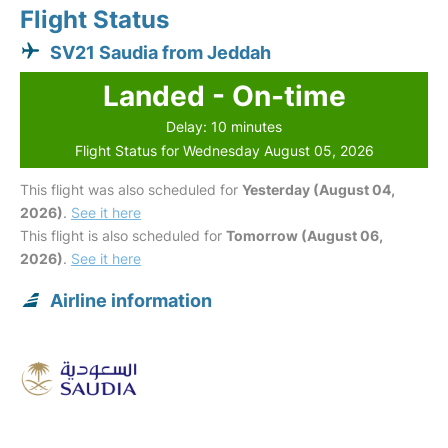
Flight Status
SV21 Saudia from Jeddah
Landed - On-time
Delay: 10 minutes
Flight Status for Wednesday August 05, 2026
This flight was also scheduled for
Yesterday (August 04,
2026)
.
See it here
This flight is also scheduled for
Tomorrow (August 06,
2026)
.
See it here
Airline information