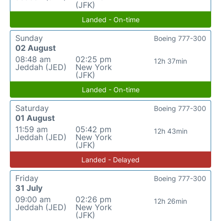
(JFK)
Landed - On-time
Sunday
Boeing 777-300
02 August
08:48 am
02:25 pm
12h 37min
Jeddah (JED)
New York
(JFK)
Landed - On-time
Saturday
Boeing 777-300
01 August
11:59 am
05:42 pm
12h 43min
Jeddah (JED)
New York
(JFK)
Landed - Delayed
Friday
Boeing 777-300
31 July
09:00 am
02:26 pm
12h 26min
Jeddah (JED)
New York
(JFK)