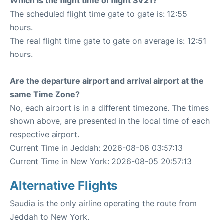
Which is the flight time of flight SV21?
The scheduled flight time gate to gate is: 12:55
hours.
The real flight time gate to gate on average is: 12:51
hours.
Are the departure airport and arrival airport at the
same Time Zone?
No, each airport is in a different timezone. The times
shown above, are presented in the local time of each
respective airport.
Current Time in Jeddah: 2026-08-06 03:57:13
Current Time in New York: 2026-08-05 20:57:13
Alternative Flights
Saudia is the only airline operating the route from
Jeddah to New York.