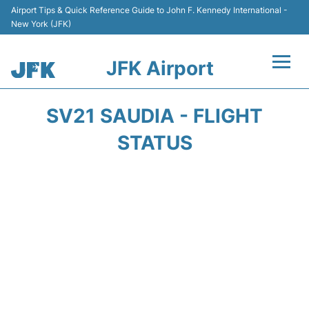
Airport Tips & Quick Reference Guide to John F. Kennedy International -
New York (JFK)
JFK Airport
Flights +
SV21 SAUDIA - FLIGHT
Airport Info +
STATUS
Parking
Transport +
Car Rental
Passengers Info +