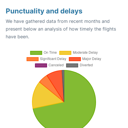
Punctuality and delays
We have gathered data from recent months and
present below an analysis of how timely the flights
have been.