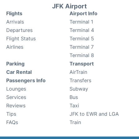
JFK Airport
Flights
Airport Info
Arrivals
Terminal 1
Departures
Terminal 4
Flight Status
Terminal 5
Airlines
Terminal 7
Terminal 8
Parking
Transport
Car Rental
AirTrain
Passengers Info
Transfers
Lounges
Subway
Services
Bus
Reviews
Taxi
Tips
JFK to EWR and LGA
FAQs
Train