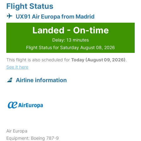
Flight Status
UX91 Air Europa from Madrid
Landed - On-time
Delay: 13 minutes
Flight Status for Saturday August 08, 2026
This flight is also scheduled for
Today (August 09, 2026)
.
See it here
Airline information
Air Europa
Equipment: Boeing 787-9