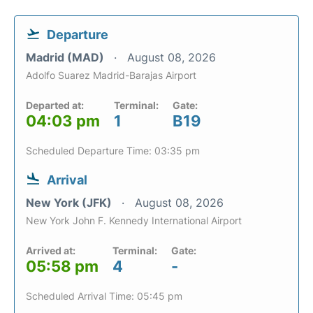
Departure
Madrid (MAD)
August 08, 2026
Adolfo Suarez Madrid-Barajas Airport
Departed at:
Terminal:
Gate:
04:03 pm
1
B19
Scheduled Departure Time: 03:35 pm
Arrival
New York (JFK)
August 08, 2026
New York John F. Kennedy International Airport
Arrived at:
Terminal:
Gate:
05:58 pm
4
-
Scheduled Arrival Time: 05:45 pm