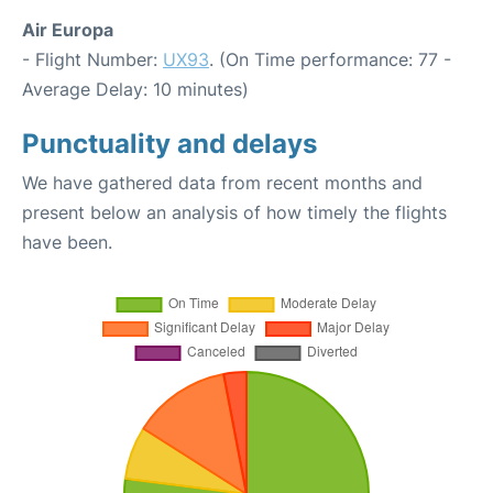
Air Europa
- Flight Number:
UX93
. (On Time performance: 77 -
Average Delay: 10 minutes)
Punctuality and delays
We have gathered data from recent months and
present below an analysis of how timely the flights
have been.