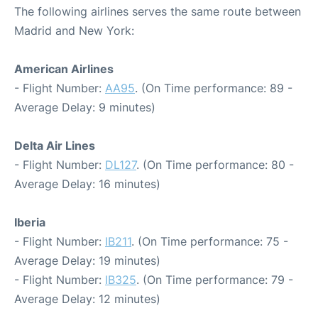
The following airlines serves the same route between
Madrid and New York:
American Airlines
- Flight Number:
AA95
. (On Time performance: 89 -
Average Delay: 9 minutes)
Delta Air Lines
- Flight Number:
DL127
. (On Time performance: 80 -
Average Delay: 16 minutes)
Iberia
- Flight Number:
IB211
. (On Time performance: 75 -
Average Delay: 19 minutes)
- Flight Number:
IB325
. (On Time performance: 79 -
Average Delay: 12 minutes)