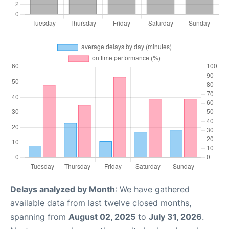
Delays analyzed by Month
: We have gathered
available data from last twelve closed months,
spanning from
August 02, 2025
to
July 31, 2026
.