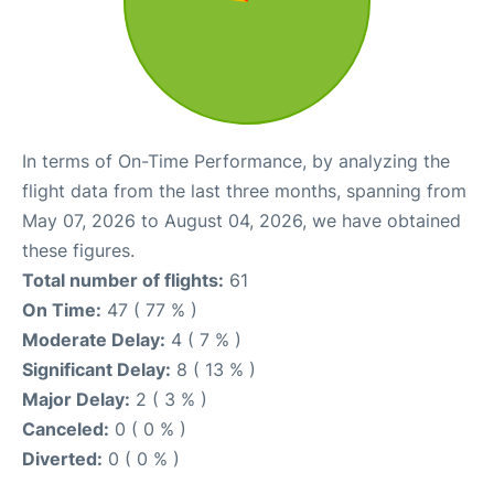
In terms of On-Time Performance, by analyzing the
flight data from the last three months, spanning from
May 07, 2026 to August 04, 2026, we have obtained
these figures.
Total number of flights:
61
On Time:
47 ( 77 % )
Moderate Delay:
4 ( 7 % )
Significant Delay:
8 ( 13 % )
Major Delay:
2 ( 3 % )
Canceled:
0 ( 0 % )
Diverted:
0 ( 0 % )