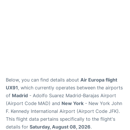
Below, you can find details about
Air Europa flight
UX91
, which currently operates between the airports
of
Madrid
- Adolfo Suarez Madrid-Barajas Airport
(Airport Code MAD) and
New York
- New York John
F. Kennedy International Airport (Airport Code JFK).
This flight data pertains specifically to the flight's
details for
Saturday, August 08, 2026
.