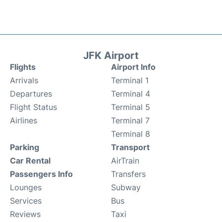
JFK Airport
Flights
Airport Info
Arrivals
Terminal 1
Departures
Terminal 4
Flight Status
Terminal 5
Airlines
Terminal 7
Terminal 8
Parking
Transport
Car Rental
AirTrain
Passengers Info
Transfers
Lounges
Subway
Services
Bus
Reviews
Taxi