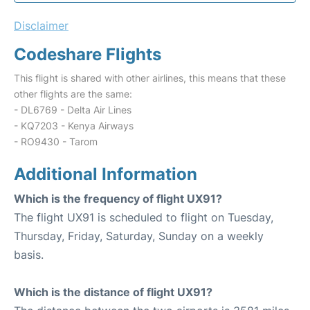
Disclaimer
Codeshare Flights
This flight is shared with other airlines, this means that these
other flights are the same:
- DL6769 - Delta Air Lines
- KQ7203 - Kenya Airways
- RO9430 - Tarom
Additional Information
Which is the frequency of flight UX91?
The flight UX91 is scheduled to flight on Tuesday,
Thursday, Friday, Saturday, Sunday on a weekly
basis.
Which is the distance of flight UX91?