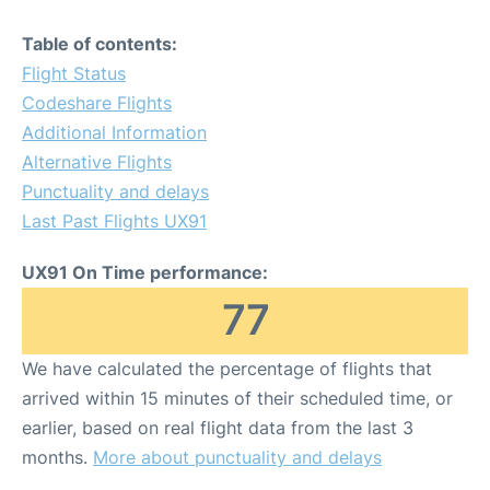
Table of contents:
Flight Status
Codeshare Flights
Additional Information
Alternative Flights
Punctuality and delays
Last Past Flights UX91
UX91 On Time performance:
77
We have calculated the percentage of flights that
arrived within 15 minutes of their scheduled time, or
earlier, based on real flight data from the last 3
months.
More about punctuality and delays