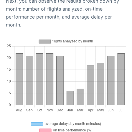
Next, you can observe the results broken down by
month: number of flights analyzed, on-time
performance per month, and average delay per
month.