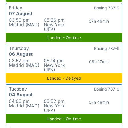
Friday
Boeing 787-9
07 August
03:50 pm
05:36 pm
07h 46min
Madrid (MAD)
New York
(JFK)
Landed - On-time
Thursday
Boeing 787-9
06 August
03:57 pm
06:14 pm
08h 17min
Madrid (MAD)
New York
(JFK)
Landed - Delayed
Tuesday
Boeing 787-9
04 August
04:06 pm
05:52 pm
07h 46min
Madrid (MAD)
New York
(JFK)
Landed - On-time