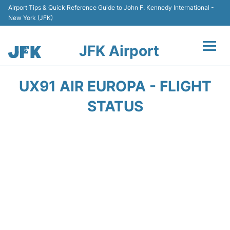
Airport Tips & Quick Reference Guide to John F. Kennedy International -
New York (JFK)
JFK Airport
Flights +
UX91 AIR EUROPA - FLIGHT
Airport Info +
STATUS
Parking
Transport +
Car Rental
Passengers Info +