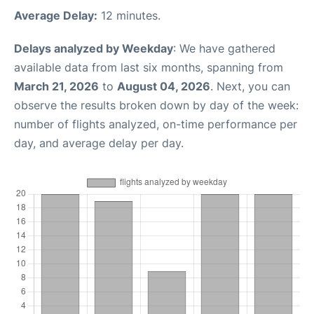
Average Delay:
12 minutes.
Delays analyzed by Weekday
: We have gathered
available data from last six months, spanning from
March 21, 2026
to
August 04, 2026
. Next, you can
observe the results broken down by day of the week:
number of flights analyzed, on-time performance per
day, and average delay per day.