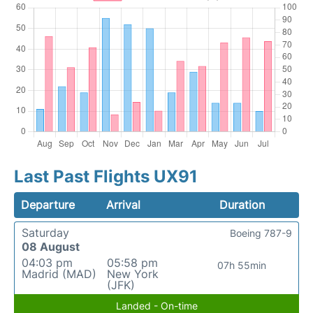
Last Past Flights UX91
Departure
Arrival
Duration
Saturday
Boeing 787-9
08 August
04:03 pm
05:58 pm
07h 55min
Madrid (MAD)
New York
(JFK)
Landed - On-time