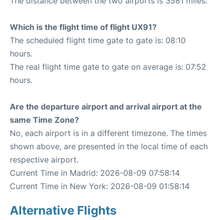
The distance between the two airports is 3581 miles.
Which is the flight time of flight UX91?
The scheduled flight time gate to gate is: 08:10
hours.
The real flight time gate to gate on average is: 07:52
hours.
Are the departure airport and arrival airport at the
same Time Zone?
No, each airport is in a different timezone. The times
shown above, are presented in the local time of each
respective airport.
Current Time in Madrid: 2026-08-09 07:58:14
Current Time in New York: 2026-08-09 01:58:14
Alternative Flights