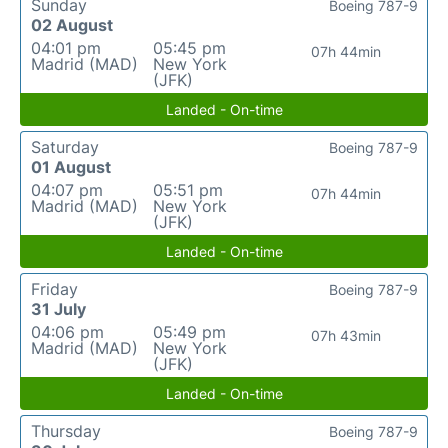
Sunday
Boeing 787-9
02 August
04:01 pm
05:45 pm
07h 44min
Madrid (MAD)
New York
(JFK)
Landed - On-time
Saturday
Boeing 787-9
01 August
04:07 pm
05:51 pm
07h 44min
Madrid (MAD)
New York
(JFK)
Landed - On-time
Friday
Boeing 787-9
31 July
04:06 pm
05:49 pm
07h 43min
Madrid (MAD)
New York
(JFK)
Landed - On-time
Thursday
Boeing 787-9