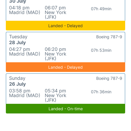
30 July
04:18 pm
06:07 pm
07h 49min
Madrid (MAD)
New York
(JFK)
Landed - Delayed
Tuesday
Boeing 787-9
28 July
04:27 pm
06:20 pm
07h 53min
Madrid (MAD)
New York
(JFK)
Landed - Delayed
Sunday
Boeing 787-9
26 July
03:58 pm
05:34 pm
07h 36min
Madrid (MAD)
New York
(JFK)
Landed - On-time