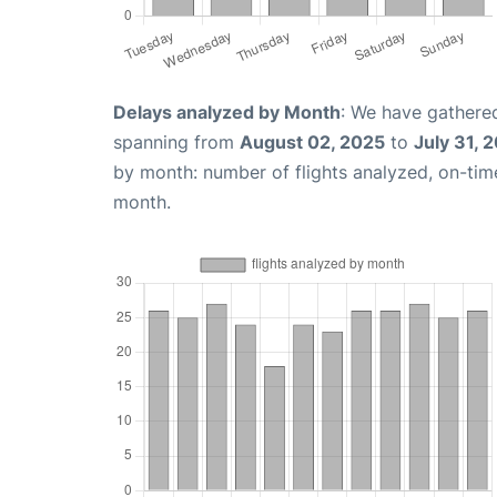
Delays analyzed by Month
: We have gathered
spanning from
August 02, 2025
to
July 31, 
by month: number of flights analyzed, on-ti
month.