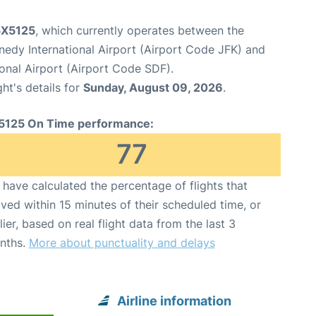
 5X5125
, which currently operates between the
edy International Airport (Airport Code JFK) and
onal Airport (Airport Code SDF).
ght's details for
Sunday, August 09, 2026
.
5125 On Time performance:
77
have calculated the percentage of flights that
ived within 15 minutes of their scheduled time, or
lier, based on real flight data from the last 3
nths.
More about punctuality and delays
Airline information