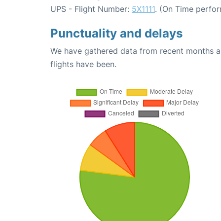
UPS - Flight Number:
5X1111
. (On Time perfo
Punctuality and delays
We have gathered data from recent months an
flights have been.