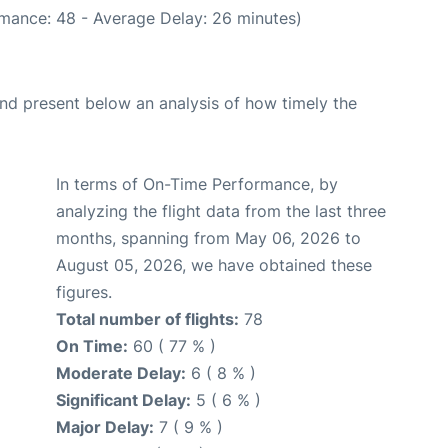
rmance: 48 - Average Delay: 26 minutes)
d present below an analysis of how timely the
In terms of On-Time Performance, by
analyzing the flight data from the last three
months, spanning from May 06, 2026 to
August 05, 2026, we have obtained these
figures.
Total number of flights:
78
On Time:
60 ( 77 % )
Moderate Delay:
6 ( 8 % )
Significant Delay:
5 ( 6 % )
Major Delay:
7 ( 9 % )