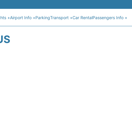
ghts +
Airport Info +
Parking
Transport +
Car Rental
Passengers Info +
US