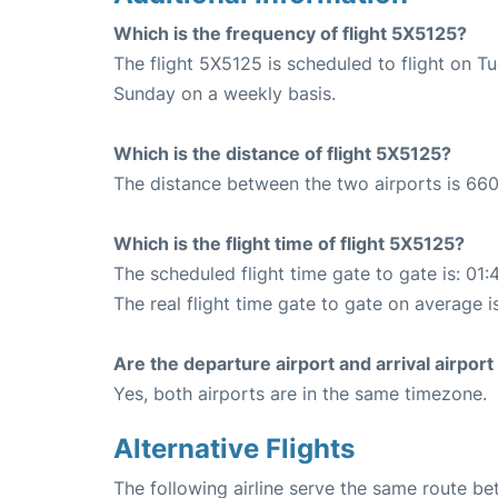
Which is the frequency of flight 5X5125?
The flight 5X5125 is scheduled to flight on T
Sunday on a weekly basis.
Which is the distance of flight 5X5125?
The distance between the two airports is 660
Which is the flight time of flight 5X5125?
The scheduled flight time gate to gate is: 01:
The real flight time gate to gate on average i
Are the departure airport and arrival airpo
Yes, both airports are in the same timezone.
Alternative Flights
The following airline serve the same route b