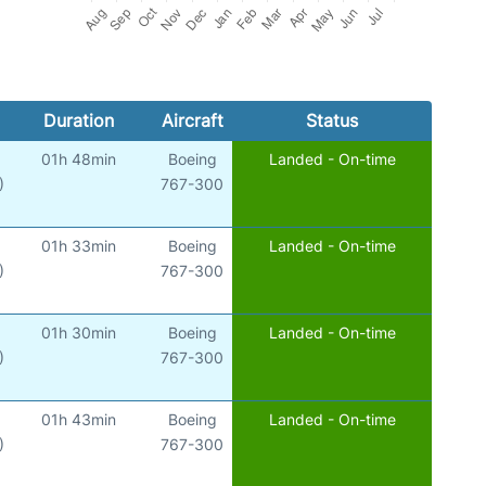
Duration
Aircraft
Status
01h 48min
Boeing
Landed - On-time
)
767-300
01h 33min
Boeing
Landed - On-time
)
767-300
01h 30min
Boeing
Landed - On-time
)
767-300
01h 43min
Boeing
Landed - On-time
)
767-300