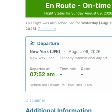
En Route - On-time
Flight Status for Sunday August 09, 202
This flight was also scheduled for
Yesterday (August
2026)
.
See it here
Departure
New York (JFK)
August 09, 2026
New York John F. Kennedy International Airport
Departed at:
Terminal:
Gate:
07:52 am
-
-
Scheduled Departure Time: 08:00 am
Disclaimer
Additional Information