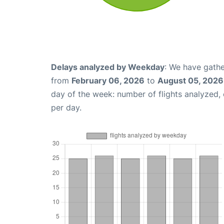
Delays analyzed by Weekday
: We have gathe
from
February 06, 2026
to
August 05, 2026
day of the week: number of flights analyzed
per day.