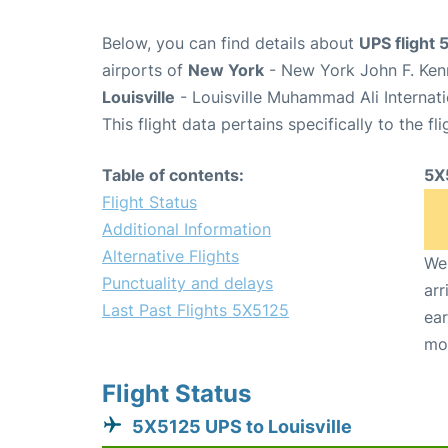
Below, you can find details about
UPS flight
airports of
New York
- New York John F. Kenn
Louisville
- Louisville Muhammad Ali Internati
This flight data pertains specifically to the fli
Table of contents:
5X
Flight Status
Additional Information
Alternative Flights
We 
Punctuality and delays
arr
Last Past Flights 5X5125
ear
mo
Flight Status
5X5125 UPS to Louisville