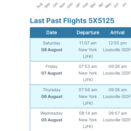
Last Past Flights 5X5125
Date
Departure
Arrival
Saturday
11:07 am
12:55 pm
08 August
New York
Louisville (SDF
(JFK)
Friday
07:53 am
09:26 am
07 August
New York
Louisville (SDF
(JFK)
Thursday
07:56 am
09:26 am
06 August
New York
Louisville (SDF
(JFK)
Wednesday
08:14 am
09:57 am
05 August
New York
Louisville (SDF
(JFK)