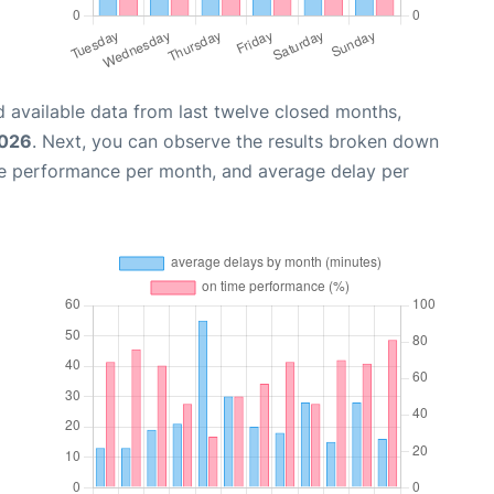
 available data from last twelve closed months,
2026
. Next, you can observe the results broken down
me performance per month, and average delay per