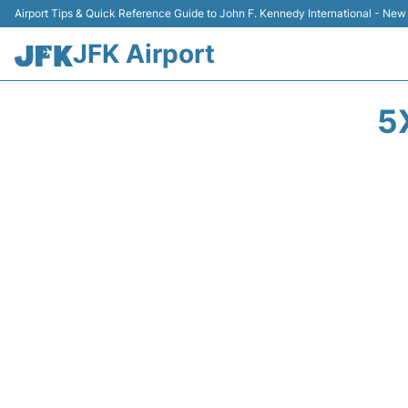
Airport Tips & Quick Reference Guide to John F. Kennedy International - New
JFK Airport
5