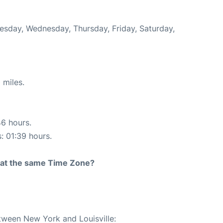
uesday, Wednesday, Thursday, Friday, Saturday,
 miles.
46 hours.
s: 01:39 hours.
rt at the same Time Zone?
etween New York and Louisville: