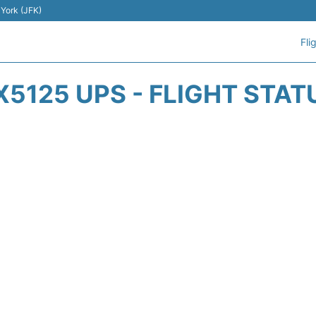
 York (JFK)
Fli
X5125 UPS - FLIGHT STAT