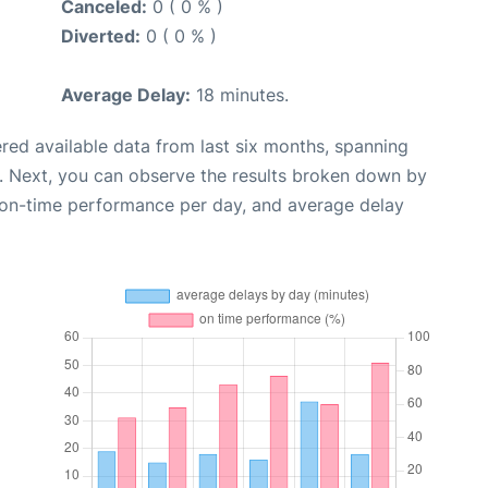
Canceled:
0 ( 0 % )
Diverted:
0 ( 0 % )
Average Delay:
18 minutes.
red available data from last six months, spanning
. Next, you can observe the results broken down by
, on-time performance per day, and average delay