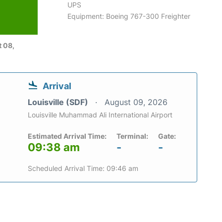
UPS
Equipment: Boeing 767-300 Freighter
6
 08,
Arrival
Louisville (SDF)
August 09, 2026
Louisville Muhammad Ali International Airport
Estimated Arrival Time:
Terminal:
Gate:
09:38 am
-
-
Scheduled Arrival Time: 09:46 am