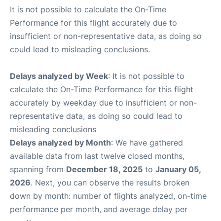
It is not possible to calculate the On-Time
Performance for this flight accurately due to
insufficient or non-representative data, as doing so
could lead to misleading conclusions.
Delays analyzed by Week
: It is not possible to
calculate the On-Time Performance for this flight
accurately by weekday due to insufficient or non-
representative data, as doing so could lead to
misleading conclusions
Delays analyzed by Month
: We have gathered
available data from last twelve closed months,
spanning from
December 18, 2025
to
January 05,
2026
. Next, you can observe the results broken
down by month: number of flights analyzed, on-time
performance per month, and average delay per