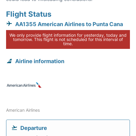
Flight Status
AA1355 American Airlines to Punta Cana
We only provide flight information for yesterday, today and
tomorrow. This flight is not scheduled for this interval of
time.
Airline information
American Airlines
Departure