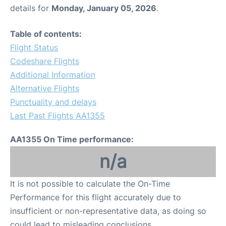
details for
Monday, January 05, 2026
.
Table of contents:
Flight Status
Codeshare Flights
Additional Information
Alternative Flights
Punctuality and delays
Last Past Flights AA1355
AA1355 On Time performance:
n/a
It is not possible to calculate the On-Time
Performance for this flight accurately due to
insufficient or non-representative data, as doing so
could lead to misleading conclusions.