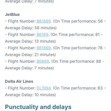
Average Delay: 7 minutes)
JetBlue
- Flight Number:
B61669
. (On Time performance: 56 -
Average Delay: 58 minutes)
- Flight Number:
B6169
. (On Time performance: 81 -
Average Delay: 13 minutes)
- Flight Number:
B61869
. (On Time performance: 76 -
Average Delay: 21 minutes)
- Flight Number:
B6869
. (On Time performance: 88 -
Average Delay: 7 minutes)
Delta Air Lines
- Flight Number:
DL1994
. (On Time performance: 83 -
Average Delay: 10 minutes)
Punctuality and delays