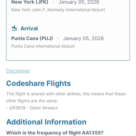
New York (JFK)
January 05, 2026
New York John F. Kennedy International Airport
Arrival
Punta Cana (PUJ)
January 05, 2026
Punta Cana International Airport
Disclaimer
Codeshare Flights
This flight is shared with other airlines, this means that these
other flights are the same:
- QR2829 - Qatar Airways
Additional Information
Which is the frequency of flight AA1355?