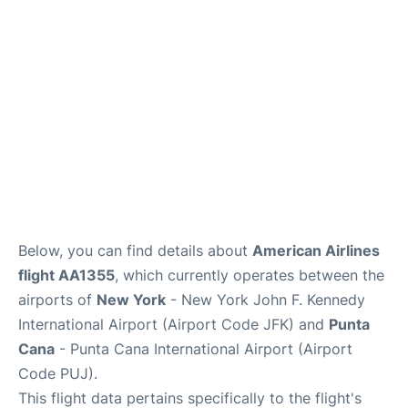
Below, you can find details about
American Airlines
flight AA1355
, which currently operates between the
airports of
New York
- New York John F. Kennedy
International Airport (Airport Code JFK) and
Punta
Cana
- Punta Cana International Airport (Airport
Code PUJ).
This flight data pertains specifically to the flight's