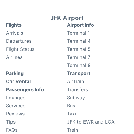
JFK Airport
Flights
Airport Info
Arrivals
Terminal 1
Departures
Terminal 4
Flight Status
Terminal 5
Airlines
Terminal 7
Terminal 8
Parking
Transport
Car Rental
AirTrain
Passengers Info
Transfers
Lounges
Subway
Services
Bus
Reviews
Taxi
Tips
JFK to EWR and LGA
FAQs
Train