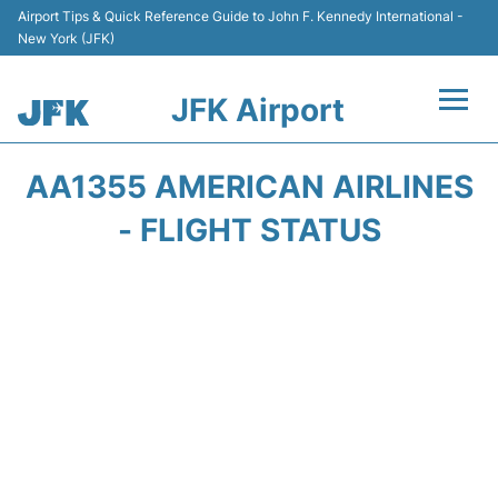
Airport Tips & Quick Reference Guide to John F. Kennedy International -
New York (JFK)
JFK Airport
Flights +
AA1355 AMERICAN AIRLINES
Airport Info +
- FLIGHT STATUS
Parking
Transport +
Car Rental
Passengers Info +