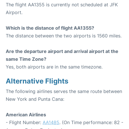
The flight AA1355 is currently not scheduled at JFK
Airport.
Which is the distance of flight AA1355?
The distance between the two airports is 1560 miles.
Are the departure airport and arrival airport at the
same Time Zone?
Yes, both airports are in the same timezone.
Alternative Flights
The following airlines serves the same route between
New York and Punta Cana:
American Airlines
- Flight Number:
AA1485
. (On Time performance: 82 -