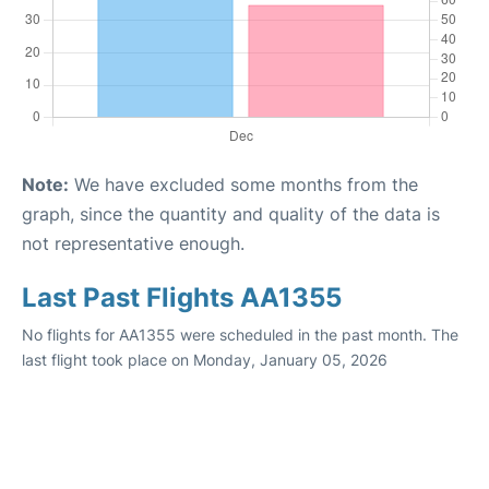
Note:
We have excluded some months from the
graph, since the quantity and quality of the data is
not representative enough.
Last Past Flights AA1355
No flights for AA1355 were scheduled in the past month. The
last flight took place on Monday, January 05, 2026