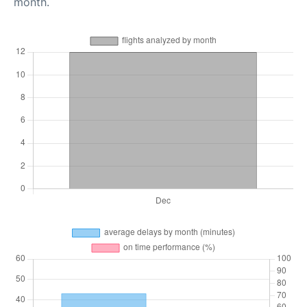
month.