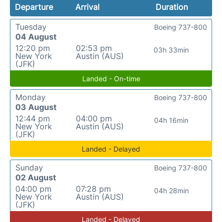
Departure
Arrival
Duration
Tuesday
Boeing 737-800
04 August
12:20 pm
02:53 pm
03h 33min
New York
Austin (AUS)
(JFK)
Landed - On-time
Monday
Boeing 737-800
03 August
12:44 pm
04:00 pm
04h 16min
New York
Austin (AUS)
(JFK)
Landed - Delayed
Sunday
Boeing 737-800
02 August
04:00 pm
07:28 pm
04h 28min
New York
Austin (AUS)
(JFK)
Landed - Delayed