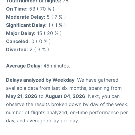
Total number of flights:
76
On Time:
53 ( 70 % )
Moderate Delay:
5 ( 7 % )
Significant Delay:
1 ( 1 % )
Major Delay:
15 ( 20 % )
Canceled:
0 ( 0 % )
Diverted:
2 ( 3 % )
Average Delay:
45 minutes.
Delays analyzed by Weekday
: We have gathered
available data from last six months, spanning from
May 21, 2026
to
August 04, 2026
. Next, you can
observe the results broken down by day of the week:
number of flights analyzed, on-time performance per
day, and average delay per day.