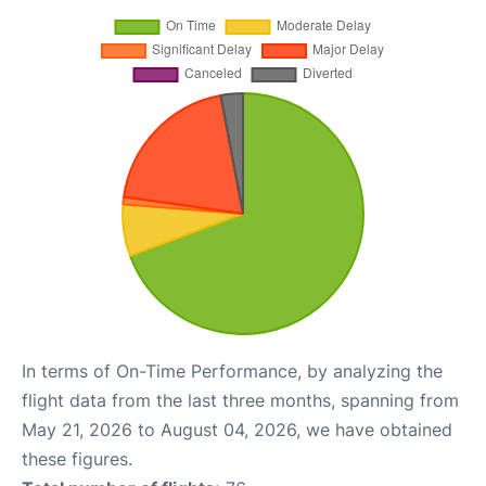
In terms of On-Time Performance, by analyzing the
flight data from the last three months, spanning from
May 21, 2026 to August 04, 2026, we have obtained
these figures.