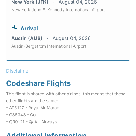
New York (JFK)
August 04, 2026
New York John F. Kennedy International Airport
Arrival
Austin (AUS)
August 04, 2026
Austin-Bergstrom International Airport
Disclaimer
Codeshare Flights
This flight is shared with other airlines, this means that these
other flights are the same:
- AT5127 - Royal Air Maroc
- G36343 - Gol
- QR9121 - Qatar Airways
Additional Information