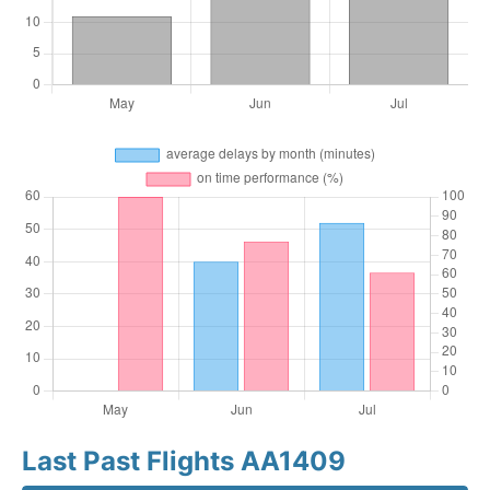
Last Past Flights AA1409