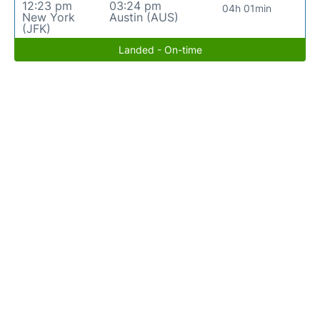
12:23 pm
03:24 pm
04h 01min
New York
Austin (AUS)
(JFK)
Landed - On-time