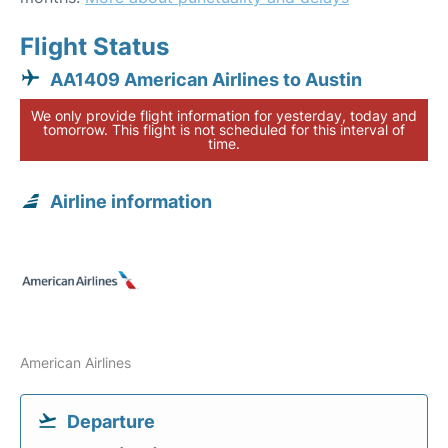
Flight Status
AA1409 American Airlines to Austin
We only provide flight information for yesterday, today and
tomorrow. This flight is not scheduled for this interval of
time.
Airline information
American Airlines
Departure