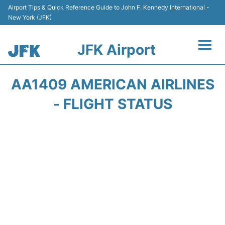
Airport Tips & Quick Reference Guide to John F. Kennedy International -
New York (JFK)
JFK Airport
Flights +
AA1409 AMERICAN AIRLINES
Airport Info +
- FLIGHT STATUS
Parking
Transport +
Car Rental
Passengers Info +