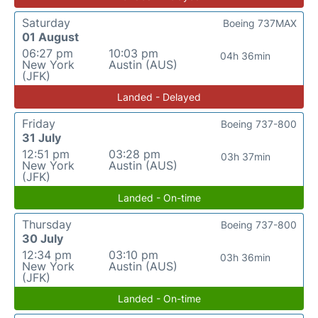
Saturday
Boeing 737MAX
01 August
06:27 pm
10:03 pm
04h 36min
New York
Austin (AUS)
(JFK)
Landed - Delayed
Friday
Boeing 737-800
31 July
12:51 pm
03:28 pm
03h 37min
New York
Austin (AUS)
(JFK)
Landed - On-time
Thursday
Boeing 737-800
30 July
12:34 pm
03:10 pm
03h 36min
New York
Austin (AUS)
(JFK)
Landed - On-time