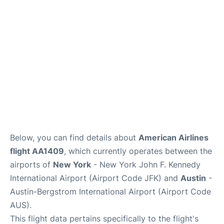
Below, you can find details about
American Airlines
flight AA1409
, which currently operates between the
airports of
New York
- New York John F. Kennedy
International Airport (Airport Code JFK) and
Austin
-
Austin-Bergstrom International Airport (Airport Code
AUS).
This flight data pertains specifically to the flight's