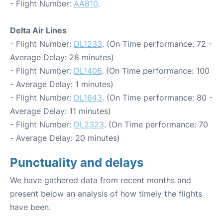
- Flight Number:
AA810
.
Delta Air Lines
- Flight Number:
DL1233
. (On Time performance: 72 -
Average Delay: 28 minutes)
- Flight Number:
DL1406
. (On Time performance: 100
- Average Delay: 1 minutes)
- Flight Number:
DL1643
. (On Time performance: 80 -
Average Delay: 11 minutes)
- Flight Number:
DL2323
. (On Time performance: 70
- Average Delay: 20 minutes)
Punctuality and delays
We have gathered data from recent months and
present below an analysis of how timely the flights
have been.