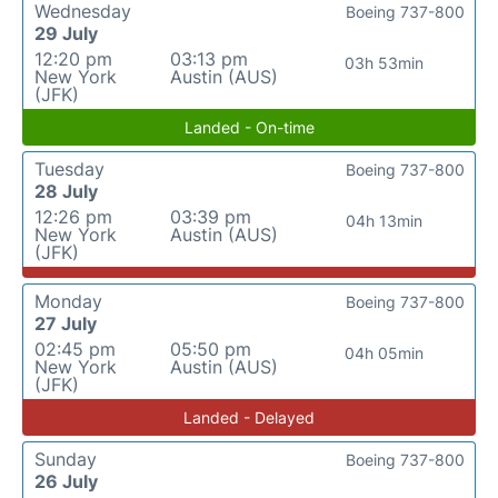
Wednesday
Boeing 737-800
29 July
12:20 pm
03:13 pm
03h 53min
New York
Austin (AUS)
(JFK)
Landed - On-time
Tuesday
Boeing 737-800
28 July
12:26 pm
03:39 pm
04h 13min
New York
Austin (AUS)
(JFK)
Monday
Boeing 737-800
27 July
02:45 pm
05:50 pm
04h 05min
New York
Austin (AUS)
(JFK)
Landed - Delayed
Sunday
Boeing 737-800
26 July