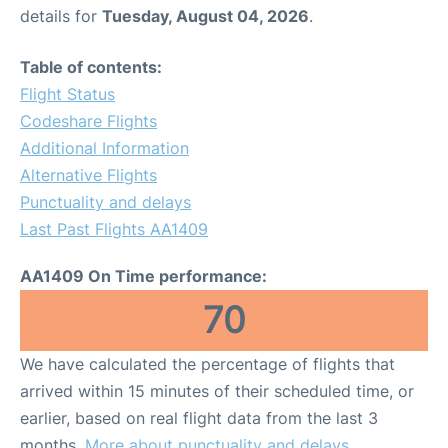
details for
Tuesday, August 04, 2026
.
Table of contents:
Flight Status
Codeshare Flights
Additional Information
Alternative Flights
Punctuality and delays
Last Past Flights AA1409
AA1409 On Time performance:
70
We have calculated the percentage of flights that
arrived within 15 minutes of their scheduled time, or
earlier, based on real flight data from the last 3
months.
More about punctuality and delays