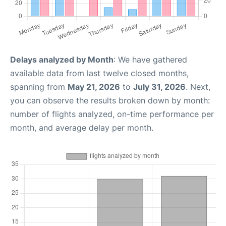
Delays analyzed by Month
: We have gathered
available data from last twelve closed months,
spanning from
May 21, 2026
to
July 31, 2026
. Next,
you can observe the results broken down by month:
number of flights analyzed, on-time performance per
month, and average delay per month.