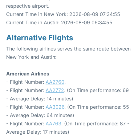
respective airport.
Current Time in New York: 2026-08-09 07:34:55
Current Time in Austin: 2026-08-09 06:34:55
Alternative Flights
The following airlines serves the same route between
New York and Austin:
American Airlines
- Flight Number:
AA2760
.
- Flight Number:
AA2772
. (On Time performance: 69
- Average Delay: 14 minutes)
- Flight Number:
AA3026
. (On Time performance: 55
- Average Delay: 64 minutes)
- Flight Number:
AA763
. (On Time performance: 87 -
Average Delay: 17 minutes)