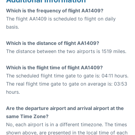
Which is the frequency of flight AA1409?
The flight AA1409 is scheduled to flight on daily
basis.
Which is the distance of flight AA1409?
The distance between the two airports is 1519 miles.
Which is the flight time of flight AA1409?
The scheduled flight time gate to gate is: 04:11 hours.
The real flight time gate to gate on average is: 03:53
hours.
Are the departure airport and arrival airport at the
same Time Zone?
No, each airport is in a different timezone. The times
shown above, are presented in the local time of each