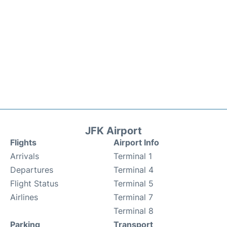
JFK Airport
Flights
Airport Info
Arrivals
Terminal 1
Departures
Terminal 4
Flight Status
Terminal 5
Airlines
Terminal 7
Terminal 8
Parking
Transport