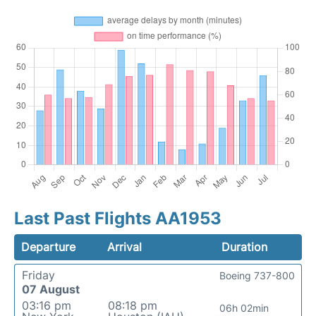
Last Past Flights AA1953
Departure
Arrival
Duration
Friday
Boeing 737-800
07 August
03:16 pm
08:18 pm
06h 02min