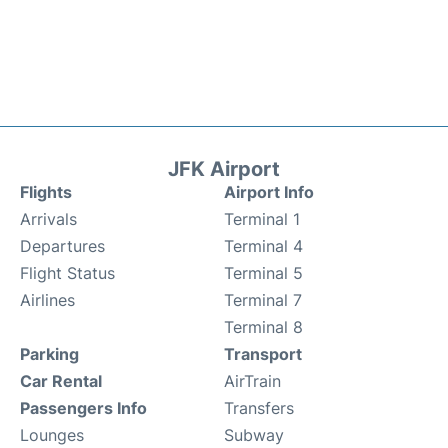
JFK Airport
Flights
Airport Info
Arrivals
Terminal 1
Departures
Terminal 4
Flight Status
Terminal 5
Airlines
Terminal 7
Terminal 8
Parking
Transport
Car Rental
AirTrain
Passengers Info
Transfers
Lounges
Subway