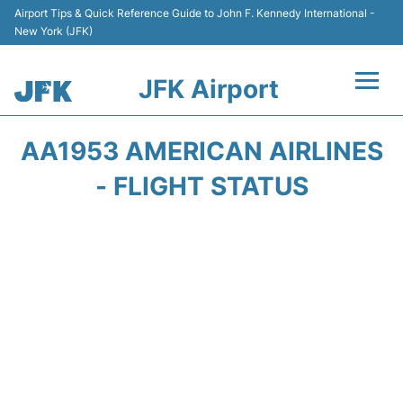
Airport Tips & Quick Reference Guide to John F. Kennedy International -
New York (JFK)
JFK Airport
Flights +
AA1953 AMERICAN AIRLINES
Airport Info +
- FLIGHT STATUS
Parking
Transport +
Car Rental
Passengers Info +