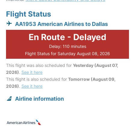
Flight Status
AA1953 American Airlines to Dallas
En Route - Delayed
Delay: 110 minutes
Flight Status for Saturday August 08, 2026
This flight was also scheduled for
Yesterday (August 07,
2026)
.
See it here
This flight is also scheduled for
Tomorrow (August 09,
2026)
.
See it here
Airline information