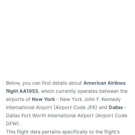
Below, you can find details about
American Airlines
flight AA1953
, which currently operates between the
airports of
New York
- New York John F. Kennedy
International Airport (Airport Code JFK) and
Dallas
-
Dallas Fort Worth International Airport (Airport Code
DFW).
This flight data pertains specifically to the flight's