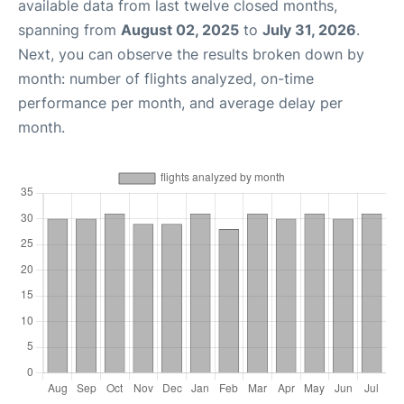
available data from last twelve closed months,
spanning from
August 02, 2025
to
July 31, 2026
.
Next, you can observe the results broken down by
month: number of flights analyzed, on-time
performance per month, and average delay per
month.