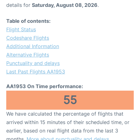
details for
Saturday, August 08, 2026
.
Table of contents:
Flight Status
Codeshare Flights
Additional Information
Alternative Flights
Punctuality and delays
Last Past Flights AA1953
AA1953 On Time performance:
55
We have calculated the percentage of flights that
arrived within 15 minutes of their scheduled time, or
earlier, based on real flight data from the last 3
months.
More about punctuality and delays