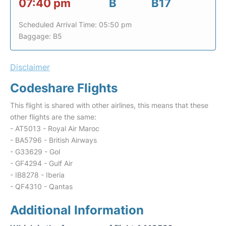
07:40 pm
B
B17
Scheduled Arrival Time: 05:50 pm
Baggage: B5
Disclaimer
Codeshare Flights
This flight is shared with other airlines, this means that these
other flights are the same:
- AT5013 - Royal Air Maroc
- BA5796 - British Airways
- G33629 - Gol
- GF4294 - Gulf Air
- IB8278 - Iberia
- QF4310 - Qantas
Additional Information