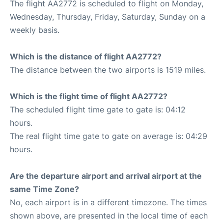
The flight AA2772 is scheduled to flight on Monday,
Wednesday, Thursday, Friday, Saturday, Sunday on a
weekly basis.
Which is the distance of flight AA2772?
The distance between the two airports is 1519 miles.
Which is the flight time of flight AA2772?
The scheduled flight time gate to gate is: 04:12
hours.
The real flight time gate to gate on average is: 04:29
hours.
Are the departure airport and arrival airport at the
same Time Zone?
No, each airport is in a different timezone. The times
shown above, are presented in the local time of each