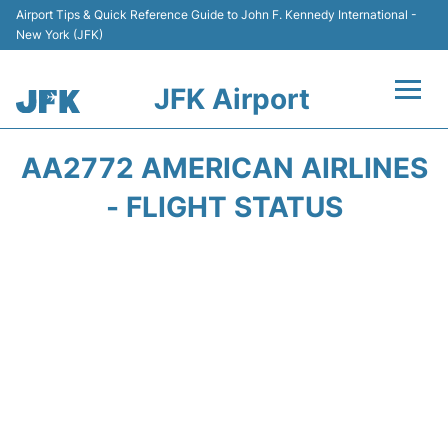
Airport Tips & Quick Reference Guide to John F. Kennedy International -
New York (JFK)
JFK Airport
Flights +
AA2772 AMERICAN AIRLINES
Airport Info +
- FLIGHT STATUS
Parking
Transport +
Car Rental
Passengers Info +