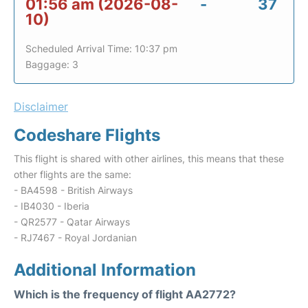
01:56 am (2026-08-
-
37
10)
Scheduled Arrival Time: 10:37 pm
Baggage: 3
Disclaimer
Codeshare Flights
This flight is shared with other airlines, this means that these
other flights are the same:
- BA4598 - British Airways
- IB4030 - Iberia
- QR2577 - Qatar Airways
- RJ7467 - Royal Jordanian
Additional Information
Which is the frequency of flight AA2772?