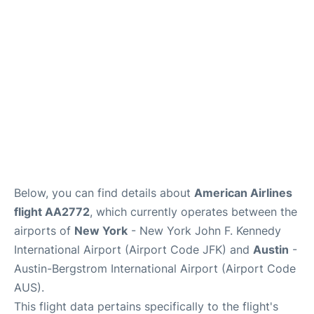
Below, you can find details about
American Airlines
flight AA2772
, which currently operates between the
airports of
New York
- New York John F. Kennedy
International Airport (Airport Code JFK) and
Austin
-
Austin-Bergstrom International Airport (Airport Code
AUS).
This flight data pertains specifically to the flight's