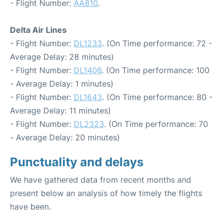
- Flight Number:
AA810
.
Delta Air Lines
- Flight Number:
DL1233
. (On Time performance: 72 -
Average Delay: 28 minutes)
- Flight Number:
DL1406
. (On Time performance: 100
- Average Delay: 1 minutes)
- Flight Number:
DL1643
. (On Time performance: 80 -
Average Delay: 11 minutes)
- Flight Number:
DL2323
. (On Time performance: 70
- Average Delay: 20 minutes)
Punctuality and delays
We have gathered data from recent months and
present below an analysis of how timely the flights
have been.