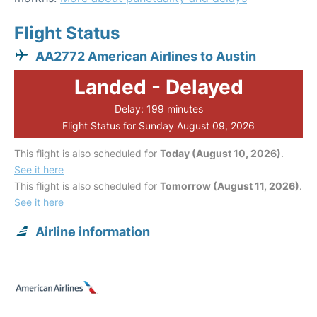
Flight Status
AA2772 American Airlines to Austin
Landed - Delayed
Delay: 199 minutes
Flight Status for Sunday August 09, 2026
This flight is also scheduled for
Today (August 10, 2026)
.
See it here
This flight is also scheduled for
Tomorrow (August 11, 2026)
.
See it here
Airline information