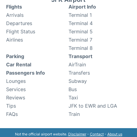
Flights
Airport Info
Arrivals
Terminal 1
Departures
Terminal 4
Flight Status
Terminal 5
Airlines
Terminal 7
Terminal 8
Parking
Transport
Car Rental
AirTrain
Passengers Info
Transfers
Lounges
Subway
Services
Bus
Reviews
Taxi
Tips
JFK to EWR and LGA
FAQs
Train
Not the official airport website.
Disclaimer
-
Contact
-
About us