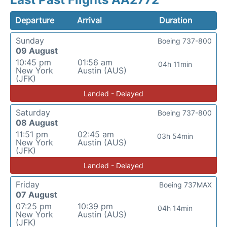
Departure
Arrival
Duration
Sunday
Boeing 737-800
09 August
10:45 pm
01:56 am
04h 11min
New York
Austin (AUS)
(JFK)
Landed - Delayed
Saturday
Boeing 737-800
08 August
11:51 pm
02:45 am
03h 54min
New York
Austin (AUS)
(JFK)
Landed - Delayed
Friday
Boeing 737MAX
07 August
07:25 pm
10:39 pm
04h 14min
New York
Austin (AUS)
(JFK)