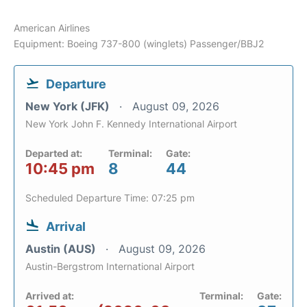
American Airlines
Equipment: Boeing 737-800 (winglets) Passenger/BBJ2
Departure
New York (JFK)
August 09, 2026
New York John F. Kennedy International Airport
Departed at:
Terminal:
Gate:
10:45 pm
8
44
Scheduled Departure Time: 07:25 pm
Arrival
Austin (AUS)
August 09, 2026
Austin-Bergstrom International Airport
Arrived at:
Terminal:
Gate: