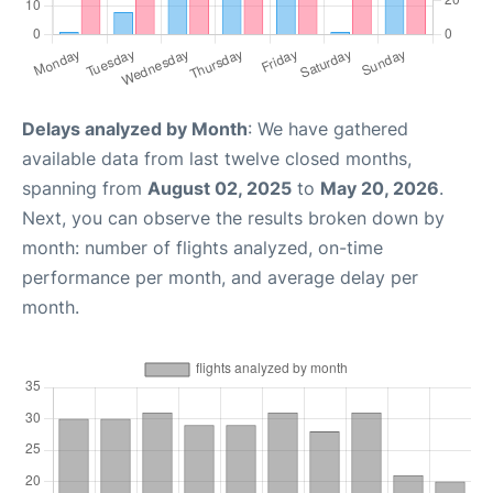
Delays analyzed by Month
: We have gathered
available data from last twelve closed months,
spanning from
August 02, 2025
to
May 20, 2026
.
Next, you can observe the results broken down by
month: number of flights analyzed, on-time
performance per month, and average delay per
month.