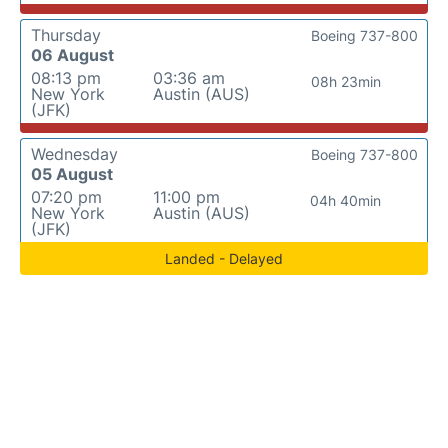
Thursday
Boeing 737-800
06 August
08:13 pm
03:36 am
08h 23min
New York
Austin (AUS)
(JFK)
Wednesday
Boeing 737-800
05 August
07:20 pm
11:00 pm
04h 40min
New York
Austin (AUS)
(JFK)
Landed - Delayed