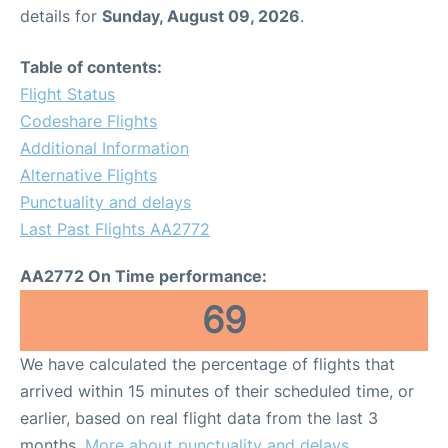
details for
Sunday, August 09, 2026
.
Table of contents:
Flight Status
Codeshare Flights
Additional Information
Alternative Flights
Punctuality and delays
Last Past Flights AA2772
AA2772 On Time performance:
69
We have calculated the percentage of flights that
arrived within 15 minutes of their scheduled time, or
earlier, based on real flight data from the last 3
months.
More about punctuality and delays