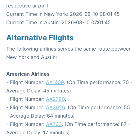
respective airport.
Current Time in New York: 2026-08-10 08:01:45
Current Time in Austin: 2026-08-10 07:01:45
Alternative Flights
The following airlines serves the same route between
New York and Austin:
American Airlines
- Flight Number:
AA1409
. (On Time performance: 70 -
Average Delay: 45 minutes)
- Flight Number:
AA2760
.
- Flight Number:
AA3026
. (On Time performance: 55
- Average Delay: 64 minutes)
- Flight Number:
AA763
. (On Time performance: 87 -
Average Delay: 17 minutes)