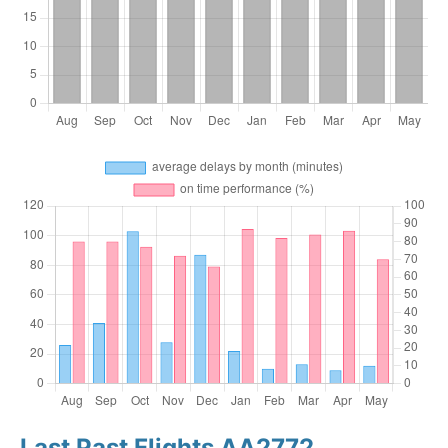
Last Past Flights AA2772