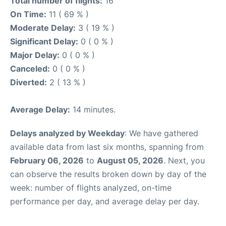
Total number of flights:
16
On Time:
11 ( 69 % )
Moderate Delay:
3 ( 19 % )
Significant Delay:
0 ( 0 % )
Major Delay:
0 ( 0 % )
Canceled:
0 ( 0 % )
Diverted:
2 ( 13 % )
Average Delay:
14 minutes.
Delays analyzed by Weekday
: We have gathered
available data from last six months, spanning from
February 06, 2026
to
August 05, 2026
. Next, you
can observe the results broken down by day of the
week: number of flights analyzed, on-time
performance per day, and average delay per day.