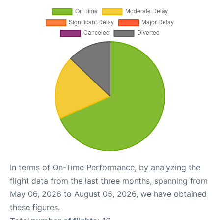
In terms of On-Time Performance, by analyzing the
flight data from the last three months, spanning from
May 06, 2026 to August 05, 2026, we have obtained
these figures.